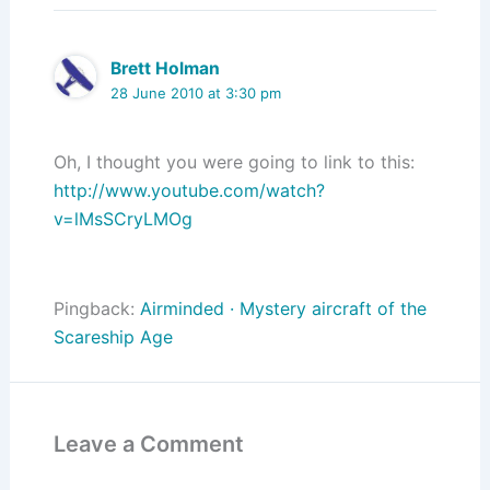
Brett Holman
28 June 2010 at 3:30 pm
Oh, I thought you were going to link to this:
http://www.youtube.com/watch?
v=lMsSCryLMOg
Pingback:
Airminded · Mystery aircraft of the
Scareship Age
Leave a Comment