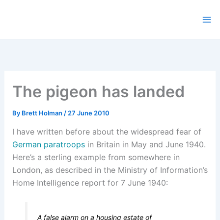
Skip
to
content
The pigeon has landed
By
Brett Holman
/
27 June 2010
I have written before about the widespread fear of
German paratroops
in Britain in May and June 1940.
Here’s a sterling example from somewhere in
London, as described in the Ministry of Information’s
Home Intelligence report for 7 June 1940:
A false alarm on a housing estate of