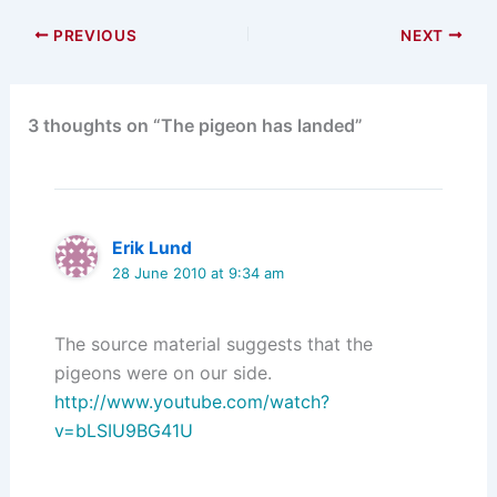
PREVIOUS
NEXT
3 thoughts on “The pigeon has landed”
Erik Lund
28 June 2010 at 9:34 am
The source material suggests that the
pigeons were on our side.
http://www.youtube.com/watch?
v=bLSIU9BG41U