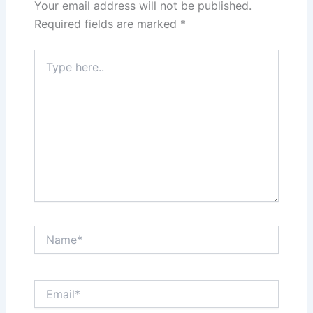
Your email address will not be published.
Required fields are marked
*
Type
here..
Name*
Email*