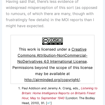
Having said that, there’s less evidence of
widespread misperception of this sort (as opposed
to rumours, of which there are many, though with
frustratingly few details) in the MOI reports than I
might have expected.
This work is licensed under a
Creative
Commons Attribution-NonCommercial-
NoDerivatives 4.0 International License
.
Permissions beyond the scope of this license
may be available at
http://airminded.org/copyright/
.
Paul Addison and Jeremy A. Crang, eds.,
Listening to
Britain: Home Intelligence Reports on Britain’s Finest
Hour, May to September 1940
(London: The Bodley
Head, 2010), 91.
[
↩
]