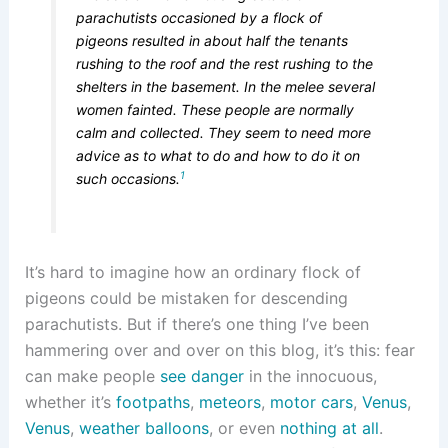
parachutists occasioned by a flock of
pigeons resulted in about half the tenants
rushing to the roof and the rest rushing to the
shelters in the basement. In the melee several
women fainted. These people are normally
calm and collected. They seem to need more
advice as to what to do and how to do it on
1
such occasions.
It’s hard to imagine how an ordinary flock of
pigeons could be mistaken for descending
parachutists. But if there’s one thing I’ve been
hammering over and over on this blog, it’s this: fear
can make people
see danger
in the innocuous,
whether it’s
footpaths
,
meteors
,
motor cars
,
Venus
,
Venus
,
weather balloons
, or even
nothing at all
.