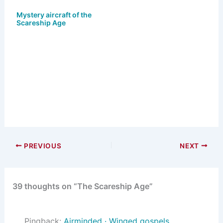
Mystery aircraft of the
Scareship Age
PREVIOUS
NEXT
39 thoughts on “The Scareship Age”
Pingback:
Airminded · Winged gospels