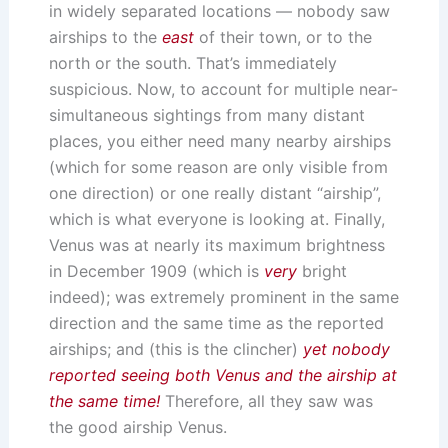
in widely separated locations — nobody saw
airships to the
east
of their town, or to the
north or the south. That’s immediately
suspicious. Now, to account for multiple near-
simultaneous sightings from many distant
places, you either need many nearby airships
(which for some reason are only visible from
one direction) or one really distant “airship”,
which is what everyone is looking at. Finally,
Venus was at nearly its maximum brightness
in December 1909 (which is
very
bright
indeed); was extremely prominent in the same
direction and the same time as the reported
airships; and (this is the clincher)
yet nobody
reported seeing both Venus and the airship at
the same time!
Therefore, all they saw was
the good airship Venus.