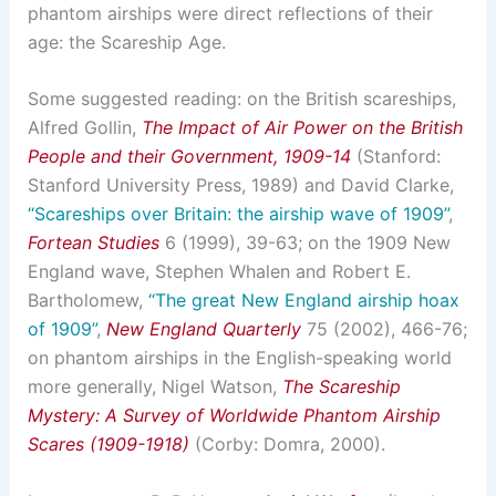
phantom airships were direct reflections of their
age: the Scareship Age.
Some suggested reading: on the British scareships,
Alfred Gollin,
The Impact of Air Power on the British
People and their Government, 1909-14
(Stanford:
Stanford University Press, 1989) and David Clarke,
“Scareships over Britain: the airship wave of 1909”
,
Fortean Studies
6 (1999), 39-63; on the 1909 New
England wave, Stephen Whalen and Robert E.
Bartholomew,
“The great New England airship hoax
of 1909”
,
New England Quarterly
75 (2002), 466-76;
on phantom airships in the English-speaking world
more generally, Nigel Watson,
The Scareship
Mystery: A Survey of Worldwide Phantom Airship
Scares (1909-1918)
(Corby: Domra, 2000).