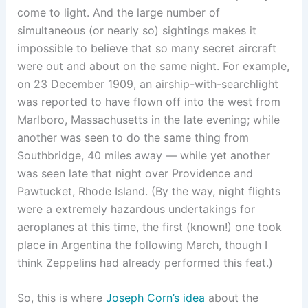
come to light. And the large number of
simultaneous (or nearly so) sightings makes it
impossible to believe that so many secret aircraft
were out and about on the same night. For example,
on 23 December 1909, an airship-with-searchlight
was reported to have flown off into the west from
Marlboro, Massachusetts in the late evening; while
another was seen to do the same thing from
Southbridge, 40 miles away — while yet another
was seen late that night over Providence and
Pawtucket, Rhode Island. (By the way, night flights
were a extremely hazardous undertakings for
aeroplanes at this time, the first (known!) one took
place in Argentina the following March, though I
think Zeppelins had already performed this feat.)
So, this is where
Joseph Corn’s idea
about the