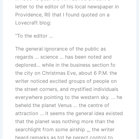
letter to the editor of his local newspaper in
Providence, RI) that I found quoted on a
Lovecraft blog:
“To the editor …
The general ignorance of the public as
regards … science … has been noted and
deplored… while in the business section fo
the city on Christmas Eve, about 6 P.M. the
writer noticed excited groups of people on
the street corners, and mystified individuals
everywhere pointing to the western sky. … he
beheld the planet Venus … the centre of
attraction … it seems the general idea existed
that the planet was nothing more than the
searchlight from some airship ,,, the writer
heard remarks as tot he perect control to