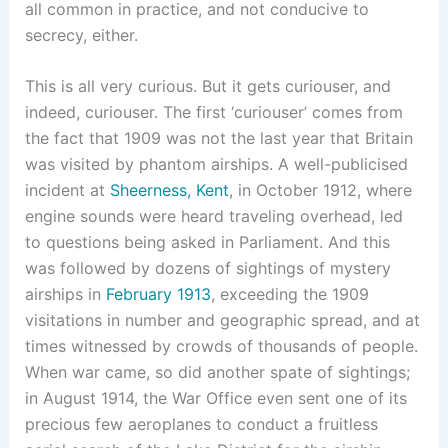
all common in practice, and not conducive to
secrecy, either.
This is all very curious. But it gets curiouser, and
indeed, curiouser. The first ‘curiouser’ comes from
the fact that 1909 was not the last year that Britain
was visited by phantom airships. A well-publicised
incident at
Sheerness, Kent
, in October 1912, where
engine sounds were heard traveling overhead, led
to questions being asked in Parliament. And this
was followed by dozens of sightings of mystery
airships in
February 1913
, exceeding the 1909
visitations in number and geographic spread, and at
times witnessed by crowds of thousands of people.
When war came, so did another spate of sightings;
in August 1914, the War Office even sent one of its
precious few aeroplanes to conduct a fruitless