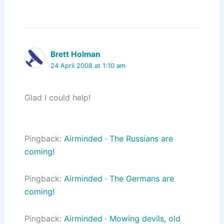
Brett Holman
24 April 2008 at 1:10 am
Glad I could help!
Pingback:
Airminded · The Russians are
coming!
Pingback:
Airminded · The Germans are
coming!
Pingback:
Airminded · Mowing devils, old