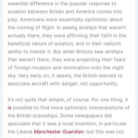
essential difference in the popular response to
aviation between Britain and America comes into
play. Americans were essentially optimistic about
the coming of flight. In seeing airships that weren’t
actually there, they were affirming their faith in the
beneficial nature of aviation, and in their nation’s
ability to master it. But when Britons saw airships
that weren’t there, they were projecting their fears
of foreign invasion and domination onto the night
sky. Very early on, it seems, the British learned to
associate aircraft with danger, not opportunity.
It’s not quite that simple, of course. For one thing, it
is
possible to find more optimistic interpretations of
the British scareships. Some newspapers did
speculate that it was a local invention, in particular
the Liberal
Manchester Guardian
; but this was not