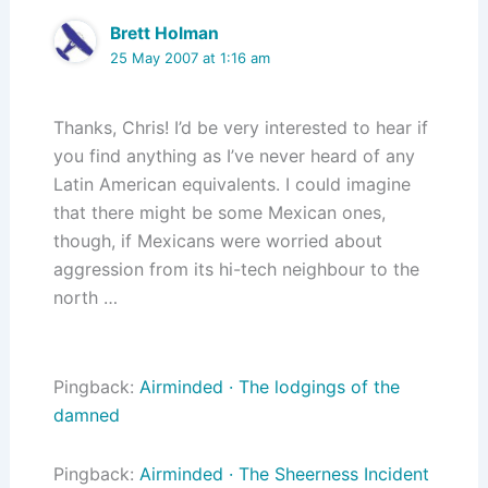
Brett Holman
25 May 2007 at 1:16 am
Thanks, Chris! I’d be very interested to hear if
you find anything as I’ve never heard of any
Latin American equivalents. I could imagine
that there might be some Mexican ones,
though, if Mexicans were worried about
aggression from its hi-tech neighbour to the
north …
Pingback:
Airminded · The lodgings of the
damned
Pingback:
Airminded · The Sheerness Incident