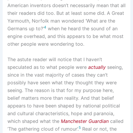
American inventors doesn’t necessarily mean that all
their readers did too. But at least some did. A Great
Yarmouth, Norfolk man wondered ‘What are the
4
Germans up to?’
when he heard the sound of an
engine overhead, and this appears to be what most
other people were wondering too.
The astute reader will notice that I haven’t
speculated as to what people were
actually
seeing,
since in the vast majority of cases they can’t
possibly have seen what they thought they were
seeing. The reason is that for my purpose here,
belief matters more than reality. And that belief
appears to have been shaped by national political
and cultural characteristics, hope and paranoia,
which shaped what the
Manchester Guardian
called
5
‘The gathering cloud of rumour’.
Real or not, the