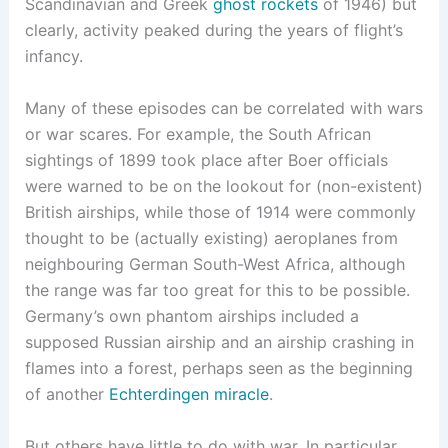
Scandinavian and Greek
ghost rockets
of 1946) but
clearly, activity peaked during the years of flight’s
infancy.
Many of these episodes can be correlated with wars
or war scares. For example, the South African
sightings of 1899 took place after Boer officials
were warned to be on the lookout for (non-existent)
British airships, while those of 1914 were commonly
thought to be (actually existing) aeroplanes from
neighbouring German South-West Africa, although
the range was far too great for this to be possible.
Germany’s own phantom airships included a
supposed Russian airship and an airship crashing in
flames into a forest, perhaps seen as the beginning
of another
Echterdingen miracle
.
But others have little to do with war. In particular,