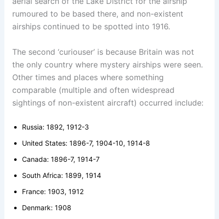
aerial search of the Lake District for the airship
rumoured to be based there, and non-existent
airships continued to be spotted into 1916.
The second ‘curiouser’ is because Britain was not
the only country where mystery airships were seen.
Other times and places where something
comparable (multiple and often widespread
sightings of non-existent aircraft) occurred include:
Russia: 1892, 1912-3
United States: 1896-7, 1904-10, 1914-8
Canada: 1896-7, 1914-7
South Africa: 1899, 1914
France: 1903, 1912
Denmark: 1908