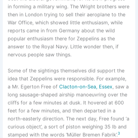
in forming a military wing. The Wright brothers were
then in London trying to sell their aeroplane to the
War Office, which showed little enthusiasm, while
reports came in from Germany about the wild
popular enthusiasm there for Zeppelins as the
answer to the Royal Navy. Little wonder then, if
nervous people saw things.
Some of the sightings themselves did support the
idea that Zeppelins were responsible. For example,
a Mr. Egerton Free of
Clacton-on-Sea, Essex
, saw a
long sausage-shaped airship manoeuvring over the
cliffs for a few minutes at dusk. It hovered at 600
feet for a few minutes, and then departed in a
north-easterly direction. The next day, Free found ‘a
curious object’, a sort of piston weighing 35 lb and
3
stamped with the words ‘Müller Bremen Fabrik’.