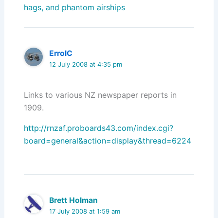
hags, and phantom airships
ErrolC
12 July 2008 at 4:35 pm
Links to various NZ newspaper reports in
1909.
http://rnzaf.proboards43.com/index.cgi?
board=general&action=display&thread=6224
Brett Holman
17 July 2008 at 1:59 am