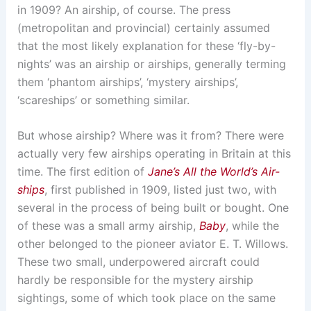
in 1909? An airship, of course. The press
(metropolitan and provincial) certainly assumed
that the most likely explanation for these ‘fly-by-
nights’ was an airship or airships, generally terming
them ‘phantom airships’, ‘mystery airships’,
‘scareships’ or something similar.
But whose airship? Where was it from? There were
actually very few airships operating in Britain at this
time. The first edition of
Jane’s All the World’s Air-
ships
, first published in 1909, listed just two, with
several in the process of being built or bought. One
of these was a small army airship,
Baby
, while the
other belonged to the pioneer aviator E. T. Willows.
These two small, underpowered aircraft could
hardly be responsible for the mystery airship
sightings, some of which took place on the same