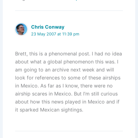
Chris Conway
23 May 2007 at 11:39 pm
Brett, this is a phenomenal post. I had no idea
about what a global phenomenon this was. I
am going to an archive next week and will
look for references to some of these airships
in Mexico. As far as I know, there were no
airship scares in Mexico. But I’m still curious
about how this news played in Mexico and if
it sparked Mexican sightings.