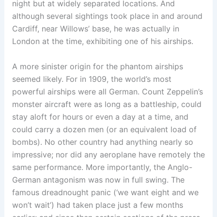
night but at widely separated locations. And
although several sightings took place in and around
Cardiff, near Willows’ base, he was actually in
London at the time, exhibiting one of his airships.
A more sinister origin for the phantom airships
seemed likely. For in 1909, the world’s most
powerful airships were all German. Count Zeppelin’s
monster aircraft were as long as a battleship, could
stay aloft for hours or even a day at a time, and
could carry a dozen men (or an equivalent load of
bombs). No other country had anything nearly so
impressive; nor did any aeroplane have remotely the
same performance. More importantly, the Anglo-
German antagonism was now in full swing. The
famous dreadnought panic (‘we want eight and we
won’t wait’) had taken place just a few months