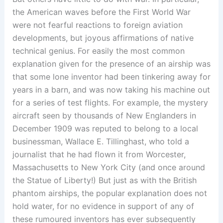
the American waves before the First World War
were not fearful reactions to foreign aviation
developments, but joyous affirmations of native
technical genius. For easily the most common
explanation given for the presence of an airship was
that some lone inventor had been tinkering away for
years in a barn, and was now taking his machine out
for a series of test flights. For example, the mystery
aircraft seen by thousands of New Englanders in
December 1909 was reputed to belong to a local
businessman, Wallace E. Tillinghast, who told a
journalist that he had flown it from Worcester,
Massachusetts to New York City (and once around
the Statue of Liberty!) But just as with the British
phantom airships, the popular explanation does not
hold water, for no evidence in support of any of
these rumoured inventors has ever subsequently