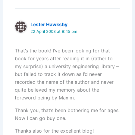
Lester Hawksby
22 April 2008 at 9:45 pm
That’s the book! I’ve been looking for that
book for years after reading it in (rather to
my surprise) a university engineering library –
but failed to track it down as I’d never
recorded the name of the author and never
quite believed my memory about the
foreword being by Maxim.
Thank you, that’s been bothering me for ages.
Now I can go buy one.
Thanks also for the excellent blog!