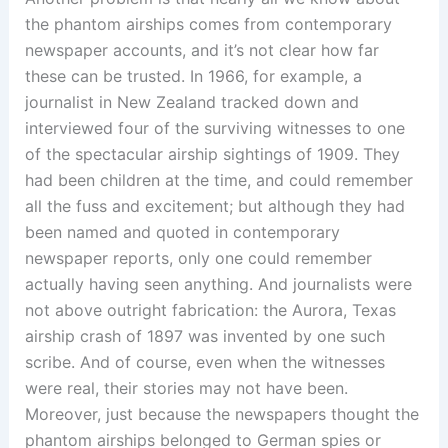
the phantom airships comes from contemporary
newspaper accounts, and it’s not clear how far
these can be trusted. In 1966, for example, a
journalist in New Zealand tracked down and
interviewed four of the surviving witnesses to one
of the spectacular airship sightings of 1909. They
had been children at the time, and could remember
all the fuss and excitement; but although they had
been named and quoted in contemporary
newspaper reports, only one could remember
actually having seen anything. And journalists were
not above outright fabrication: the Aurora, Texas
airship crash of 1897 was invented by one such
scribe. And of course, even when the witnesses
were real, their stories may not have been.
Moreover, just because the newspapers thought the
phantom airships belonged to German spies or