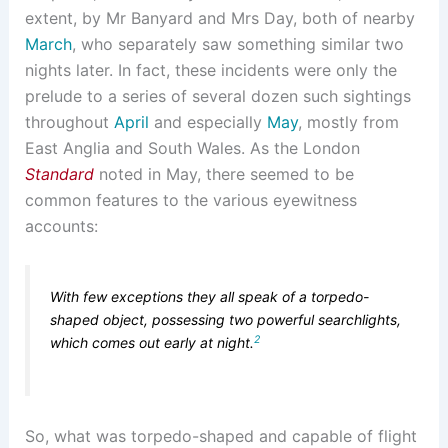
extent, by Mr Banyard and Mrs Day, both of nearby
March
, who separately saw something similar two
nights later. In fact, these incidents were only the
prelude to a series of several dozen such sightings
throughout
April
and especially
May
, mostly from
East Anglia and South Wales. As the London
Standard
noted in May, there seemed to be
common features to the various eyewitness
accounts:
With few exceptions they all speak of a torpedo-
shaped object, possessing two powerful searchlights,
2
which comes out early at night.
So, what was torpedo-shaped and capable of flight