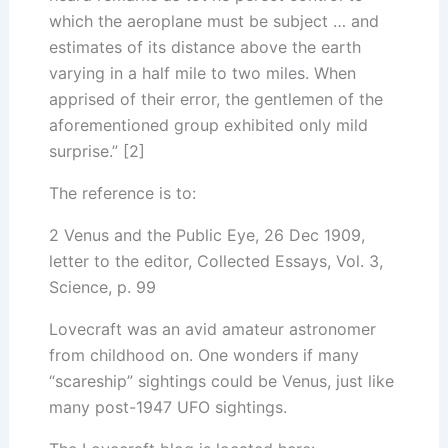
which the aeroplane must be subject … and
estimates of its distance above the earth
varying in a half mile to two miles. When
apprised of their error, the gentlemen of the
aforementioned group exhibited only mild
surprise.” [2]
The reference is to:
2 Venus and the Public Eye, 26 Dec 1909,
letter to the editor, Collected Essays, Vol. 3,
Science, p. 99
Lovecraft was an avid amateur astronomer
from childhood on. One wonders if many
“scareship” sightings could be Venus, just like
many post-1947 UFO sightings.