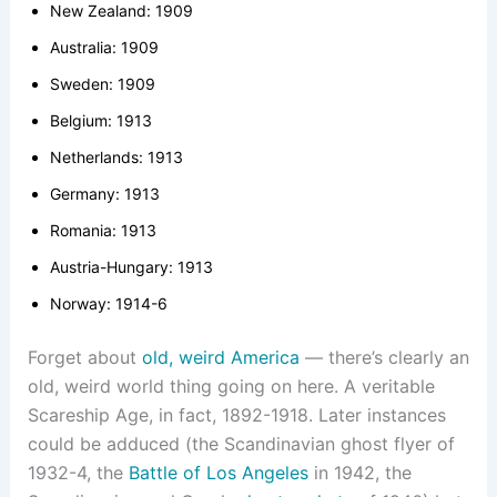
New Zealand: 1909
Australia: 1909
Sweden: 1909
Belgium: 1913
Netherlands: 1913
Germany: 1913
Romania: 1913
Austria-Hungary: 1913
Norway: 1914-6
Forget about
old, weird America
— there’s clearly an
old, weird world thing going on here. A veritable
Scareship Age, in fact, 1892-1918. Later instances
could be adduced (the Scandinavian ghost flyer of
1932-4, the
Battle of Los Angeles
in 1942, the