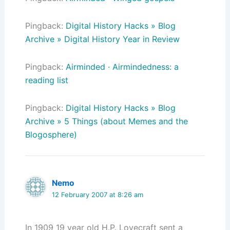
Pingback:
Digital History Hacks » Blog
Archive » Digital History Year in Review
Pingback:
Airminded · Airmindedness: a
reading list
Pingback:
Digital History Hacks » Blog
Archive » 5 Things (about Memes and the
Blogosphere)
Nemo
12 February 2007 at 8:26 am
In 1909 19 year old H.P. Lovecraft sent a