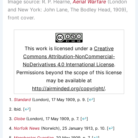
Image source: R. P. Hearne,
Aerial Warfare
(London
and New York: John Lane, The Bodley Head, 1909),
front cover.
This work is licensed under a
Creative
Commons Attribution-NonCommercial-
NoDerivatives 4.0 International License
.
Permissions beyond the scope of this license
may be available at
http://airminded.org/copyright/
.
Standard
(London), 17 May 1909, p. 9.
[
↩
]
Ibid.
[
↩
]
Globe
(London), 17 May 1909, p. 7.
[
↩
]
Norfolk News
(Norwich), 25 January 1913, p. 10.
[
↩
]
Manchester Guardian
, 20 May 1909, p. 7.
[
↩
]