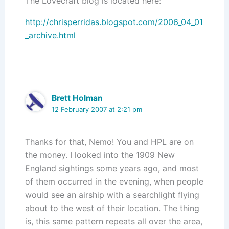
The Lovecraft blog is located here:
http://chrisperridas.blogspot.com/2006_04_01
_archive.html
Brett Holman
12 February 2007 at 2:21 pm
Thanks for that, Nemo! You and HPL are on
the money. I looked into the 1909 New
England sightings some years ago, and most
of them occurred in the evening, when people
would see an airship with a searchlight flying
about to the west of their location. The thing
is, this same pattern repeats all over the area,