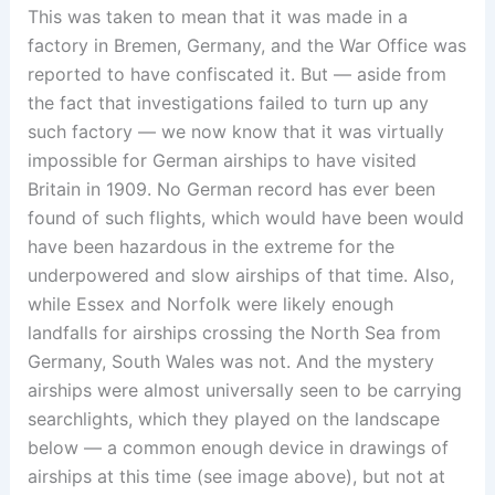
This was taken to mean that it was made in a
factory in Bremen, Germany, and the War Office was
reported to have confiscated it. But — aside from
the fact that investigations failed to turn up any
such factory — we now know that it was virtually
impossible for German airships to have visited
Britain in 1909. No German record has ever been
found of such flights, which would have been would
have been hazardous in the extreme for the
underpowered and slow airships of that time. Also,
while Essex and Norfolk were likely enough
landfalls for airships crossing the North Sea from
Germany, South Wales was not. And the mystery
airships were almost universally seen to be carrying
searchlights, which they played on the landscape
below — a common enough device in drawings of
airships at this time (see image above), but not at