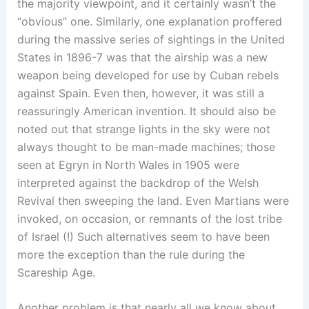
the majority viewpoint, and it certainly wasn’t the
“obvious” one. Similarly, one explanation proffered
during the massive series of sightings in the United
States in 1896-7 was that the airship was a new
weapon being developed for use by Cuban rebels
against Spain. Even then, however, it was still a
reassuringly American invention. It should also be
noted out that strange lights in the sky were not
always thought to be man-made machines; those
seen at Egryn in North Wales in 1905 were
interpreted against the backdrop of the Welsh
Revival then sweeping the land. Even Martians were
invoked, on occasion, or remnants of the lost tribe
of Israel (!) Such alternatives seem to have been
more the exception than the rule during the
Scareship Age.
Another problem is that nearly all we know about