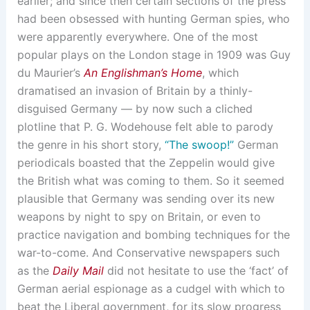
earlier; and since then certain sections of the press
had been obsessed with hunting German spies, who
were apparently everywhere. One of the most
popular plays on the London stage in 1909 was Guy
du Maurier’s
An Englishman’s Home
, which
dramatised an invasion of Britain by a thinly-
disguised Germany — by now such a cliched
plotline that P. G. Wodehouse felt able to parody
the genre in his short story,
“The swoop!”
German
periodicals boasted that the Zeppelin would give
the British what was coming to them. So it seemed
plausible that Germany was sending over its new
weapons by night to spy on Britain, or even to
practice navigation and bombing techniques for the
war-to-come. And Conservative newspapers such
as the
Daily Mail
did not hesitate to use the ‘fact’ of
German aerial espionage as a cudgel with which to
beat the Liberal government, for its slow progress