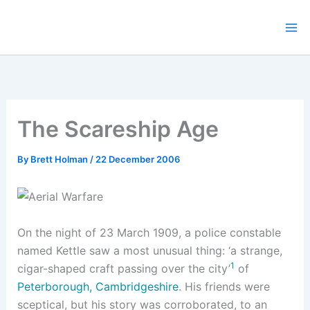
Skip
to
content
The Scareship Age
By
Brett Holman
/
22 December 2006
On the night of 23 March 1909, a police constable
named Kettle saw a most unusual thing: ‘a strange,
1
cigar-shaped craft passing over the city’
of
Peterborough, Cambridgeshire
. His friends were
sceptical, but his story was corroborated, to an