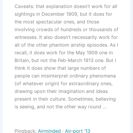
Caveats: that explanation doesn’t work for all
sightings in December 1909, but it does for
the most spectacular ones, and those
involving crowds of hundreds or thousands of
witnesses. It also doesn’t necessarily work for
all of the other phantom airship episodes. As I
recall, it does work for the May 1909 one in
Britain, but not the Feb-March 1913 one. But I
think it does show that large numbers of
people can misinterpret ordinary phenomena
(of whatever origin) for extraordinary ones,
drawing upon their imagination and ideas
present in their culture. Sometimes, believing
is seeing, and not the other way round …
Pingback:
Airminded · Air-port ‘13