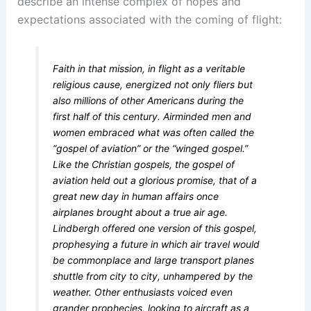
describe an intense complex of hopes and
expectations associated with the coming of flight:
Faith in that mission, in flight as a veritable
religious cause, energized not only fliers but
also millions of other Americans during the
first half of this century. Airminded men and
women embraced what was often called the
“gospel of aviation” or the “winged gospel.”
Like the Christian gospels, the gospel of
aviation held out a glorious promise, that of a
great new day in human affairs once
airplanes brought about a true air age.
Lindbergh offered one version of this gospel,
prophesying a future in which air travel would
be commonplace and large transport planes
shuttle from city to city, unhampered by the
weather. Other enthusiasts voiced even
grander prophecies, looking to aircraft as a