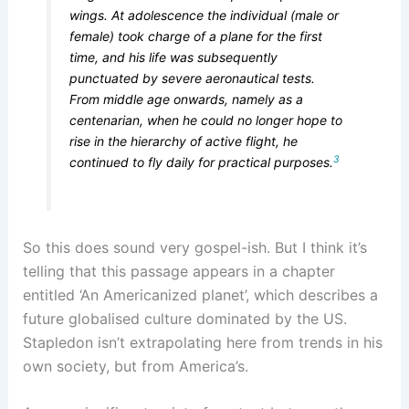
wings. At adolescence the individual (male or
female) took charge of a plane for the first
time, and his life was subsequently
punctuated by severe aeronautical tests.
From middle age onwards, namely as a
centenarian, when he could no longer hope to
rise in the hierarchy of active flight, he
3
continued to fly daily for practical purposes.
So this does sound very gospel-ish. But I think it’s
telling that this passage appears in a chapter
entitled ‘An Americanized planet’, which describes a
future globalised culture dominated by the US.
Stapledon isn’t extrapolating here from trends in his
own society, but from America’s.