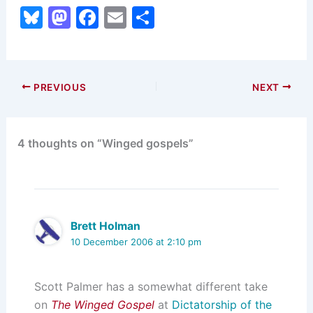
Bl
M
F
E
S
u
a
a
m
h
e
st
c
ai
ar
s
o
e
l
e
PREVIOUS
NEXT
k
d
b
y
o
o
4 thoughts on “Winged gospels”
n
o
k
Brett Holman
10 December 2006 at 2:10 pm
Scott Palmer has a somewhat different take
on
The Winged Gospel
at
Dictatorship of the