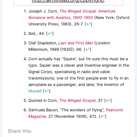
http://airminded.org/copyright/
.
Joseph J. Corn,
The Winged Gospel: America’s
Romance with Aviation, 1900-1950
(New York: Oxford
University Press, 1983), 26-7.
[
↩
]
Ibid., 44.
[
↩
]
Olaf Stapledon,
Last and First Men
(London:
Millennium, 1999 [1930]), 66.
[
↩
]
Corn actually has “Squire”, but I’m sure this must be a
typo. Squier was a clever and inventive engineer in the
Signal Corps, specialising in radio and cable
transmissions; one of the first people ever to fly in an
aeroplane as a passenger; and later, the inventor of
Muzak
!
[
↩
]
Quoted in Corn,
The Winged Gospel
, 37.
[
↩
]
Gertrude Bacon, “The wonders of flying”,
Pearson’s
Magazine
, 27 (November 1909), 472.
[
↩
]
Share this: