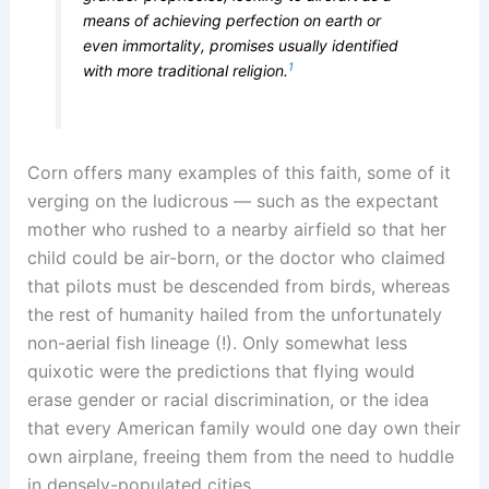
means of achieving perfection on earth or
even immortality, promises usually identified
1
with more traditional religion.
Corn offers many examples of this faith, some of it
verging on the ludicrous — such as the expectant
mother who rushed to a nearby airfield so that her
child could be air-born, or the doctor who claimed
that pilots must be descended from birds, whereas
the rest of humanity hailed from the unfortunately
non-aerial fish lineage (!). Only somewhat less
quixotic were the predictions that flying would
erase gender or racial discrimination, or the idea
that every American family would one day own their
own airplane, freeing them from the need to huddle
in densely-populated cities.