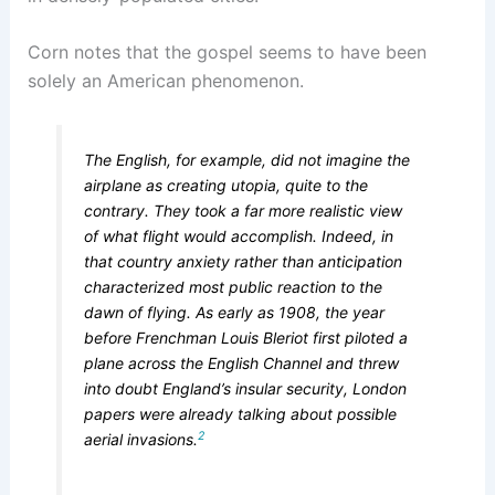
Corn notes that the gospel seems to have been
solely an American phenomenon.
The English, for example, did not imagine the
airplane as creating utopia, quite to the
contrary. They took a far more realistic view
of what flight would accomplish. Indeed, in
that country anxiety rather than anticipation
characterized most public reaction to the
dawn of flying. As early as 1908, the year
before Frenchman Louis Bleriot first piloted a
plane across the English Channel and threw
into doubt England’s insular security, London
papers were already talking about possible
2
aerial invasions.