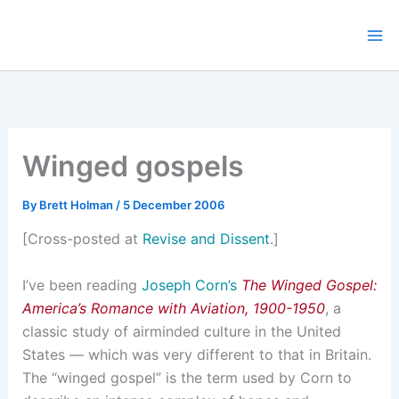
Skip
to
content
Winged gospels
By
Brett Holman
/
5 December 2006
[Cross-posted at
Revise and Dissent
.]
I’ve been reading
Joseph Corn’s
The Winged Gospel:
America’s Romance with Aviation, 1900-1950
, a
classic study of airminded culture in the United
States — which was very different to that in Britain.
The “winged gospel” is the term used by Corn to