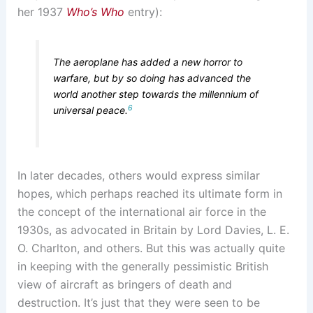
her 1937
Who’s Who
entry):
The aeroplane has added a new horror to
warfare, but by so doing has advanced the
world another step towards the millennium of
6
universal peace.
In later decades, others would express similar
hopes, which perhaps reached its ultimate form in
the concept of the international air force in the
1930s, as advocated in Britain by Lord Davies, L. E.
O. Charlton, and others. But this was actually quite
in keeping with the generally pessimistic British
view of aircraft as bringers of death and
destruction. It’s just that they were seen to be