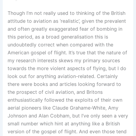
Though I’m not really used to thinking of the British
attitude to aviation as ‘realistic’, given the prevalent
and often greatly exaggerated fear of bombing in
this period, as a broad generalisation this is
undoubtedly correct when compared with the
American gospel of flight. It’s true that the nature of
my research interests skews my primary sources
towards the more violent aspects of flying, but I do
look out for anything aviation-related. Certainly
there were books and articles looking forward to
the prospect of civil aviation, and Britons
enthusiastically followed the exploits of their own
aerial pioneers like Claude Grahame-White, Amy
Johnson and Alan Cobham, but I’ve only seen a very
small number which hint at anything like a British
version of the gospel of flight. And even those tend