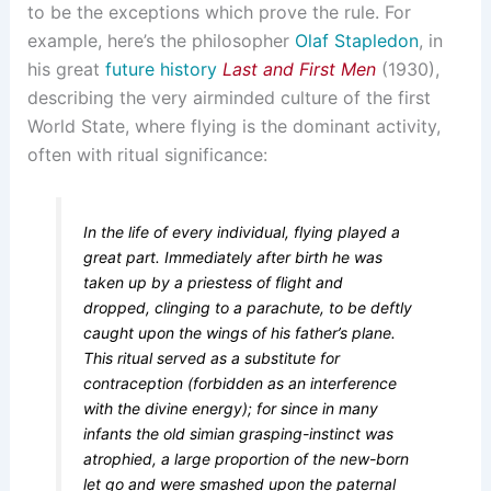
to be the exceptions which prove the rule. For
example, here’s the philosopher
Olaf Stapledon
, in
his great
future history
Last and First Men
(1930),
describing the very airminded culture of the first
World State, where flying is the dominant activity,
often with ritual significance:
In the life of every individual, flying played a
great part. Immediately after birth he was
taken up by a priestess of flight and
dropped, clinging to a parachute, to be deftly
caught upon the wings of his father’s plane.
This ritual served as a substitute for
contraception (forbidden as an interference
with the divine energy); for since in many
infants the old simian grasping-instinct was
atrophied, a large proportion of the new-born
let go and were smashed upon the paternal