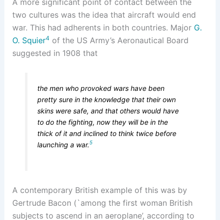
A more significant point of contact between the
two cultures was the idea that aircraft would end
war. This had adherents in both countries. Major
G.
4
O. Squier
of the US Army’s Aeronautical Board
suggested in 1908 that
the men who provoked wars have been
pretty sure in the knowledge that their own
skins were safe, and that others would have
to do the fighting, now they will be in the
thick of it and inclined to think twice before
5
launching a war.
A contemporary British example of this was by
Gertrude Bacon (`among the first woman British
subjects to ascend in an aeroplane’, according to