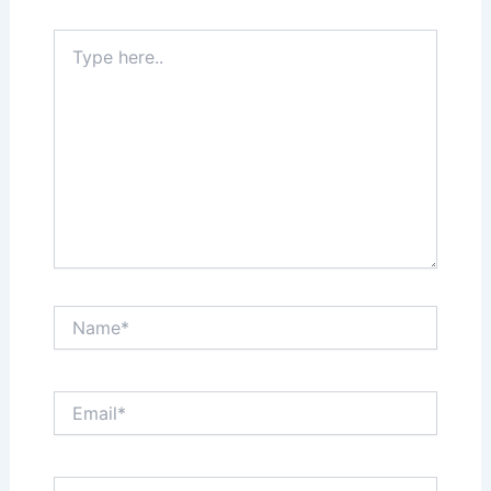
Type
here..
Name*
Email*
Website