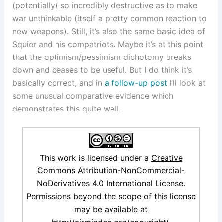
(potentially) so incredibly destructive as to make
war unthinkable (itself a pretty common reaction to
new weapons). Still, it’s also the same basic idea of
Squier and his compatriots. Maybe it’s at this point
that the optimism/pessimism dichotomy breaks
down and ceases to be useful. But I do think it’s
basically correct, and in
a follow-up post
I’ll look at
some unusual comparative evidence which
demonstrates this quite well.
This work is licensed under a
Creative
Commons Attribution-NonCommercial-
NoDerivatives 4.0 International License
.
Permissions beyond the scope of this license
may be available at