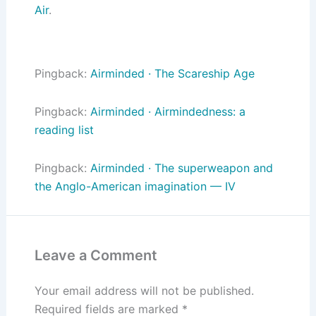
Air
.
Pingback:
Airminded · The Scareship Age
Pingback:
Airminded · Airmindedness: a
reading list
Pingback:
Airminded · The superweapon and
the Anglo-American imagination — IV
Leave a Comment
Your email address will not be published.
Required fields are marked
*