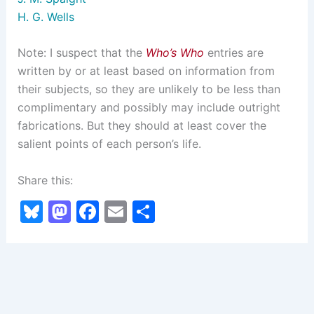
H. G. Wells
Note: I suspect that the
Who’s Who
entries are
written by or at least based on information from
their subjects, so they are unlikely to be less than
complimentary and possibly may include outright
fabrications. But they should at least cover the
salient points of each person’s life.
Share this:
Bl
M
F
E
S
u
a
a
m
h
e
st
c
ai
ar
s
o
e
l
e
k
d
b