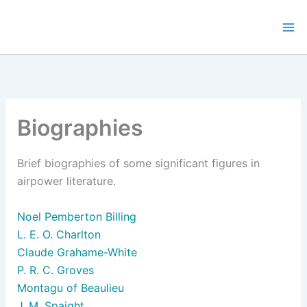
Skip
to
content
Biographies
Brief biographies of some significant figures in
airpower literature.
Noel Pemberton Billing
L. E. O. Charlton
Claude Grahame-White
P. R. C. Groves
Montagu of Beaulieu
J. M. Spaight