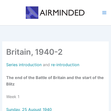
Skip
to
content
Britain, 1940-2
Series introduction
and
re-introduction
The end of the Battle of Britain and the start of the
Blitz
Week 1
Sunday, 25 August 1940