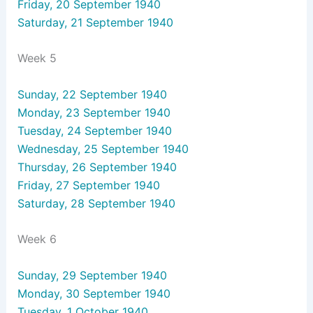
Friday, 20 September 1940
Saturday, 21 September 1940
Week 5
Sunday, 22 September 1940
Monday, 23 September 1940
Tuesday, 24 September 1940
Wednesday, 25 September 1940
Thursday, 26 September 1940
Friday, 27 September 1940
Saturday, 28 September 1940
Week 6
Sunday, 29 September 1940
Monday, 30 September 1940
Tuesday, 1 October 1940