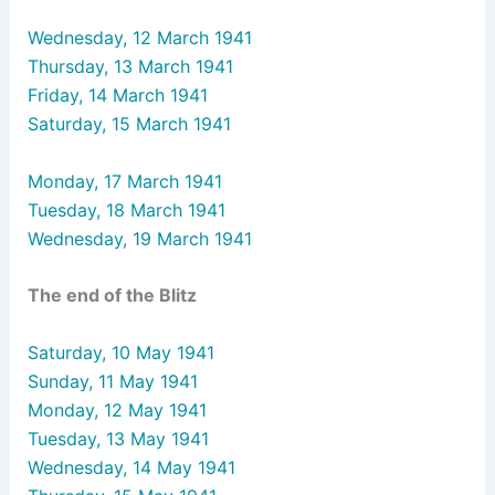
Wednesday, 12 March 1941
Thursday, 13 March 1941
Friday, 14 March 1941
Saturday, 15 March 1941
Monday, 17 March 1941
Tuesday, 18 March 1941
Wednesday, 19 March 1941
The end of the Blitz
Saturday, 10 May 1941
Sunday, 11 May 1941
Monday, 12 May 1941
Tuesday, 13 May 1941
Wednesday, 14 May 1941