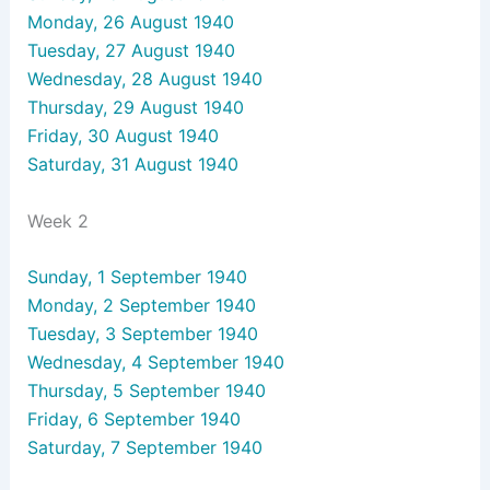
Monday, 26 August 1940
Tuesday, 27 August 1940
Wednesday, 28 August 1940
Thursday, 29 August 1940
Friday, 30 August 1940
Saturday, 31 August 1940
Week 2
Sunday, 1 September 1940
Monday, 2 September 1940
Tuesday, 3 September 1940
Wednesday, 4 September 1940
Thursday, 5 September 1940
Friday, 6 September 1940
Saturday, 7 September 1940