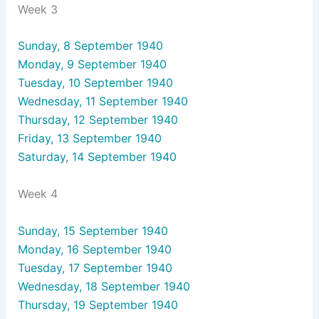
Week 3
Sunday, 8 September 1940
Monday, 9 September 1940
Tuesday, 10 September 1940
Wednesday, 11 September 1940
Thursday, 12 September 1940
Friday, 13 September 1940
Saturday, 14 September 1940
Week 4
Sunday, 15 September 1940
Monday, 16 September 1940
Tuesday, 17 September 1940
Wednesday, 18 September 1940
Thursday, 19 September 1940