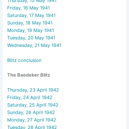
Thursday, 15 May 1941
Friday, 16 May 1941
Saturday, 17 May 1941
Sunday, 18 May 1941
Monday, 19 May 1941
Tuesday, 20 May 1941
Wednesday, 21 May 1941
Blitz conclusion
The Baedeker Blitz
Thursday, 23 April 1942
Friday, 24 April 1942
Saturday, 25 April 1942
Sunday, 26 April 1942
Monday, 27 April 1942
Tuesday, 28 April 1942