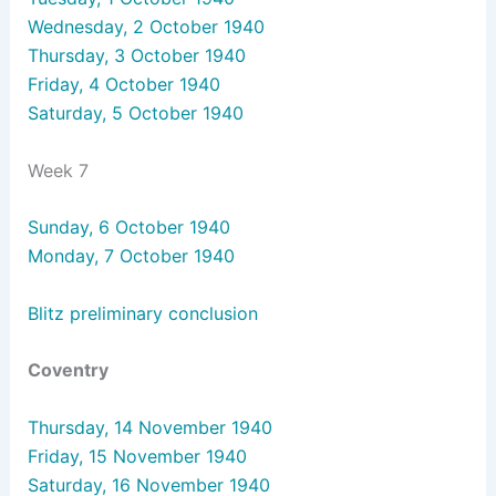
Wednesday, 2 October 1940
Thursday, 3 October 1940
Friday, 4 October 1940
Saturday, 5 October 1940
Week 7
Sunday, 6 October 1940
Monday, 7 October 1940
Blitz preliminary conclusion
Coventry
Thursday, 14 November 1940
Friday, 15 November 1940
Saturday, 16 November 1940