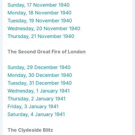
Sunday, 17 November 1940
Monday, 18 November 1940
Tuesday, 19 November 1940
Wednesday, 20 November 1940
Thursday, 21 November 1940
The Second Great Fire of London
Sunday, 29 December 1940
Monday, 30 December 1940
Tuesday, 31 December 1940
Wednesday, 1 January 1941
Thursday, 2 January 1941
Friday, 3 January 1941
Saturday, 4 January 1941
The Clydeside Blitz