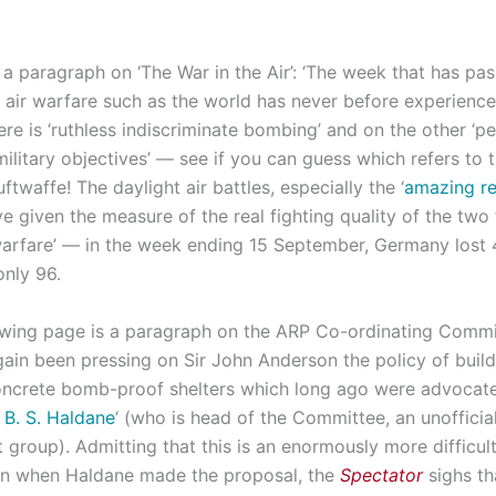
 a paragraph on ‘The War in the Air’: ‘The week that has pa
 air warfare such as the world has never before experience
ere is ‘ruthless indiscriminate bombing’ and on the other ‘pe
military objectives’ — see if you can guess which refers to
ftwaffe! The daylight air battles, especially the ‘
amazing res
ave given the measure of the real fighting quality of the two 
warfare’ — in the week ending 15 September, Germany lost 4
only 96.
owing page is a paragraph on the ARP Co-ordinating Commi
gain been pressing on Sir John Anderson the policy of buil
oncrete bomb-proof shelters which long ago were advocat
. B. S. Haldane
‘ (who is head of the Committee, an unofficia
 group). Admitting that this is an enormously more difficult
an when Haldane made the proposal, the
Spectator
sighs th