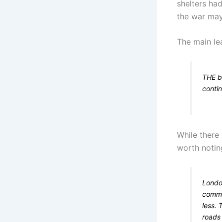
shelters ha
the war may 
The main lea
THE ba
conti
While there
worth noting
Londo
commun
less. 
roads