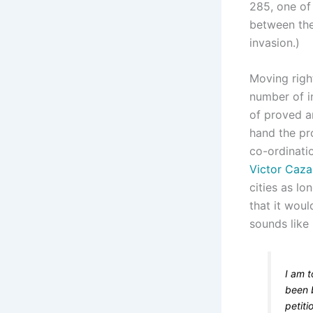
285, one of 
between the
invasion.)
Moving righ
number of in
of proved a
hand the pr
co-ordinati
Victor Cazal
cities as l
that it woul
sounds like
I am t
been 
petiti