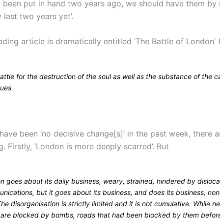
d been put in hand two years ago, we should have them by
last two years yet’.
ding article is dramatically entitled ‘The Battle of London’ 
ttle for the destruction of the soul as well as the substance of the c
nues.
 have been ‘no decisive change[s]’ in the past week, there 
. Firstly, ‘London is more deeply scarred’. But
n goes about its daily business, weary, strained, hindered by disloc
ications, but it goes about its business, and does its business, non
The disorganisation is strictly limited and it is not cumulative. While n
 are blocked by bombs, roads that had been blocked by them befor