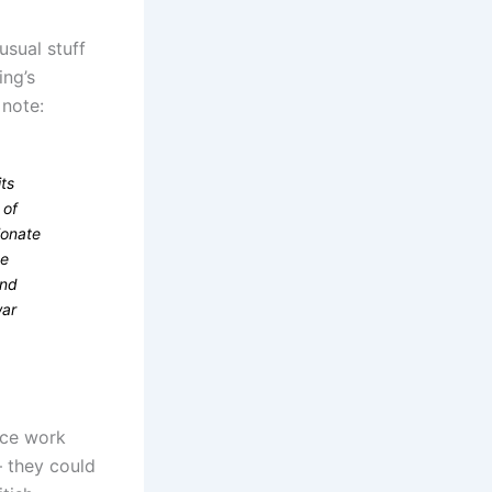
usual stuff
ing’s
 note:
ts
 of
ionate
he
and
war
fice work
 they could