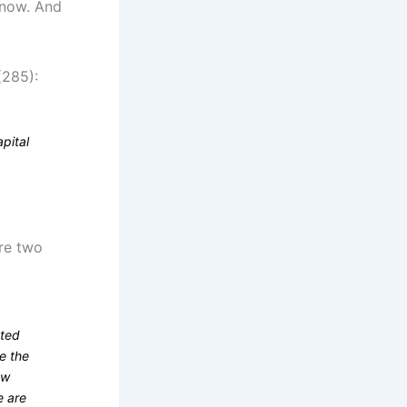
 now. And
(285):
apital
are two
ated
e the
ew
e are