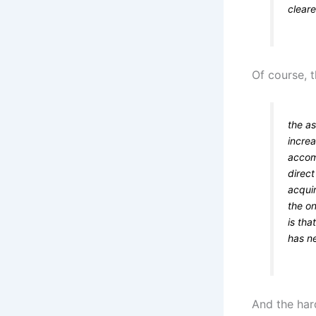
clear
Of course, 
the as
increa
accom
direc
acquir
the on
is tha
has ne
And the har