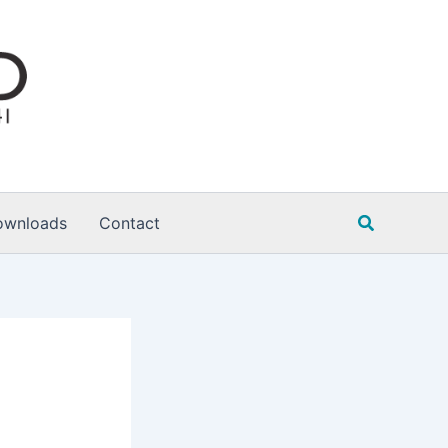
Search
ownloads
Contact