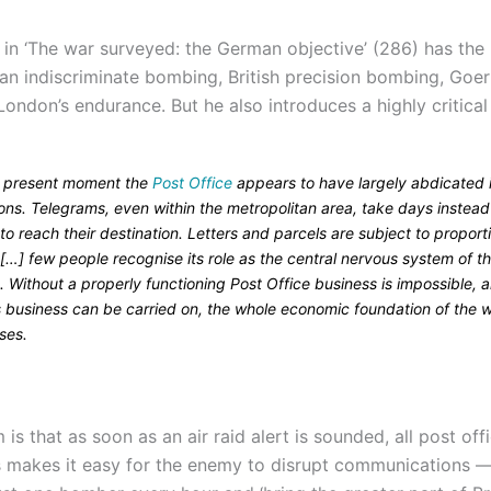
 in ‘The war surveyed: the German objective’ (286) has the 
n indiscriminate bombing, British precision bombing, Goer
London’s endurance. But he also introduces a highly critical
e present moment the
Post Office
appears to have largely abdicated i
ons. Telegrams, even within the metropolitan area, take days instead
to reach their destination. Letters and parcels are subject to proport
[…] few people recognise its role as the central nervous system of t
. Without a properly functioning Post Office business is impossible, 
s business can be carried on, the whole economic foundation of the 
ses.
is that as soon as an air raid alert is sounded, all post of
s makes it easy for the enemy to disrupt communications —