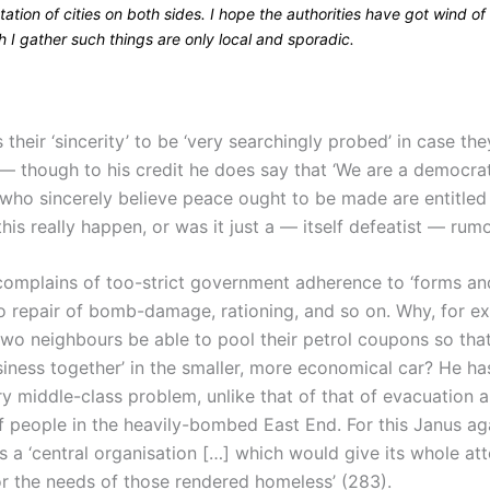
ation of cities on both sides. I hope the authorities have got wind of 
 I gather such things are only local and sporadic.
their ‘sincerity’ to be ‘very searchingly probed’ in case the
— though to his credit he does say that ‘We are a democrat
who sincerely believe peace ought to be made are entitled
 this really happen, or was it just a — itself defeatist — rum
complains of too-strict government adherence to ‘forms and
to repair of bomb-damage, rationing, and so on. Why, for e
two neighbours be able to pool their petrol coupons so tha
siness together’ in the smaller, more economical car? He has
ery middle-class problem, unlike that of that of evacuation 
f people in the heavily-bombed East End. For this Janus ag
a ‘central organisation […] which would give its whole att
or the needs of those rendered homeless’ (283).