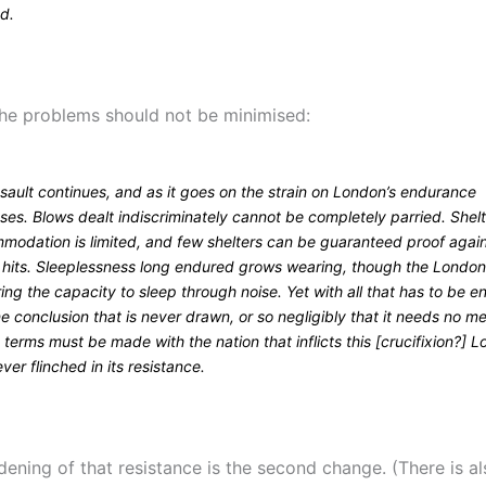
ed.
the problems should not be minimised:
sault continues, and as it goes on the strain on London’s endurance
ses. Blows dealt indiscriminately cannot be completely parried. Shel
modation is limited, and few shelters can be guaranteed proof agai
t hits. Sleeplessness long endured grows wearing, though the London
ing the capacity to sleep through noise. Yet with all that has to be e
e conclusion that is never drawn, or so negligibly that it needs no me
t terms must be made with the nation that inflicts this [crucifixion?] 
ver flinched in its resistance.
dening of that resistance is the second change. (There is a