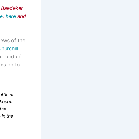
e Baedeker
re
,
here
and
‘News of the
hurchill
in London]
es on to
attle of
though
 the
 in the