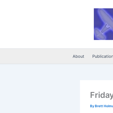
Skip
to
content
About
Publicatio
Frida
By
Brett Holm