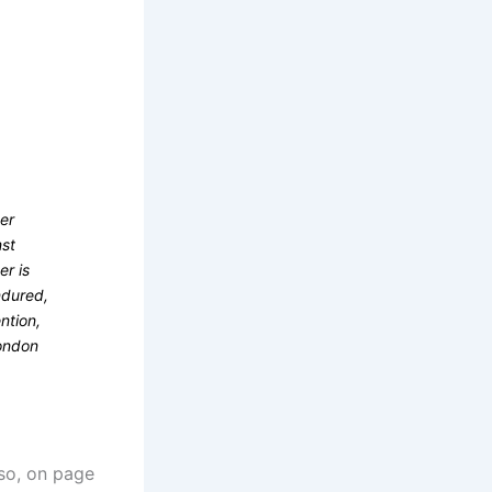
ter
nst
er is
ndured,
ntion,
London
lso, on page