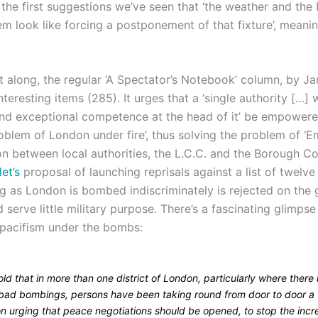
the first suggestions we’ve seen that ‘the weather and the 
m look like forcing a postponement of that fixture’, meani
t along, the regular ‘A Spectator’s Notebook’ column, by Ja
teresting items (285). It urges that a ‘single authority […]
nd exceptional competence at the head of it’ be empowered
oblem of London under fire’, thus solving the problem of ‘
on between local authorities, the L.C.C. and the Borough Co
et’s
proposal of launching reprisals against a list of twelv
ong as London is bombed indiscriminately is rejected on the
d serve little military purpose. There’s a fascinating glimps
 pacifism under the bombs:
old that in more than one district of London, particularly where there
bad bombings, persons have been taking round from door to door a
on urging that peace negotiations should be opened, to stop the incr