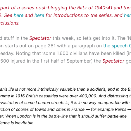
 part of a series post-blogging the Blitz of 1940-41 and th
42. See
here
and
here
for introductions to the series, and
he
clusions.
d stuff in the
Spectator
this week, so let’s get into it. The 
on starts out on page 281 with a paragraph on
the speech C
esday. Noting that ‘some 1,600 civilians have been killed [
00 injured in the first half of September’, the
Spectator
go
lian’s life is not more intrinsically valuable than a soldier’s, and in the B
omme in 1916 British casualties were over 400,000. And distressing 
vastation of some London streets is, it is in no way comparable with
uction of scores of towns and cities in France — for example Reims —
ar. When London is in the battle-line that it should suffer battle-line
ence is inevitable.