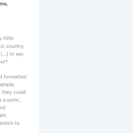
this,
y Fifth
ic country,
 […] to say
our?
 formalties’
xample,
t they could
 a point,
and
ain
ention to