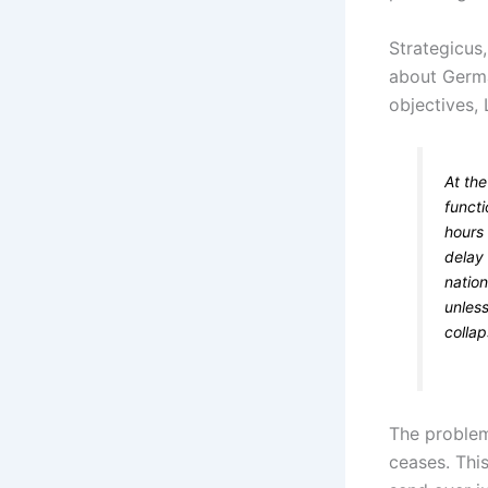
Strategicus,
about Germa
objectives, 
At th
functi
hours 
delay 
nation
unles
collap
The problem 
ceases. Thi