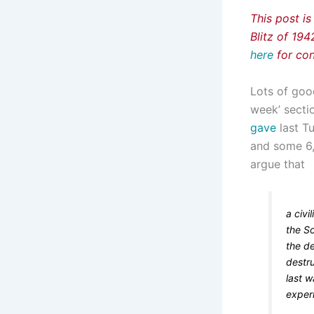
This post is
Blitz of 19
here
for con
Lots of goo
week’ secti
gave
last Tu
and some 6,5
argue that
a civi
the S
the de
destr
last w
experi