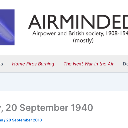
ns
Home Fires Burning
The Next War in the Air
D
y, 20 September 1940
an
/
20 September 2010