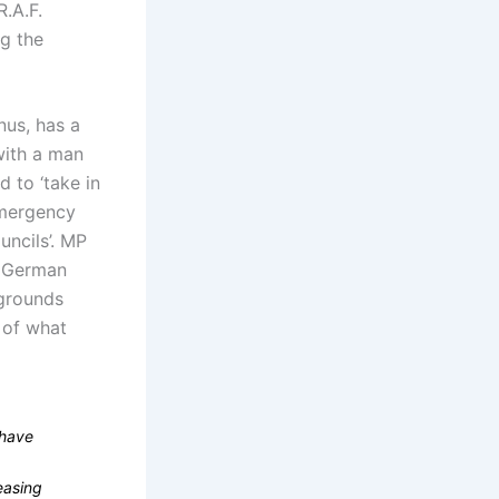
R.A.F.
ng the
nus, has a
 with a man
 to ‘take in
Emergency
uncils’. MP
e German
 grounds
e of what
 have
easing