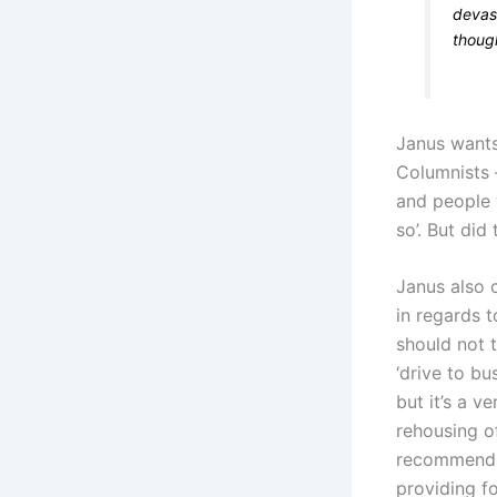
devast
though
Janus wants 
Columnists 
and people 
so’. But did
Janus also 
in regards 
should not 
‘drive to bu
but it’s a v
rehousing o
recommends 
providing f