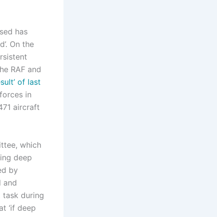
ssed has
d’. On the
rsistent
 the RAF and
ult’ of last
forces in
71 aircraft
ttee, which
ding deep
ed by
l and
 task during
at ‘if deep