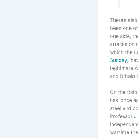
There’s also
been one of
one side, th
attacks on 
which the Lu
Sunday
, ‘h
legitimate 
and Britain 
On the foll
has ‘once a
steel and c
Professor
J
independent
wartime th