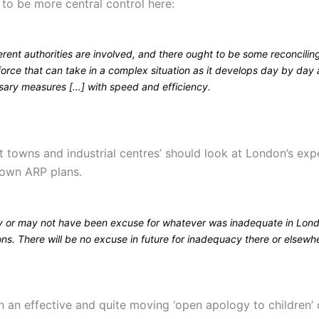
 to be more central control here:
rent authorities are involved, and there ought to be some reconcilin
force that can take in a complex situation as it develops day by day
sary measures […] with speed and efficiency.
at towns and industrial centres’ should look at London’s ex
r own ARP plans.
 or may not have been excuse for whatever was inadequate in Lond
ns. There will be no excuse in future for inadequacy there or elsewh
ith an effective and quite moving ‘open apology to children’