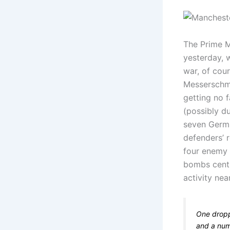
The Prime M
yesterday, 
war, of cou
Messerschmi
getting no 
(possibly du
seven Germa
defenders’ 
four enemy 
bombs centr
activity ne
One dropp
and a numb