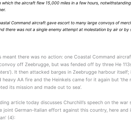
n which the aircraft flew 15,000 miles in a few hours, notwithstandin
er.
astal Command aircraft gave escort to many large convoys of merc
nd there was not a single enemy attempt at molestation by air or by 
is meant there was no action: one Coastal Command aircra
 convoy off Zeebrugge, but was fended off by three He 113s
ers’). It then attacked barges in Zeebrugge harbour itself; 
 heavy AA fire and the Heinkels came for it again but ‘the 
ed its mission and made out to sea’.
ading article today discusses Churchill’s speech on the war s
e joint German-Italian effort against this country, here and 
n’ (4):