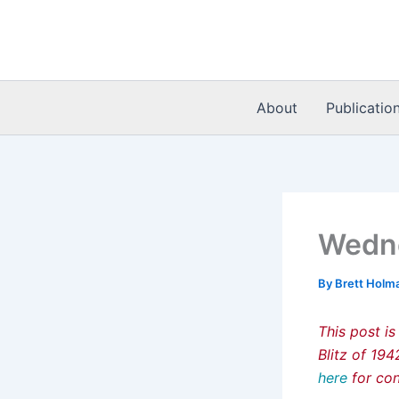
Skip
to
content
About
Publicatio
Wedne
By
Brett Holm
This post is
Blitz of 19
here
for con