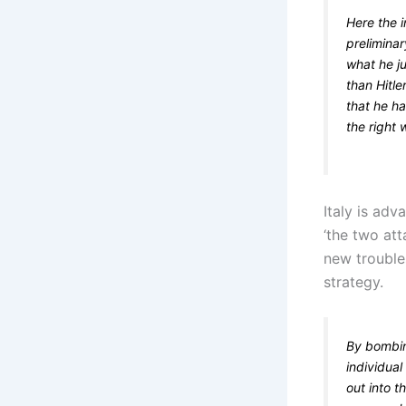
Here the i
preliminar
what he j
than Hitle
that he ha
the right 
Italy is adv
‘the two att
new trouble
strategy.
By bombing
individual
out into t