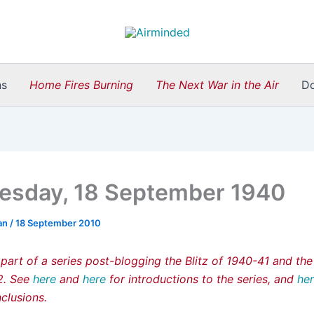
ns
Home Fires Burning
The Next War in the Air
D
sday, 18 September 1940
an
/
18 September 2010
 part of a series post-blogging the Blitz of 1940-41 and th
42. See
here
and
here
for introductions to the series, and
he
clusions.