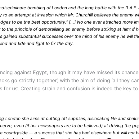
ndiscriminate bombing of London and the long battle with the R.A.F. 
y to an attempt at invasion which Mr. Churchill believes the enemy wi
udges to be the best opportunity.” […] No one ever attached more i
r to the principle of demoralising an enemy before striking at him; if h
s gained substantial successes over the mind of his enemy he will th
wind and tide and light to fix the day.
ancing against Egypt, though it may have missed its chance t
acks go strictly together’, with the aim of doing ‘all they ca
s for us’. Creating strain and confusion is indeed the key 
 London she aims at cutting off supplies, dislocating life and shaki
 nerve, even (if her newspapers are to be believed) at driving the po
he countryside — a success that she has had elsewhere but will not 