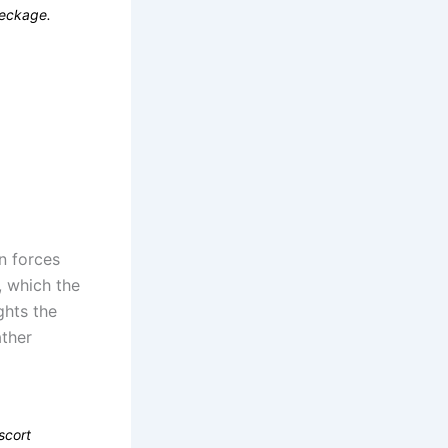
reckage.
n forces
, which the
ghts the
ther
scort