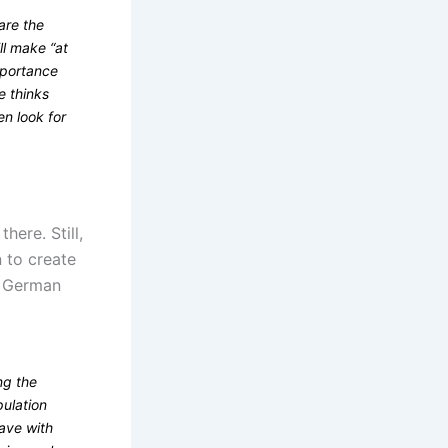
are the
ll make “at
mportance
e thinks
en look for
here. Still,
n to create
to German
ng the
pulation
have with