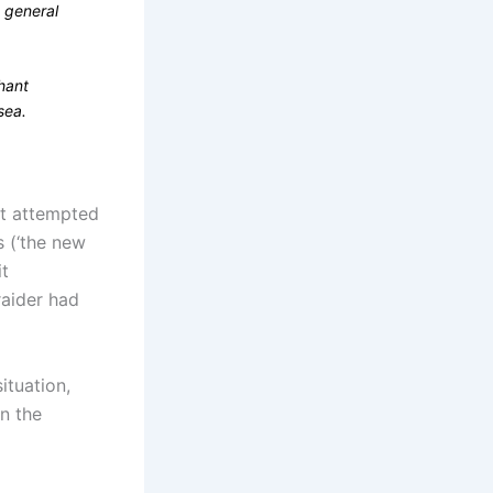
g general
hant
sea.
ft attempted
 (‘the new
it
raider had
ituation,
in the