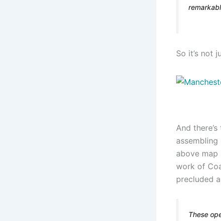
remarkabl
So it’s not j
And there’s
assembling 
above map s
work of Co
precluded a
These ope