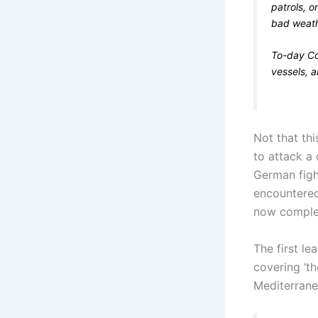
patrols, o
bad weath
To-day Co
vessels, a
Not that th
to attack a
German fight
encountered
now complet
The first le
covering ‘th
Mediterranea