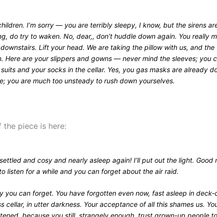
ildren. I’m sorry — you are terribly sleepy, I know, but the sirens ar
g, do try to waken. No, dear,, don’t huddle down again. You really 
downstairs. Lift your head. We are taking the pillow with us, and the
. Here are your slippers and gowns — never mind the sleeves; you c
 suits and your socks in the cellar. Yes, you gas masks are already 
me; you are much too unsteady to rush down yourselves.
 the piece is here:
 settled and cosy and nearly asleep again! I’ll put out the light. Good 
to listen for a while and you can forget about the air raid.
y you can forget. You have forgotten even now, fast asleep in deck-c
 cellar, in utter darkness. Your acceptance of all this shames us. Yo
htened, because you still, strangely enough, trust grown-up people t