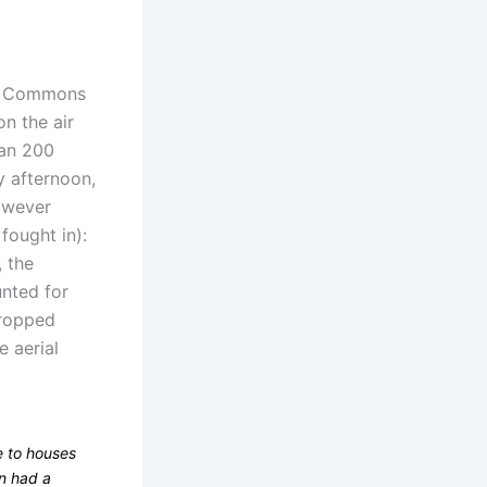
f Commons
on the air
han 200
y afternoon,
however
fought in):
 the
unted for
dropped
 aerial
 to houses
en had a