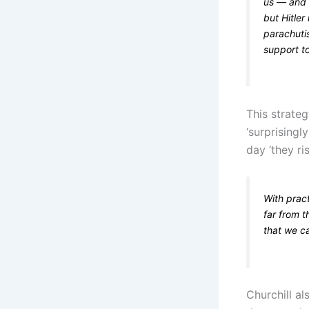
us — and a
but Hitler
parachuti
support to
This strate
‘surprisingl
day ‘they ri
With prac
far from 
that we ca
Churchill al