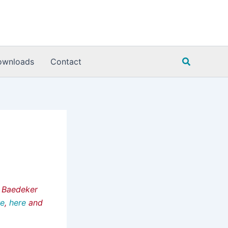
Search
ownloads
Contact
e Baedeker
re
,
here
and