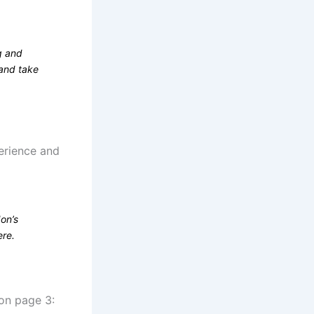
g and
 and take
perience and
on’s
ere.
 on page 3: