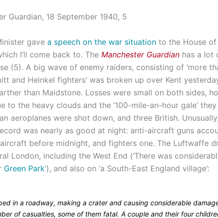
inister gave
a speech on the war situation
to the House o
which I’ll come back to. The
Manchester Guardian
has a lot 
rse (5). A big wave of enemy raiders, consisting of ‘more t
tt and Heinkel fighters’ was broken up over Kent yesterda
farther than Maidstone. Losses were small on both sides, 
e to the heavy clouds and the ‘100-mile-an-hour gale’ they 
n aeroplanes were shot down, and three British. Unusually,
record was nearly as good at night: anti-aircraft guns acco
aircraft before midnight, and fighters one. The Luftwaffe 
al London, including the West End (‘There was considerable
ar
Green Park
‘), and also on ‘a South-East England village’:
ed in a roadway, making a crater and causing considerable damage
er of casualties, some of them fatal. A couple and their four childr