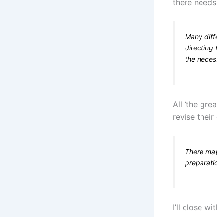
there needs
Many diffe
directing 
the neces
All ‘the gre
revise thei
There may
preparatio
I’ll close w