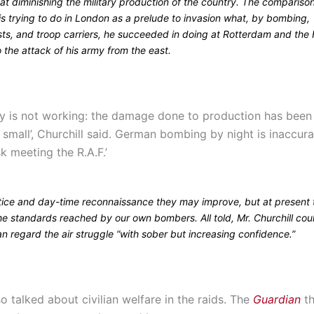
t diminishing the military production of the country. The comparison
 is trying to do in London as a prelude to invasion what, by bombing,
sts, and troop carriers, he succeeded in doing at Rotterdam and the
 the attack of his army from the east.
gy is not working: the damage done to production has been
y small’, Churchill said. German bombing by night is inaccur
sk meeting the R.A.F.’
tice and day-time reconnaissance they may improve, but at present 
the standards reached by our own bombers. All told, Mr. Churchill co
n regard the air struggle “with sober but increasing confidence.”
so talked about civilian welfare in the raids. The
Guardian
th