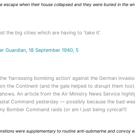
e escape when their house collapsed and they were buried in the w
ust the big cities which are having to ‘take it’.
 the ‘harrassing bombing action’ against the German invasio
on the Continent (and the gale helped to disrupt them too)
hows. An article from the Air Ministry News Service highli
astal Command yesterday — possibly because the bad wea
ny Bomber Command raids (or am I just being cynical?)
rations were supplementary to routine anti-submarine and convoy e