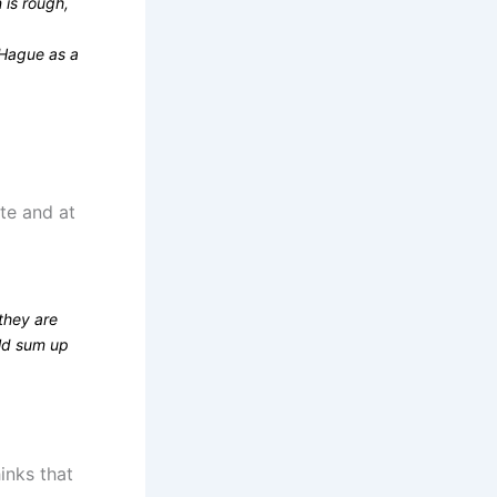
 is rough,
 Hague as a
ate and at
they are
uld sum up
inks that