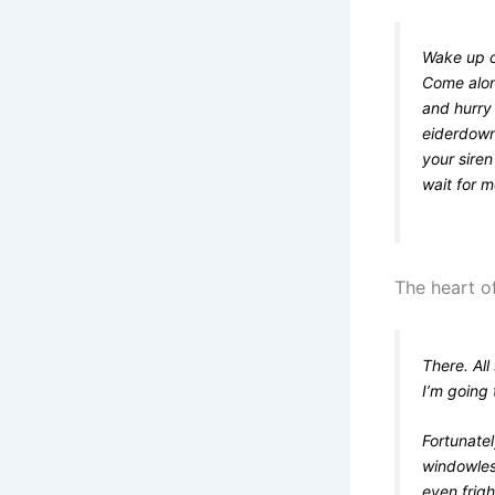
Wake up ch
Come alon
and hurry 
eiderdown
your siren
wait for 
The heart of
There. All
I’m going 
Fortunatel
windowless
even frig