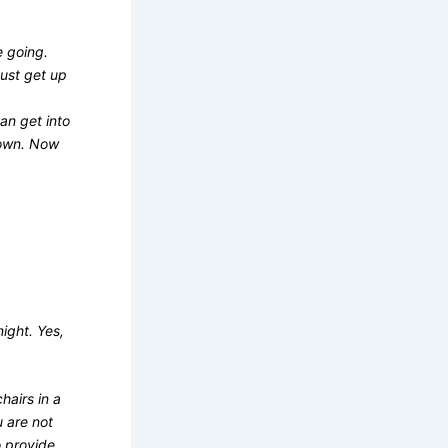
e going.
must get up
an get into
down. Now
night. Yes,
hairs in a
u are not
o provide