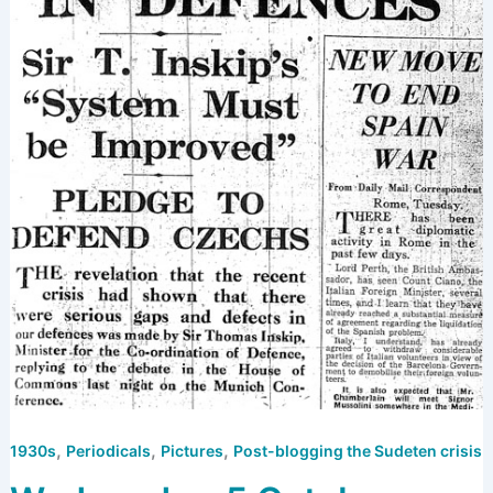
,
,
,
1930s
Periodicals
Pictures
Post-blogging the Sudeten crisis