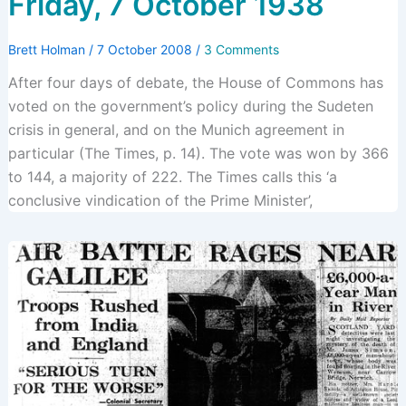
Friday, 7 October 1938
Brett Holman
/
7 October 2008
/
3 Comments
After four days of debate, the House of Commons has
voted on the government’s policy during the Sudeten
crisis in general, and on the Munich agreement in
particular (The Times, p. 14). The vote was won by 366
to 144, a majority of 222. The Times calls this ‘a
conclusive vindication of the Prime Minister’,