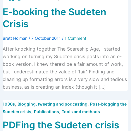
E-booking the Sudeten
Crisis
Brett Holman
/
7 October 2011
/
1 Comment
After knocking together The Scareship Age, I started
working on turning my Sudeten crisis posts into an e-
book version. I knew there’d be a fair amount of work,
but I underestimated the value of ‘fair’. Finding and
cleaning up formatting errors is a very slow and tedious
business, as is creating an index (though it […]
,
,
1930s
Blogging, tweeting and podcasting
Post-blogging the
,
,
Sudeten crisis
Publications
Tools and methods
PDFing the Sudeten crisis