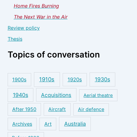
Home Fires Burning
The Next War in the Air
Review policy
Thesis
Topics of conversation
1910s
1930s
1900s
1920s
1940s
Acquisitions
Aerial theatre
After 1950
Aircraft
Air defence
Australia
Archives
Art