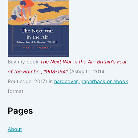
Buy my book
The Next War in the Air: Britain's Fear
of the Bomber, 1908-1941
(Ashgate, 2014;
Routledge, 2017) in
hardcover, paperback or ebook
format.
Pages
About