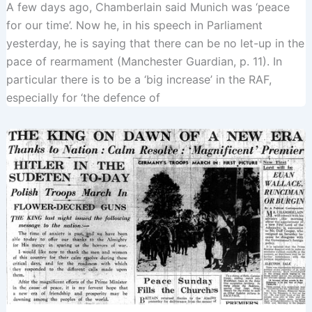
A few days ago, Chamberlain said Munich was ‘peace
for our time’. Now he, in his speech in Parliament
yesterday, he is saying that there can be no let-up in the
pace of rearmament (Manchester Guardian, p. 11). In
particular there is to be a ‘big increase’ in the RAF,
especially for ‘the defence of