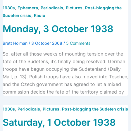
,
,
,
,
1930s
Ephemera
Periodicals
Pictures
Post-blogging the
,
Sudeten crisis
Radio
Monday, 3 October 1938
Brett Holman
/
3 October 2008
/
5 Comments
So, after all those weeks of mounting tension over the
fate of the Sudetens, it’s finally being resolved: German
troops have begun occupying the Sudetenland (Daily
Mail, p. 13). Polish troops have also moved into Teschen,
and the Czech government has agreed to let a mixed
commission decide the fate of the territory claimed by
,
,
,
1930s
Periodicals
Pictures
Post-blogging the Sudeten crisis
Saturday, 1 October 1938