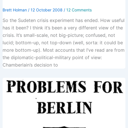
Brett Holman
/
12 October 2008
/
12 Comments
So the Sudeten crisis experiment has ended. How useful
has it been? I think it’s been a very different view of the
crisis. It’s small-scale, not big-picture; confused, not
lucid; bottom-up, not top-down (well, sorta: it could be
more bottom-up). Most accounts that I’ve read are from
the diplomatic-political-military point of view:
Chamberlain’s decision to