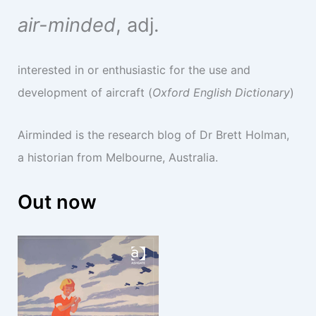
air-minded
, adj.
interested in or enthusiastic for the use and
development of aircraft (
Oxford English Dictionary
)
Airminded is the research blog of Dr Brett Holman,
a historian from Melbourne, Australia.
Out now