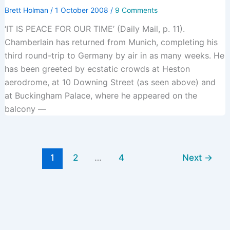
Brett Holman
/
1 October 2008
/
9 Comments
‘IT IS PEACE FOR OUR TIME’ (Daily Mail, p. 11).
Chamberlain has returned from Munich, completing his
third round-trip to Germany by air in as many weeks. He
has been greeted by ecstatic crowds at Heston
aerodrome, at 10 Downing Street (as seen above) and
at Buckingham Palace, where he appeared on the
balcony —
1
2
…
4
Next
→