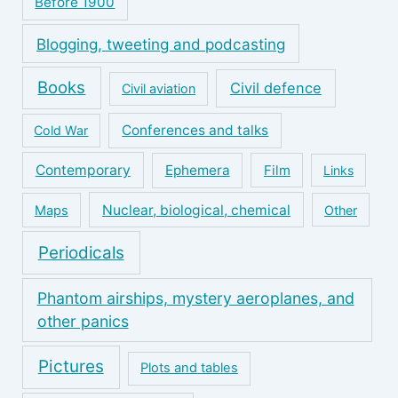
Before 1900
Blogging, tweeting and podcasting
Books
Civil defence
Civil aviation
Conferences and talks
Cold War
Contemporary
Ephemera
Film
Links
Nuclear, biological, chemical
Maps
Other
Periodicals
Phantom airships, mystery aeroplanes, and
other panics
Pictures
Plots and tables