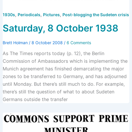
,
,
,
1930s
Periodicals
Pictures
Post-blogging the Sudeten crisis
Saturday, 8 October 1938
Brett Holman
/
8 October 2008
/
6 Comments
As The Times reports today (p. 12), the Berlin
Commission of Ambassadors which is implementing the
Munich agreement has finished demarcating the major
zones to be transferred to Germany, and has adjourned
until Monday. But there’s still much to do. For example,
there’s still the question of what to about Sudeten
Germans outside the transfer