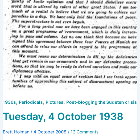
,
,
,
1930s
Periodicals
Pictures
Post-blogging the Sudeten crisis
Tuesday, 4 October 1938
Brett Holman
/
4 October 2008
/
12 Comments