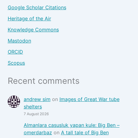
Google Scholar Citations
Heritage of the Air
Knowledge Commons
Mastodon
ORCID
Scopus
Recent comments
andrew sim
on
Images of Great War tube
shelters
7 August 2026
Almanlara casusluk yapan kule: Big Ben –
omerdarbaz
on
A tall tale of Big Ben