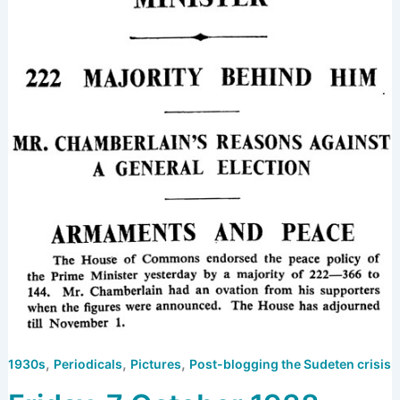
,
,
,
1930s
Periodicals
Pictures
Post-blogging the Sudeten crisis