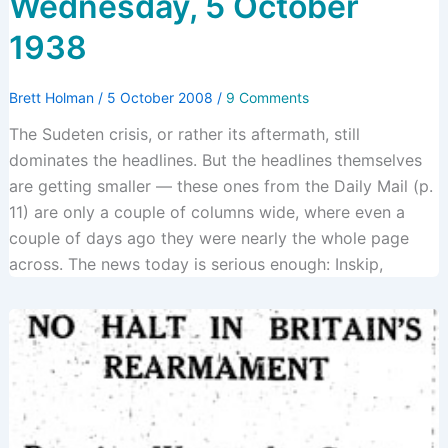
Wednesday, 5 October
1938
Brett Holman
/
5 October 2008
/
9 Comments
The Sudeten crisis, or rather its aftermath, still
dominates the headlines. But the headlines themselves
are getting smaller — these ones from the Daily Mail (p.
11) are only a couple of columns wide, where even a
couple of days ago they were nearly the whole page
across. The news today is serious enough: Inskip,