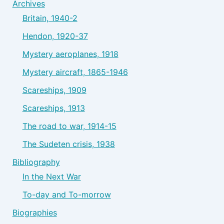
Archives
Britain, 1940-2
Hendon, 1920-37
Mystery aeroplanes, 1918
Mystery aircraft, 1865-1946
Scareships, 1909
Scareships, 1913
The road to war, 1914-15
The Sudeten crisis, 1938
Bibliography
In the Next War
To-day and To-morrow
Biographies