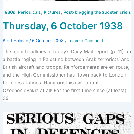
,
,
,
1930s
Periodicals
Pictures
Post-blogging the Sudeten crisis
Thursday, 6 October 1938
Brett Holman
/
6 October 2008
/
Leave a Comment
The main headlines in today’s Daily Mail report (p. 11) on
a battle raging in Palestine between ‘Arab terrorists’ and
British aircraft and troops. Reinforcements are en route,
and the High Commissioner has flown back to London
for consultations. Hang on: this isn’t about
Czechoslovakia at all! For the first time since (at least)
29