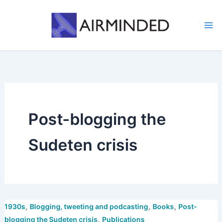
Skip
to
content
Post-blogging the
Sudeten crisis
,
,
,
1930s
Blogging, tweeting and podcasting
Books
Post-
,
blogging the Sudeten crisis
Publications