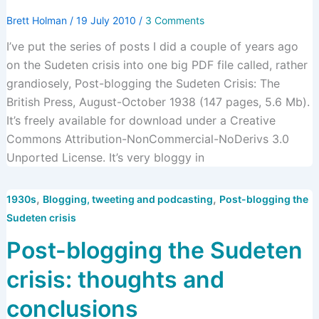
Brett Holman
/
19 July 2010
/
3 Comments
I’ve put the series of posts I did a couple of years ago
on the Sudeten crisis into one big PDF file called, rather
grandiosely, Post-blogging the Sudeten Crisis: The
British Press, August-October 1938 (147 pages, 5.6 Mb).
It’s freely available for download under a Creative
Commons Attribution-NonCommercial-NoDerivs 3.0
Unported License. It’s very bloggy in
,
,
1930s
Blogging, tweeting and podcasting
Post-blogging the
Sudeten crisis
Post-blogging the Sudeten
crisis: thoughts and
conclusions