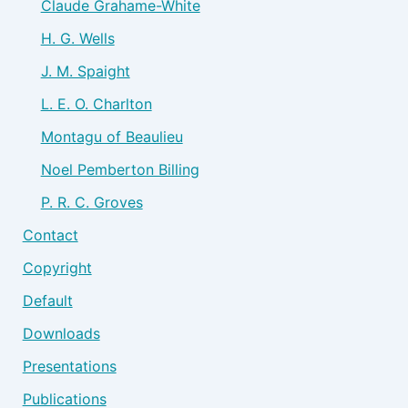
Claude Grahame-White
H. G. Wells
J. M. Spaight
L. E. O. Charlton
Montagu of Beaulieu
Noel Pemberton Billing
P. R. C. Groves
Contact
Copyright
Default
Downloads
Presentations
Publications