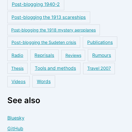
Post-blogging 1940-2
Post-blogging the 1913 scareships
Post-blogging the 1918 mystery aeroplanes
Publications
Post-blogging the Sudeten crisis
Reprisals
Rumours
Radio
Reviews
Tools and methods
Thesis
Travel 2007
Words
Videos
See also
Bluesky
GitHub