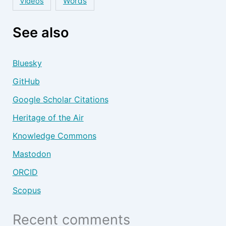
Words
Videos
See also
Bluesky
GitHub
Google Scholar Citations
Heritage of the Air
Knowledge Commons
Mastodon
ORCID
Scopus
Recent comments