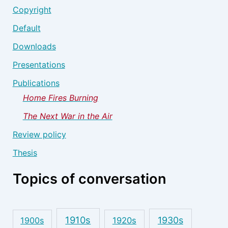
Copyright
Default
Downloads
Presentations
Publications
Home Fires Burning
The Next War in the Air
Review policy
Thesis
Topics of conversation
1910s
1930s
1900s
1920s