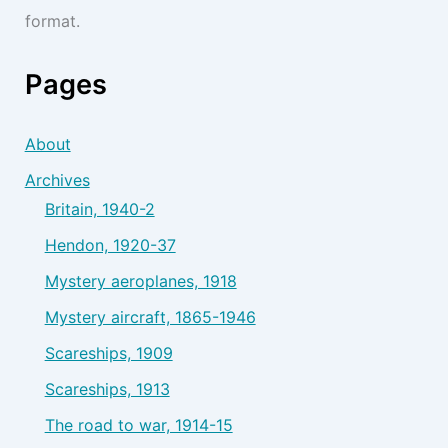
format.
Pages
About
Archives
Britain, 1940-2
Hendon, 1920-37
Mystery aeroplanes, 1918
Mystery aircraft, 1865-1946
Scareships, 1909
Scareships, 1913
The road to war, 1914-15