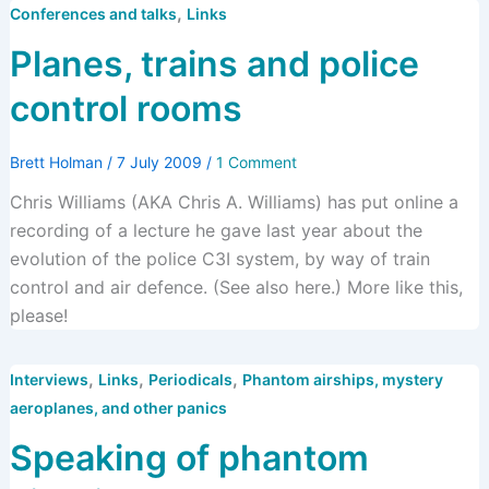
,
Conferences and talks
Links
Planes, trains and police
control rooms
Brett Holman
/
7 July 2009
/
1 Comment
Chris Williams (AKA Chris A. Williams) has put online a
recording of a lecture he gave last year about the
evolution of the police C3I system, by way of train
control and air defence. (See also here.) More like this,
please!
,
,
,
Interviews
Links
Periodicals
Phantom airships, mystery
aeroplanes, and other panics
Speaking of phantom