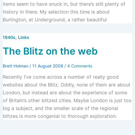
items seem to have snuck in, but there’s still plenty of
history in there. My selection this time is about
Burlington, at Underground, a rather beautiful
,
1940s
Links
The Blitz on the web
Brett Holman
/
11 August 2008
/
4 Comments
Recently I’ve come across a number of really good
websites about the Blitz. Oddly, none of them are about
London, but instead are about the experience of some
of Britain’s other blitzed cities. Maybe London is just too
big a subject, and the smaller scale of the regional
blitzes is more congenial to thorough exploration.