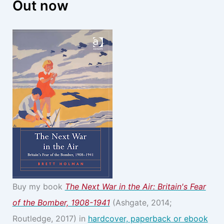
Out now
Buy my book
The Next War in the Air: Britain's Fear
of the Bomber, 1908-1941
(Ashgate, 2014;
Routledge, 2017) in
hardcover, paperback or ebook