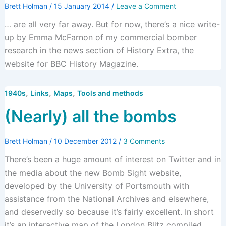
Brett Holman
/
15 January 2014
/
Leave a Comment
… are all very far away. But for now, there’s a nice write-
up by Emma McFarnon of my commercial bomber
research in the news section of History Extra, the
website for BBC History Magazine.
,
,
,
1940s
Links
Maps
Tools and methods
(Nearly) all the bombs
Brett Holman
/
10 December 2012
/
3 Comments
There’s been a huge amount of interest on Twitter and in
the media about the new Bomb Sight website,
developed by the University of Portsmouth with
assistance from the National Archives and elsewhere,
and deservedly so because it’s fairly excellent. In short
it’s an interactive map of the London Blitz compiled