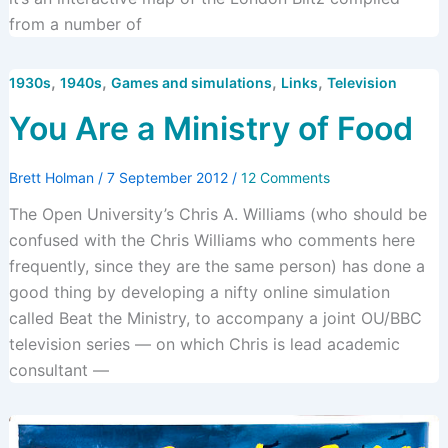
from a number of
,
,
,
,
1930s
1940s
Games and simulations
Links
Television
You Are a Ministry of Food
Brett Holman
/
7 September 2012
/
12 Comments
The Open University’s Chris A. Williams (who should be
confused with the Chris Williams who comments here
frequently, since they are the same person) has done a
good thing by developing a nifty online simulation
called Beat the Ministry, to accompany a joint OU/BBC
television series — on which Chris is lead academic
consultant —