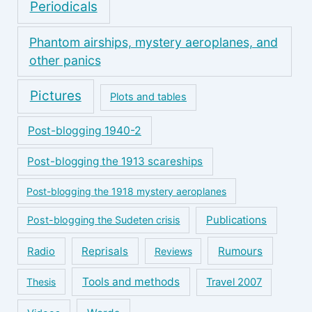
Periodicals
Phantom airships, mystery aeroplanes, and
other panics
Pictures
Plots and tables
Post-blogging 1940-2
Post-blogging the 1913 scareships
Post-blogging the 1918 mystery aeroplanes
Publications
Post-blogging the Sudeten crisis
Reprisals
Rumours
Radio
Reviews
Tools and methods
Thesis
Travel 2007