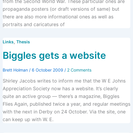
from the Second World War. These particular ones are
propaganda posters (or draft versions of same) but
there are also more informational ones as well as
portraits and caricatures of
,
Links
Thesis
Biggles gets a website
Brett Holman
/
6 October 2009
/
2 Comments
Shirley Jacobs writes to inform me that the W E Johns
Appreciation Society now has a website. It’s clearly
quite an active group — there’s a magazine, Biggles
Flies Again, published twice a year, and regular meetings
with the next in Derby on 24 October. Via the site, one
can keep up with W. E.