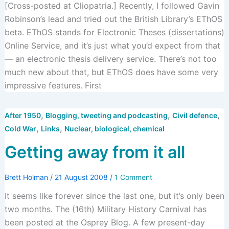
[Cross-posted at Cliopatria.] Recently, I followed Gavin
Robinson’s lead and tried out the British Library’s EThOS
beta. EThOS stands for Electronic Theses (dissertations)
Online Service, and it’s just what you’d expect from that
— an electronic thesis delivery service. There’s not too
much new about that, but EThOS does have some very
impressive features. First
,
,
,
After 1950
Blogging, tweeting and podcasting
Civil defence
,
,
Cold War
Links
Nuclear, biological, chemical
Getting away from it all
Brett Holman
/
21 August 2008
/
1 Comment
It seems like forever since the last one, but it’s only been
two months. The (16th) Military History Carnival has
been posted at the Osprey Blog. A few present-day