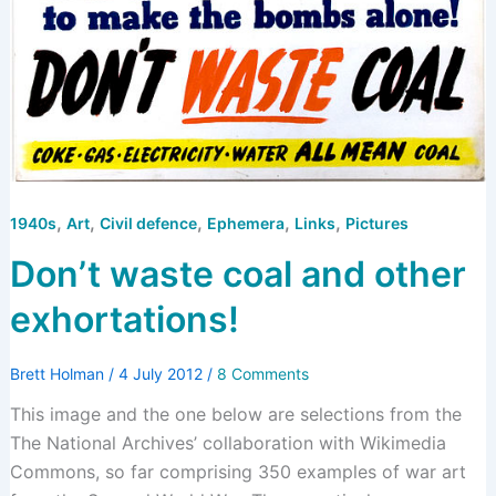
,
,
,
,
,
1940s
Art
Civil defence
Ephemera
Links
Pictures
Don’t waste coal and other
exhortations!
Brett Holman
/
4 July 2012
/
8 Comments
This image and the one below are selections from the
The National Archives’ collaboration with Wikimedia
Commons, so far comprising 350 examples of war art