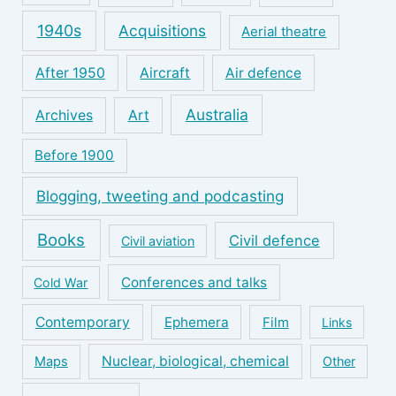
1940s
Acquisitions
Aerial theatre
After 1950
Aircraft
Air defence
Australia
Archives
Art
Before 1900
Blogging, tweeting and podcasting
Books
Civil defence
Civil aviation
Conferences and talks
Cold War
Contemporary
Ephemera
Film
Links
Nuclear, biological, chemical
Maps
Other