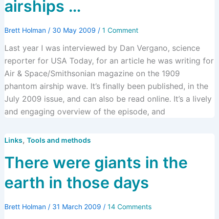
airships …
Brett Holman
/
30 May 2009
/
1 Comment
Last year I was interviewed by Dan Vergano, science
reporter for USA Today, for an article he was writing for
Air & Space/Smithsonian magazine on the 1909
phantom airship wave. It’s finally been published, in the
July 2009 issue, and can also be read online. It’s a lively
and engaging overview of the episode, and
,
Links
Tools and methods
There were giants in the
earth in those days
Brett Holman
/
31 March 2009
/
14 Comments