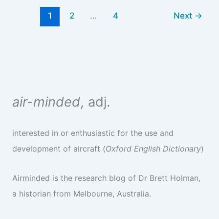
1
2
…
4
Next
→
air-minded
, adj.
interested in or enthusiastic for the use and
development of aircraft (
Oxford English Dictionary
)
Airminded is the research blog of Dr Brett Holman,
a historian from Melbourne, Australia.