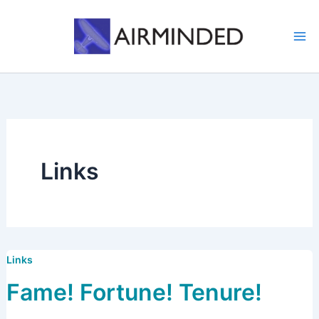
Skip
to
content
Links
Links
Fame! Fortune! Tenure!