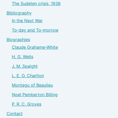
The Sudeten crisis, 1938
Bibliography
In the Next War
To-day and To-morrow
Biographies
Claude Grahame-White
H. G. Wells
J. M. Spaight
L. E. O. Charlton
Montagu of Beaulieu
Noel Pemberton Billing
P. R. C. Groves
Contact