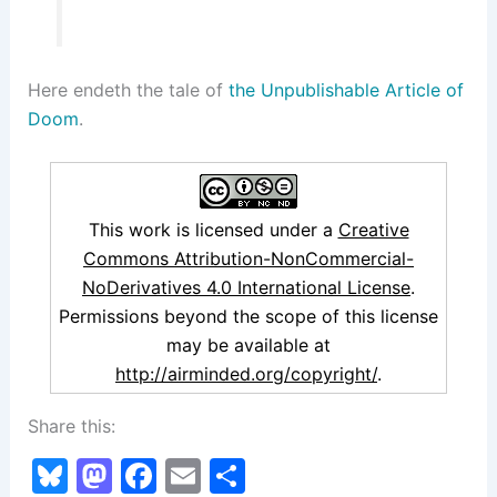
Here endeth the tale of
the Unpublishable Article of
Doom
.
This work is licensed under a
Creative
Commons Attribution-NonCommercial-
NoDerivatives 4.0 International License
.
Permissions beyond the scope of this license
may be available at
http://airminded.org/copyright/
.
Share this:
Bl
M
F
E
S