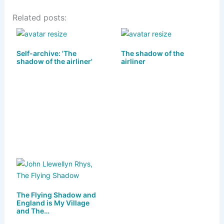
u
a
a
m
h
Related posts:
e
st
c
ai
ar
s
o
e
l
e
k
d
b
Self-archive: 'The
The shadow of the
shadow of the airliner'
airliner
y
o
o
n
o
k
The Flying Shadow and
England is My Village
and The…