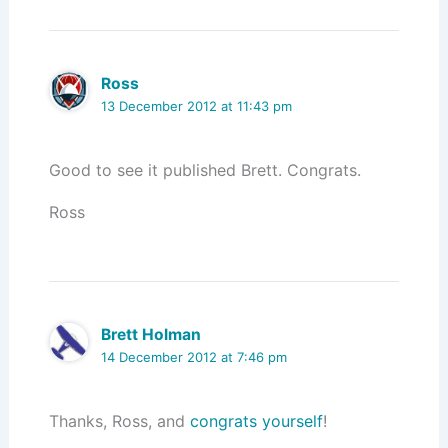
Ross
13 December 2012 at 11:43 pm
Good to see it published Brett. Congrats.
Ross
Brett Holman
14 December 2012 at 7:46 pm
Thanks, Ross, and
congrats yourself
!