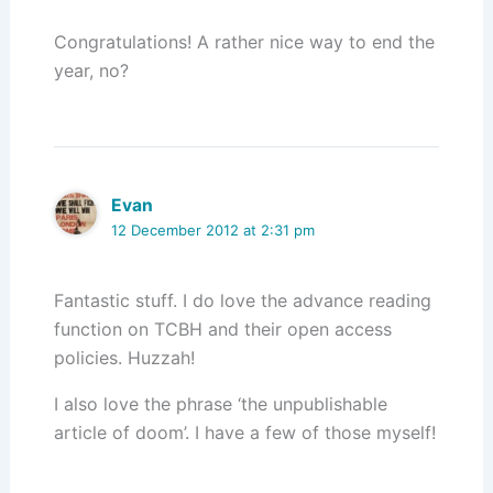
Congratulations! A rather nice way to end the
year, no?
Evan
12 December 2012 at 2:31 pm
Fantastic stuff. I do love the advance reading
function on TCBH and their open access
policies. Huzzah!
I also love the phrase ‘the unpublishable
article of doom’. I have a few of those myself!