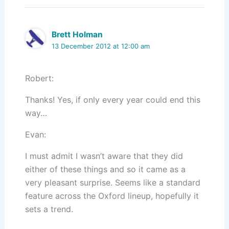
Brett Holman
13 December 2012 at 12:00 am
Robert:
Thanks! Yes, if only every year could end this
way…
Evan:
I must admit I wasn’t aware that they did
either of these things and so it came as a
very pleasant surprise. Seems like a standard
feature across the Oxford lineup, hopefully it
sets a trend.