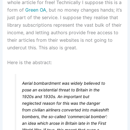
whole article for free! Technically I suppose this is a
form of
Green OA
, but no money changes hands; it’s
just part of the service. I suppose they realise that
library subscriptions represent the vast bulk of their
income, and letting authors provide free access to
their articles from their websites is not going to
undercut this. This also is great.
Here is the abstract:
Aerial bombardment was widely believed to
pose an existential threat to Britain in the
1920s and 1930s. An important but
neglected reason for this was the danger
from civilian airliners converted into makeshift
bombers, the so-called ‘commercial bomber’:
an idea which arose in Britain late in the First
World War. If true, this meant that even a