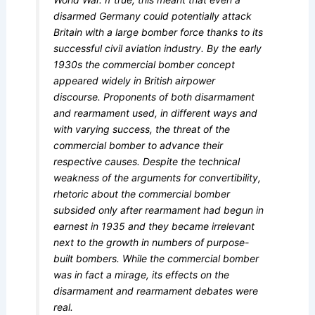
disarmed Germany could potentially attack
Britain with a large bomber force thanks to its
successful civil aviation industry. By the early
1930s the commercial bomber concept
appeared widely in British airpower
discourse. Proponents of both disarmament
and rearmament used, in different ways and
with varying success, the threat of the
commercial bomber to advance their
respective causes. Despite the technical
weakness of the arguments for convertibility,
rhetoric about the commercial bomber
subsided only after rearmament had begun in
earnest in 1935 and they became irrelevant
next to the growth in numbers of purpose-
built bombers. While the commercial bomber
was in fact a mirage, its effects on the
disarmament and rearmament debates were
real.