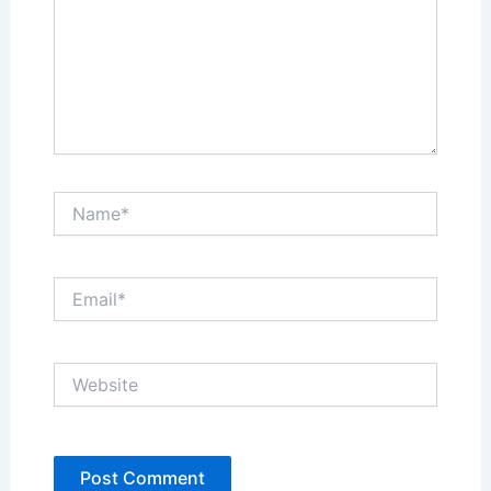
Name*
Email*
Website