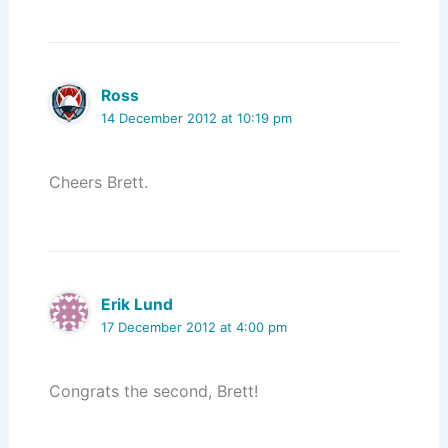
Ross
14 December 2012 at 10:19 pm
Cheers Brett.
Erik Lund
17 December 2012 at 4:00 pm
Congrats the second, Brett!