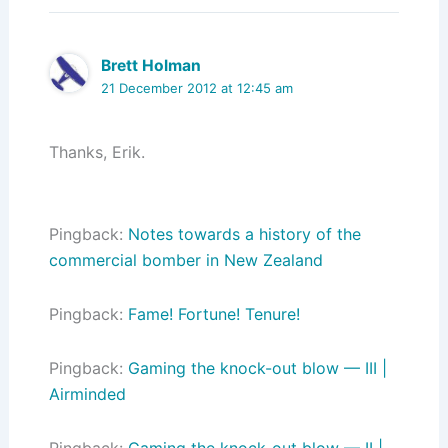
Brett Holman
21 December 2012 at 12:45 am
Thanks, Erik.
Pingback:
Notes towards a history of the
commercial bomber in New Zealand
Pingback:
Fame! Fortune! Tenure!
Pingback:
Gaming the knock-out blow — III |
Airminded
Pingback:
Gaming the knock-out blow — II |