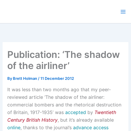
Skip
to
content
Publication: ‘The shadow
of the airliner’
By
Brett Holman
/
11 December 2012
It was less than two months ago that my peer-
reviewed article ‘The shadow of the airliner:
commercial bombers and the rhetorical destruction
of Britain, 1917-1935’ was
accepted
by
Twentieth
Century British History
, but it’s already available
online
, thanks to the journal’s
advance access