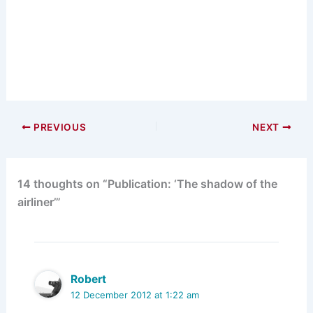
PREVIOUS
NEXT
14 thoughts on “Publication: ‘The shadow of the
airliner’”
Robert
12 December 2012 at 1:22 am