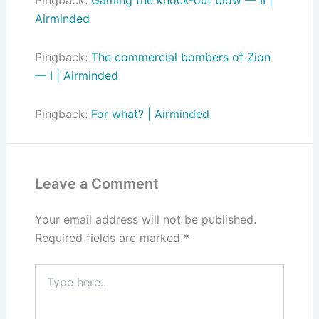
Airminded
Pingback:
The commercial bombers of Zion
— I | Airminded
Pingback:
For what? | Airminded
Leave a Comment
Your email address will not be published.
Required fields are marked
*
Type
here..