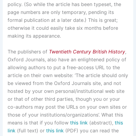
policy. (So while the article has been typeset, the
page numbers are only temporary, pending its
formal publication at a later date.) This is great;
otherwise it could easily take six months before
making its appearance.
The publishers of
Twentieth Century British History
,
Oxford Journals, also have an enlightened policy of
allowing authors to put a free-access URL to the
article on their own website: ‘The article should only
be viewed from the Oxford Journals site, and not
hosted by your own personal/institutional web site
or that of other third parties, though you or your
co-authors may post the URLs on your own sites or
those of your institutions/organizations’. What this
means is that if you follow
this link
(abstract),
this
link
(full text) or
this link
(PDF) you can read the