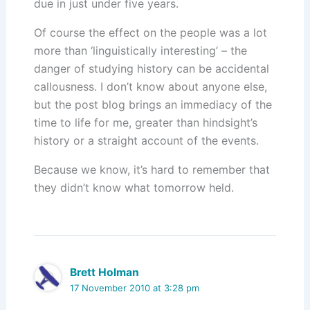
due in just under five years.
Of course the effect on the people was a lot
more than ‘linguistically interesting’ – the
danger of studying history can be accidental
callousness. I don’t know about anyone else,
but the post blog brings an immediacy of the
time to life for me, greater than hindsight’s
history or a straight account of the events.
Because we know, it’s hard to remember that
they didn’t know what tomorrow held.
Brett Holman
17 November 2010 at 3:28 pm