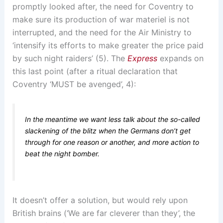
promptly looked after, the need for Coventry to
make sure its production of war materiel is not
interrupted, and the need for the Air Ministry to
‘intensify its efforts to make greater the price paid
by such night raiders’ (5). The
Express
expands on
this last point (after a ritual declaration that
Coventry ‘MUST be avenged’, 4):
In the meantime we want less talk about the so-called
slackening of the blitz when the Germans don’t get
through for one reason or another, and more action to
beat the night bomber.
It doesn’t offer a solution, but would rely upon
British brains (‘We are far cleverer than they’, the