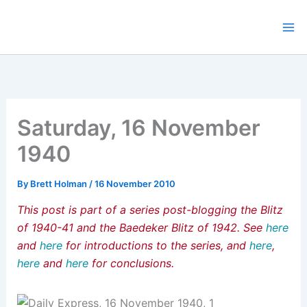
Skip
to
content
Saturday, 16 November
1940
By
Brett Holman
/
16 November 2010
This post is part of a series post-blogging the Blitz
of 1940-41 and the Baedeker Blitz of 1942. See
here
and
here
for introductions to the series, and
here
,
here
and
here
for conclusions.