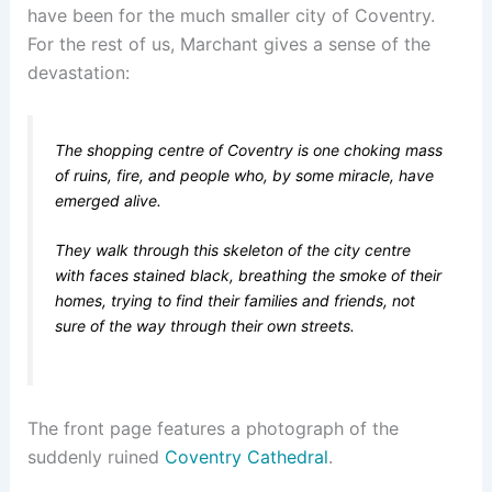
have been for the much smaller city of Coventry.
For the rest of us, Marchant gives a sense of the
devastation:
The shopping centre of Coventry is one choking mass
of ruins, fire, and people who, by some miracle, have
emerged alive.
They walk through this skeleton of the city centre
with faces stained black, breathing the smoke of their
homes, trying to find their families and friends, not
sure of the way through their own streets.
The front page features a photograph of the
suddenly ruined
Coventry Cathedral
.