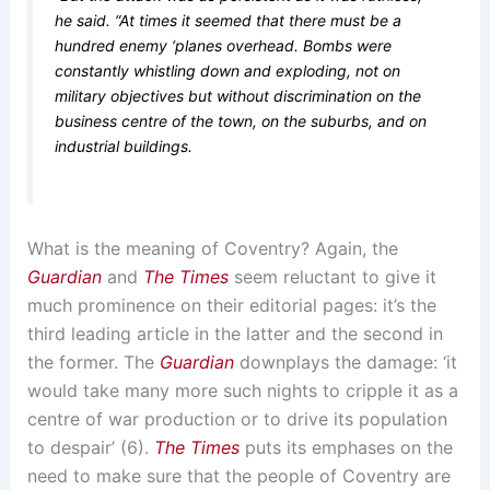
he said. “At times it seemed that there must be a
hundred enemy ‘planes overhead. Bombs were
constantly whistling down and exploding, not on
military objectives but without discrimination on the
business centre of the town, on the suburbs, and on
industrial buildings.
What is the meaning of Coventry? Again, the
Guardian
and
The Times
seem reluctant to give it
much prominence on their editorial pages: it’s the
third leading article in the latter and the second in
the former. The
Guardian
downplays the damage: ‘it
would take many more such nights to cripple it as a
centre of war production or to drive its population
to despair’ (6).
The Times
puts its emphases on the
need to make sure that the people of Coventry are