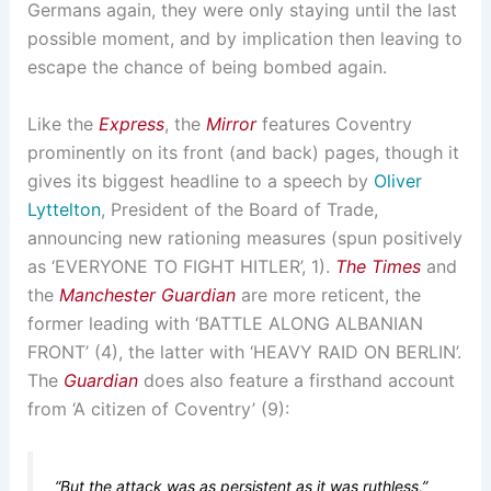
Germans again, they were only staying until the last
possible moment, and by implication then leaving to
escape the chance of being bombed again.
Like the
Express
, the
Mirror
features Coventry
prominently on its front (and back) pages, though it
gives its biggest headline to a speech by
Oliver
Lyttelton
, President of the Board of Trade,
announcing new rationing measures (spun positively
as ‘EVERYONE TO FIGHT HITLER’, 1).
The Times
and
the
Manchester Guardian
are more reticent, the
former leading with ‘BATTLE ALONG ALBANIAN
FRONT’ (4), the latter with ‘HEAVY RAID ON BERLIN’.
The
Guardian
does also feature a firsthand account
from ‘A citizen of Coventry’ (9):
“But the attack was as persistent as it was ruthless,”