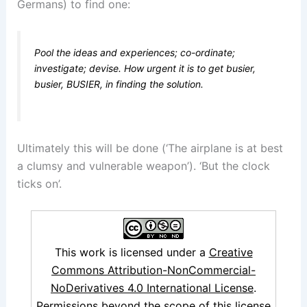
Germans) to find one:
Pool the ideas and experiences; co-ordinate;
investigate; devise. How urgent it is to get busier,
busier
,
BUSIER
, in finding the solution.
Ultimately this will be done (‘The airplane is at best
a clumsy and vulnerable weapon’). ‘But the clock
ticks on’.
This work is licensed under a
Creative
Commons Attribution-NonCommercial-
NoDerivatives 4.0 International License
.
Permissions beyond the scope of this license