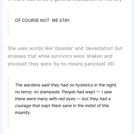
OF COURSE NOT. WE STAY.
She uses words like ‘disaster’ and ‘devastation’ but
stresses that while survivors were ‘shaken and
shocked’ they were ‘by no means panicked’ (6):
The wardens said they had no hysterics in the night,
no terror, no stampede. People had wept — I saw
there were many with red eyes — but they had a
courage that kept them sane in the midst of this
insanity.