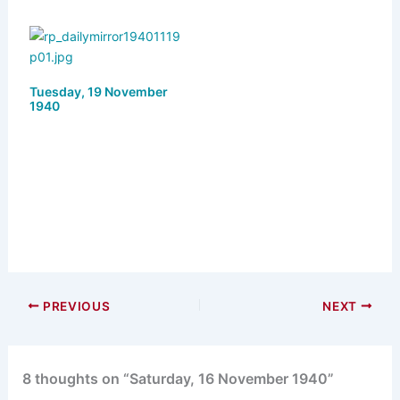
Tuesday, 19 November
1940
PREVIOUS
NEXT
8 thoughts on “Saturday, 16 November 1940”