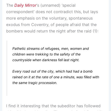
The
Daily Mirror
‘s (unnamed) ‘special
correspondent’ does not contradict this, but lays
more emphasis on the voluntary, spontaneous
exodus from Coventry, of people afraid that the
bombers would return the night after the raid (1):
Pathetic streams of refugees, men, women and
children were trekking to the safety of the
countryside when darkness fell last night.
Every road out of the city, which had had a bomb
rained on it at the rate of one a minute, was filled with
the same tragic procession.
I find it interesting that the subeditor has followed