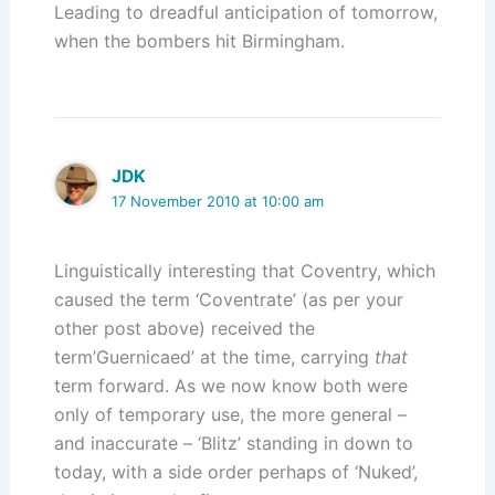
Leading to dreadful anticipation of tomorrow,
when the bombers hit Birmingham.
JDK
17 November 2010 at 10:00 am
Linguistically interesting that Coventry, which
caused the term ‘Coventrate’ (as per your
other post above) received the
term’Guernicaed’ at the time, carrying
that
term forward. As we now know both were
only of temporary use, the more general –
and inaccurate – ‘Blitz’ standing in down to
today, with a side order perhaps of ‘Nuked’,