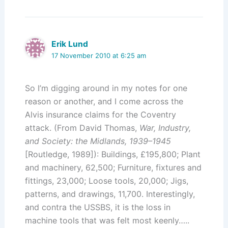
Erik Lund
17 November 2010 at 6:25 am
So I’m digging around in my notes for one
reason or another, and I come across the
Alvis insurance claims for the Coventry
attack. (From David Thomas,
War, Industry,
and Society: the Midlands, 1939–1945
[Routledge, 1989]): Buildings, £195,800; Plant
and machinery, 62,500; Furniture, fixtures and
fittings, 23,000; Loose tools, 20,000; Jigs,
patterns, and drawings, 11,700. Interestingly,
and contra the USSBS, it is the loss in
machine tools that was felt most keenly…..