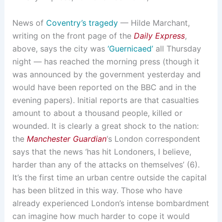
News of
Coventry’s tragedy
— Hilde Marchant,
writing on the front page of the
Daily Express
,
above, says the city was
‘Guernicaed’
all Thursday
night — has reached the morning press (though it
was announced by the government yesterday and
would have been reported on the BBC and in the
evening papers). Initial reports are that casualties
amount to about a thousand people, killed or
wounded. It is clearly a great shock to the nation:
the
Manchester Guardian
‘s London correspondent
says that the news ‘has hit Londoners, I believe,
harder than any of the attacks on themselves’ (6).
It’s the first time an urban centre outside the capital
has been blitzed in this way. Those who have
already experienced London’s intense bombardment
can imagine how much harder to cope it would