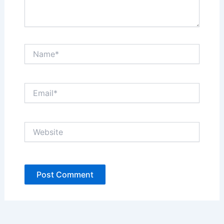
Name*
Email*
Website