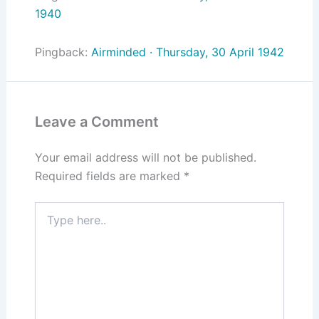
1940
Pingback:
Airminded · Thursday, 30 April 1942
Leave a Comment
Your email address will not be published.
Required fields are marked
*
Type
here..