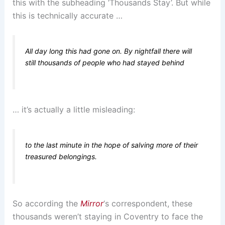
this with the subheading ‘Thousands Stay’. But while
this is technically accurate …
All day long this had gone on. By nightfall there will
still thousands of people who had stayed behind
… it’s actually a little misleading:
to the last minute in the hope of salving more of their
treasured belongings.
So according the
Mirror
‘s correspondent, these
thousands weren’t staying in Coventry to face the