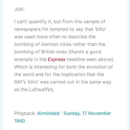
JDK:
I can’t quantify it, but from this sample of
newspapers I’m tempted to say that ‘blitz’
was used more often to describe the
bombing of German cities rather than the
bombing of British ones (there’s a good
example in the
Express
headline seen above).
Which is interesting for both the evolution of
the word and for the implication that the
RAF’s ‘blitz’ was carried out in the same way
as the Luftwaffe’s.
Pingback:
Airminded · Sunday, 17 November
1940