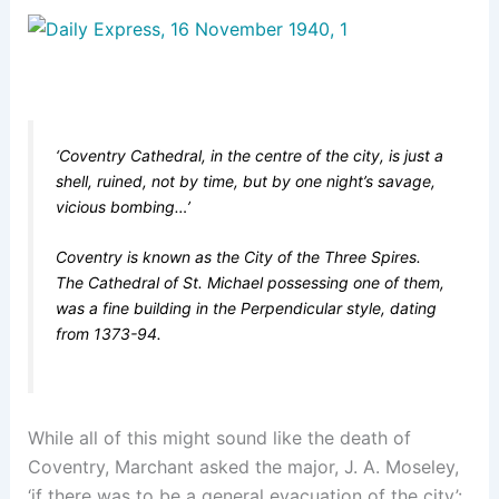
‘Coventry Cathedral, in the centre of the city, is just a
shell, ruined, not by time, but by one night’s savage,
vicious bombing…’
Coventry is known as the City of the Three Spires.
The Cathedral of St. Michael possessing one of them,
was a fine building in the Perpendicular style, dating
from 1373-94.
While all of this might sound like the death of
Coventry, Marchant asked the major, J. A. Moseley,
‘if there was to be a general evacuation of the city’: