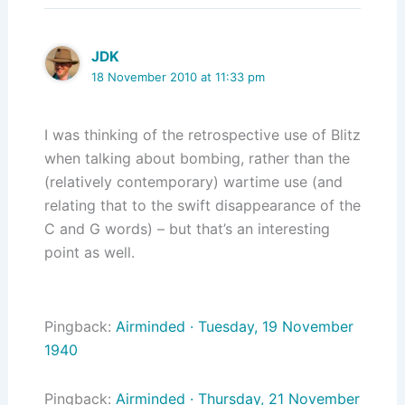
JDK
18 November 2010 at 11:33 pm
I was thinking of the retrospective use of Blitz
when talking about bombing, rather than the
(relatively contemporary) wartime use (and
relating that to the swift disappearance of the
C and G words) – but that’s an interesting
point as well.
Pingback:
Airminded · Tuesday, 19 November
1940
Pingback:
Airminded · Thursday, 21 November