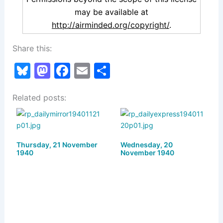
may be available at
http://airminded.org/copyright/
.
Share this:
Bl
M
F
E
S
u
a
a
m
h
Related posts:
e
st
c
ai
ar
s
o
e
l
e
k
d
b
Thursday, 21 November
y
o
o
Wednesday, 20
1940
November 1940
n
o
k