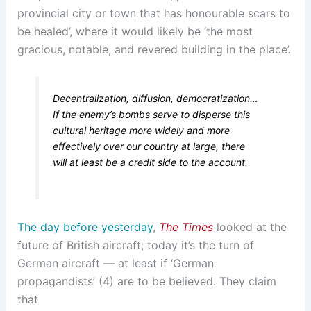
provincial city or town that has honourable scars to
be healed’, where it would likely be ‘the most
gracious, notable, and revered building in the place’.
Decentralization, diffusion, democratization…
If the enemy’s bombs serve to disperse this
cultural heritage more widely and more
effectively over our country at large, there
will at least be a credit side to the account.
The day before yesterday
,
The Times
looked at the
future of British aircraft; today it’s the turn of
German aircraft — at least if ‘German
propagandists’ (4) are to be believed. They claim
that