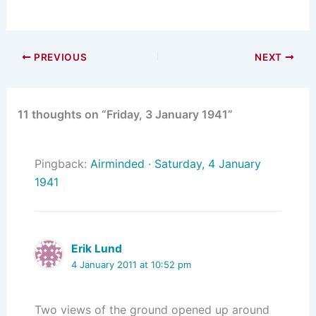
PREVIOUS
NEXT
11 thoughts on “Friday, 3 January 1941”
Pingback:
Airminded · Saturday, 4 January
1941
Erik Lund
4 January 2011 at 10:52 pm
Two views of the ground opened up around