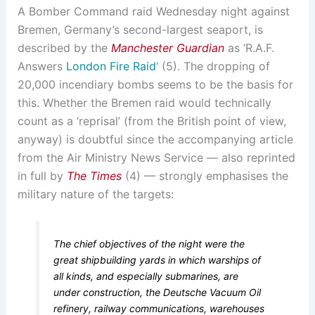
A Bomber Command raid Wednesday night against
Bremen, Germany’s second-largest seaport, is
described by the
Manchester Guardian
as ‘R.A.F.
Answers
London Fire Raid
‘ (5). The dropping of
20,000 incendiary bombs seems to be the basis for
this. Whether the Bremen raid would technically
count as a ‘reprisal’ (from the British point of view,
anyway) is doubtful since the accompanying article
from the Air Ministry News Service — also reprinted
in full by
The Times
(4) — strongly emphasises the
military nature of the targets:
The chief objectives of the night were the
great shipbuilding yards in which warships of
all kinds, and especially submarines, are
under construction, the Deutsche Vacuum Oil
refinery, railway communications, warehouses