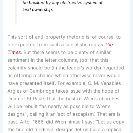
be baulked by any obstructive system of
land ownership.
This sort of anti-property rhetoric is, of course, to
be expected from such a socialistic rag as
The
Times
. But there seems to be plenty of similar
sentiment in the letter columns, too: that this
calamity should be (in the leader’s words) ‘regarded
as offering a chance which otherwise never would
have presented itself’. For example, O. M. Venables
Argles of Cambridge takes issue with the hope of
Dean of St Paul’s that the best of Wren’s churches
will be rebuilt ‘”as nearly as possible to Wren’s
designs”‘, calling it an ‘act of escapism’. That era is
past. After 1666, did Wren himself say: ‘”Let us copy
the fine old medieval designs; let us build a replica