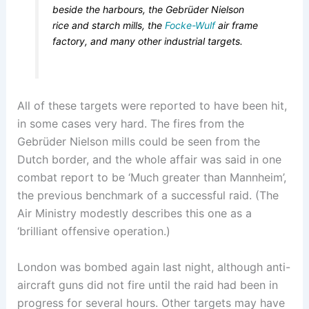
beside the harbours, the Gebrüder Nielson
rice and starch mills, the
Focke-Wulf
air frame
factory, and many other industrial targets.
All of these targets were reported to have been hit,
in some cases very hard. The fires from the
Gebrüder Nielson mills could be seen from the
Dutch border, and the whole affair was said in one
combat report to be ‘Much greater than Mannheim’,
the previous benchmark of a successful raid. (The
Air Ministry modestly describes this one as a
‘brilliant offensive operation.)
London was bombed again last night, although anti-
aircraft guns did not fire until the raid had been in
progress for several hours. Other targets may have