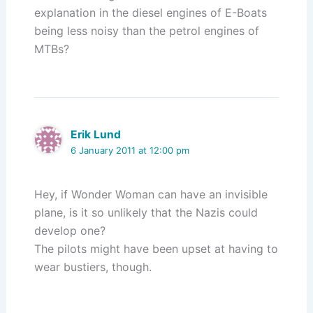
explanation in the diesel engines of E-Boats
being less noisy than the petrol engines of
MTBs?
Erik Lund
6 January 2011 at 12:00 pm
Hey, if Wonder Woman can have an invisible
plane, is it so unlikely that the Nazis could
develop one?
The pilots might have been upset at having to
wear bustiers, though.