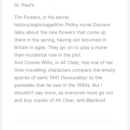
St. Paul’s:
Tim Powers, in his secret
history/espionage/Kim Philby novel
Declare
talks about the rare flowers that come up
there in the spring, having not bloomed in
Britain in ages. They go on to play a more-
than-incidental role in the plot.
And Connie Willis, in
All Clear
, has one of her
time-travelling characters compare the empty
spaces of early 1941 (favourably) to the
parkades that he saw in the 1990s. But I
shouldn’t say more, as everyone must go out
and buy copies of
All Clear
, and
Blackout
.