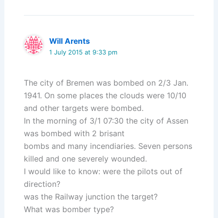
Will Arents
1 July 2015 at 9:33 pm
The city of Bremen was bombed on 2/3 Jan.
1941. On some places the clouds were 10/10
and other targets were bombed.
In the morning of 3/1 07:30 the city of Assen
was bombed with 2 brisant
bombs and many incendiaries. Seven persons
killed and one severely wounded.
I would like to know: were the pilots out of
direction?
was the Railway junction the target?
What was bomber type?