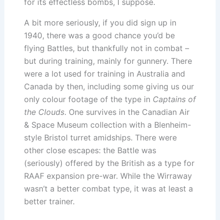
for its effectless bombs, I suppose.
A bit more seriously, if you did sign up in
1940, there was a good chance you’d be
flying Battles, but thankfully not in combat –
but during training, mainly for gunnery. There
were a lot used for training in Australia and
Canada by then, including some giving us our
only colour footage of the type in
Captains of
the Clouds
. One survives in the Canadian Air
& Space Museum collection with a Blenheim-
style Bristol turret amidships. There were
other close escapes: the Battle was
(seriously) offered by the British as a type for
RAAF expansion pre-war. While the Wirraway
wasn’t a better combat type, it was at least a
better trainer.