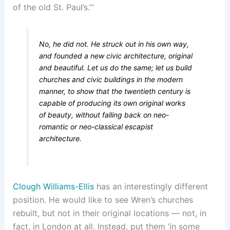
of the old St. Paul’s.”‘
No, he did not. He struck out in his own way,
and founded a new civic architecture, original
and beautiful. Let us do the same; let us build
churches and civic buildings in the modern
manner, to show that the twentieth century is
capable of producing its own original works
of beauty, without falling back on neo-
romantic or neo-classical escapist
architecture.
Clough Williams-Ellis
has an interestingly different
position. He would like to see Wren’s churches
rebuilt, but not in their original locations — not, in
fact, in London at all. Instead, put them ‘in some