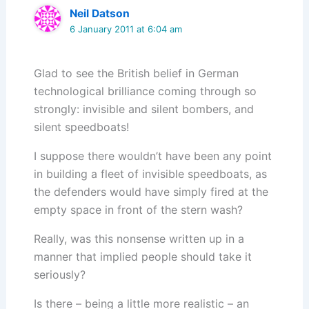
Neil Datson
6 January 2011 at 6:04 am
Glad to see the British belief in German
technological brilliance coming through so
strongly: invisible and silent bombers, and
silent speedboats!
I suppose there wouldn’t have been any point
in building a fleet of invisible speedboats, as
the defenders would have simply fired at the
empty space in front of the stern wash?
Really, was this nonsense written up in a
manner that implied people should take it
seriously?
Is there – being a little more realistic – an