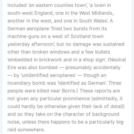
included ‘an eastern counties town’, ‘a town in
south-west England, one in the West Midlands,
another in the west, and one in South Wales’. A
German aeroplane ‘fired two bursts from its
machine-guns on a west of Scotland town
yesterday afternoon’, but no damage was sustained
other than broken windows and a few bullets
’embedded in brickwork and in a shop sign’. (Neutral
Eire was also bombed — presumably accidentally
— by ‘unidentified aeroplanes’ — though an
incendiary bomb was ‘identified as German’. Three
people were killed near Borris.) These reports are
not given any particular prominence (admittedly, it
could hardly be otherwise given their lack of detail)
and so they take on the character of background
noise, unless there happens to be a particularly big
raid somewhere.