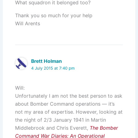
What squadron it belonged too?
Thank you so much for your help
Will Arents
Brett Holman
4 July 2015 at 7:40 pm
Will:
Unfortunately I am not the best person to ask
about Bomber Command operations — it’s
not my area of expertise. However, looking at
the night of 2/3 January 1941 in Martin
Middlebrook and Chris Everett,
The Bomber
Command War Diaries: An Operational