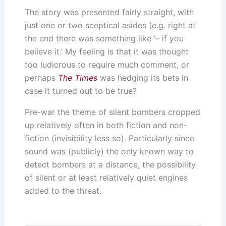
The story was presented fairly straight, with
just one or two sceptical asides (e.g. right at
the end there was something like ‘– if you
believe it.’ My feeling is that it was thought
too ludicrous to require much comment, or
perhaps
The Times
was hedging its bets in
case it turned out to be true?
Pre-war the theme of silent bombers cropped
up relatively often in both fiction and non-
fiction (invisibility less so). Particularly since
sound was (publicly) the only known way to
detect bombers at a distance, the possibility
of silent or at least relatively quiet engines
added to the threat.