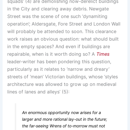
squads’ (4) are demolishing now-derelict buildings
in the City and clearing away debris. Newgate
Street was the scene of one such ‘dynamiting
operation’; Aldersgate, Fore Street and London Wall
will probably be attended to soon. This clearance
work raises an obvious question: what should built
in the empty spaces? And even if buildings are
repairable, when is it worth doing so? A
Times
leader-writer has been pondering this question,
particularly as it relates to ‘narrow and dreary’
streets of ‘mean’ Victorian buildings, whose ‘styles
architecture was allowed to grow up on medieval
lines of lanes and alleys’ (5):
An enormous opportunity now arises for a
larger and more rational lay-out in the future;
the far-seeing Wrens of to-morrow must not