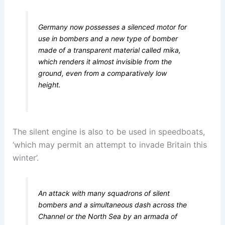
Germany now possesses a silenced motor for
use in bombers and a new type of bomber
made of a transparent material called mika,
which renders it almost invisible from the
ground, even from a comparatively low
height.
The silent engine is also to be used in speedboats,
‘which may permit an attempt to invade Britain this
winter’.
An attack with many squadrons of silent
bombers and a simultaneous dash across the
Channel or the North Sea by an armada of