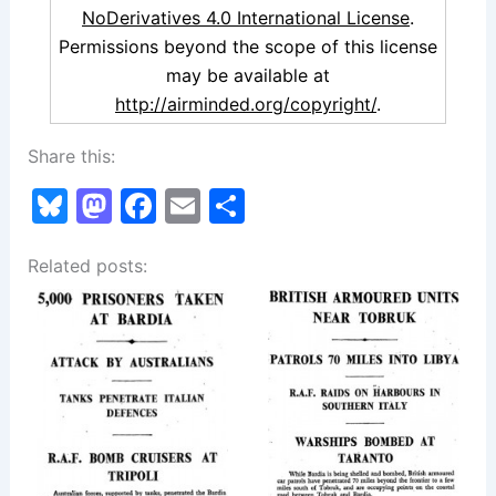
NoDerivatives 4.0 International License
.
Permissions beyond the scope of this license
may be available at
http://airminded.org/copyright/
.
Share this:
Bl
M
F
E
S
u
a
a
m
h
Related posts:
e
st
c
ai
ar
s
o
e
l
e
k
d
b
y
o
o
n
o
k