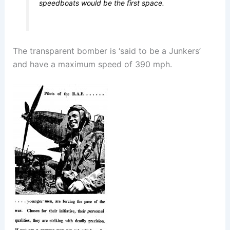
speedboats would be the first space.
The transparent bomber is ‘said to be a Junkers’
and have a maximum speed of 390 mph.