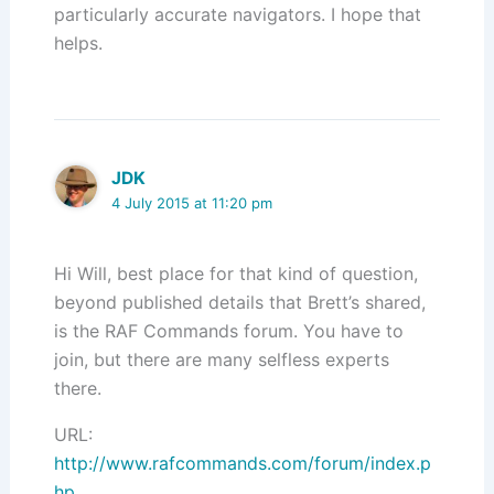
particularly accurate navigators. I hope that
helps.
JDK
4 July 2015 at 11:20 pm
Hi Will, best place for that kind of question,
beyond published details that Brett’s shared,
is the RAF Commands forum. You have to
join, but there are many selfless experts
there.
URL:
http://www.rafcommands.com/forum/index.p
hp