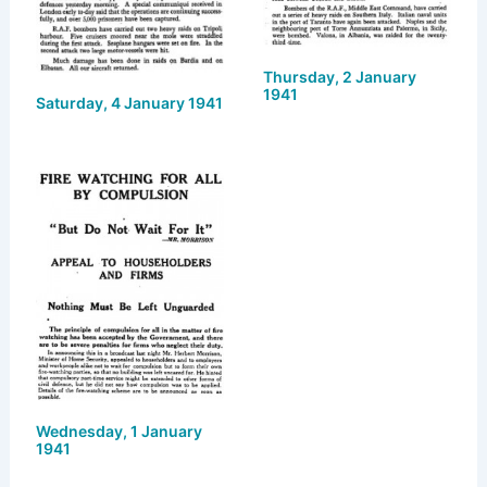
Thursday, 2 January
1941
Saturday, 4 January 1941
Wednesday, 1 January
1941