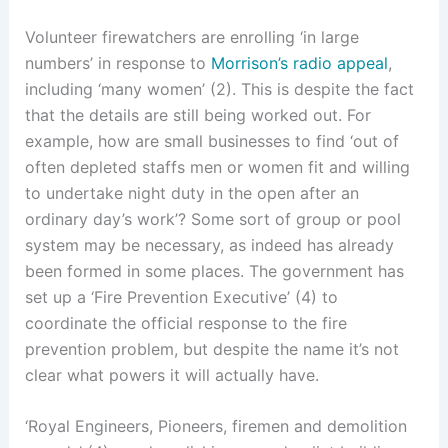
Volunteer firewatchers are enrolling ‘in large
numbers’ in response to
Morrison’s radio appeal
,
including ‘many women’ (2). This is despite the fact
that the details are still being worked out. For
example, how are small businesses to find ‘out of
often depleted staffs men or women fit and willing
to undertake night duty in the open after an
ordinary day’s work’? Some sort of group or pool
system may be necessary, as indeed has already
been formed in some places. The government has
set up a ‘Fire Prevention Executive’ (4) to
coordinate the official response to the fire
prevention problem, but despite the name it’s not
clear what powers it will actually have.
‘Royal Engineers, Pioneers, firemen and demolition