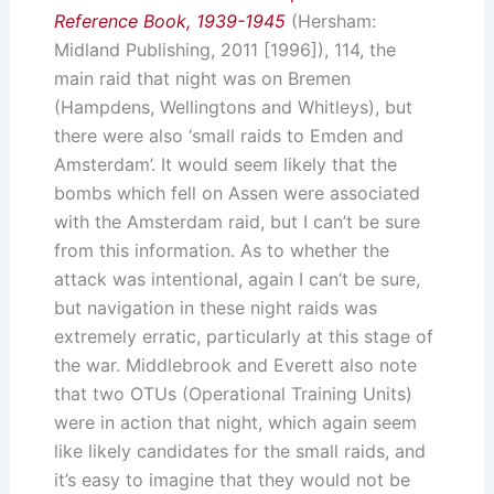
Reference Book, 1939-1945
(Hersham:
Midland Publishing, 2011 [1996]), 114, the
main raid that night was on Bremen
(Hampdens, Wellingtons and Whitleys), but
there were also ‘small raids to Emden and
Amsterdam’. It would seem likely that the
bombs which fell on Assen were associated
with the Amsterdam raid, but I can’t be sure
from this information. As to whether the
attack was intentional, again I can’t be sure,
but navigation in these night raids was
extremely erratic, particularly at this stage of
the war. Middlebrook and Everett also note
that two OTUs (Operational Training Units)
were in action that night, which again seem
like likely candidates for the small raids, and
it’s easy to imagine that they would not be