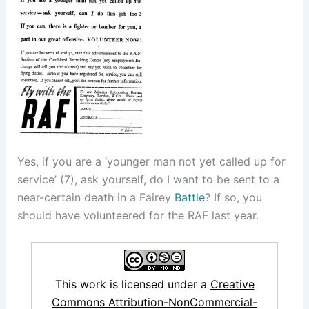
Yes, if you are a ‘younger man not yet called up for
service’ (7), ask yourself, do I want to be sent to a
near-certain death in a Fairey
Battle
? If so, you
should have volunteered for the RAF last year.
This work is licensed under a
Creative
Commons Attribution-NonCommercial-