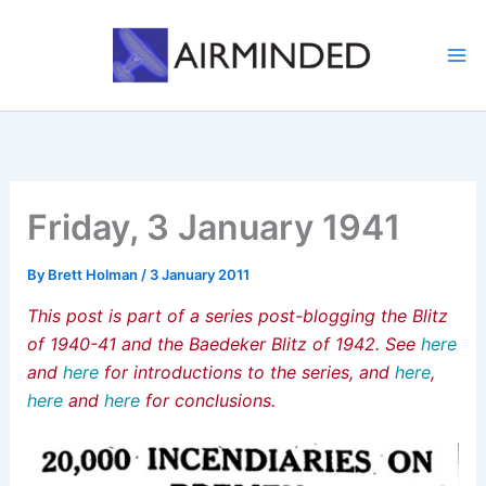
Skip
to
content
Friday, 3 January 1941
By
Brett Holman
/
3 January 2011
This post is part of a series post-blogging the Blitz
of 1940-41 and the Baedeker Blitz of 1942. See
here
and
here
for introductions to the series, and
here
,
here
and
here
for conclusions.