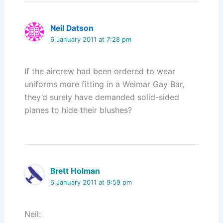
Neil Datson
6 January 2011 at 7:28 pm
If the aircrew had been ordered to wear
uniforms more fitting in a Weimar Gay Bar,
they’d surely have demanded solid-sided
planes to hide their blushes?
Brett Holman
6 January 2011 at 9:59 pm
Neil: