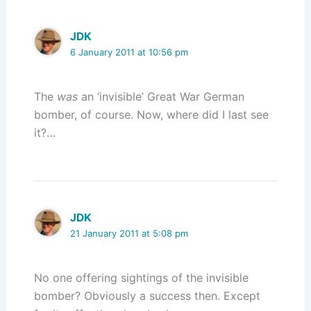
JDK
6 January 2011 at 10:56 pm
The
was
an ‘invisible’ Great War German
bomber, of course. Now, where did I last see
it?…
JDK
21 January 2011 at 5:08 pm
No one offering sightings of the invisible
bomber? Obviously a success then. Except