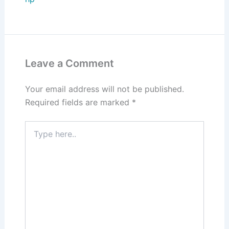
Leave a Comment
Your email address will not be published.
Required fields are marked
*
Type
here..