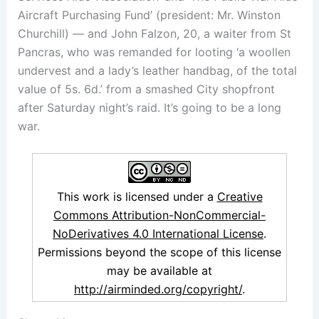
Aircraft Purchasing Fund’ (president: Mr. Winston
Churchill) — and John Falzon, 20, a waiter from St
Pancras, who was remanded for looting ‘a woollen
undervest and a lady’s leather handbag, of the total
value of 5s. 6d.’ from a smashed City shopfront
after Saturday night’s raid. It’s going to be a long
war.
This work is licensed under a
Creative
Commons Attribution-NonCommercial-
NoDerivatives 4.0 International License
.
Permissions beyond the scope of this license
may be available at
http://airminded.org/copyright/
.