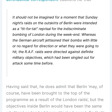
It should not be imagined for a moment that Sunday
night’s raids on the outskirts of Berlin were intended
as a “tit-for-tat” reprisal for the indiscriminate
bombing of London during the week-end. Whereas
the German aircraft jettisoned their bombs with little
or no regard for direction or what they were going to
hit, the R.A.F. raids were directed against definite
military objectives, which had been singled out for
attack some time before.
Having said that, he does admit that Berlin ‘may, of
course, have been brought to the top of the
programme as a result of the London raids’, but the
objectives inside Berlin would have been the same