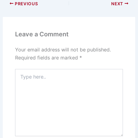
PREVIOUS
NEXT
Leave a Comment
Your email address will not be published.
Required fields are marked
*
Type
here..