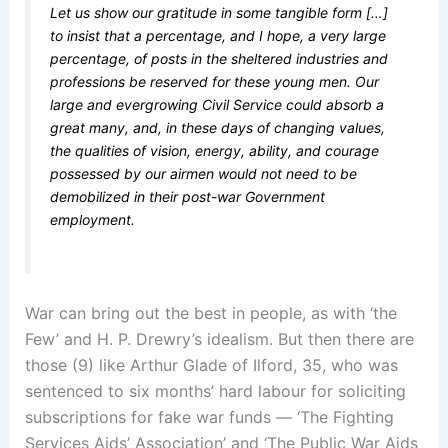
Let us show our gratitude in some tangible form […]
to insist that a percentage, and I hope, a very large
percentage, of posts in the sheltered industries and
professions be reserved for these young men. Our
large and evergrowing Civil Service could absorb a
great many, and, in these days of changing values,
the qualities of vision, energy, ability, and courage
possessed by our airmen would not need to be
demobilized in their post-war Government
employment.
War can bring out the best in people, as with ‘the
Few’ and H. P. Drewry’s idealism. But then there are
those (9) like Arthur Glade of Ilford, 35, who was
sentenced to six months’ hard labour for soliciting
subscriptions for fake war funds — ‘The Fighting
Services Aids’ Association’ and ‘The Public War Aids