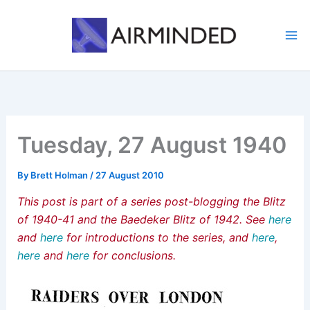
Skip
to
content
Tuesday, 27 August 1940
By
Brett Holman
/
27 August 2010
This post is part of a series post-blogging the Blitz
of 1940-41 and the Baedeker Blitz of 1942. See
here
and
here
for introductions to the series, and
here
,
here
and
here
for conclusions.