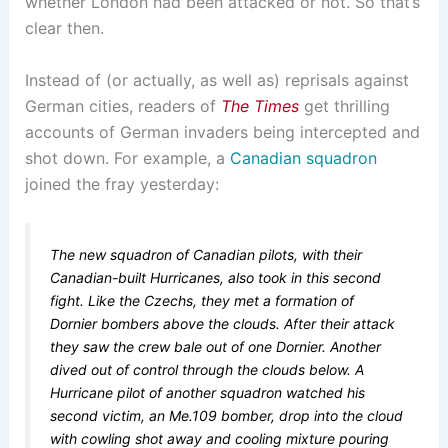
whether London had been attacked or not. So that’s
clear then.
Instead of (or actually, as well as) reprisals against
German cities, readers of
The Times
get thrilling
accounts of German invaders being intercepted and
shot down. For example, a
Canadian squadron
joined the fray yesterday:
The new squadron of Canadian pilots, with their
Canadian-built Hurricanes, also took in this second
fight. Like the Czechs, they met a formation of
Dornier bombers above the clouds. After their attack
they saw the crew bale out of one Dornier. Another
dived out of control through the clouds below. A
Hurricane pilot of another squadron watched his
second victim, an Me.109 bomber, drop into the cloud
with cowling shot away and cooling mixture pouring