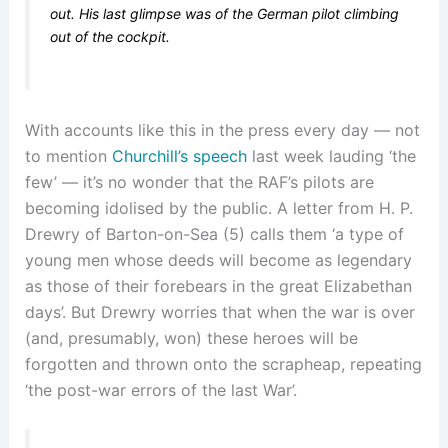
out. His last glimpse was of the German pilot climbing
out of the cockpit.
With accounts like this in the press every day — not
to mention
Churchill’s speech
last week lauding ‘the
few’ — it’s no wonder that the RAF’s pilots are
becoming idolised by the public. A letter from H. P.
Drewry of Barton-on-Sea (5) calls them ‘a type of
young men whose deeds will become as legendary
as those of their forebears in the great Elizabethan
days’. But Drewry worries that when the war is over
(and, presumably, won) these heroes will be
forgotten and thrown onto the scrapheap, repeating
‘the post-war errors of the last War’.