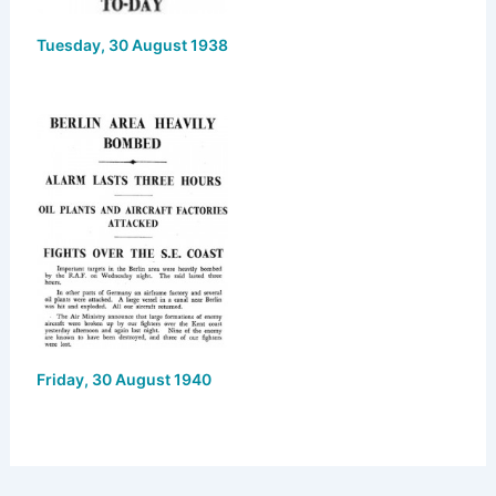
Tuesday, 30 August 1938
Friday, 30 August 1940