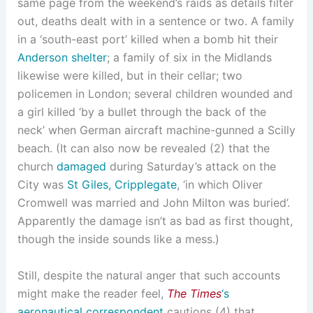
same page from the weekend’s raids as details filter
out, deaths dealt with in a sentence or two. A family
in a ‘south-east port’ killed when a bomb hit their
Anderson shelter
; a family of six in the Midlands
likewise were killed, but in their cellar; two
policemen in London; several children wounded and
a girl killed ‘by a bullet through the back of the
neck’ when German aircraft machine-gunned a Scilly
beach. (It can also now be revealed (2) that the
church
damaged
during Saturday’s attack on the
City was
St Giles, Cripplegate
, ‘in which Oliver
Cromwell was married and John Milton was buried’.
Apparently the damage isn’t as bad as first thought,
though the inside sounds like a mess.)
Still, despite the natural anger that such accounts
might make the reader feel,
The Times
‘s
aeronautical correspondent
cautions (4) that