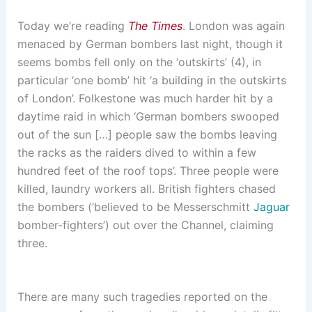
Today we’re reading
The Times
. London was again
menaced by German bombers last night, though it
seems bombs fell only on the ‘outskirts’ (4), in
particular ‘one bomb’ hit ‘a building in the outskirts
of London’. Folkestone was much harder hit by a
daytime raid in which ‘German bombers swooped
out of the sun […] people saw the bombs leaving
the racks as the raiders dived to within a few
hundred feet of the roof tops’. Three people were
killed, laundry workers all. British fighters chased
the bombers (‘believed to be Messerschmitt
Jaguar
bomber-fighters’) out over the Channel, claiming
three.
There are many such tragedies reported on the