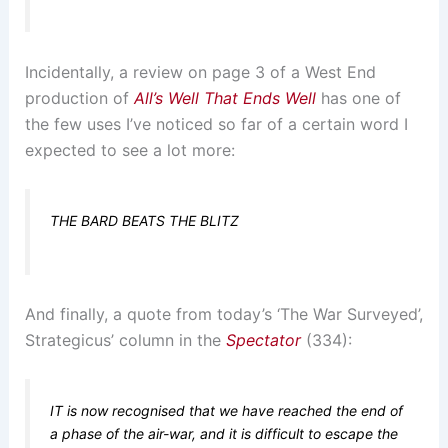
Incidentally, a review on page 3 of a West End
production of
All’s Well That Ends Well
has one of
the few uses I’ve noticed so far of a certain word I
expected to see a lot more:
THE BARD BEATS THE BLITZ
And finally, a quote from today’s ‘The War Surveyed’,
Strategicus’ column in the
Spectator
(334):
IT is now recognised that we have reached the end of
a phase of the air-war, and it is difficult to escape the