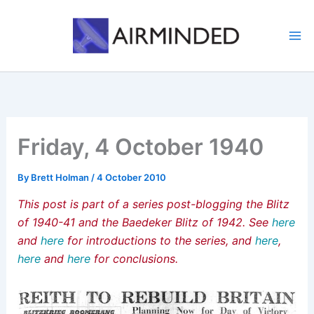
Skip
to
content
Friday, 4 October 1940
By
Brett Holman
/
4 October 2010
This post is part of a series post-blogging the Blitz
of 1940-41 and the Baedeker Blitz of 1942. See
here
and
here
for introductions to the series, and
here
,
here
and
here
for conclusions.