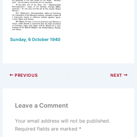
Sunday, 6 October 1940
PREVIOUS
NEXT
Leave a Comment
Your email address will not be published.
Required fields are marked
*