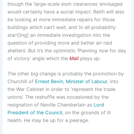
though the ‘large-scale slum clearances’ envisaged
would certainly have a social impact. Reith will also
be looking at more immediate repairs for those
buildings which can’t wait, and ‘in all probability
start[ing] an immediate investigation into the
question of providing more and better air-raid
shelters’. But it’s the optimistic ‘Planning now for day
of victory’ angle which the
Mail
plays up.
The other big change is probably the promotion by
Churchill of
Ernest Bevin
,
Minister of Labour
, into
the War Cabinet in order to ‘represent the trade
unions’. The reshuffle was occasioned by the
resignation of Neville Chamberlain as
Lord
President of the Council
, on the grounds of ill
health. He may be up for a peerage.