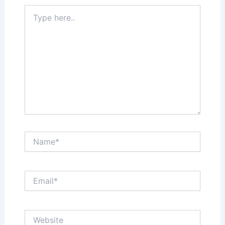
Type
here..
Name*
Email*
Website