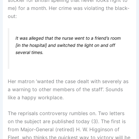
me) for a month. Her crime was violating the black-
out:
It was alleged that the nurse went to a friend’s room
[in the hospital] and switched the light on and off
several times.
Her matron ‘wanted the case dealt with severely as
a warning to other members of the staff’. Sounds
like a happy workplace.
The reprisals controversy rumbles on. Two letters
on the subject are published today (3). The first is
from Major-General (retired) H. W. Higginson of
Fleet, who thinks the quickest way to victory will be