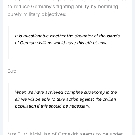
to reduce Germany’s fighting ability by bombing
purely military objectives:
It is questionable whether the slaughter of thousands
of German civilians would have this effect now.
But:
When we have achieved complete superiority in the
air we will be able to take action against the civilian
population if this should be necessary.
Mrs E. M. McMillan of Ormskirk seems to be under