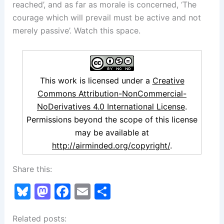
reached’, and as far as morale is concerned, ‘The
courage which will prevail must be active and not
merely passive’. Watch this space.
This work is licensed under a
Creative
Commons Attribution-NonCommercial-
NoDerivatives 4.0 International License
.
Permissions beyond the scope of this license
may be available at
http://airminded.org/copyright/
.
Share this:
Bl
M
F
E
S
u
a
a
m
h
Related posts:
e
st
c
ai
ar