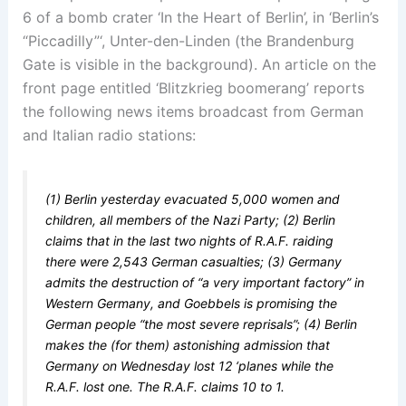
6 of a bomb crater ‘In the Heart of Berlin’, in ‘Berlin’s
“Piccadilly”‘, Unter-den-Linden (the Brandenburg
Gate is visible in the background). An article on the
front page entitled ‘Blitzkrieg boomerang’ reports
the following news items broadcast from German
and Italian radio stations:
(1) Berlin yesterday evacuated 5,000 women and
children, all members of the Nazi Party; (2) Berlin
claims that in the last two nights of R.A.F. raiding
there were 2,543 German casualties; (3) Germany
admits the destruction of “a very important factory” in
Western Germany, and Goebbels is promising the
German people “the most severe reprisals”; (4) Berlin
makes the (for them) astonishing admission that
Germany on Wednesday lost 12 ‘planes while the
R.A.F. lost one. The R.A.F. claims 10 to 1.