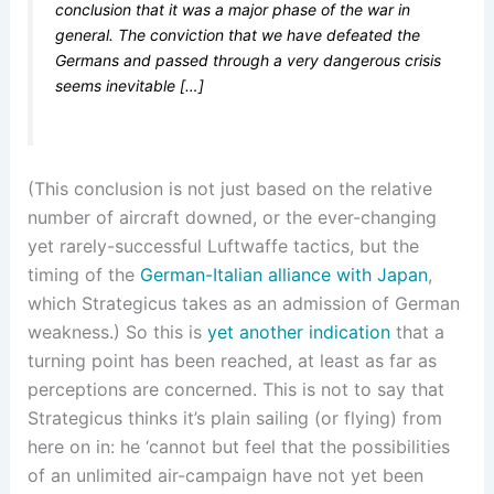
conclusion that it was a major phase of the war in
general. The conviction that we have defeated the
Germans and passed through a very dangerous crisis
seems inevitable […]
(This conclusion is not just based on the relative
number of aircraft downed, or the ever-changing
yet rarely-successful Luftwaffe tactics, but the
timing of the
German-Italian alliance with Japan
,
which Strategicus takes as an admission of German
weakness.) So this is
yet another indication
that a
turning point has been reached, at least as far as
perceptions are concerned. This is not to say that
Strategicus thinks it’s plain sailing (or flying) from
here on in: he ‘cannot but feel that the possibilities
of an unlimited air-campaign have not yet been