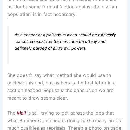
no doubt some form of ‘action against the civilian
population’ is in fact necessary:
As a cancer or a poisonous weed should be ruthlessly
cut out, so must the German race be utterly and
definitely purged of all its evil powers.
She doesn’t say what method she would use to
achieve this end, but as hers is the first letter in a
section headed ‘Reprisals’ the conclusion we are
meant to draw seems clear.
The
Mail
is still trying to get across the idea that
what Bomber Command is doing to Germany pretty
much qualifies as reprisals. There’s a photo on page