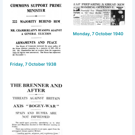
s
o
e
l
e
k
d
b
y
o
o
Monday, 7 October 1940
n
o
k
Friday, 7 October 1938