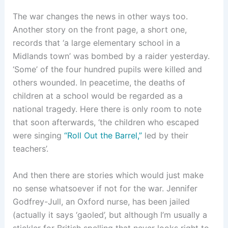
The war changes the news in other ways too.
Another story on the front page, a short one,
records that ‘a large elementary school in a
Midlands town’ was bombed by a raider yesterday.
‘Some’ of the four hundred pupils were killed and
others wounded. In peacetime, the deaths of
children at a school would be regarded as a
national tragedy. Here there is only room to note
that soon afterwards, ‘the children who escaped
were singing
“Roll Out the Barrel,”
led by their
teachers’.
And then there are stories which would just make
no sense whatsoever if not for the war. Jennifer
Godfrey-Jull, an Oxford nurse, has been jailed
(actually it says ‘gaoled’, but although I’m usually a
stickler for British spelling that never looks right to