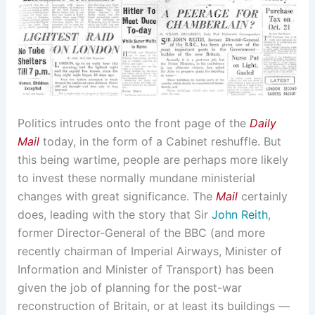
Politics intrudes onto the front page of the
Daily
Mail
today, in the form of a Cabinet reshuffle. But
this being wartime, people are perhaps more likely
to invest these normally mundane ministerial
changes with great significance. The
Mail
certainly
does, leading with the story that Sir
John Reith
,
former Director-General of the BBC (and more
recently chairman of Imperial Airways, Minister of
Information and Minister of Transport) has been
given the job of planning for the post-war
reconstruction of Britain, or at least its buildings —