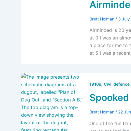
Airminded
Brett Holman
/
3 Jul
Airminded is 20 ye
at 0 I was an alm
a place for me to 
at 5 I was a recen
,
1910s
Civil defence
Spooked
Brett Holman
/
22 Ju
One of the fun thi
you’re not looking 