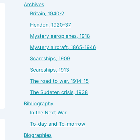
Archives
Britain, 1940-2
Hendon, 1920-37
Mystery aeroplanes, 1918
Mystery aircraft, 1865-1946
Scareships, 1909
Scareships, 1913
The road to war, 1914-15
The Sudeten crisis, 1938
Bibliography
In the Next War
To-day and To-morrow
Biographies