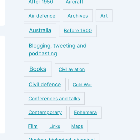
After 1950
Aircraft
Air defence
Archives
Art
Australia
Before 1900
Blogging, tweeting and
podcasting
Books
Civil aviation
Civil defence
Cold War
Conferences and talks
Contemporary
Ephemera
Film
Links
Maps
Nuclear, biological, chemical