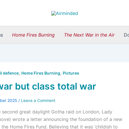
ns
Home Fires Burning
The Next War in the Air
D
,
,
il defence
Home Fires Burning
Pictures
war but class total war
ober 2025
/
Leave a Comment
e second great daylight Gotha raid on London, Lady
ove) wrote a letter announcing the foundation of a new
 the Home Fires Fund. Believing that it was ‘childish to