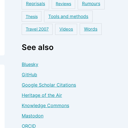
Reprisals
Rumours
Reviews
Tools and methods
Thesis
Words
Travel 2007
Videos
See also
Bluesky
GitHub
Google Scholar Citations
Heritage of the Air
Knowledge Commons
Mastodon
ORCID