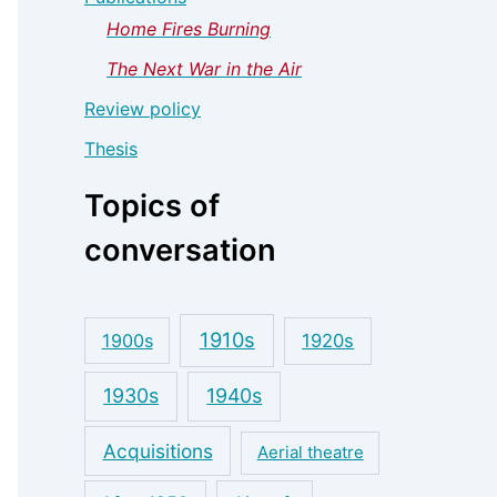
Home Fires Burning
The Next War in the Air
Review policy
Thesis
Topics of
conversation
1910s
1900s
1920s
1930s
1940s
Acquisitions
Aerial theatre