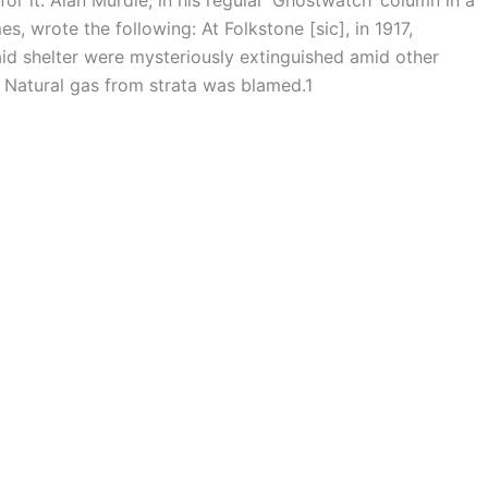
s, wrote the following: At Folkstone [sic], in 1917,
raid shelter were mysteriously extinguished amid other
. Natural gas from strata was blamed.1