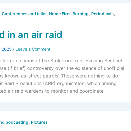
,
,
,
,
Conferences and talks
Home Fires Burning
Periodicals
 in an air raid
y 2025
/
Leave a Comment
e letter columns of the Stoke-on-Trent Evening Sentinel
se (if brief) controversy over the existence of unofficial
ps known as ‘street patrols’. These were nothing to do
Air Raid Precautions (ARP) organisation, which among
ited air raid wardens to monitor and coordinate
,
and podcasting
Pictures