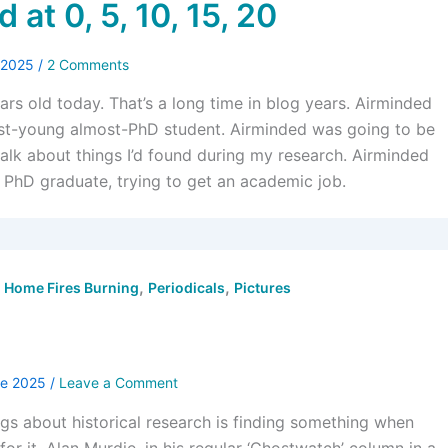
 at 0, 5, 10, 15, 20
y 2025
/
2 Comments
ars old today. That’s a long time in blog years. Airminded
ost-young almost-PhD student. Airminded was going to be
talk about things I’d found during my research. Airminded
t PhD graduate, trying to get an academic job.
,
,
,
Home Fires Burning
Periodicals
Pictures
ne 2025
/
Leave a Comment
ngs about historical research is finding something when
for it. Alan Murdie, in his regular ‘Ghostwatch’ column in a