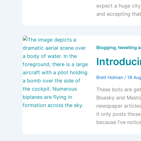
expect a huge city
and accepting tha
Blogging, tweeting 
Introduc
Brett Holman
/
18 Au
These bots are ge
Bluesky and Mastod
newspaper articles 
it only posts thos
because I’ve noti