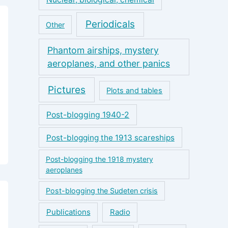
Periodicals
Other
Phantom airships, mystery
aeroplanes, and other panics
Pictures
Plots and tables
Post-blogging 1940-2
Post-blogging the 1913 scareships
Post-blogging the 1918 mystery
aeroplanes
Post-blogging the Sudeten crisis
Publications
Radio