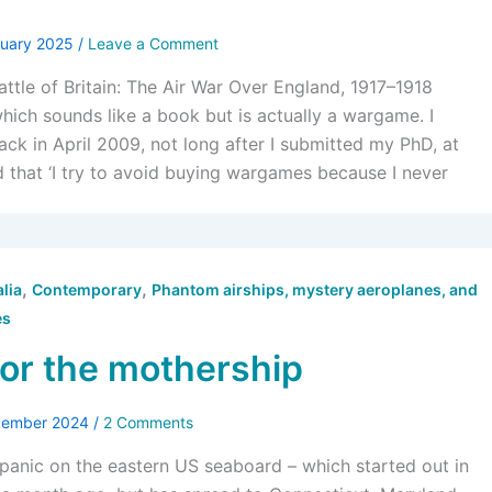
nuary 2025
/
Leave a Comment
attle of Britain: The Air War Over England, 1917–1918
which sounds like a book but is actually a wargame. I
k in April 2009, not long after I submitted my PhD, at
d that ‘I try to avoid buying wargames because I never
,
,
lia
Contemporary
Phantom airships, mystery aeroplanes, and
es
for the mothership
cember 2024
/
2 Comments
panic on the eastern US seaboard – which started out in