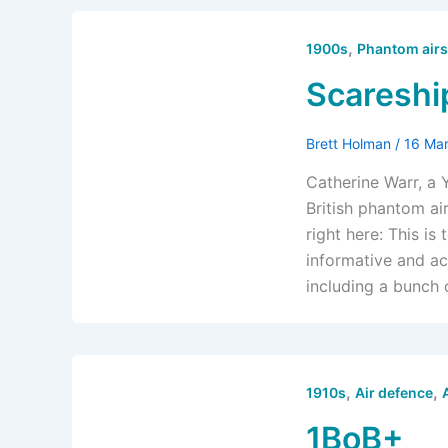
,
1900s
Phantom airs
Scareshi
Brett Holman
/
16 Ma
Catherine Warr, a 
British phantom ai
right here: This is
informative and ac
including a bunch o
,
,
1910s
Air defence
1BoB+