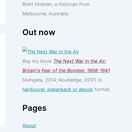
Brett Holman, a historian from
Melbourne, Australia.
Out now
Buy my book
The Next War in the Air:
Britain's Fear of the Bomber, 1908-1941
(Ashgate, 2014; Routledge, 2017) in
hardcover, paperback or ebook
format.
Pages
About