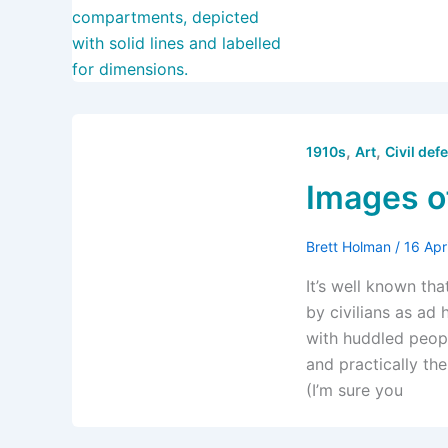
,
,
1910s
Art
Civil def
Images o
Brett Holman
/
16 Apr
It’s well known th
by civilians as ad
with huddled peop
and practically the
(I’m sure you