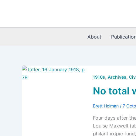
Skip
to
content
About
Publicatio
,
,
1910s
Archives
Civ
No total 
Brett Holman
/
7 Oct
Four days after th
Louise Maxwell (ab
philanthropic fund,