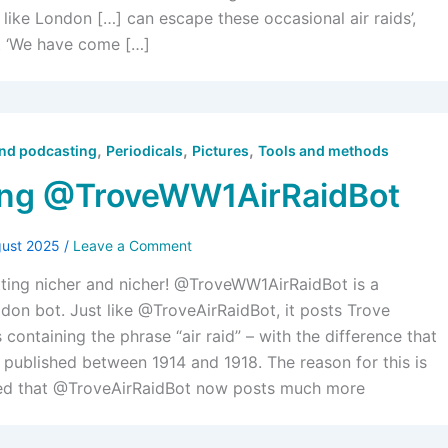
 like London […] can escape these occasional air raids’,
t ‘We have come […]
,
,
,
and podcasting
Periodicals
Pictures
Tools and methods
ing @TroveWW1AirRaidBot
gust 2025
/
Leave a Comment
tting nicher and nicher! @TroveWW1AirRaidBot is a
on bot. Just like @TroveAirRaidBot, it posts Trove
containing the phrase “air raid” – with the difference that
e published between 1914 and 1918. The reason for this is
ced that @TroveAirRaidBot now posts much more