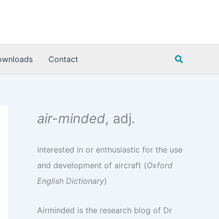
Search
ownloads
Contact
air-minded
, adj.
interested in or enthusiastic for the use
and development of aircraft (
Oxford
English Dictionary
)
Airminded is the research blog of Dr