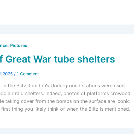
,
ence
Pictures
f Great War tube shelters
il 2025
/
1 Comment
at in the Blitz, London’s Underground stations were used
 hoc air raid shelters. Indeed, photos of platforms crowded
le taking cover from the bombs on the surface are iconic
 first thing you likely think of when the Blitz is mentioned.