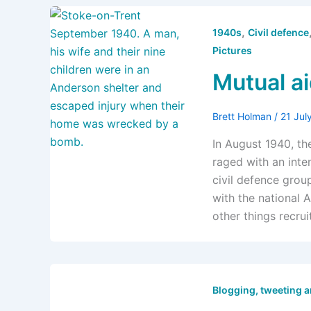
,
1940s
Civil defence
Pictures
Mutual aid
Brett Holman
/
21 Jul
In August 1940, th
raged with an inten
civil defence grou
with the national 
other things recru
Blogging, tweeting 