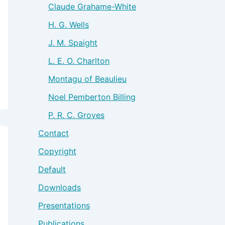
Claude Grahame-White
H. G. Wells
J. M. Spaight
L. E. O. Charlton
Montagu of Beaulieu
Noel Pemberton Billing
P. R. C. Groves
Contact
Copyright
Default
Downloads
Presentations
Publications