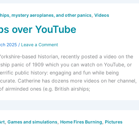
,
hips, mystery aeroplanes, and other panics
Videos
ps over YouTube
rch 2025
/
Leave a Comment
Yorkshire-based historian, recently posted a video on the
rship panic of 1909 which you can watch on YouTube, or
 terrific public history: engaging and fun while being
curate. Catherine has dozens more videos on her channel,
f airminded ones (e.g. British airships;
,
,
,
Art
Games and simulations
Home Fires Burning
Pictures