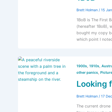
Brett Holman
/
15 Ja
1BoB is The First B
(hereafter 1BoB), 
bought my copy bac
which point I note
,
,
1900s
1910s
Austra
,
other panics
Pictur
Looking 
Brett Holman
/
17 De
The current drone 