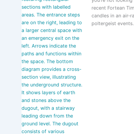
recent Fortean Time
candles in an air-
poltergeist events