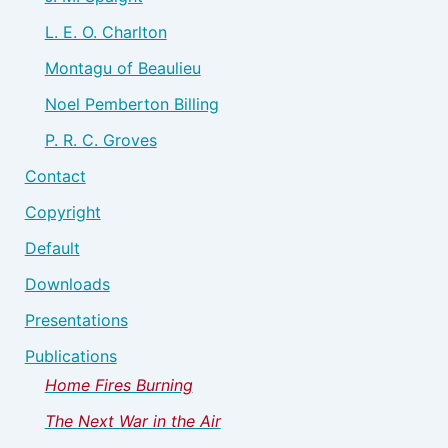
L. E. O. Charlton
Montagu of Beaulieu
Noel Pemberton Billing
P. R. C. Groves
Contact
Copyright
Default
Downloads
Presentations
Publications
Home Fires Burning
The Next War in the Air