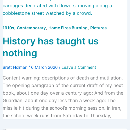
,
,
,
1910s
Contemporary
Home Fires Burning
Pictures
History has taught us
nothing
Brett Holman
/
6 March 2026
/
Leave a Comment
Content warning: descriptions of death and mutilation.
The opening paragraph of the current draft of my next
book, about one day over a century ago: And from the
Guardian, about one day less than a week ago: The
missile hit during the school’s morning session. In Iran,
the school week runs from Saturday to Thursday,