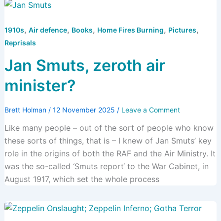
,
,
,
,
,
1910s
Air defence
Books
Home Fires Burning
Pictures
Reprisals
Jan Smuts, zeroth air
minister?
Brett Holman
/
12 November 2025
/
Leave a Comment
Like many people – out of the sort of people who know
these sorts of things, that is – I knew of Jan Smuts’ key
role in the origins of both the RAF and the Air Ministry. It
was the so-called ‘Smuts report‘ to the War Cabinet, in
August 1917, which set the whole process