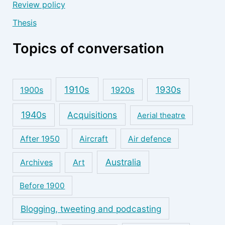
Review policy
Thesis
Topics of conversation
1910s
1930s
1900s
1920s
1940s
Acquisitions
Aerial theatre
After 1950
Aircraft
Air defence
Australia
Archives
Art
Before 1900
Blogging, tweeting and podcasting