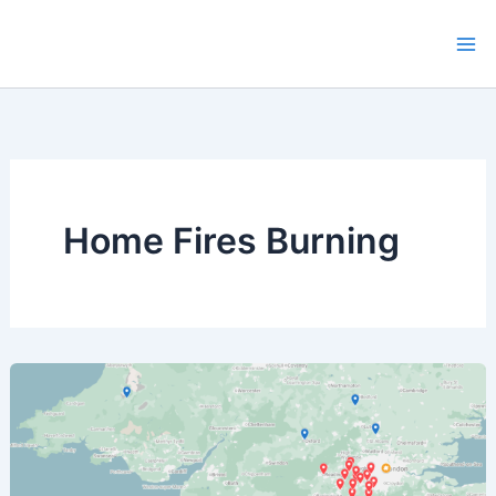
Skip
to
content
Home Fires Burning