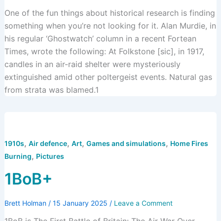
One of the fun things about historical research is finding
something when you’re not looking for it. Alan Murdie, in
his regular ‘Ghostwatch’ column in a recent Fortean
Times, wrote the following: At Folkstone [sic], in 1917,
candles in an air-raid shelter were mysteriously
extinguished amid other poltergeist events. Natural gas
from strata was blamed.1
,
,
,
,
1910s
Air defence
Art
Games and simulations
Home Fires
,
Burning
Pictures
1BoB+
Brett Holman
/
15 January 2025
/
Leave a Comment