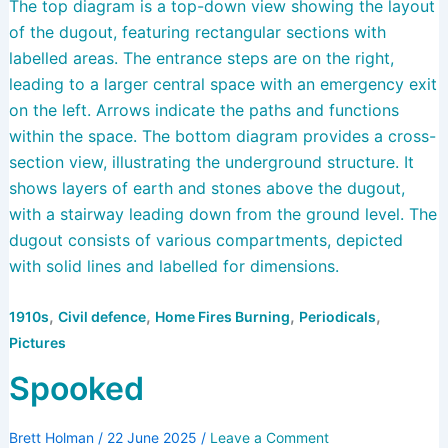
,
,
,
,
1910s
Civil defence
Home Fires Burning
Periodicals
Pictures
Spooked
Brett Holman
/
22 June 2025
/
Leave a Comment