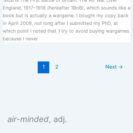
1BoB is The First Battle of Britain: The Air War Over
England, 1917–1918 (hereafter 1BoB), which sounds like a
book but is actually a wargame. I bought my copy back
in April 2009, not long after I submitted my PhD, at
which point I noted that ‘I try to avoid buying wargames
because I never
1
2
Next
→
air-minded
, adj.