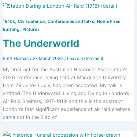
,
,
,
1910s
Civil defence
Conferences and talks
Home Fires
,
Burning
Pictures
The Underworld
Brett Holman
/
27 March 2026
/
Leave a Comment
My abstract for the Australian Historical Association’s
2026 conference, being held at Macquarie University
from 29 June–3 July, has been accepted. My talk is
entitled ‘The Underworld: Living and Dying in London’s
Air Raid Shelters, 1917-1918’ and this is the abstract:
London’s first significant experience of air raid shelters
came not in the Blitz of