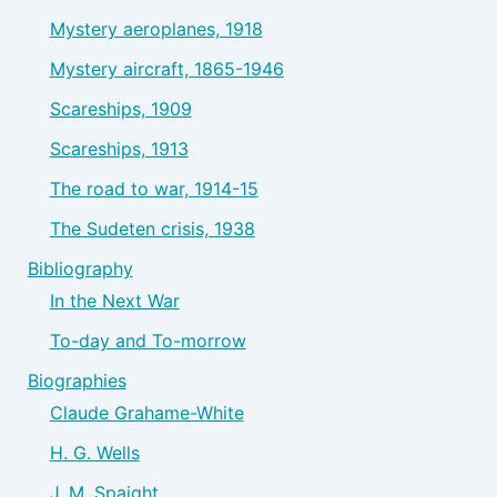
Mystery aeroplanes, 1918
Mystery aircraft, 1865-1946
Scareships, 1909
Scareships, 1913
The road to war, 1914-15
The Sudeten crisis, 1938
Bibliography
In the Next War
To-day and To-morrow
Biographies
Claude Grahame-White
H. G. Wells
J. M. Spaight