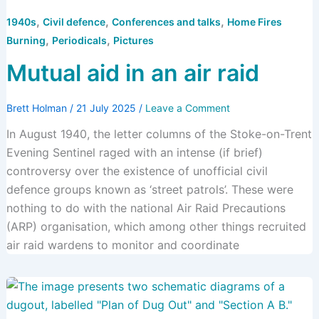
,
,
,
1940s
Civil defence
Conferences and talks
Home Fires
,
,
Burning
Periodicals
Pictures
Mutual aid in an air raid
Brett Holman
/
21 July 2025
/
Leave a Comment
In August 1940, the letter columns of the Stoke-on-Trent
Evening Sentinel raged with an intense (if brief)
controversy over the existence of unofficial civil
defence groups known as ‘street patrols’. These were
nothing to do with the national Air Raid Precautions
(ARP) organisation, which among other things recruited
air raid wardens to monitor and coordinate