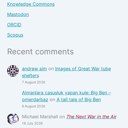
Knowledge Commons
Mastodon
ORCID
Scopus
Recent comments
andrew sim
on
Images of Great War tube
shelters
7 August 2026
Almanlara casusluk yapan kule: Big Ben –
omerdarbaz
on
A tall tale of Big Ben
6 August 2026
Michael Marshall
on
The Next War in the Air
18 July 2026