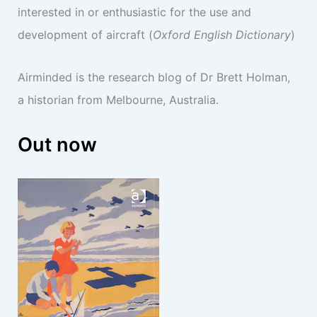
interested in or enthusiastic for the use and
development of aircraft (
Oxford English Dictionary
)
Airminded is the research blog of Dr Brett Holman,
a historian from Melbourne, Australia.
Out now