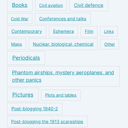
Books
Civil defence
Civil aviation
Conferences and talks
Cold War
Contemporary
Ephemera
Film
Links
Nuclear, biological, chemical
Maps
Other
Periodicals
Phantom airships, mystery aeroplanes, and
other panics
Pictures
Plots and tables
Post-blogging 1940-2
Post-blogging the 1913 scareships