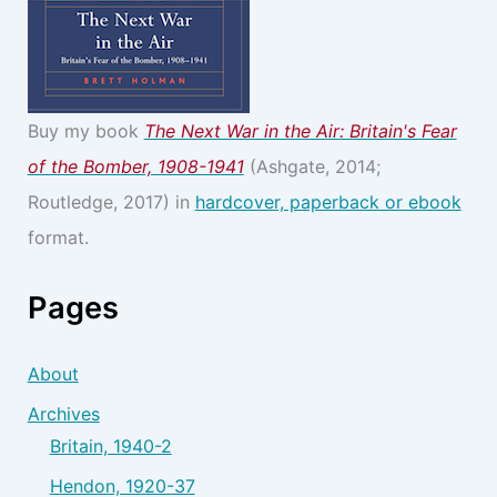
Buy my book
The Next War in the Air: Britain's Fear
of the Bomber, 1908-1941
(Ashgate, 2014;
Routledge, 2017) in
hardcover, paperback or ebook
format.
Pages
About
Archives
Britain, 1940-2
Hendon, 1920-37