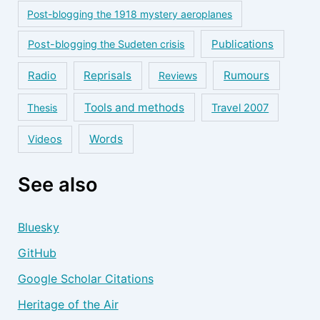
Post-blogging the 1918 mystery aeroplanes
Publications
Post-blogging the Sudeten crisis
Reprisals
Rumours
Radio
Reviews
Tools and methods
Thesis
Travel 2007
Words
Videos
See also
Bluesky
GitHub
Google Scholar Citations
Heritage of the Air