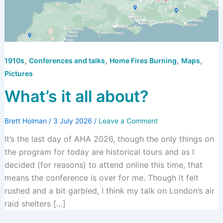
,
,
,
,
1910s
Conferences and talks
Home Fires Burning
Maps
Pictures
What’s it all about?
Brett Holman
/
3 July 2026
/
Leave a Comment
It’s the last day of AHA 2026, though the only things on
the program for today are historical tours and as I
decided (for reasons) to attend online this time, that
means the conference is over for me. Though it felt
rushed and a bit garbled, I think my talk on London’s air
raid shelters […]