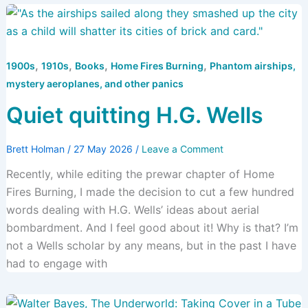
,
,
,
,
1900s
1910s
Books
Home Fires Burning
Phantom airships,
mystery aeroplanes, and other panics
Quiet quitting H.G. Wells
Brett Holman
/
27 May 2026
/
Leave a Comment
Recently, while editing the prewar chapter of Home
Fires Burning, I made the decision to cut a few hundred
words dealing with H.G. Wells’ ideas about aerial
bombardment. And I feel good about it! Why is that? I’m
not a Wells scholar by any means, but in the past I have
had to engage with