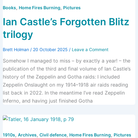
,
,
Books
Home Fires Burning
Pictures
Ian Castle’s Forgotten Blitz
trilogy
Brett Holman
/
20 October 2025
/
Leave a Comment
Somehow I managed to miss – by exactly a year! – the
publication of the third and final volume of Ian Castle’s
history of the Zeppelin and Gotha raids: I included
Zeppelin Onslaught on my 1914–1918 air raids reading
list back in 2022. In the meantime I’ve read Zeppelin
Inferno, and having just finished Gotha
,
,
,
,
1910s
Archives
Civil defence
Home Fires Burning
Pictures