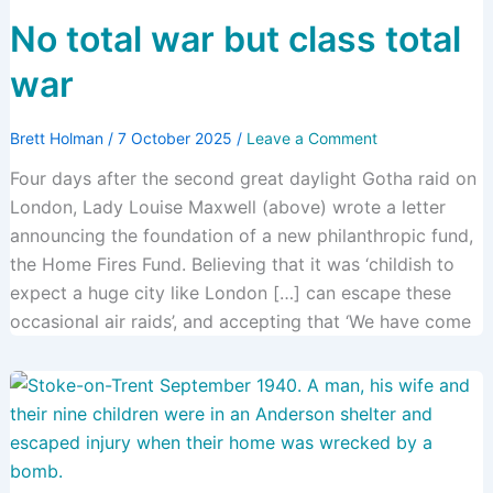
No total war but class total
war
Brett Holman
/
7 October 2025
/
Leave a Comment
Four days after the second great daylight Gotha raid on
London, Lady Louise Maxwell (above) wrote a letter
announcing the foundation of a new philanthropic fund,
the Home Fires Fund. Believing that it was ‘childish to
expect a huge city like London […] can escape these
occasional air raids’, and accepting that ‘We have come