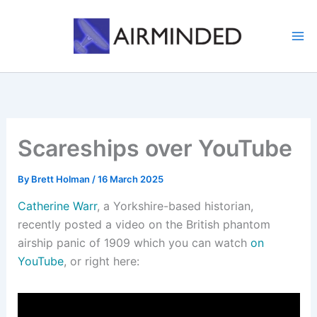
Skip
to
content
Scareships over YouTube
By
Brett Holman
/
16 March 2025
Catherine Warr
, a Yorkshire-based historian,
recently posted a video on the British phantom
airship panic of 1909 which you can watch
on
YouTube
, or right here: