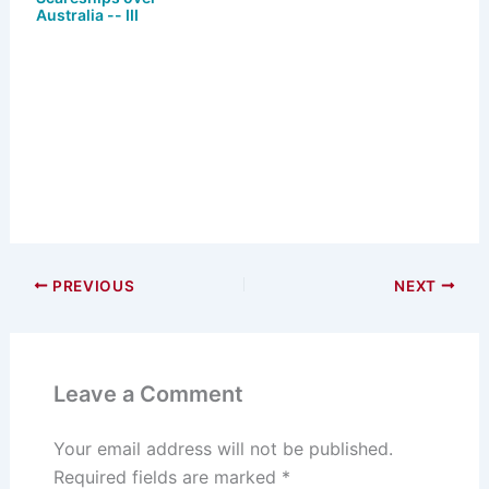
Australia -- III
PREVIOUS
NEXT
Leave a Comment
Your email address will not be published.
Required fields are marked
*