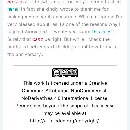
Studies
article (which can currently be found online
here
); in fact she kindly wrote to thank me for
making my research accessible. Which of course I’m
very pleased about, as it’s one of the reasons why I
started Airminded… twenty years ago
this July
!?
Surely that
can’t
be right. But while I check the
maths, I’d better start thinking about how to mark
the anniversary…
This work is licensed under a
Creative
Commons Attribution-NonCommercial-
NoDerivatives 4.0 International License
.
Permissions beyond the scope of this license
may be available at
http://airminded.org/copyright/
.