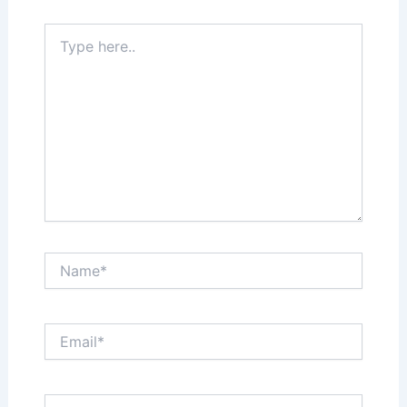
Type
here..
Name*
Email*
Website