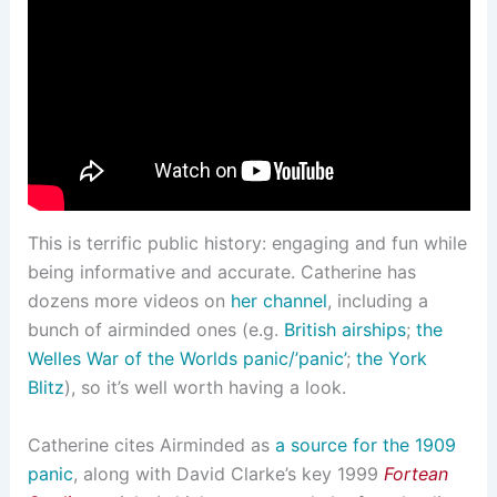
This is terrific public history: engaging and fun while
being informative and accurate. Catherine has
dozens more videos on
her channel
, including a
bunch of airminded ones (e.g.
British airships
;
the
Welles War of the Worlds panic/’panic’
;
the York
Blitz
), so it’s well worth having a look.
Catherine cites Airminded as
a source for the 1909
panic
, along with David Clarke’s key 1999
Fortean