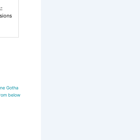
-
sions