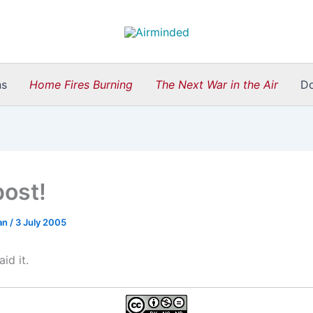
ns
Home Fires Burning
The Next War in the Air
D
post!
an
/
3 July 2005
aid it.