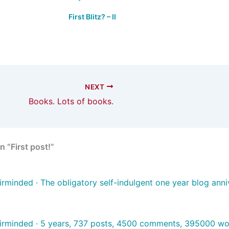
First Blitz? – II
NEXT
Books. Lots of books.
 “First post!”
irminded · The obligatory self-indulgent one year blog anni
irminded · 5 years, 737 posts, 4500 comments, 395000 w