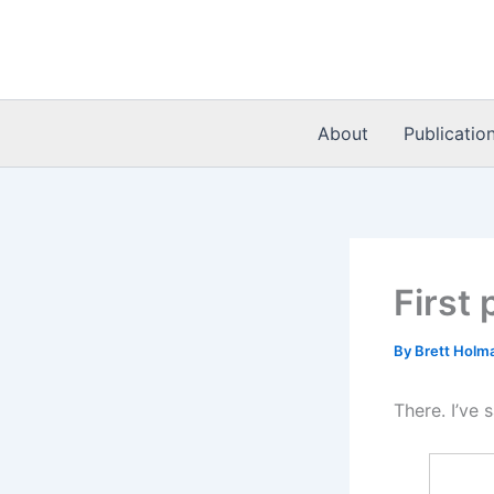
Skip
to
content
About
Publicatio
First 
By
Brett Holm
There. I’ve s