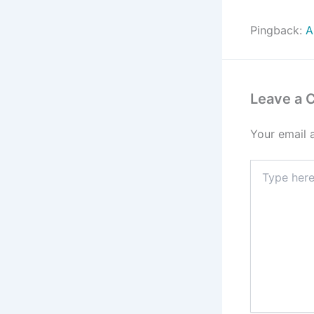
Pingback:
A
Leave a
Your email 
Type
here..