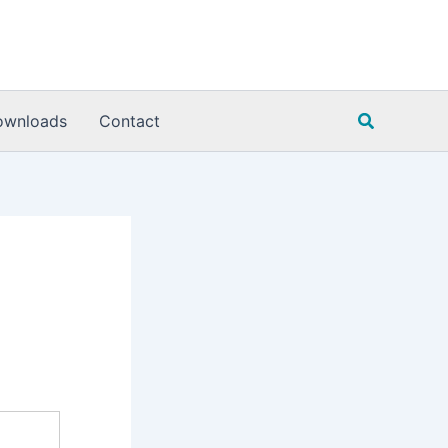
Search
ownloads
Contact