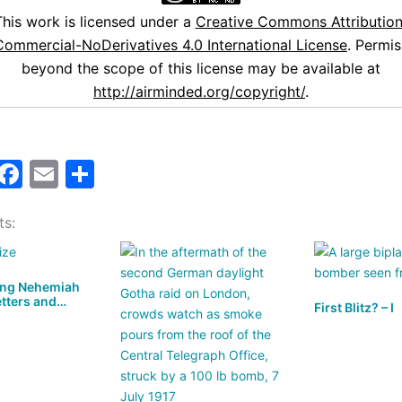
This work is licensed under a
Creative Commons Attribution
ommercial-NoDerivatives 4.0 International License
. Permis
beyond the scope of this license may be available at
http://airminded.org/copyright/
.
M
F
E
S
a
a
m
h
ts:
t
c
ai
ar
o
e
l
e
d
b
ing Nehemiah
etters and…
o
o
First Blitz? – I
n
o
k