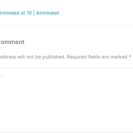
irminded at 10 | Airminded
 Comment
address will not be published.
Required fields are marked
*