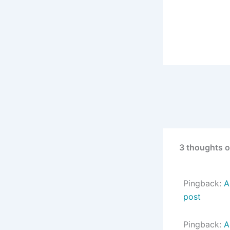
3 thoughts on
Pingback:
A
post
Pingback:
A