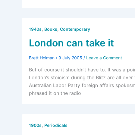
,
,
1940s
Books
Contemporary
London can take it
Brett Holman
/
9 July 2005
/
Leave a Comment
But of course it shouldn’t have to. It was a po
London’s stoicism during the Blitz are all ove
Australian Labor Party foreign affairs spokesm
phrased it on the radio
,
1900s
Periodicals