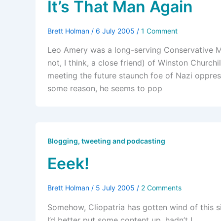
It’s That Man Again
Brett Holman
/
6 July 2005
/
1 Comment
Leo Amery was a long-serving Conservative MP
not, I think, a close friend) of Winston Churchi
meeting the future staunch foe of Nazi oppres
some reason, he seems to pop
Blogging, tweeting and podcasting
Eeek!
Brett Holman
/
5 July 2005
/
2 Comments
Somehow, Cliopatria has gotten wind of this si
I’d better put some content up, hadn’t I.