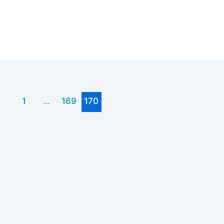
1
…
169
170