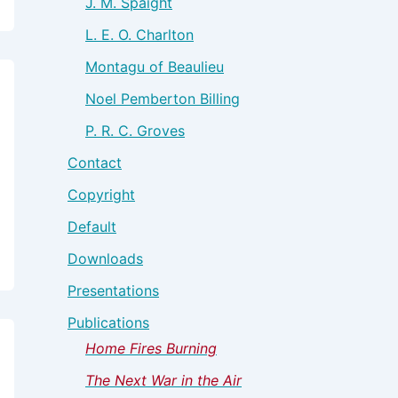
J. M. Spaight
L. E. O. Charlton
Montagu of Beaulieu
Noel Pemberton Billing
P. R. C. Groves
Contact
Copyright
Default
Downloads
Presentations
Publications
Home Fires Burning
The Next War in the Air