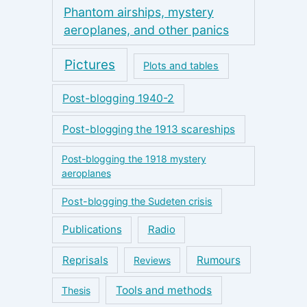
Phantom airships, mystery
aeroplanes, and other panics
Pictures
Plots and tables
Post-blogging 1940-2
Post-blogging the 1913 scareships
Post-blogging the 1918 mystery
aeroplanes
Post-blogging the Sudeten crisis
Publications
Radio
Reprisals
Rumours
Reviews
Tools and methods
Thesis