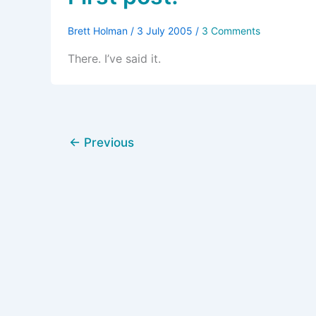
Brett Holman
/
3 July 2005
/
3 Comments
There. I’ve said it.
←
Previous