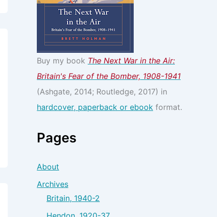
Buy my book
The Next War in the Air:
Britain's Fear of the Bomber, 1908-1941
(Ashgate, 2014; Routledge, 2017) in
hardcover, paperback or ebook
format.
Pages
About
Archives
Britain, 1940-2
Hendon, 1920-37