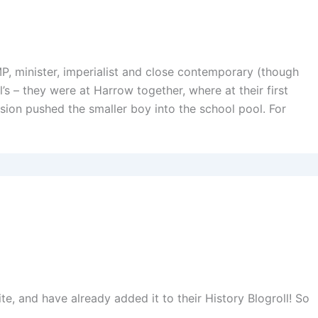
, minister, imperialist and close contemporary (though
ll’s – they were at Harrow together, where at their first
sion pushed the smaller boy into the school pool. For
te, and have already added it to their History Blogroll! So