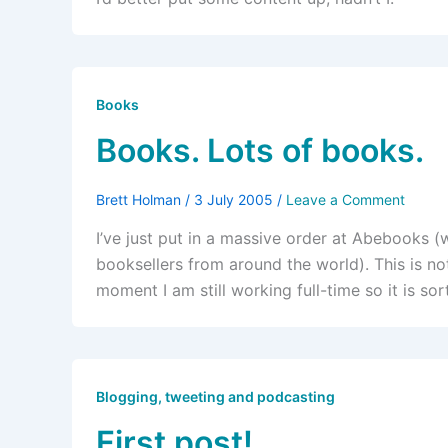
Books
Books. Lots of books.
Brett Holman
/
3 July 2005
/
Leave a Comment
I’ve just put in a massive order at Abebooks 
booksellers from around the world). This is not
moment I am still working full-time so it is sor
Blogging, tweeting and podcasting
First post!