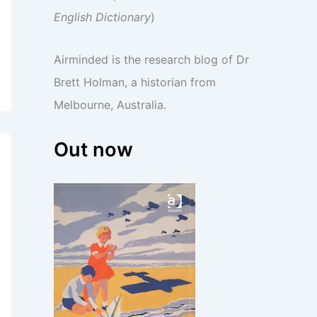
English Dictionary
)
Airminded is the research blog of Dr
Brett Holman, a historian from
Melbourne, Australia.
Out now