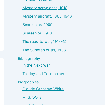
Mystery aeroplanes, 1918
Mystery aircraft, 1865-1946
Scareships, 1909
Scareships, 1913
The road to war, 1914-15
The Sudeten crisis, 1938
Bibliography
In the Next War
To-day and To-morrow
Biographies
Claude Grahame-White
H. G. Wells