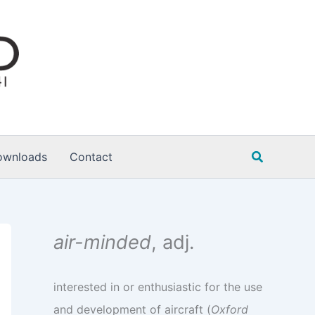
Search
ownloads
Contact
air-minded
, adj.
interested in or enthusiastic for the use
and development of aircraft (
Oxford