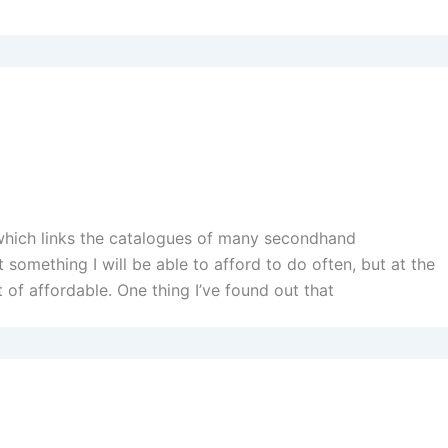
(which links the catalogues of many secondhand
 something I will be able to afford to do often, but at the
t of affordable. One thing I’ve found out that