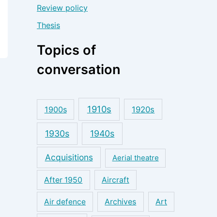
Review policy
Thesis
Topics of
conversation
1910s
1900s
1920s
1930s
1940s
Acquisitions
Aerial theatre
After 1950
Aircraft
Air defence
Archives
Art