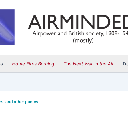
ns
Home Fires Burning
The Next War in the Air
D
s, and other panics