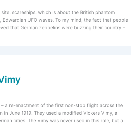
 site, scareships, which is about the British phantom
ly, Edwardian UFO waves. To my mind, the fact that people
ieved that German zeppelins were buzzing their country –
 Vimy
 – a re-enactment of the first non-stop flight across the
wn in June 1919. They used a modified Vickers Vimy, a
man cities. The Vimy was never used in this role, but a