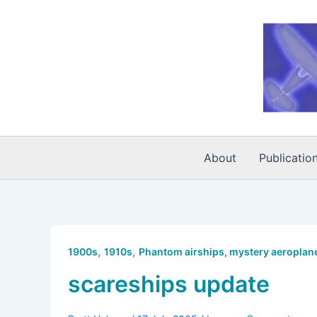
Skip
to
content
About
Publicatio
,
,
1900s
1910s
Phantom airships, mystery aeroplane
scareships update