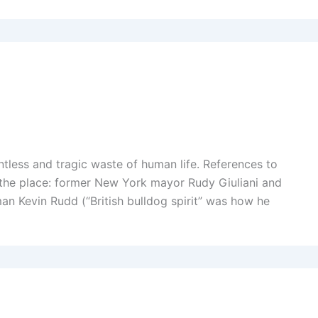
intless and tragic waste of human life. References to
r the place: former New York mayor Rudy Giuliani and
an Kevin Rudd (“British bulldog spirit” was how he