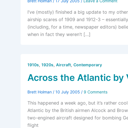
Brett Holman
/
17 July 2005
/
Leave a Comment
I’ve (mostly) finished a big update to my other
airship scares of 1909 and 1912-3 – essential
(including, for a time, newspaper editors) bel
when in fact they weren’t […]
,
,
,
1910s
1920s
Aircraft
Contemporary
Across the Atlantic by
Brett Holman
/
10 July 2005
/
9 Comments
This happened a week ago, but it’s rather cool
Atlantic by the British airmen Alcock and Bro
two-engined aircraft designed for bombing Ger
flight