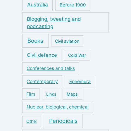
Australia
Before 1900
Blogging, tweeting and
podcasting
Books
Civil aviation
Civil defence
Cold War
Conferences and talks
Contemporary
Ephemera
Film
Links
Maps
Nuclear, biological, chemical
Periodicals
Other