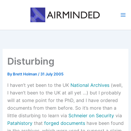
Skip
to
content
Disturbing
By
Brett Holman
/
31 July 2005
I haven’t yet been to the UK
National Archives
(well,
I haven’t been to the UK at all yet …) but I probably
will at some point for the PhD, and I have ordered
documents from them before. So it’s more than a
little disturbing to learn via
Schneier on Security
via
Patahistory
that
forged documents
have been found
in the archives, which were used to support a claim