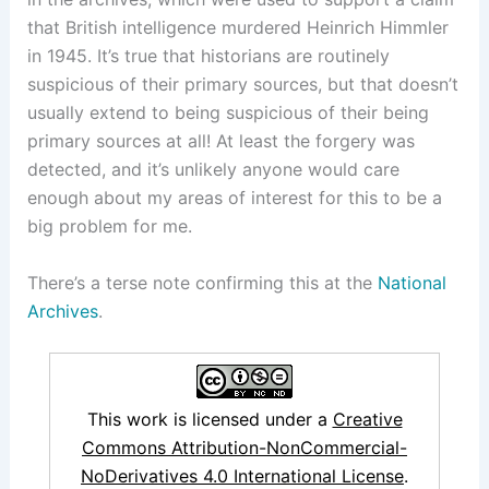
that British intelligence murdered Heinrich Himmler
in 1945. It’s true that historians are routinely
suspicious of their primary sources, but that doesn’t
usually extend to being suspicious of their being
primary sources at all! At least the forgery was
detected, and it’s unlikely anyone would care
enough about my areas of interest for this to be a
big problem for me.
There’s a terse note confirming this at the
National
Archives
.
This work is licensed under a
Creative
Commons Attribution-NonCommercial-
NoDerivatives 4.0 International License
.