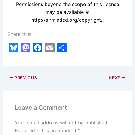
Permissions beyond the scope of this license
may be available at
http://airminded.org/copyright/
.
Share this:
Bl
M
F
E
S
u
a
a
m
h
e
st
c
ai
ar
s
o
e
l
e
PREVIOUS
NEXT
k
d
b
y
o
o
n
o
Leave a Comment
k
Your email address will not be published.
Required fields are marked
*