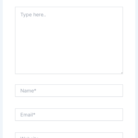
Type
here..
Name*
Email*
Website