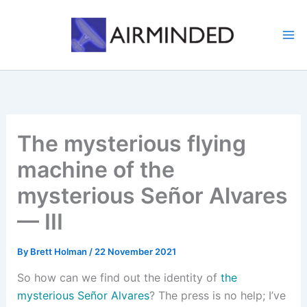
Skip
to
content
The mysterious flying
machine of the
mysterious Señor Alvares
— III
By
Brett Holman
/
22 November 2021
So how can we find out the identity of
the
mysterious Señor Alvares
? The press is no help; I’ve