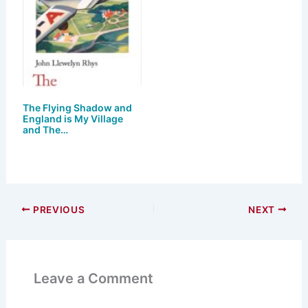
The Flying Shadow and
England is My Village
and The…
PREVIOUS
NEXT
Leave a Comment