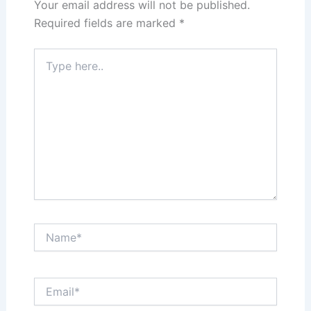
Your email address will not be published.
Required fields are marked
*
Type
here..
Name*
Email*