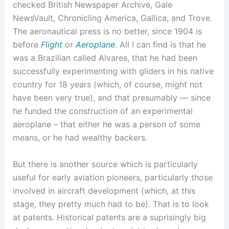
checked British Newspaper Archive, Gale
NewsVault, Chronicling America, Gallica, and Trove.
The aeronautical press is no better, since 1904 is
before
Flight
or
Aeroplane
. All I can find is that he
was a Brazilian called Alvares, that he had been
successfully experimenting with gliders in his native
country for 18 years (which, of course, might not
have been very true), and that presumably — since
he funded the construction of an experimental
aeroplane – that either he was a person of some
means, or he had wealthy backers.
But there is another source which is particularly
useful for early aviation pioneers, particularly those
involved in aircraft development (which, at this
stage, they pretty much had to be). That is to look
at patents. Historical patents are a suprisingly big