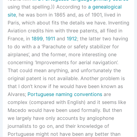
using that spelling.)) According to
a genealogical
site
, he was born in 1865 and, as of 1901, lived in
Paris, which about fits the details we have. Inventing
Aviation credits him with three patents, all filed in
France, in
1899
,
1911
and
1912
; the latter two having
to do with a a ‘Parachute or safety stabilizer for
airplanes’, and the former, more interesting one
concerning ‘Improvements for aerial navigation’.
That could mean anything, and unfortunately the
original patent is not available. Another problem is
that I don’t know if he would have been known as
Alvares;
Portuguese naming conventions
are
complex (compared with English) and it seems like
Macedo would have been used formally. But then
we largely have only accounts by anglophone
journalists to go on, and their knowledge of
Portuguese might not have been any better than