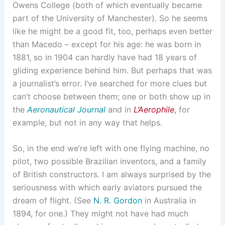
Owens College (both of which eventually became
part of the University of Manchester). So he seems
like he might be a good fit, too, perhaps even better
than Macedo – except for his age: he was born in
1881, so in 1904 can hardly have had 18 years of
gliding experience behind him. But perhaps that was
a journalist’s error. I’ve searched for more clues but
can’t choose between them; one or both show up in
the
Aeronautical Journal
and in
L’Aerophile
,
for
example, but not in any way that helps.
So, in the end we’re left with one flying machine, no
pilot, two possible Brazilian inventors, and a family
of British constructors. I am always surprised by the
seriousness with which early aviators pursued the
dream of flight. (See
N. R. Gordon
in Australia in
1894, for one.) They might not have had much