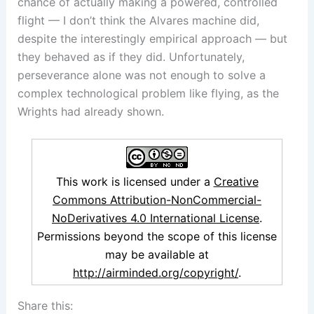
chance of actually making a powered, controlled
flight — I don’t think the Alvares machine did,
despite the interestingly empirical approach — but
they behaved as if they did. Unfortunately,
perseverance alone was not enough to solve a
complex technological problem like flying, as the
Wrights had already shown.
This work is licensed under a
Creative
Commons Attribution-NonCommercial-
NoDerivatives 4.0 International License
.
Permissions beyond the scope of this license
may be available at
http://airminded.org/copyright/
.
Share this: