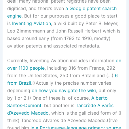
deal: many national patent registries have been
digitised, and there’s even
a Google patent search
engine
. But for our purposes a good place to start
is
Inventing Aviation
, a wiki built by Peter B. Meyer,
Leo Zimmermann and John Russell Herbert which is
based around early (from 1793 to 1916, mostly)
aviation patents and associated metadata.
Currently, Inventing Aviation includes information
on
over 1100 people
, including 316 from France, 292
from the United States, 250 from Britain and (…)
6
from Brazil
.((Actually the precise number varies
depending
on how you navigate the wiki
, but only
by 1 or 2.)) One of these is, of course,
Alberto
Santos-Dumont,
but another is
Tancrède Alvarès
d’Azevedo Macedo
, which is the gallicised form of (I
think) Tancredo Alvares de Azevedo Macedo.((I’ve
found him
in a Portuguese-language primary source