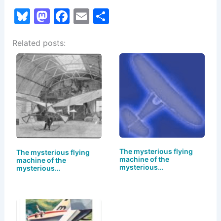
Bl
M
F
E
S
u
a
a
m
h
Related posts:
e
st
c
ai
ar
s
o
e
l
e
k
d
b
y
o
o
n
o
k
The mysterious flying
The mysterious flying
machine of the
machine of the
mysterious…
mysterious…