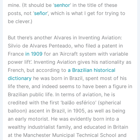
mine. (It should be ‘
senhor
‘ in the title of these
posts, not ‘
señor
‘, which is what I get for trying to
be clever.)
But there’s another Alvares in Inventing Aviation:
Silvio de Alvares Penteado, who filed a patent in
France
in 1909
for an ‘Aircraft system with variable
power lift’. Inventing Aviation gives his nationality as
French, but according to
a Brazilian historical
dictionary
he was born in Brazil, spent most of his
life there, and indeed seems to have been a figure in
Brazilian public life. In terms of aviation, he is
credited with the first ‘balão esférico’ (spherical
balloon) ascent in Brazil, in 1905, as well as being
an early motorist. He was evidently born into a
wealthy industrialist family, and educated in Britain
at the Manchester Municipal Technical School and