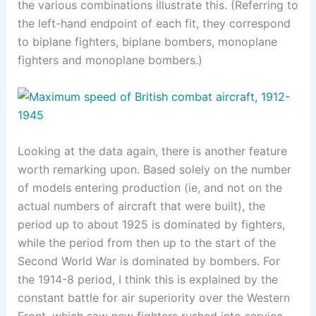
the various combinations illustrate this. (Referring to
the left-hand endpoint of each fit, they correspond
to biplane fighters, biplane bombers, monoplane
fighters and monoplane bombers.)
Looking at the data again, there is another feature
worth remarking upon. Based solely on the number
of models entering production (ie, and not on the
actual numbers of aircraft that were built), the
period up to about 1925 is dominated by fighters,
while the period from then up to the start of the
Second World War is dominated by bombers. For
the 1914-8 period, I think this is explained by the
constant battle for air superiority over the Western