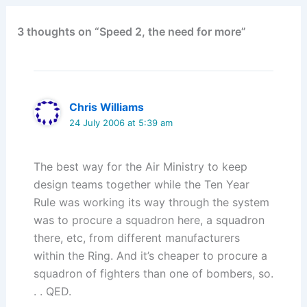
3 thoughts on “Speed 2, the need for more”
Chris Williams
24 July 2006 at 5:39 am
The best way for the Air Ministry to keep
design teams together while the Ten Year
Rule was working its way through the system
was to procure a squadron here, a squadron
there, etc, from different manufacturers
within the Ring. And it’s cheaper to procure a
squadron of fighters than one of bombers, so.
. . QED.