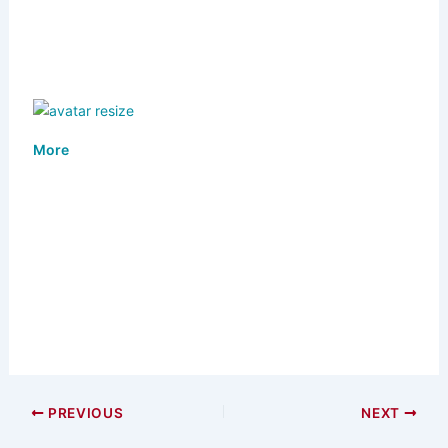
More
PREVIOUS
NEXT