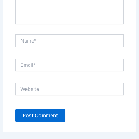
Name*
Email*
Website