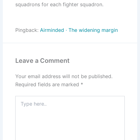
squadrons for each fighter squadron.
Pingback:
Airminded · The widening margin
Leave a Comment
Your email address will not be published.
Required fields are marked
*
Type
here..