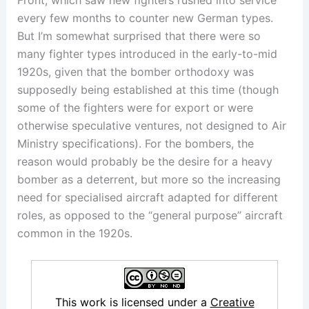
Front, which saw new fighters rushed into service
every few months to counter new German types.
But I’m somewhat surprised that there were so
many fighter types introduced in the early-to-mid
1920s, given that the bomber orthodoxy was
supposedly being established at this time (though
some of the fighters were for export or were
otherwise speculative ventures, not designed to Air
Ministry specifications). For the bombers, the
reason would probably be the desire for a heavy
bomber as a deterrent, but more so the increasing
need for specialised aircraft adapted for different
roles, as opposed to the “general purpose” aircraft
common in the 1920s.
This work is licensed under a
Creative