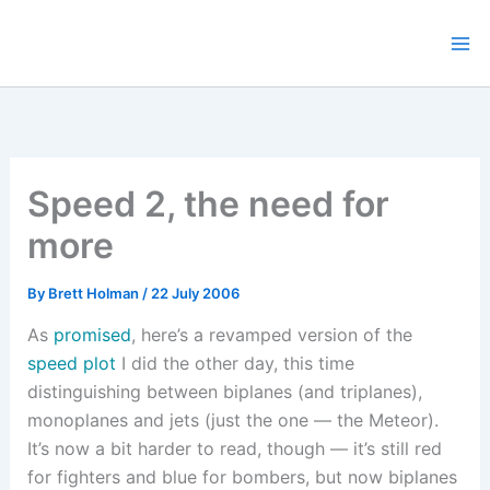
Skip
to
content
Speed 2, the need for
more
By
Brett Holman
/
22 July 2006
As
promised
, here’s a revamped version of the
speed plot
I did the other day, this time
distinguishing between biplanes (and triplanes),
monoplanes and jets (just the one — the Meteor).
It’s now a bit harder to read, though — it’s still red
for fighters and blue for bombers, but now biplanes