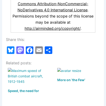
Commons Attribution-NonCommercial-
NoDerivatives 4.0 International License
.
Permissions beyond the scope of this license
may be available at
http://airminded.org/copyright/
.
Share this:
Bl
M
F
E
S
u
a
a
m
h
Related posts:
e
st
c
ai
ar
s
o
e
l
e
k
d
b
More on 'the Few'
y
o
o
Speed, the need for
n
o
k