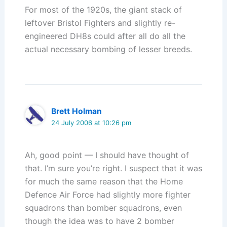
For most of the 1920s, the giant stack of
leftover Bristol Fighters and slightly re-
engineered DH8s could after all do all the
actual necessary bombing of lesser breeds.
Brett Holman
24 July 2006 at 10:26 pm
Ah, good point — I should have thought of
that. I’m sure you’re right. I suspect that it was
for much the same reason that the Home
Defence Air Force had slightly more fighter
squadrons than bomber squadrons, even
though the idea was to have 2 bomber