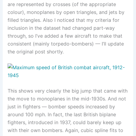
are represented by crosses (of the appropriate
colour), monoplanes by open triangles, and jets by
filled triangles. Also I noticed that my criteria for
inclusion in the dataset had changed part-way
through, so I’ve added a few aircraft to make that
consistent (mainly torpedo-bombers) — I’ll update
the original post shortly.
This shows very clearly the big jump that came with
the move to monoplanes in the mid-1930s. And not
just in fighters — bomber speeds increased by
around 100 mph. In fact, the last British biplane
fighters, introduced in 1937, could barely keep up
with their own bombers. Again, cubic spline fits to