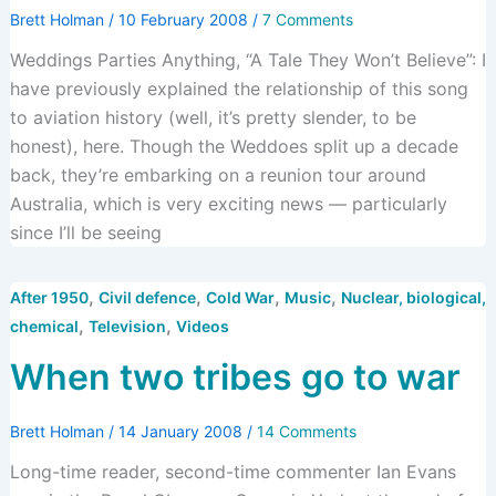
Brett Holman
/
10 February 2008
/
7 Comments
Weddings Parties Anything, “A Tale They Won’t Believe”: I
have previously explained the relationship of this song
to aviation history (well, it’s pretty slender, to be
honest), here. Though the Weddoes split up a decade
back, they’re embarking on a reunion tour around
Australia, which is very exciting news — particularly
since I’ll be seeing
,
,
,
,
After 1950
Civil defence
Cold War
Music
Nuclear, biological,
,
,
chemical
Television
Videos
When two tribes go to war
Brett Holman
/
14 January 2008
/
14 Comments
Long-time reader, second-time commenter Ian Evans