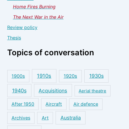
Home Fires Burning
The Next War in the Air
Review policy
Thesis
Topics of conversation
1910s
1930s
1900s
1920s
1940s
Acquisitions
Aerial theatre
After 1950
Aircraft
Air defence
Australia
Archives
Art