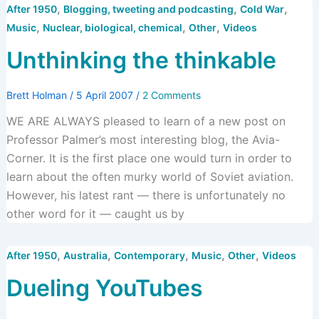
,
,
,
After 1950
Blogging, tweeting and podcasting
Cold War
,
,
,
Music
Nuclear, biological, chemical
Other
Videos
Unthinking the thinkable
Brett Holman
/
5 April 2007
/
2 Comments
WE ARE ALWAYS pleased to learn of a new post on
Professor Palmer’s most interesting blog, the Avia-
Corner. It is the first place one would turn in order to
learn about the often murky world of Soviet aviation.
However, his latest rant — there is unfortunately no
other word for it — caught us by
,
,
,
,
,
After 1950
Australia
Contemporary
Music
Other
Videos
Dueling YouTubes