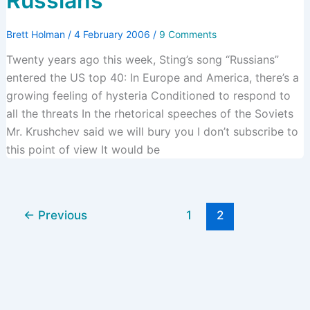
Russians
Brett Holman
/
4 February 2006
/
9 Comments
Twenty years ago this week, Sting’s song “Russians”
entered the US top 40: In Europe and America, there’s a
growing feeling of hysteria Conditioned to respond to
all the threats In the rhetorical speeches of the Soviets
Mr. Krushchev said we will bury you I don’t subscribe to
this point of view It would be
←
Previous
1
2