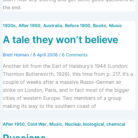
the end.
,
,
,
,
,
1920s
After 1950
Australia
Before 1900
Books
Music
A tale they won’t believe
Brett Holman
/
8 April 2006
/
6 Comments
Another bit from the Earl of Halsbury’s 1944 (London:
Thornton Butterworth, 1926), this time from p. 217. It’s a
couple of weeks after a massive Russo-German air
strike on London, Paris, and in fact most of the bigger
cities of western Europe. Two members of a group
making its way to the southern coast of
,
,
,
After 1950
Cold War
Music
Nuclear, biological, chemical