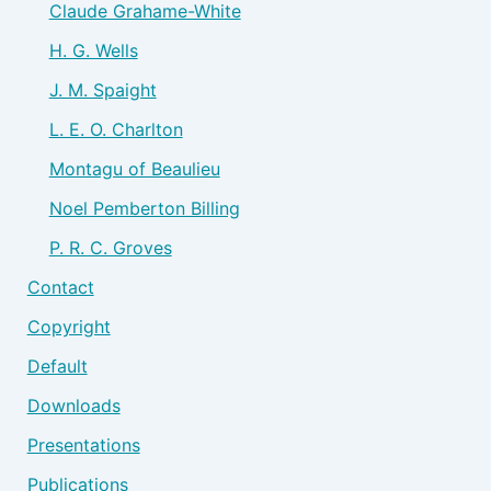
Claude Grahame-White
H. G. Wells
J. M. Spaight
L. E. O. Charlton
Montagu of Beaulieu
Noel Pemberton Billing
P. R. C. Groves
Contact
Copyright
Default
Downloads
Presentations
Publications