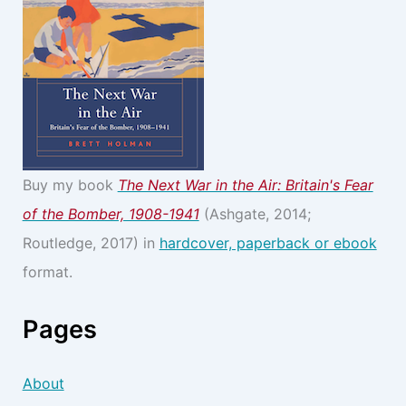
Buy my book
The Next War in the Air: Britain's Fear
of the Bomber, 1908-1941
(Ashgate, 2014;
Routledge, 2017) in
hardcover, paperback or ebook
format.
Pages
About