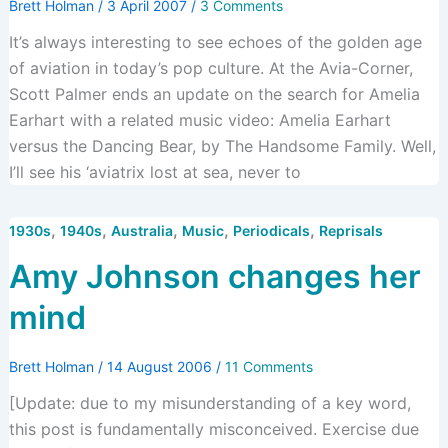
Brett Holman
/
3 April 2007
/
3 Comments
It’s always interesting to see echoes of the golden age
of aviation in today’s pop culture. At the Avia-Corner,
Scott Palmer ends an update on the search for Amelia
Earhart with a related music video: Amelia Earhart
versus the Dancing Bear, by The Handsome Family. Well,
I’ll see his ‘aviatrix lost at sea, never to
,
,
,
,
,
1930s
1940s
Australia
Music
Periodicals
Reprisals
Amy Johnson changes her
mind
Brett Holman
/
14 August 2006
/
11 Comments
[Update: due to my misunderstanding of a key word,
this post is fundamentally misconceived. Exercise due