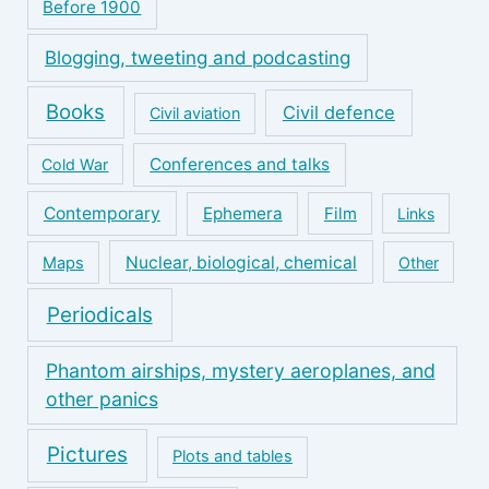
Before 1900
Blogging, tweeting and podcasting
Books
Civil defence
Civil aviation
Conferences and talks
Cold War
Contemporary
Ephemera
Film
Links
Nuclear, biological, chemical
Maps
Other
Periodicals
Phantom airships, mystery aeroplanes, and
other panics
Pictures
Plots and tables