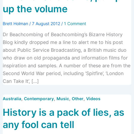
up the volume
Brett Holman
/
7 August 2012
/
1 Comment
Dr Beachcombing of Beachcombing’s Bizarre History
Blog kindly dropped me a line to alert me to his post
about Public Service Broadcasting, a British music duo
who draw on old propaganda and information films for
inspiration and samples. A number of these are from the
Second World War period, including ‘Spitfire’, ‘London
Can Take It’, […]
,
,
,
,
Australia
Contemporary
Music
Other
Videos
History is a pack of lies, as
any fool can tell