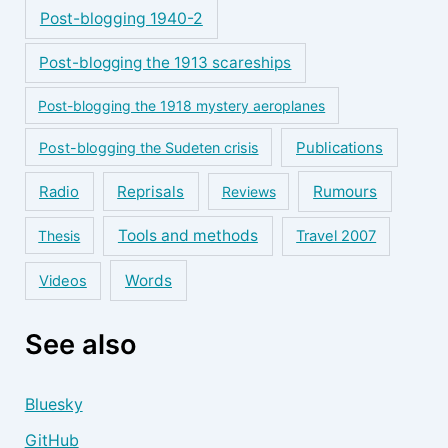
Post-blogging 1940-2
Post-blogging the 1913 scareships
Post-blogging the 1918 mystery aeroplanes
Publications
Post-blogging the Sudeten crisis
Reprisals
Rumours
Radio
Reviews
Tools and methods
Thesis
Travel 2007
Words
Videos
See also
Bluesky
GitHub