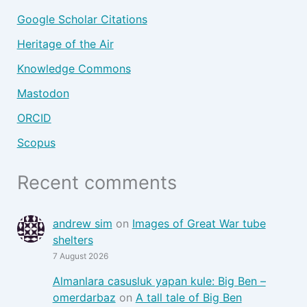
Google Scholar Citations
Heritage of the Air
Knowledge Commons
Mastodon
ORCID
Scopus
Recent comments
andrew sim
on
Images of Great War tube
shelters
7 August 2026
Almanlara casusluk yapan kule: Big Ben –
omerdarbaz
on
A tall tale of Big Ben