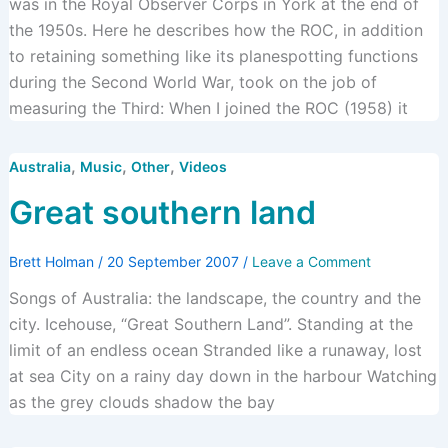
was in the Royal Observer Corps in York at the end of
the 1950s. Here he describes how the ROC, in addition
to retaining something like its planespotting functions
during the Second World War, took on the job of
measuring the Third: When I joined the ROC (1958) it
,
,
,
Australia
Music
Other
Videos
Great southern land
Brett Holman
/
20 September 2007
/
Leave a Comment
Songs of Australia: the landscape, the country and the
city. Icehouse, “Great Southern Land”. Standing at the
limit of an endless ocean Stranded like a runaway, lost
at sea City on a rainy day down in the harbour Watching
as the grey clouds shadow the bay