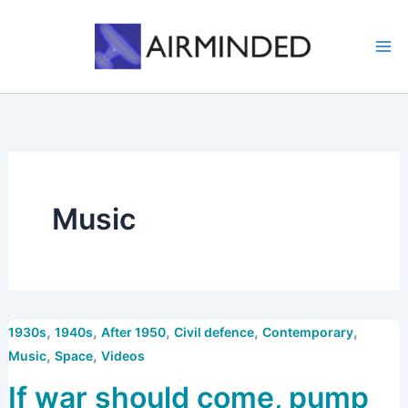
Skip
to
content
Music
,
,
,
,
,
1930s
1940s
After 1950
Civil defence
Contemporary
,
,
Music
Space
Videos
If war should come, pump