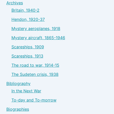
Archives
Britain, 1940-2
Hendon, 1920-37
Mystery aeroplanes, 1918
Mystery aircraft, 1865-1946
Scareships, 1909
Scareships, 1913
The road to war, 1914-15
The Sudeten crisis, 1938
Bibliography
In the Next War
To-day and To-morrow
Biographies