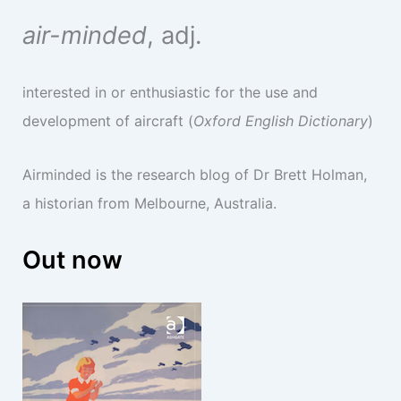
air-minded
, adj.
interested in or enthusiastic for the use and
development of aircraft (
Oxford English Dictionary
)
Airminded is the research blog of Dr Brett Holman,
a historian from Melbourne, Australia.
Out now