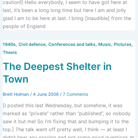
caution!] Hello everybody, I seem to have got here at
last, it’s been a long long time but here I am and jolly
glad I am to be here at last. I bring [inaudible] from the
people of England
,
,
,
,
,
1940s
Civil defence
Conferences and talks
Music
Pictures
Thesis
The Deepest Shelter in
Town
Brett Holman
/
4 June 2006
/
7 Comments
[I posted this last Wednesday, but somehow, it was
marked as “private” rather than “published”, so nobody
saw it but me! So I’m fixing that and bumping it to the
top.] The talk went off pretty well, I think — at least I
didn’t hear any snoring and got some good questions at