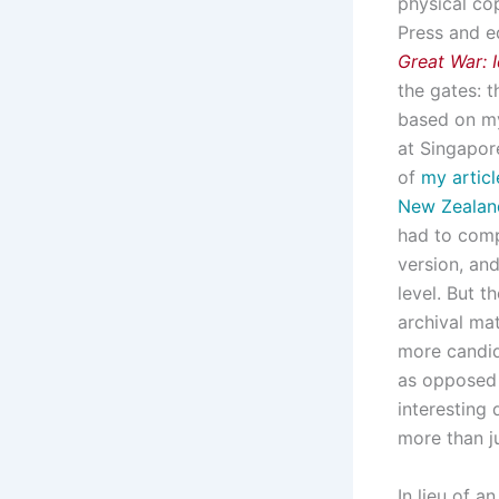
physical cop
Press and e
Great War: 
the gates: t
based on my
at Singapore
of
my articl
New
Zealan
had to comp
version, an
level. But t
archival ma
more candid
as opposed 
interesting 
more than ju
In lieu of a