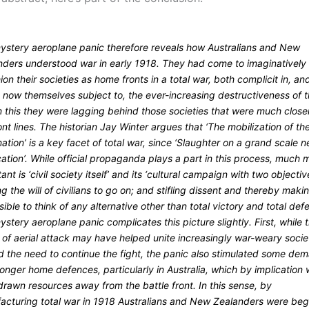
ystery aeroplane panic therefore reveals how Australians and New
nders understood war in early 1918. They had come to imaginatively
ion their societies as home fronts in a total war, both complicit in, an
 now themselves subject to, the ever-increasing destructiveness of 
n this they were lagging behind those societies that were much close
ont lines. The historian Jay Winter argues that ‘The mobilization of th
ation’ is a key facet of total war, since ‘Slaughter on a grand scale 
ication’. While official propaganda plays a part in this process, much 
ant is ‘civil society itself’ and its ‘cultural campaign with two objectiv
ng the will of civilians to go on; and stifling dissent and thereby makin
ible to think of any alternative other than total victory and total defe
stery aeroplane panic complicates this picture slightly. First, while 
 of aerial attack may have helped unite increasingly war-weary socie
d the need to continue the fight, the panic also stimulated some de
ronger home defences, particularly in Australia, which by implication
rawn resources away from the battle front. In this sense, by
acturing total war in 1918 Australians and New Zealanders were beg