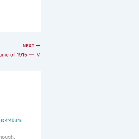
NEXT
anic of 1915 — IV
 at 4:49 am
though.