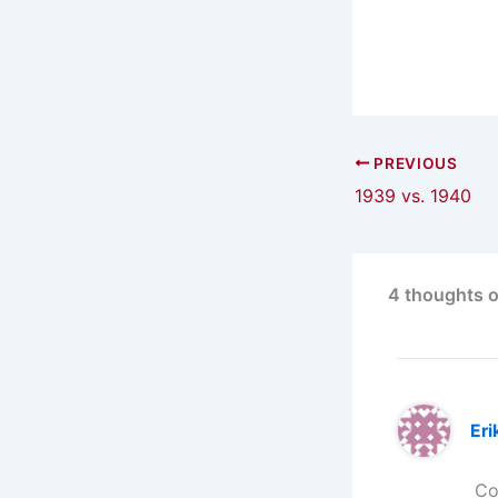
PREVIOUS
1939 vs. 1940
4 thoughts o
Eri
Co