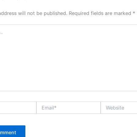
address will not be published.
Required fields are marked
*
Email*
Website