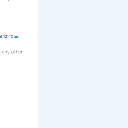
at 12:40 am
n any other