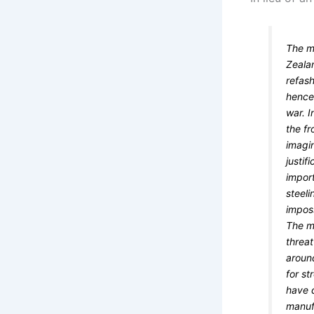
The m
Zeala
refash
hence
war. I
the fr
imagin
justif
import
steeli
imposs
The my
threat
aroun
for st
have d
manuf