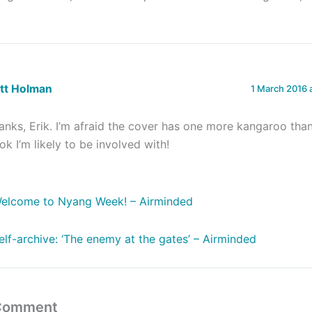
ett Holman
1 March 2016 
anks, Erik. I’m afraid the cover has one more kangaroo tha
ok I’m likely to be involved with!
elcome to Nyang Week! – Airminded
elf-archive: ‘The enemy at the gates’ – Airminded
 Comment