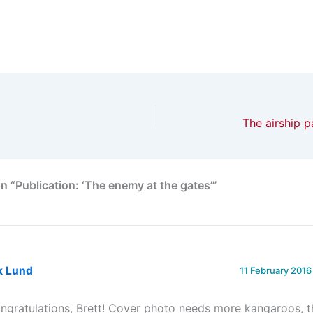
The airship p
n “Publication: ‘The enemy at the gates’”
k Lund
11 February 2016
ngratulations, Brett! Cover photo needs more kangaroos, 