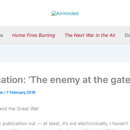
ns
Home Fires Burning
The Next War in the Air
D
cation: ‘The enemy at the gate
an
/
7 February 2016
 publication out — at least, it’s out electronically, I haven’t