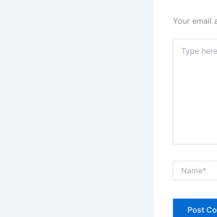
Your email 
Type
here..
Name*