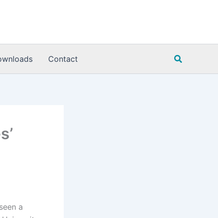
Search
ownloads
Contact
s’
 seen a