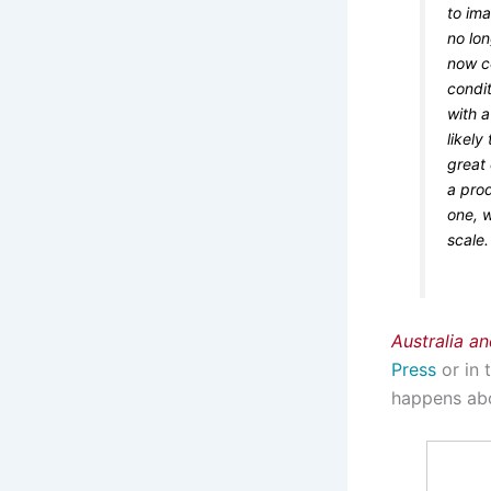
to ima
no lo
now c
condi
with 
likel
great 
a pro
one, w
scale.
Australia a
Press
or in 
happens abo