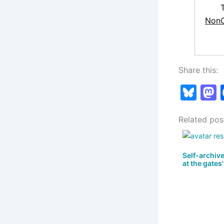
NonC
Share this:
Bl
u
Related pos
e
s
s
k
Self-archiv
at the gates'
y