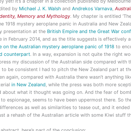
y yet! It’s a chapter in a collection published by Melbourne
dited by
Michael J. K. Walsh
and
Andrekos Varnava
,
Austral
Identity, Memory and Mythology
. My chapter is entitled ‘T
he 1918 mystery aeroplane panic in Australia and New Zealand
 presentation at the
British Empire and the Great War con
 in February 2014, and as the title suggests is effectively
e on the Australian mystery aeroplane panic of 1918
to en
d
counterpart
. In a way, expansion is not quite the right wo
ress my discussion of the Australian side compared with th
d to be consistent I had to pitch the New Zealand part at t
hen again, compared with Australia there wasn’t anything lik
terial
in New Zealand
, while the press was both more scept
 about what it thought was going on. And the fear of bo
to espionage, seems to have been uppermost there. So th
differences as well as similarities to tease out, and it ende
st a rehash of the Australian article with some Kiwi stuff t
n abstract, here’s part of the conclusion: