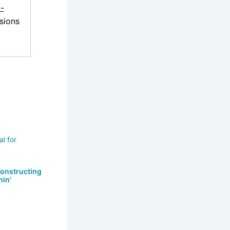
-
sions
Constructing
hin'