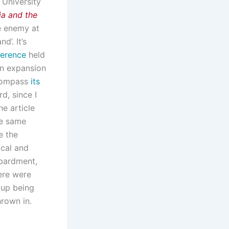
 University
ia and the
he enemy at
’. It’s
ference
held
 an expansion
compass
its
rd, since I
e article
he same
e the
ical and
mbardment,
ere were
d up being
hrown in.