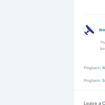
Br
Th
bo
Pingback:
W
Pingback:
S
Leave a