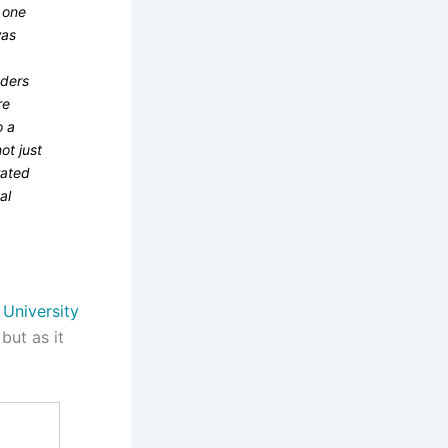
, one
was
nders
re
o a
ot just
rated
al
 University
but as it