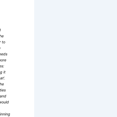
d
the
r to
e
needs
more
es:
g it
at’.
the
ties
mand
 would
inning