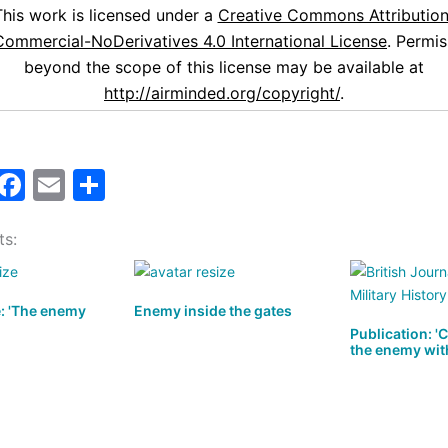
This work is licensed under a
Creative Commons Attribution
ommercial-NoDerivatives 4.0 International License
. Permis
beyond the scope of this license may be available at
http://airminded.org/copyright/
.
M
F
E
S
a
a
m
h
ts:
t
c
ai
ar
o
e
l
e
d
b
e: 'The enemy
Enemy inside the gates
o
o
Publication: '
the enemy wit
n
o
k