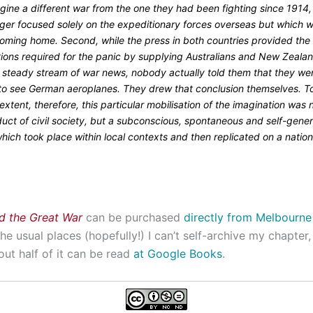
gine a different war from the one they had been fighting since 1914
nger focused solely on the expeditionary forces overseas but which 
oming home. Second, while the press in both countries provided the
tions required for the panic by supplying Australians and New Zeala
a steady stream of war news, nobody actually told them that they we
y to see German aeroplanes. They drew that conclusion themselves. T
extent, therefore, this particular mobilisation of the imagination was n
duct of civil society, but a subconscious, spontaneous and self-gene
hich took place within local contexts and then replicated on a nation
nd the Great War
can be purchased
directly from Melbourne
the usual places (hopefully!) I can’t self-archive my chapter, 
ut half of it can be read
at Google Books
.