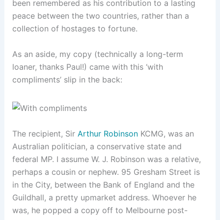
been remembered as his contribution to a lasting
peace between the two countries, rather than a
collection of hostages to fortune.
As an aside, my copy (technically a long-term
loaner, thanks Paul!) came with this ‘with
compliments’ slip in the back:
The recipient, Sir
Arthur Robinson
KCMG, was an
Australian politician, a conservative state and
federal MP. I assume W. J. Robinson was a relative,
perhaps a cousin or nephew. 95 Gresham Street is
in the City, between the Bank of England and the
Guildhall, a pretty upmarket address. Whoever he
was, he popped a copy off to Melbourne post-