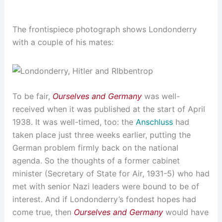
The frontispiece photograph shows Londonderry
with a couple of his mates:
To be fair,
Ourselves and Germany
was well-
received when it was published at the start of April
1938. It was well-timed, too: the
Anschluss
had
taken place just three weeks earlier, putting the
German problem firmly back on the national
agenda. So the thoughts of a former cabinet
minister (Secretary of State for Air, 1931-5) who had
met with senior Nazi leaders were bound to be of
interest. And if Londonderry’s fondest hopes had
come true, then
Ourselves and Germany
would have