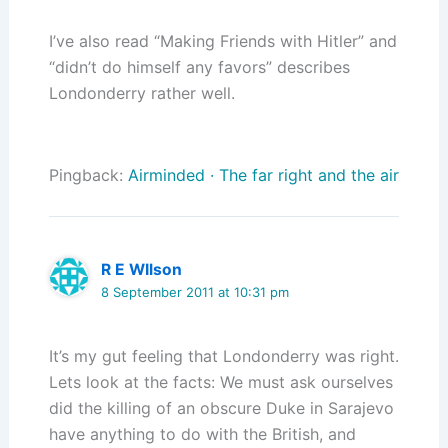
I’ve also read “Making Friends with Hitler” and
“didn’t do himself any favors” describes
Londonderry rather well.
Pingback:
Airminded · The far right and the air
R E WIlson
8 September 2011 at 10:31 pm
It’s my gut feeling that Londonderry was right.
Lets look at the facts: We must ask ourselves
did the killing of an obscure Duke in Sarajevo
have anything to do with the British, and