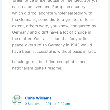
‘preemptive strike’, actual or intended. Sorry, I
can’t name even one ‘European country’
which did ‘collaborate wholeheartedly with
the Germans’; some did to a greater or lesser
extent, others were, you know, conquered by
Germany and didn’t have a lot of choice in
the matter. Your assertion that ‘any official
peace-overture’ to Germany in 1943 would
have been successful is without basis in fact.
I could go on, but I find xenophobia and
nationalism quite tiresome.
Chris Williams
9 September 2011 at 2:29 am