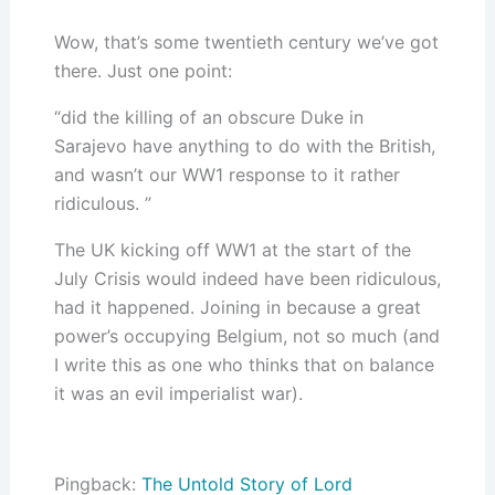
Wow, that’s some twentieth century we’ve got
there. Just one point:
“did the killing of an obscure Duke in
Sarajevo have anything to do with the British,
and wasn’t our WW1 response to it rather
ridiculous. ”
The UK kicking off WW1 at the start of the
July Crisis would indeed have been ridiculous,
had it happened. Joining in because a great
power’s occupying Belgium, not so much (and
I write this as one who thinks that on balance
it was an evil imperialist war).
Pingback:
The Untold Story of Lord