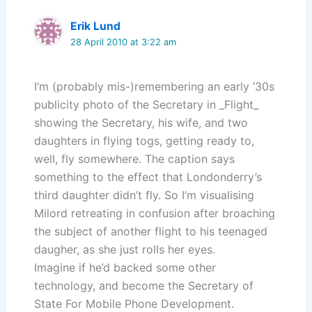
Erik Lund
28 April 2010 at 3:22 am
I’m (probably mis-)remembering an early ’30s
publicity photo of the Secretary in _Flight_
showing the Secretary, his wife, and two
daughters in flying togs, getting ready to,
well, fly somewhere. The caption says
something to the effect that Londonderry’s
third daughter didn’t fly. So I’m visualising
Milord retreating in confusion after broaching
the subject of another flight to his teenaged
daugher, as she just rolls her eyes.
Imagine if he’d backed some other
technology, and become the Secretary of
State For Mobile Phone Development.