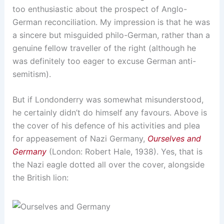
too enthusiastic about the prospect of Anglo-
German reconciliation. My impression is that he was
a sincere but misguided philo-German, rather than a
genuine fellow traveller of the right (although he
was definitely too eager to excuse German anti-
semitism).
But if Londonderry was somewhat misunderstood,
he certainly didn’t do himself any favours. Above is
the cover of his defence of his activities and plea
for appeasement of Nazi Germany,
Ourselves and
Germany
(London: Robert Hale, 1938). Yes, that is
the Nazi eagle dotted all over the cover, alongside
the British lion: