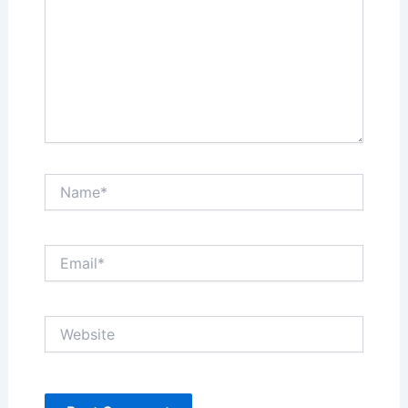
Name*
Email*
Website