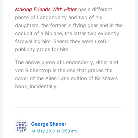
Making Friends With Hitler
has a different
photo of Londonderry and two of his
daughters, the former in flying gear and in the
cockpit of a biplane, the latter two evidently
farewelling him. Seems they were useful
publicity props for him.
The above photo of Londonderry, Hitler and
von Ribbentrop is the one that graces the
cover of the Allen Lane edition of Kershaw’s
book, incidentally.
George Shaner
14 May 2010 at 3:53 am