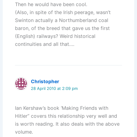
Then he would have been cool.
(Also, in spite of the Irish peerage, wasn’t
Swinton actually a Northumberland coal
baron, of the breed that gave us the first
(English) railways? Weird historical
continuities and all that….
Christopher
28 April 2010 at 2:09 pm
Ian Kershaw’s book ‘Making Friends with
Hitler” covers this relationship very well and
is worth reading. It also deals with the above
volume.