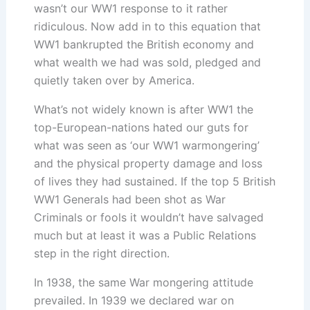
wasn’t our WW1 response to it rather
ridiculous. Now add in to this equation that
WW1 bankrupted the British economy and
what wealth we had was sold, pledged and
quietly taken over by America.
What’s not widely known is after WW1 the
top-European-nations hated our guts for
what was seen as ‘our WW1 warmongering’
and the physical property damage and loss
of lives they had sustained. If the top 5 British
WW1 Generals had been shot as War
Criminals or fools it wouldn’t have salvaged
much but at least it was a Public Relations
step in the right direction.
In 1938, the same War mongering attitude
prevailed. In 1939 we declared war on