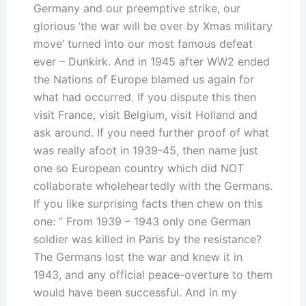
Germany and our preemptive strike, our
glorious ‘the war will be over by Xmas military
move’ turned into our most famous defeat
ever – Dunkirk. And in 1945 after WW2 ended
the Nations of Europe blamed us again for
what had occurred. If you dispute this then
visit France, visit Belgium, visit Holland and
ask around. If you need further proof of what
was really afoot in 1939-45, then name just
one so European country which did NOT
collaborate wholeheartedly with the Germans.
If you like surprising facts then chew on this
one: ” From 1939 – 1943 only one German
soldier was killed in Paris by the resistance?
The Germans lost the war and knew it in
1943, and any official peace-overture to them
would have been successful. And in my