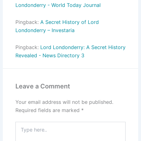
Londonderry - World Today Journal
Pingback:
A Secret History of Lord
Londonderry – Investaria
Pingback:
Lord Londonderry: A Secret History
Revealed - News Directory 3
Leave a Comment
Your email address will not be published.
Required fields are marked
*
Type
here..