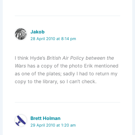
Jakob
28 April 2010 at 8:14 pm
I think Hyde’s
British Air Policy between the
Wars
has a copy of the photo Erik mentioned
as one of the plates; sadly I had to return my
copy to the library, so I can’t check.
Brett Holman
29 April 2010 at 1:20 am