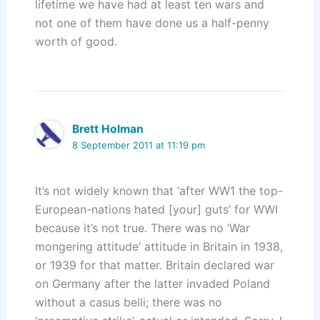
lifetime we have had at least ten wars and
not one of them have done us a half-penny
worth of good.
Brett Holman
8 September 2011 at 11:19 pm
It’s not widely known that ‘after WW1 the top-
European-nations hated [your] guts’ for WWI
because it’s not true. There was no ‘War
mongering attitude’ attitude in Britain in 1938,
or 1939 for that matter. Britain declared war
on Germany after the latter invaded Poland
without a casus belli; there was no