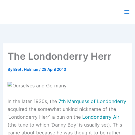
Skip
to
content
The Londonderry Herr
By
Brett Holman
/
28 April 2010
In the later 1930s, the
7th Marquess of Londonderry
acquired the somewhat unkind nickname of the
‘Londonderry Herr’, a pun on the
Londonderry Air
(the tune to which ‘Danny Boy’ is usually set). This
came about because he was thought to be rather