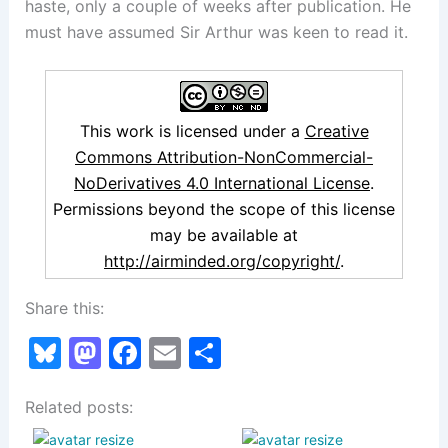
haste, only a couple of weeks after publication. He
must have assumed Sir Arthur was keen to read it.
This work is licensed under a
Creative
Commons Attribution-NonCommercial-
NoDerivatives 4.0 International License
.
Permissions beyond the scope of this license
may be available at
http://airminded.org/copyright/
.
Share this:
Bl
M
F
E
S
u
a
a
m
h
Related posts:
e
st
c
ai
ar