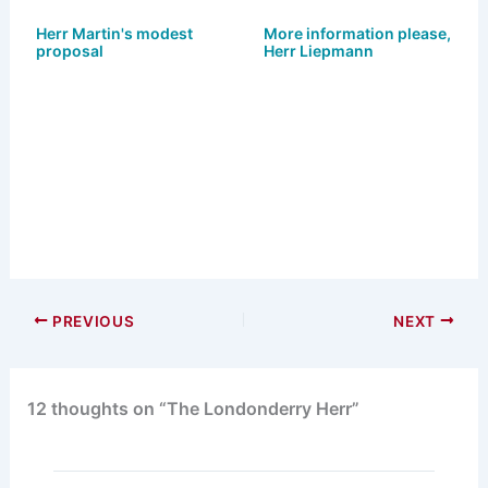
s
o
e
l
e
k
d
b
Herr Martin's modest
More information please,
proposal
Herr Liepmann
y
o
o
n
o
k
PREVIOUS
NEXT
12 thoughts on “The Londonderry Herr”