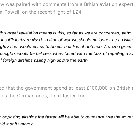
iew was paired with comments from a British aviation exper
-Powell, on the recent flight of LZ4:
his great revelation means is this, so far as we are concerned, altho
s insufficiently realised. In time of war we should no longer be an isla
ghty fleet would cease to be our first line of defence. A dozen great
noughts would be helpless when faced with the task of repelling a sw
of foreign airships sailing high above the earth.
 that the government spend at least £100,000 on British ai
t as the German ones, if not faster, for
o opposing airships the faster will be able to outmanœuvre the adve
ld it at its mercy.