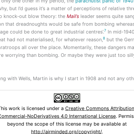
f only one other in my period, the
parachutist panic of 1940
why, but I’d guess it’s a matter of perceptions of relative thr
o knock-out blow theory: the
Mail’s
leader seems quite san
ion that dreadnoughts would be safe from bombing wherea
7
ge could be done to great industrial centres’.
In mid-1940
8
at had not materialised, for whatever reason,
but the Ger
ratroops all over the place. Momentarily, these dangers m
 worrying than bombing. Or maybe they were just too sill
g with Wells, Martin is why I start in 1908 and not any oth
This work is licensed under a
Creative Commons Attribution
ommercial-NoDerivatives 4.0 International License
. Permis
beyond the scope of this license may be available at
http://airminded.org/copyright/
.