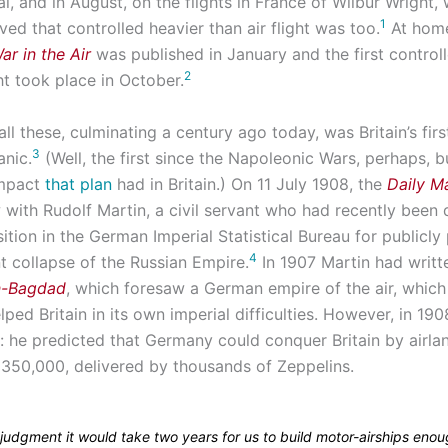
l, and in August, on the flights in France of Wilbur Wright,
1
ved that controlled heavier than air flight was too.
At home
ar in the Air
was published in January and the first control
2
ght took place in October.
ll these, culminating a century ago today, was Britain’s firs
3
anic.
(Well, the first since the Napoleonic Wars, perhaps, b
impact
that plan
had in Britain.) On 11 July 1908, the
Daily Ma
w with Rudolf Martin, a civil servant who had recently been
ition in the German Imperial Statistical Bureau for publicly
4
t collapse of the Russian Empire.
In 1907 Martin had writt
in-Bagdad
, which foresaw a German empire of the air, which
ped Britain in its own imperial difficulties. However, in 19
y: he predicted that Germany could conquer Britain by airla
 350,000, delivered by thousands of Zeppelins.
 judgment it would take two years for us to build motor-airships eno