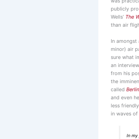
was practica
publicly pro
Wells’
The W
than air fli
In amongst a
minor) air p
sure what 
an intervie
from his pos
the imminen
called
Berl
and even hel
less friendl
in waves of
In my