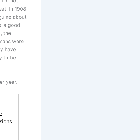
. I’m not
eat. In 1908,
guine about
s ‘a good
, the
mans were
ay have
y to be
er year.
-
sions