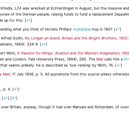
ittedly, LZ4 was wrecked at Echterdingen in August, but the massive an
ponse of the German people, raising funds to fund a replacement Zeppeli
e up for this.
[
↩
]
ending what you think of Horatio Phillips’
multiplane
hop in 1907.
[
↩
]
 Alfred Gollin,
No Longer an Island: Britain and the Wright Brothers, 1902
nemann, 1984), 334-9.
[
↩
]
ert Wohl,
A Passion for Wings: Aviation and the Western Imagination, 19
en and London: Yale University Press, 1994), 295. The
Mail
calls him a
Pri
 that seems unlikely: he is described as ‘low-ranking’ by Wohl, 76.
[
↩
]
y Mail
, 11 July 1908, p. 5. All quotations from this source unless otherwis
]
., p. 4.
[
↩
]
.
[
↩
]
[
↩
]
 over Britain, anyway, though it had over Warsaw and Rotterdam, of cour