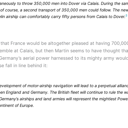
taneously to throw 350,000 men into Dover via Calais. During the sa
, of course, a second transport of 350,000 men could follow. The ne
5
in airship can comfortably carry fifty persons from Calais to Dover.
e that France would be altogether pleased at having 700,0
semble at Calais, but then Martin seems to have thought th
 Germany’s aerial power harnessed to its mighty army wou
 fall in line behind it:
velopment of motor-airship navigation will lead to a perpetual allian
n England and Germany. The British fleet will continue to rule the w
Germany’s airships and land armies will represent the mightiest Powe
ontinent of Europe.