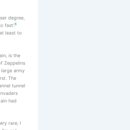
sser degree,
6
 fast’.
t least to
in, is the
of Zeppelins
a large army
rst. The
hannel tunnel
 invaders
tain had
ery rare; I