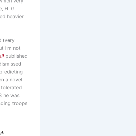
 which very
, H. G.
led heavier
t (very
ut I’m not
il
published
 dismissed
 predicting
en a novel
 tolerated
08 he was
nding troops
ugh