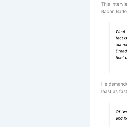
This interv
Baden Baden
What t
fact i
our mi
Dread
fleet 
He demanded
least as fas
Of tw
and ho