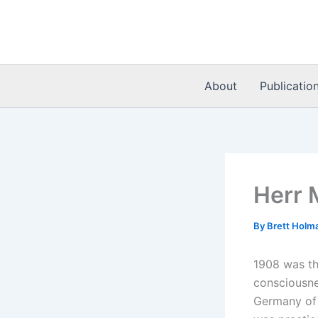
Skip
to
content
About
Publicatio
Herr 
By
Brett Holm
1908 was the
consciousnes
Germany of t