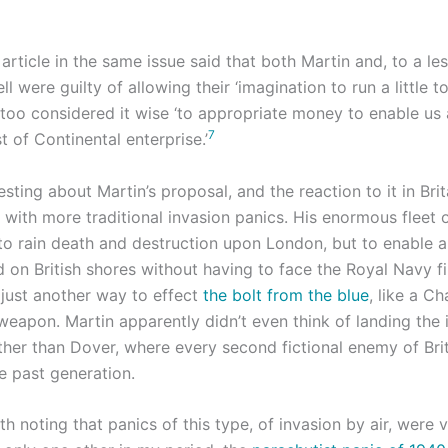
article in the same issue said that both Martin and, to a le
 were guilty of allowing their ‘imagination to run a little too
too considered it wise ‘to appropriate money to enable us a
7
 of Continental enterprise.’
esting about Martin’s proposal, and the reaction to it in Brita
 with more traditional invasion panics. His enormous fleet 
 to rain death and destruction upon London, but to enable 
 on British shores without having to face the Royal Navy fi
 just another way to effect
the bolt from the blue
, like a C
 weapon. Martin apparently didn’t even think of landing the
her than Dover, where every second fictional enemy of Bri
e past generation.
rth noting that panics of this type, of invasion by air, were v