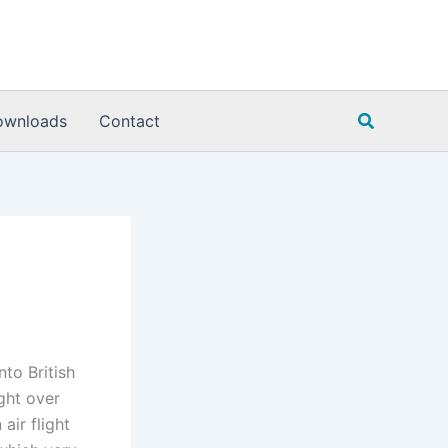
Search
ownloads
Contact
nto British
ight over
air flight