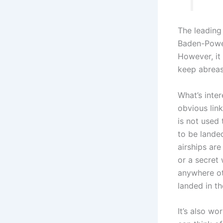
The leading 
Baden-Powell
However, it 
keep abreast
What’s inter
obvious link
is not used
to be landed
airships are
or a secret
anywhere ot
landed in th
It’s also wo