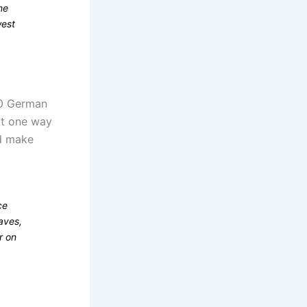
me
west
00 German
at one way
ld make
ce
aves,
r on