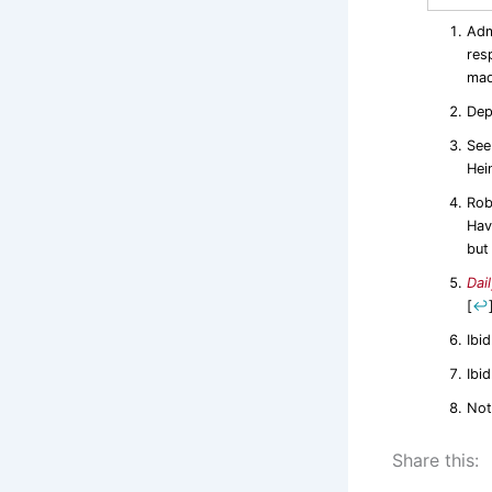
Adm
res
mad
Dep
See
Hei
Rob
Hav
but
Dail
[
↩
Ibid
Ibid
Not
Share this: