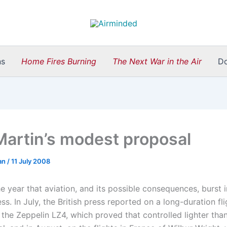
ns
Home Fires Burning
The Next War in the Air
D
Martin’s modest proposal
an
/
11 July 2008
 year that aviation, and its possible consequences, burst i
s. In July, the British press reported on a long-duration fl
he Zeppelin LZ4, which proved that controlled lighter than 