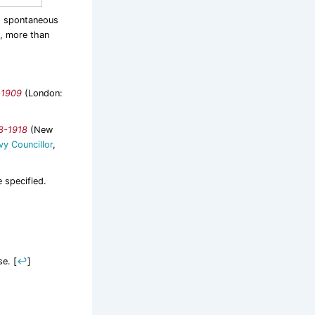
d spontaneous
n, more than
-1909
(London:
08-1918
(New
vy Councillor
,
e specified.
se.
[
↩
]