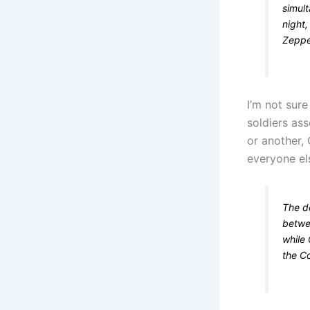
simul
night
Zeppel
I’m not sur
soldiers as
or another,
everyone else
The de
betwee
while 
the C