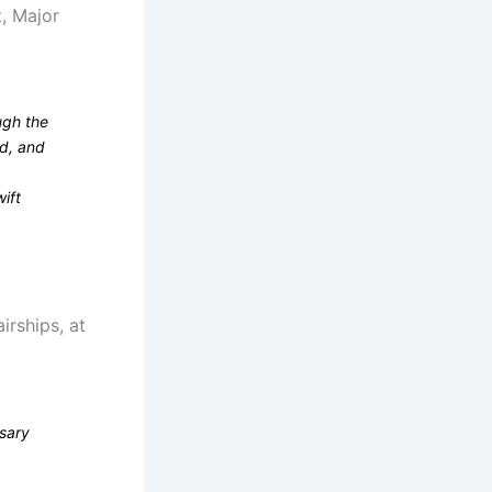
t, Major
ugh the
nd, and
ift
rships, at
rsary