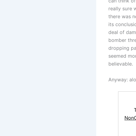
can think o
really sure 
there was n
its conclus
deal of dama
bomber thre
dropping pa
seemed more
believable.
Anyway: alon
NonC