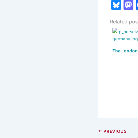
Bl
u
Related pos
e
s
s
k
The London
y
PREVIOUS