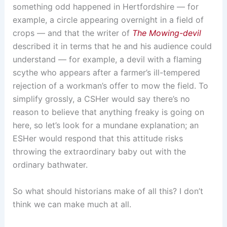
something odd happened in Hertfordshire — for
example, a circle appearing overnight in a field of
crops — and that the writer of
The Mowing-devil
described it in terms that he and his audience could
understand — for example, a devil with a flaming
scythe who appears after a farmer’s ill-tempered
rejection of a workman’s offer to mow the field. To
simplify grossly, a CSHer would say there’s no
reason to believe that anything freaky is going on
here, so let’s look for a mundane explanation; an
ESHer would respond that this attitude risks
throwing the extraordinary baby out with the
ordinary bathwater.
So what should historians make of all this? I don’t
think we can make much at all.