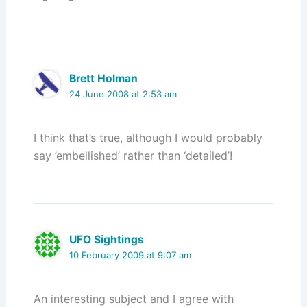
Brett Holman
24 June 2008 at 2:53 am
I think that’s true, although I would probably
say ’embellished’ rather than ‘detailed’!
UFO Sightings
10 February 2009 at 9:07 am
An interesting subject and I agree with