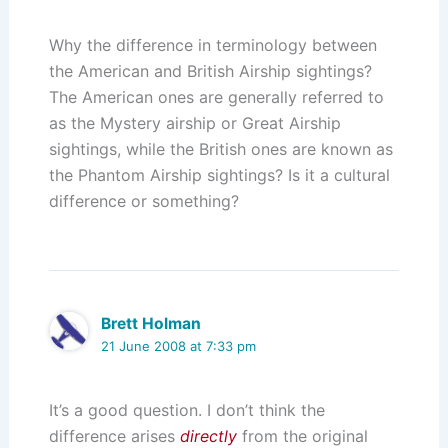
Why the difference in terminology between
the American and British Airship sightings?
The American ones are generally referred to
as the Mystery airship or Great Airship
sightings, while the British ones are known as
the Phantom Airship sightings? Is it a cultural
difference or something?
Brett Holman
21 June 2008 at 7:33 pm
It’s a good question. I don’t think the
difference arises
directly
from the original