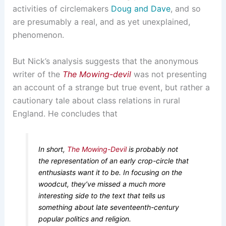
activities of circlemakers
Doug and Dave
, and so
are presumably a real, and as yet unexplained,
phenomenon.
But Nick’s analysis suggests that the anonymous
writer of the
The Mowing-devil
was not presenting
an account of a strange but true event, but rather a
cautionary tale about class relations in rural
England. He concludes that
In short,
The Mowing-Devil
is probably not
the representation of an early crop-circle that
enthusiasts want it to be. In focusing on the
woodcut, they’ve missed a much more
interesting side to the text that tells us
something about late seventeenth-century
popular politics and religion.