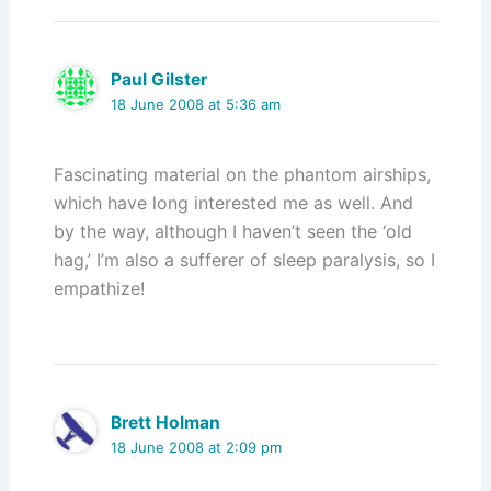
Paul Gilster
18 June 2008 at 5:36 am
Fascinating material on the phantom airships,
which have long interested me as well. And
by the way, although I haven’t seen the ‘old
hag,’ I’m also a sufferer of sleep paralysis, so I
empathize!
Brett Holman
18 June 2008 at 2:09 pm