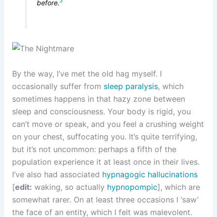
3
before.
By the way, I’ve met the old hag myself. I
occasionally suffer from
sleep paralysis
, which
sometimes happens in that hazy zone between
sleep and consciousness. Your body is rigid, you
can’t move or speak, and you feel a crushing weight
on your chest, suffocating you. It’s quite terrifying,
but it’s not uncommon: perhaps a fifth of the
population experience it at least once in their lives.
I’ve also had associated
hypnagogic hallucinations
[
edit:
waking, so actually
hypnopompic
], which are
somewhat rarer. On at least three occasions I ‘saw’
the face of an entity, which I felt was malevolent.