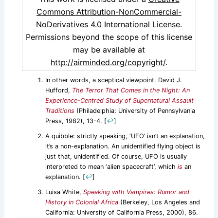
Commons Attribution-NonCommercial-
NoDerivatives 4.0 International License
.
Permissions beyond the scope of this license
may be available at
http://airminded.org/copyright/
.
In other words, a sceptical viewpoint. David J.
Hufford,
The Terror That Comes in the Night: An
Experience-Centred Study of Supernatural Assault
Traditions
(Philadelphia: University of Pennsylvania
Press, 1982), 13-4.
[
↩
]
A quibble: strictly speaking, ‘UFO’ isn’t an explanation,
it’s a non-explanation. An unidentified flying object is
just that, unidentified. Of course, UFO is usually
interpreted to mean ‘alien spacecraft’, which
is
an
explanation.
[
↩
]
Luisa White,
Speaking with Vampires: Rumor and
History in Colonial Africa
(Berkeley, Los Angeles and
California: University of California Press, 2000), 86.