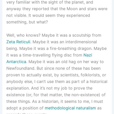
very familiar with the sight of the planet, and
anyway they reported that the Moon and stars were
not visible. It would seem they experienced
something, but what?
Well, who knows? Maybe it was a scoutship from
Zeta Reticuli
. Maybe it was an interdimensional
being. Maybe it was a fire-breathing dragon. Maybe
it was a time-travelling flying disc from
Nazi
Antarctica
. Maybe it was an old hag on her way to
Newfoundland. But since none of these has been
proven to actually exist, by scientists, folklorists, or
anybody else, I can’t use them as part of a historical
explanation. And it’s not my job to prove the
existence (or, for that matter, the non-existence) of
these things. As a historian, it seems to me, I must
adopt a position of
methodological naturalism
as