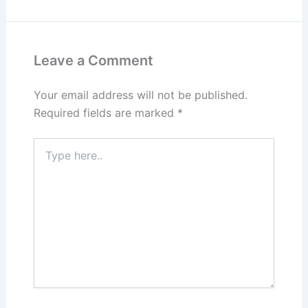
Leave a Comment
Your email address will not be published.
Required fields are marked
*
Type
here..