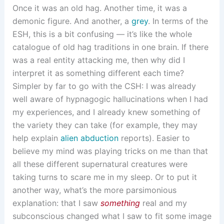
Once it was an old hag. Another time, it was a
demonic figure. And another, a
grey
. In terms of the
ESH, this is a bit confusing — it’s like the whole
catalogue of old hag traditions in one brain. If there
was a real entity attacking me, then why did I
interpret it as something different each time?
Simpler by far to go with the CSH: I was already
well aware of hypnagogic hallucinations when I had
my experiences, and I already knew something of
the variety they can take (for example, they may
help explain
alien abduction
reports). Easier to
believe my mind was playing tricks on me than that
all these different supernatural creatures were
taking turns to scare me in my sleep. Or to put it
another way, what’s the more parsimonious
explanation: that I saw
something
real and my
subconscious changed what I saw to fit some image