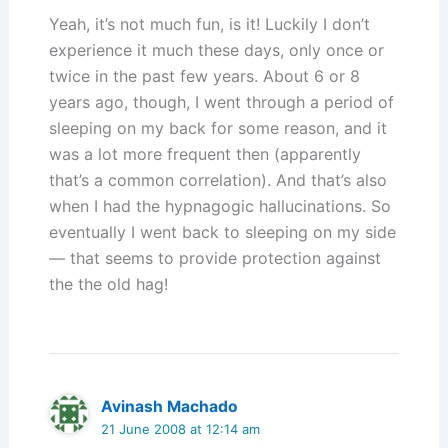
Yeah, it’s not much fun, is it! Luckily I don’t
experience it much these days, only once or
twice in the past few years. About 6 or 8
years ago, though, I went through a period of
sleeping on my back for some reason, and it
was a lot more frequent then (apparently
that’s a common correlation). And that’s also
when I had the hypnagogic hallucinations. So
eventually I went back to sleeping on my side
— that seems to provide protection against
the the old hag!
Avinash Machado
21 June 2008 at 12:14 am