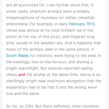
are all accounted for. I can further show that, in
some cases, phantom airships were probably
misperceptions of mundane (or rather, celestial)
phenomena. For example, in early
February 1913
,
Venus was almost at its most brilliant (as in the
photo at the top of this post), and lingered long
after sunset in the western sky. And it happens that
many of the airships seen in the same period, in
South
Wales
for instance, were flying to the west in
the evenings, low on the horizon, and shining a
bright searchlight. But nobody reported seeing
Venus
and
the airship at the same time. Venus is so
startlingly bright near maximum elongation that the
explanation has to be that it and the airship were
one and the same.
So far, so CSH. But there definitely other incidents