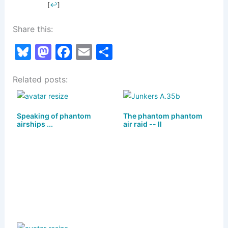
[
↩
]
Share this:
Bl
M
F
E
S
u
a
a
m
h
Related posts:
e
st
c
ai
ar
s
o
e
l
e
k
d
b
Speaking of phantom
The phantom phantom
airships ...
air raid -- II
y
o
o
n
o
k