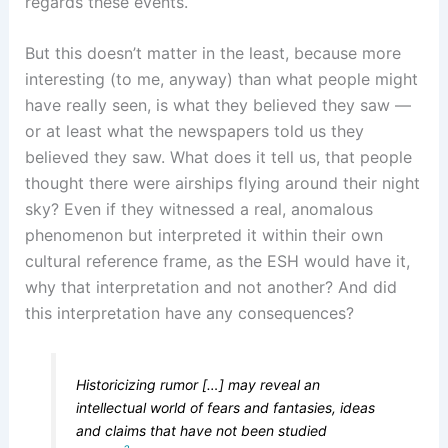
regards these events.
But this doesn’t matter in the least, because more
interesting (to me, anyway) than what people might
have really seen, is what they believed they saw —
or at least what the newspapers told us they
believed they saw. What does it tell us, that people
thought there were airships flying around their night
sky? Even if they witnessed a real, anomalous
phenomenon but interpreted it within their own
cultural reference frame, as the ESH would have it,
why that interpretation and not another? And did
this interpretation have any consequences?
Historicizing rumor […] may reveal an
intellectual world of fears and fantasies, ideas
and claims that have not been studied