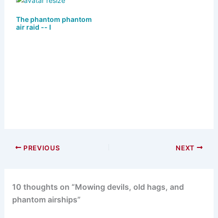
The phantom phantom
air raid -- I
PREVIOUS
NEXT
10 thoughts on “Mowing devils, old hags, and
phantom airships”