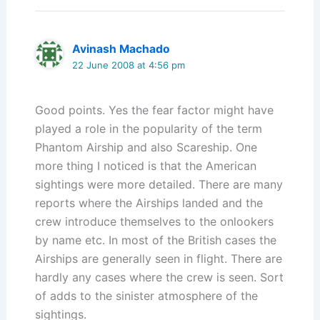
Avinash Machado
22 June 2008 at 4:56 pm
Good points. Yes the fear factor might have
played a role in the popularity of the term
Phantom Airship and also Scareship. One
more thing I noticed is that the American
sightings were more detailed. There are many
reports where the Airships landed and the
crew introduce themselves to the onlookers
by name etc. In most of the British cases the
Airships are generally seen in flight. There are
hardly any cases where the crew is seen. Sort
of adds to the sinister atmosphere of the
sightings.