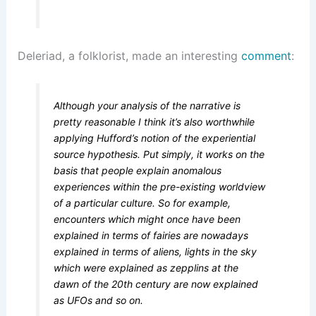
Deleriad, a folklorist, made an interesting
comment
:
Although your analysis of the narrative is
pretty reasonable I think it’s also worthwhile
applying Hufford’s notion of the experiential
source hypothesis. Put simply, it works on the
basis that people explain anomalous
experiences within the pre-existing worldview
of a particular culture. So for example,
encounters which might once have been
explained in terms of fairies are nowadays
explained in terms of aliens, lights in the sky
which were explained as zepplins at the
dawn of the 20th century are now explained
as UFOs and so on.