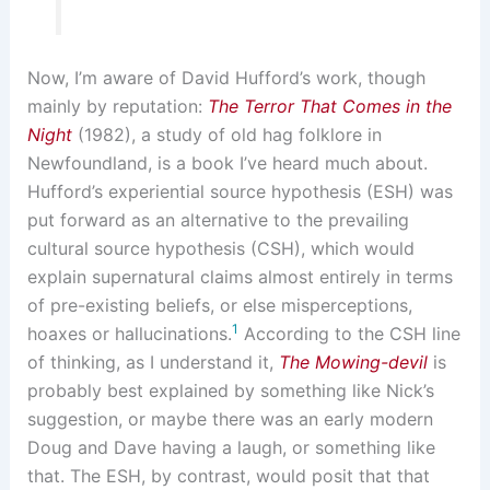
Now, I’m aware of David Hufford’s work, though
mainly by reputation:
The Terror That Comes in the
Night
(1982), a study of old hag folklore in
Newfoundland, is a book I’ve heard much about.
Hufford’s experiential source hypothesis (ESH) was
put forward as an alternative to the prevailing
cultural source hypothesis (CSH), which would
explain supernatural claims almost entirely in terms
of pre-existing beliefs, or else misperceptions,
1
hoaxes or hallucinations.
According to the CSH line
of thinking, as I understand it,
The Mowing-devil
is
probably best explained by something like Nick’s
suggestion, or maybe there was an early modern
Doug and Dave having a laugh, or something like
that. The ESH, by contrast, would posit that that