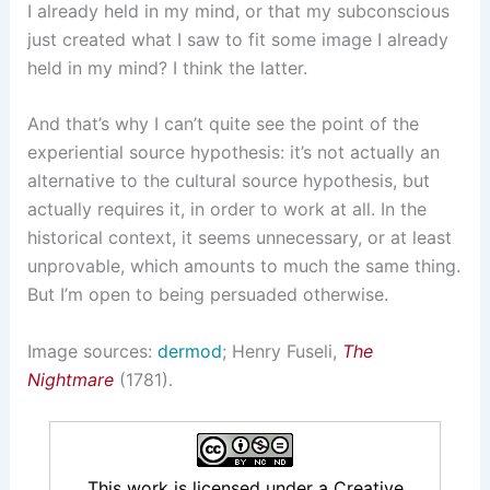
I already held in my mind, or that my subconscious
just created what I saw to fit some image I already
held in my mind? I think the latter.
And that’s why I can’t quite see the point of the
experiential source hypothesis: it’s not actually an
alternative to the cultural source hypothesis, but
actually requires it, in order to work at all. In the
historical context, it seems unnecessary, or at least
unprovable, which amounts to much the same thing.
But I’m open to being persuaded otherwise.
Image sources:
dermod
; Henry Fuseli,
The
Nightmare
(1781).
This work is licensed under a
Creative