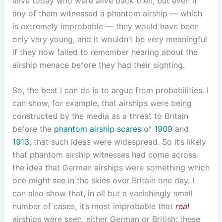
alive today who were alive back then, but even if
any of them witnessed a phantom airship — which
is extremely improbable — they would have been
only very young, and it wouldn’t be very meaningful
if they now failed to remember hearing about the
airship menace before they had their sighting.
So, the best I can do is to argue from probabilities. I
can show, for example, that airships were being
constructed by the media as a threat to Britain
before the
phantom airship scares
of
1909
and
1913
, that such ideas were widespread. So it’s likely
that phantom airship witnesses had come across
the idea that German airships were something which
one might see in the skies over Britain one day. I
can also show that, in all but a vanishingly small
number of cases, it’s most improbable that
real
airships were seen, either German or British: these