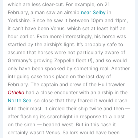
which are less clear-cut. For example, on 21
February, a man saw an airship
near Selby
in
Yorkshire. Since he saw it between 10pm and 11pm,
it can’t have been Venus, which set at least half an
hour earlier. Even more interestingly, his horse was
startled by the airship’s light. It’s probably safe to
assume that horses were not particularly aware of
Germany’s growing Zeppelin fleet (!), and so would
only have been spooked by something real. Another
intriguing case took place on the last day of
February. The captain and crew of the Hull trawler
Othello
had a close encounter with an airship in the
North Sea
: so close that they feared it would crash
into their mast. It circled their ship twice and then —
after flashing its searchlight in response to a blast
on the siren — headed west. But in this case it
certainly wasn’t Venus. Sailors would have been