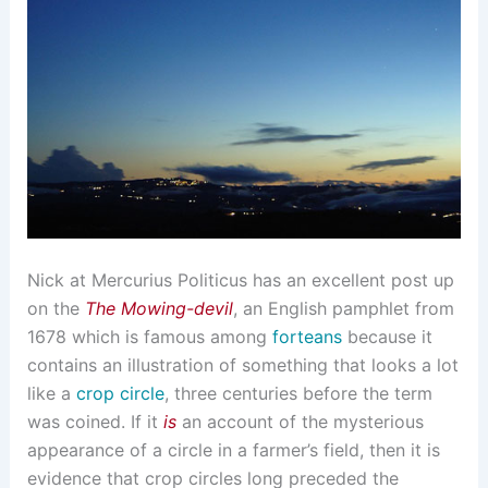
Nick at Mercurius Politicus has an excellent post up
on the
The Mowing-devil
, an English pamphlet from
1678 which is famous among
forteans
because it
contains an illustration of something that looks a lot
like a
crop circle
, three centuries before the term
was coined. If it
is
an account of the mysterious
appearance of a circle in a farmer’s field, then it is
evidence that crop circles long preceded the