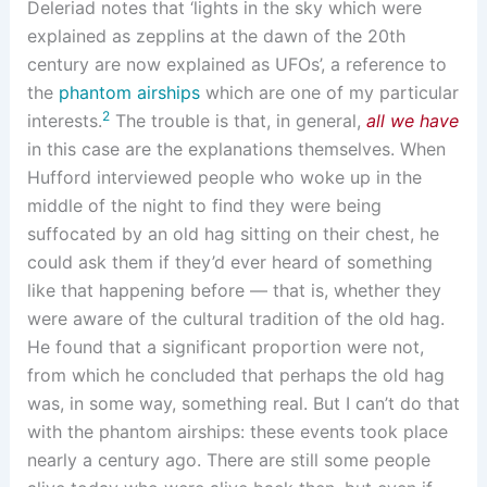
Deleriad notes that ‘lights in the sky which were
explained as zepplins at the dawn of the 20th
century are now explained as UFOs’, a reference to
the
phantom airships
which are one of my particular
2
interests.
The trouble is that, in general,
all we have
in this case are the explanations themselves. When
Hufford interviewed people who woke up in the
middle of the night to find they were being
suffocated by an old hag sitting on their chest, he
could ask them if they’d ever heard of something
like that happening before — that is, whether they
were aware of the cultural tradition of the old hag.
He found that a significant proportion were not,
from which he concluded that perhaps the old hag
was, in some way, something real. But I can’t do that
with the phantom airships: these events took place
nearly a century ago. There are still some people