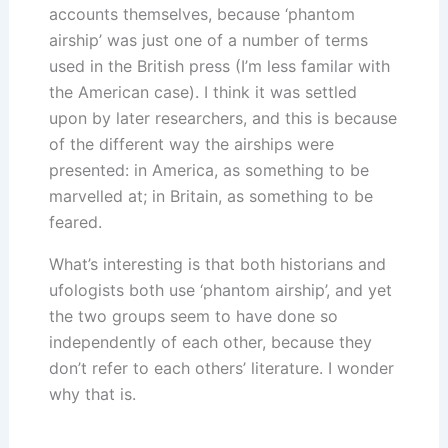
accounts themselves, because ‘phantom
airship’ was just one of a number of terms
used in the British press (I’m less familar with
the American case). I think it was settled
upon by later researchers, and this is because
of the different way the airships were
presented: in America, as something to be
marvelled at; in Britain, as something to be
feared.
What’s interesting is that both historians and
ufologists both use ‘phantom airship’, and yet
the two groups seem to have done so
independently of each other, because they
don’t refer to each others’ literature. I wonder
why that is.