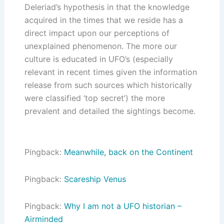
Deleriad’s hypothesis in that the knowledge
acquired in the times that we reside has a
direct impact upon our perceptions of
unexplained phenomenon. The more our
culture is educated in UFO’s (especially
relevant in recent times given the information
release from such sources which historically
were classified ‘top secret’) the more
prevalent and detailed the sightings become.
Pingback:
Meanwhile, back on the Continent
Pingback:
Scareship Venus
Pingback:
Why I am not a UFO historian –
Airminded