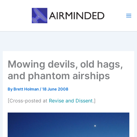
Skip
to
content
Mowing devils, old hags,
and phantom airships
By
Brett Holman
/
18 June 2008
[Cross-posted at
Revise and Dissent
.]