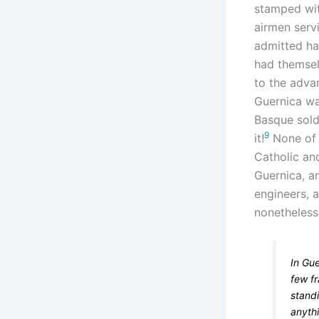
stamped wit
airmen servi
admitted hav
had themsel
to the adv
Guernica wa
Basque soldi
9
it!
None of t
Catholic an
Guernica, a
engineers, 
nonetheless
In Gu
few f
stand
anythi