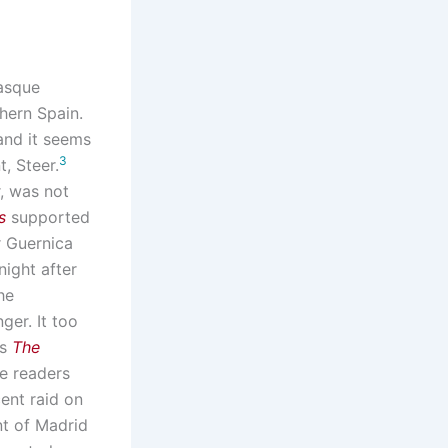
Basque
thern Spain.
 and it seems
3
, Steer.
r, was not
s
supported
r Guernica
night after
he
ger. It too
as
The
re readers
cent raid on
nt of Madrid