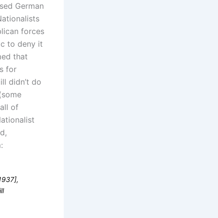
used German
ationalists
blican forces
c to deny it
ed that
s for
ll didn’t do
 (some
all of
ationalist
d,
:
1937],
ll