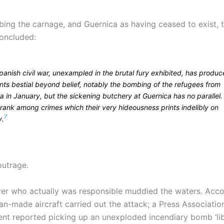
ibing the carnage, and Guernica as having ceased to exist, 
oncluded:
panish civil war, unexampled in the brutal fury exhibited, has produ
nts bestial beyond belief, notably the bombing of the refugees from
 in January, but the sickening butchery at Guernica has no parallel. 
 rank among crimes which their very hideousness prints indelibly on
7
y.
outrage.
er who actually was responsible muddied the waters. Acco
an-made aircraft carried out the attack; a Press Associatio
nt reported picking up an unexploded incendiary bomb ‘lib