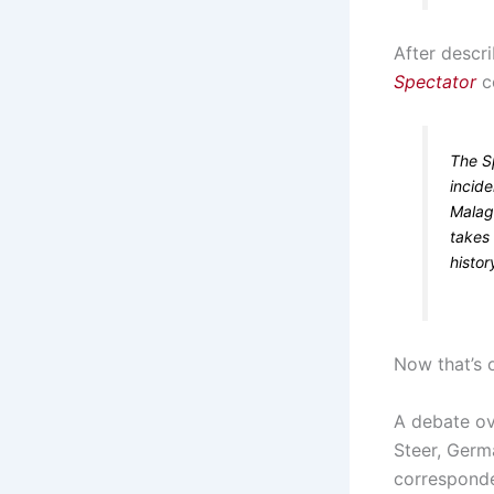
After descr
Spectator
c
The S
incide
Malaga
takes
histor
Now that’s 
A debate ov
Steer, Germ
corresponde