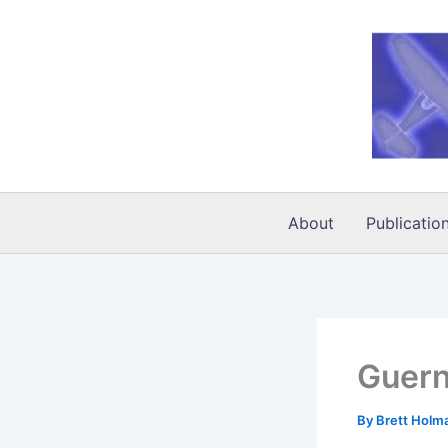
Skip
to
content
About
Publicatio
Guern
By
Brett Holm