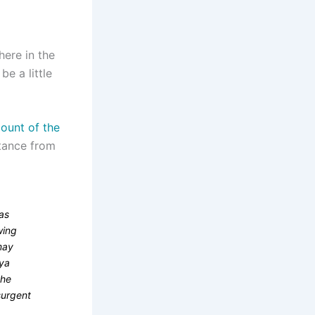
here in the
e a little
ount of the
stance from
was
wing
may
aya
the
nsurgent