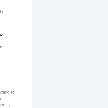
the
ced
It
rding to
n
erally