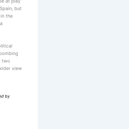
be at play
Spain, but
in the
 a
itical
e bombing
e two
wider view
wed by