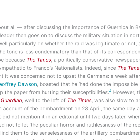
about all — after discussing the importance of Guernica in 
 leader then goes on to discuss the military situation in nor
well particularly on whether the raid was legitimate or not,
he tone is less condemnatory than that of its correspondent
 be because
The Times
, a politically conservative newspape
ympathetic to Franco’s Nationalists. Indeed, since
The Time
 it was concerned not to upset the Germans: a week afte
eoffrey Dawson
, boasted that he ‘had done the impossible 
4
p the paper from hurting their susceptibilities’.
However, t
 Guardian
, well to the left of
The Times
, was also slow to an
n account of the bombardment on 28 April, the same day 
it did not mention it in an editorial until two days later, whe
d not to let ‘the peculiar horror and ruthlessness of the re
lind them to the senselessness of the artillery bombardme