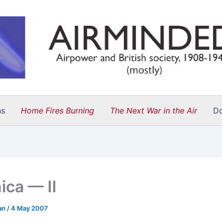
ns
Home Fires Burning
The Next War in the Air
D
ica — II
an
/
4 May 2007