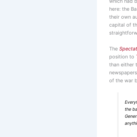
which had b
here: the Ba
their own au
capital of 
straightforw
The
Specta
position to
than either
newspapers
of the war 
Every
the ba
Gener
anyth