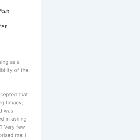
icult
iary
sing as a
ility of the
ccepted that
egitimacy;
id was
ed in asking
y? Very few
prised me: I