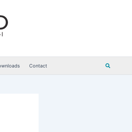
Search
ownloads
Contact