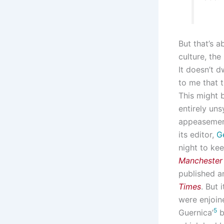
But that’s 
culture, the
It doesn’t d
to me that t
This might
entirely uns
appeasement
its editor,
G
night to kee
Manchester
published a
Times
. But 
were enjoine
5
Guernica’
b