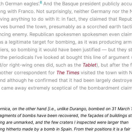
8
h German eagles’.
And the Basque president publicly acc
ng with Franco. Not surprisingly, neither Germany nor the N
ing anything to do with it: in fact, they claimed that Repu
ves burned the town, presumably as a scorched earth tacti
ancing enemy. Republican spokesmen spokesmen even claim
s a legitimate target for bombing, as it was producing arm
ers, so bombing it would have been justified — but they sti
he periodicals I’ve looked at bought this line of argument
d/or right-wing ones did, such as the
Tablet
), but after the f
nother correspondent for
The Times
visited the town with N
and although he confirmed that it had been largely destroye
 came away extremely sceptical of the bombardment claim
ernica, on the other hand [i.e., unlike Durango, bombed on 31 March 
ragments of bombs have been recovered, the façades of buildings sti
ing are unmarked, and the few craters I inspected were larger than
ng hitherto made by a bomb in Spain. From their positions it is a fair