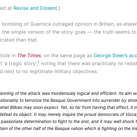
ted at
Revise and Dissent
.]
 bombing of Guernica outraged opinion in Britain, as elsew
 the simple version of the story goes — the truth seems to b
cated than that.
ticle in
The Times
, on the same page as
George Steer’s acc
1
it ‘a tragic story’,
noting that there was practically no resi
 next to no legitimate military objectives.
anning of the attack was murderously logical and efficient. Its aim 
stionably to terrorize the Basque Government into surrender by sho
hat Bilbao may soon expect. Yet, so far from having that effect, it 
defeat its object. It may merely inspire the proud democrats of Vizc
 passionate determination to fight to the end, and it may well shock 
tism of the other half of the Basque nation which is fighting on the i