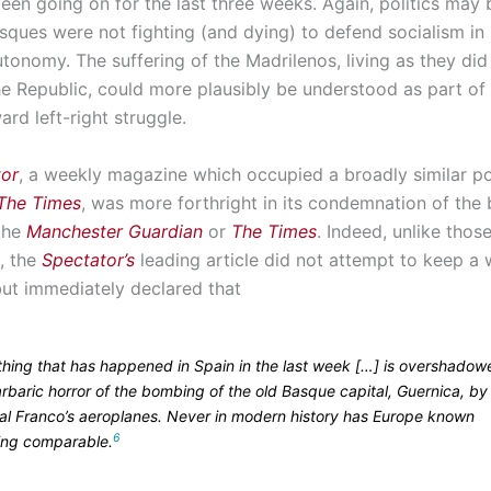
een going on for the last three weeks. Again, politics may 
sques were not fighting (and dying) to defend socialism in 
tonomy. The suffering of the Madrilenos, living as they did 
the Republic, could more plausibly be understood as part of
ard left-right struggle.
tor
, a weekly magazine which occupied a broadly similar pol
The Times
, was more forthright in its condemnation of th
 the
Manchester Guardian
or
The Times
. Indeed, unlike thos
, the
Spectator’s
leading article did not attempt to keep a 
but immediately declared that
thing that has happened in Spain in the last week […] is overshado
rbaric horror of the bombing of the old Basque capital, Guernica, by
al Franco’s aeroplanes. Never in modern history has Europe known
6
ing comparable.