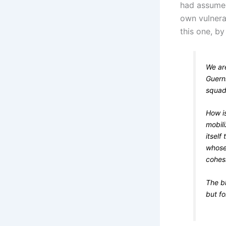
had assumed 
own vulnerab
this one, b
We are
Guern
squadr
How is
mobili
itself
whose 
cohesi
The b
but fo