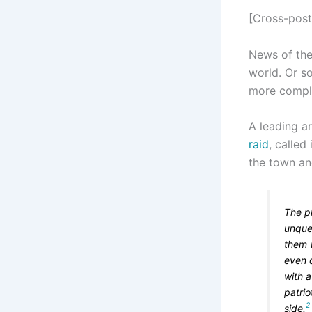
[Cross-pos
News of the
world. Or so
more compli
A leading ar
raid
, called 
the town and
The pl
unque
them w
even 
with a
patrio
2
side.