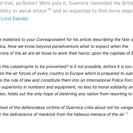
that, as Robert Wohl puts it, Guernica ‘reminded the Britis
11
ility to aerial attack’
and so expected to find more respo
y
Lord Davies
:
 indebted to your Correspondent for his article describing the fate o
ica. Now we know beyond peradventure what to expect when the
ons of the air are let loose to work their havoc upon the capitals of 
 this catastrophe to be prevented? Is it not possible, before it is too 
ze the air forces of every country in Europe which is prepared to sub
 to the rule of law and constitute them into an International Police Forc
superiority in numbers and equipment, no less its moral solidarity a
on, holds out the only hope of deterring any nation from resorting to
lood of the defenceless victims of Guernica cries aloud not for veng
12
r the deliverance of mankind from the hideous menace of the air.