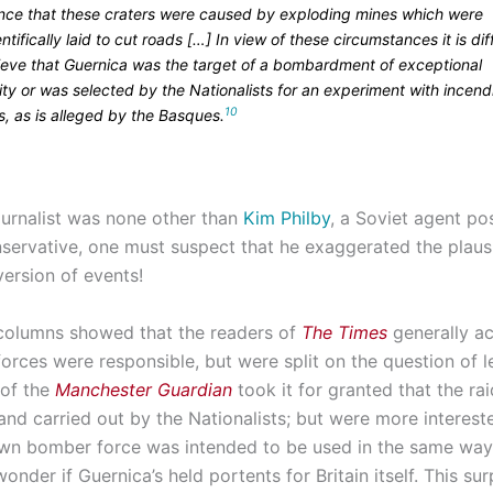
ence that these craters were caused by exploding mines which were
ntifically laid to cut roads […] In view of these circumstances it is diff
lieve that Guernica was the target of a bombardment of exceptional
ity or was selected by the Nationalists for an experiment with incend
10
, as is alleged by the Basques.
journalist was none other than
Kim Philby
, a Soviet agent po
servative, one must suspect that he exaggerated the plausib
version of events!
 columns showed that the readers of
The Times
generally a
forces were responsible, but were split on the question of l
 of the
Manchester Guardian
took it for granted that the ra
 and carried out by the Nationalists; but were more interest
s own bomber force was intended to be used in the same wa
nder if Guernica’s held portents for Britain itself. This sur