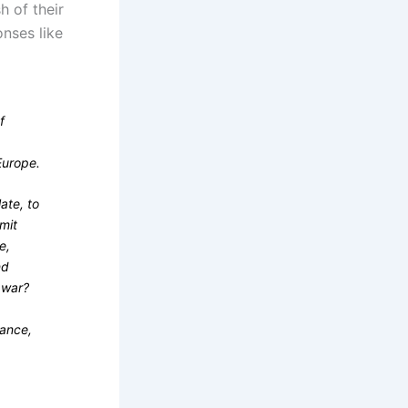
h of their
nses like
f
Europe.
late, to
mit
e,
nd
 war?
eance,