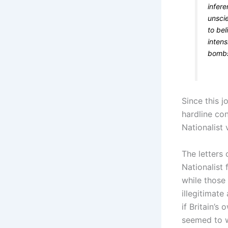
infer
unscie
to be
intens
bombs
Since this 
hardline con
Nationalist 
The letters
Nationalist 
while those
illegitimate
if Britain’
seemed to wo