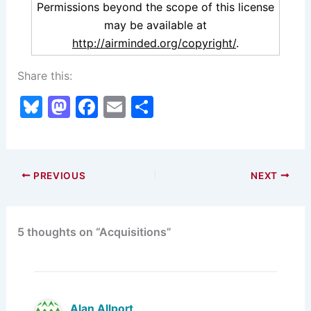
Permissions beyond the scope of this license
may be available at
http://airminded.org/copyright/
.
Share this:
Bl
M
F
E
S
u
a
a
m
h
e
st
c
ai
ar
s
o
e
l
e
PREVIOUS
NEXT
k
d
b
y
o
o
5 thoughts on “Acquisitions”
n
o
k
Alan Allport