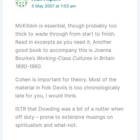
5 May 2007 at 1:03 am
McKibbin is essential, though probably too
thick to wade through from start to finish.
Read in excerpts as you need it. Another
good book to accompany this is Joanna
Bourke’s
Working-Class Cultures in Britain
1890-1960.
Cohen is important for theory. Most of the
material in Folk Devils is too chronologically
late for you, I would think.
ISTR that Dowding was a bit of a nutter when
off duty – prone to extensive musings on
spiritualism and what-not.