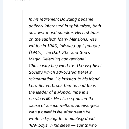
In his retirement Dowding became
actively interested in spiritualism, both
as a writer and speaker. His first book
on the subject, Many Mansions, was
written in 1943, followed by Lychgate
(1945), The Dark Star and God’s
Magic. Rejecting conventional
Christianity he joined the Theosophical
Society which advocated belief in
reincarnation. He insisted to his friend
Lord Beaverbrook that he had been
the leader of a Mongol tribe in a
previous life. He also espoused the
cause of animal welfare. An evangelist
with a belief in life after death he
wrote in Lychgate of meeting dead
‘RAF boys’ in his sleep — spirits who