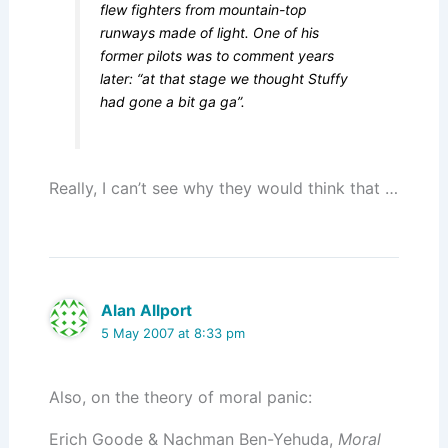
flew fighters from mountain-top
runways made of light. One of his
former pilots was to comment years
later: “at that stage we thought Stuffy
had gone a bit ga ga”.
Really, I can’t see why they would think that …
Alan Allport
5 May 2007 at 8:33 pm
Also, on the theory of moral panic:
Erich Goode & Nachman Ben-Yehuda,
Moral