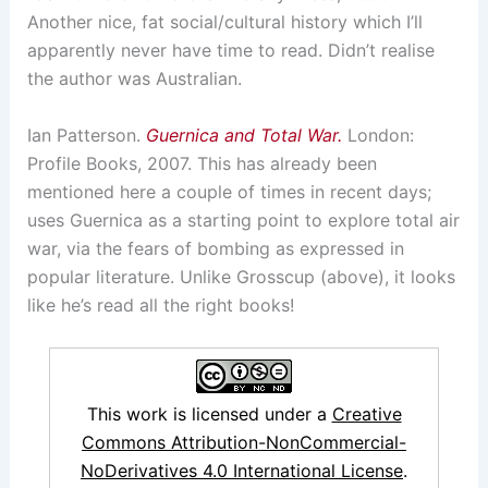
Another nice, fat social/cultural history which I’ll
apparently never have time to read. Didn’t realise
the author was Australian.
Ian Patterson.
Guernica and Total War.
London:
Profile Books, 2007. This has already been
mentioned here a couple of times in recent days;
uses Guernica as a starting point to explore total air
war, via the fears of bombing as expressed in
popular literature. Unlike Grosscup (above), it looks
like he’s read all the right books!
This work is licensed under a
Creative
Commons Attribution-NonCommercial-
NoDerivatives 4.0 International License
.