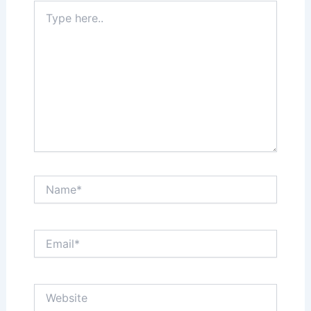
Type
here..
Name*
Email*
Website