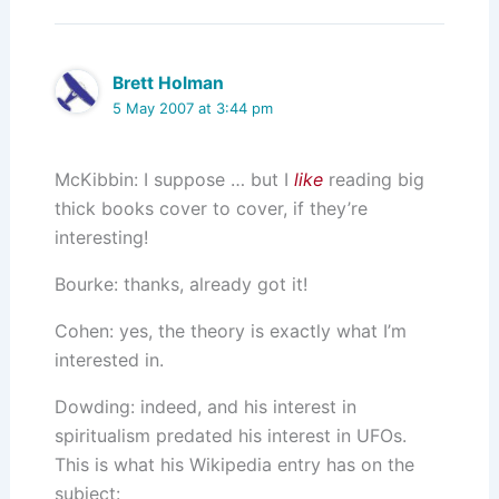
Brett Holman
5 May 2007 at 3:44 pm
McKibbin: I suppose … but I
like
reading big
thick books cover to cover, if they’re
interesting!
Bourke: thanks, already got it!
Cohen: yes, the theory is exactly what I’m
interested in.
Dowding: indeed, and his interest in
spiritualism predated his interest in UFOs.
This is what his Wikipedia entry has on the
subject: