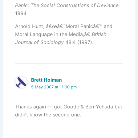
Panic: The Social Constructions of Deviance.
1994
Arnold Hunt, â€œâ€˜Moral Panicâ€™ and
Moral Language in the Media,â€
British
Journal of Sociology
48:4 (1997).
Brett Holman
5 May 2007 at 11:00 pm
Thanks again — got Goode & Ben-Yehuda but
didn’t know the second one.