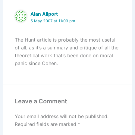
Alan Allport
5 May 2007 at 11:09 pm
The Hunt article is probably the most useful
of all, as it’s a summary and critique of all the
theoretical work that’s been done on moral
panic since Cohen.
Leave a Comment
Your email address will not be published.
Required fields are marked
*