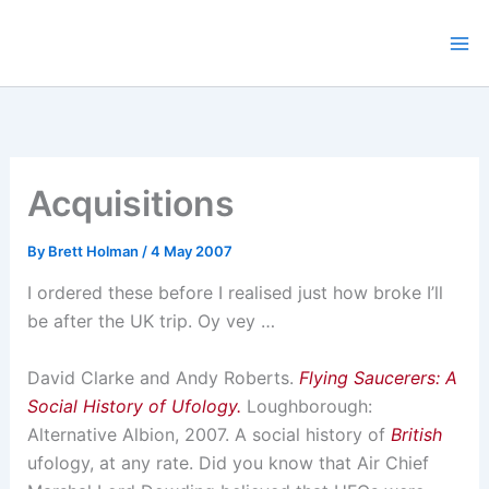
Skip
to
content
Acquisitions
By
Brett Holman
/
4 May 2007
I ordered these before I realised just how broke I’ll
be after the UK trip. Oy vey …
David Clarke and Andy Roberts.
Flying Saucerers: A
Social History of Ufology.
Loughborough:
Alternative Albion, 2007. A social history of
British
ufology, at any rate. Did you know that Air Chief