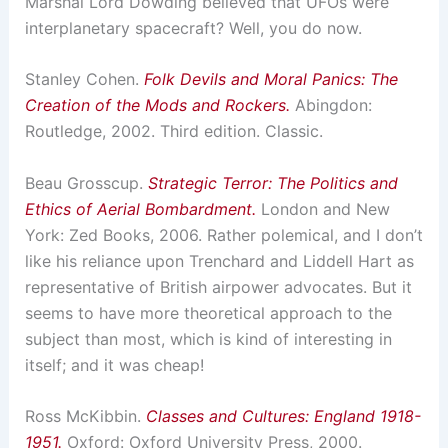
Marshal Lord Dowding believed that UFOs were
interplanetary spacecraft? Well, you do now.
Stanley Cohen.
Folk Devils and Moral Panics: The
Creation of the Mods and Rockers.
Abingdon:
Routledge, 2002. Third edition. Classic.
Beau Grosscup.
Strategic Terror: The Politics and
Ethics of Aerial Bombardment.
London and New
York: Zed Books, 2006. Rather polemical, and I don’t
like his reliance upon Trenchard and Liddell Hart as
representative of British airpower advocates. But it
seems to have more theoretical approach to the
subject than most, which is kind of interesting in
itself; and it was cheap!
Ross McKibbin.
Classes and Cultures: England 1918-
1951.
Oxford: Oxford University Press, 2000.