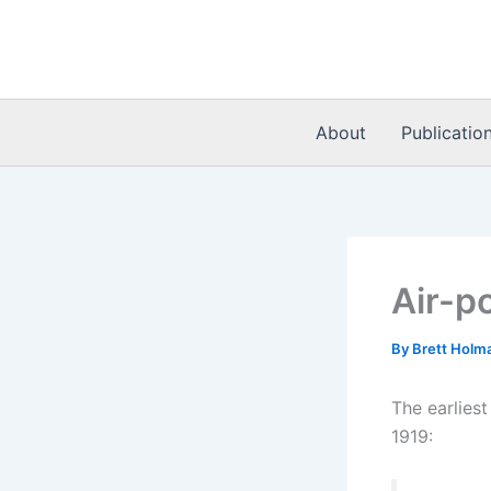
Skip
to
content
About
Publicatio
Air-po
By
Brett Holm
The earliest
1919: