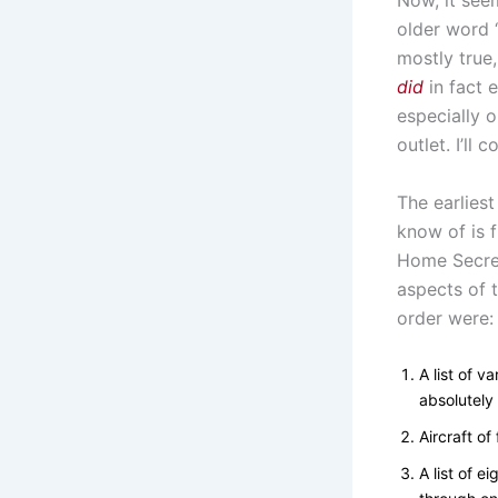
Now, it see
older word ‘
mostly true,
did
in fact e
especially o
outlet. I’ll
The earliest
know of is f
Home Secre
aspects of t
order were:
A list of v
absolutely 
Aircraft of
A list of e