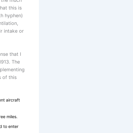
h the much
hat this is
ith hyphen)
tilation,
r intake or
nse that I
1913. The
mplementing
 of this
nt aircraft
ree miles.
d to enter