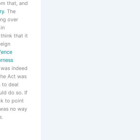
om that, and
ry
. The
ing over
 in
think that it
reign
fence
rness
 was indeed
the Act was
 to deal
uld do so. If
k to point
e was no way
e.