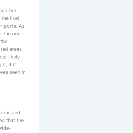
ich I’ve
the like)
r-ports. As
or the one
 the
ited areas
st likely
t, if it
were seen in
ations and
ed that the
wide-