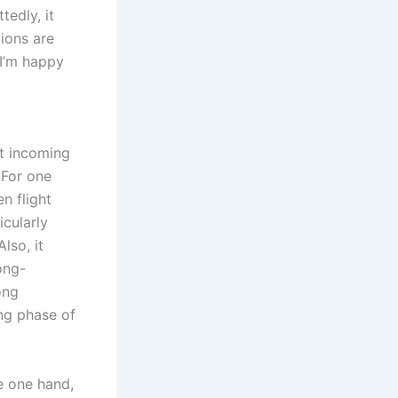
tedly, it
tions are
 I’m happy
at incoming
 For one
n flight
icularly
lso, it
ong-
ong
ng phase of
e one hand,