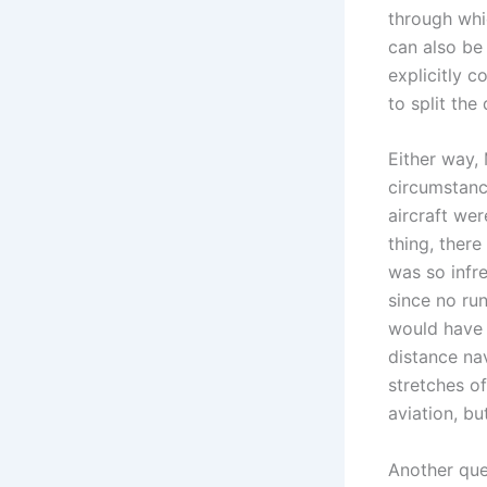
through which
can also be 
explicitly 
to split the
Either way, 
circumstance
aircraft wer
thing, ther
was so infre
since no run
would have b
distance nav
stretches o
aviation, bu
Another que