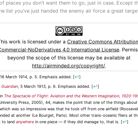
 of places you don’t want them to go, just in case. Except th
he list you’ve just handed the enemy air force a great target
This work is licensed under a
Creative Commons Attribution
ommercial-NoDerivatives 4.0 International License
. Permis
beyond the scope of this license may be available at
http://airminded.org/copyright/
.
 16 March 1914, p. 5. Emphasis added.
[
↩
]
 Guardian
, 5 March 1913, p. 6. Emphasis added.
[
↩
]
 in
The Spectacle of Flight: Aviation and the Western Imagination, 1920-1
niversity Press, 2005), 44, makes the point that one of the things about
 which was so impressive was that he took off from one airfield (Roosevel
anded at another (Le Bourget, Paris). Most other trans-oceanic fliers at t
t to land
anywhere
in one piece — if they did manage to, that is.
[
↩
]