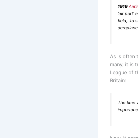
1919
Aeri
‘air port’
field,..to
aeroplane 
As is often 
many, it is 
League of th
Britain:
The time 
importanc