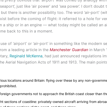
ms pretty obvious that ‘airport’ was coined by analogy wit
seaport’, just like ‘air power’ and ‘sea power’. I don’t doubt t
 but there is another possibility too. The word ‘air-port’ (w
xist before the coming of flight: it referred to a hole for ven
n a ship or in an engine — what today might be called an ai
 come back to this in a moment.
 use of ‘airport’ or ‘air-port’ in something like the modern se
rom a leading article in the
Manchester Guardian
in March 
tary,
Reginald McKenna
, had just announced regulations i
he Aerial Navigation Acts of 1911 and 1913. The main points
arious locations around Britain: flying over these by any non-governme
prohibited.
 foreign governments not to approach the British coast closer than th
ight sections of coastline: privately-owned aircraft arriving from abroa