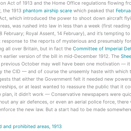
ion Act of 1913 and the Home Office regulations flowing fr
r, the 1913
phantom airship scare
which peaked that
Februa
Act, which introduced the power to shoot down aircraft fly
reas, was rushed into law in less than a week (first reading
8 February; Royal Assent, 14 February), and it’s tempting to 
t response to the reports of mysterious and presumably fo
ng all over Britain, but in fact the
Committee of Imperial De
n earlier version of the bill in mid-December 1912. The
Shee
 previous October may well have been one motivation — it
y the CID — and of course the unseemly haste with which 
ests that either the Government felt it needed new powers
reships, or at least wanted to reassure the public that it co
e plan, it didn’t work — Conservative newspapers were quic
hout any air defences, or even an aerial police force, ther
 enforce the new law. But a start had to be made somewher