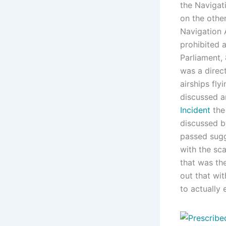
the Navigat
on the othe
Navigation 
prohibited a
Parliament, 
was a direc
airships flyi
discussed a
Incident
the
discussed b
passed sugg
with the sca
that was th
out that wit
to actually