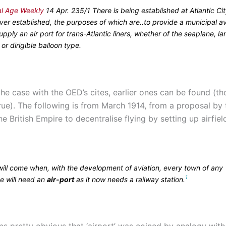
al Age Weekly
14 Apr. 235/1 There is being established at Atlantic City
 ever established, the purposes of which are..to provide a municipal av
 supply an air port for trans-Atlantic liners, whether of the seaplane, la
or dirigible balloon type.
the case with the OED’s cites, earlier ones can be found (t
true). The following is from March 1914, from a proposal by 
e British Empire to decentralise flying by setting up airfie
will come when, with the development of aviation, every town of any
1
e will need an
air-port
as it now needs a railway station.