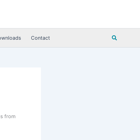
Search
ownloads
Contact
is from