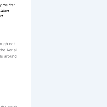
 the first
iation
nd
hough not
the Aerial
lds around