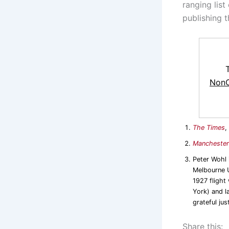
ranging list
publishing t
NonC
The Times
,
Manchester
Peter Wohl
Melbourne U
1927 flight
York) and l
grateful jus
Share this: