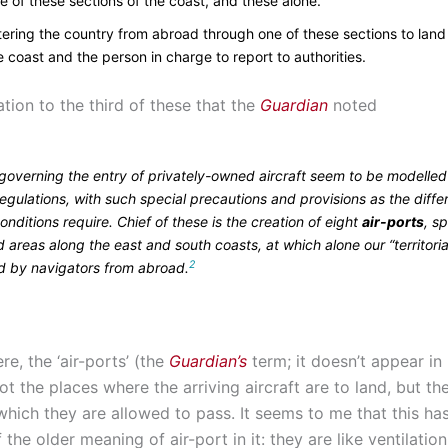
e of these sections of the coast, and these alone.
tering the country from abroad through one of these sections to land 
e coast and the person in charge to report to authorities.
lation to the third of these that the
Guardian
noted
 governing the entry of privately-owned aircraft seem to be modelled
egulations, with such special precautions and provisions as the diffe
onditions require. Chief of these is the creation of eight
air-ports
, sp
 areas along the east and south coasts, at which alone our “territoria
2
d by navigators from abroad.
re, the ‘air-ports’ (the
Guardian’s
term; it doesn’t appear in
ot the places where the arriving aircraft are to land, but th
which they are allowed to pass. It seems to me that this ha
 the older meaning of air-port in it: they are like ventilatio