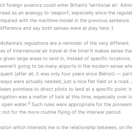
 foreign aviators could enter Britain’s ‘territorial air’. Admit
read as an analogy to ‘seaport’, especially since the regula
compared with the maritime model in the previous sentence.
 difference and say both senses were at play here :)
McKenna’s regulations are a reminder of the very different
s of international air travel at the time! It makes sense th
e given large areas to land in, instead of specific locations.
e weren’t going to be many airports in the modern sense whe
quent (after all, it was only four years since Blériot) — part
ways were actually needed, just a nice flat field or a road. A
een pointless to direct pilots to land at a specific point: l
igation was a matter of luck at this time, especially over l
3
f open water.
Such rules were appropriate for the pioneeri
t not for the more routine flying of the interwar period.
stion which interests me is the relationship between, on th