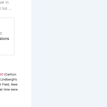
at in
 list …
-
sions
950
(Carlton:
 Lindbergh’s
t Field, New
hat time were