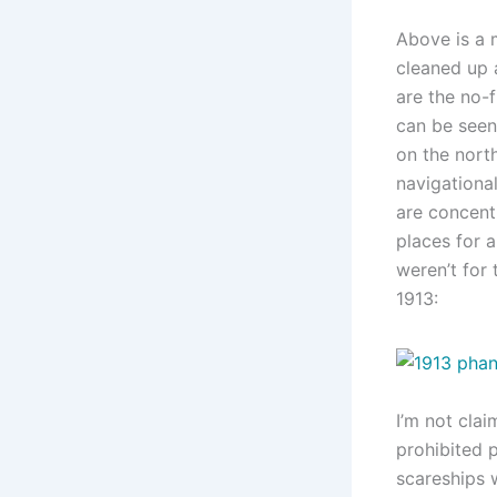
Above is a
cleaned up a
are the no-f
can be seen
on the nort
navigational
are concent
places for a
weren’t for
1913:
I’m not clai
prohibited p
scareships w