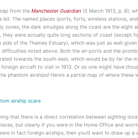
 map from the
Manchester Guardian
(5 March 1913, p. 8), wh
 bit. The named places (ports, forts, wireless stations, and 
ly zones; the dark smudges along the coast are the eight ai
, they were actually quite long sections of coast (except f
h side of the Thames Estuary), which was just as well given
 difficulties noted above. Both the air-ports and the prohib
rated towards the south-east, which would be by far the mo
 foreign aircraft to visit in 1913. Or so one might have though
 the phantom airships! Here’s a partial map of where these 
ming that there is a direct correlation between sighting loc
laces, but clearly if you were in the Home Office and worri
ere in fact foreign airships, then you’d want to draw up a 