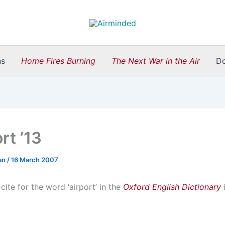
ns
Home Fires Burning
The Next War in the Air
D
rt ’13
an
/
16 March 2007
 cite for the word ‘airport’ in the
Oxford English Dictionary