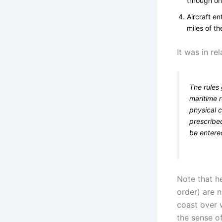
through on
Aircraft en
miles of th
It was in re
The rules
maritime r
physical c
prescribed
be entere
Note that he
order) are n
coast over 
the sense of