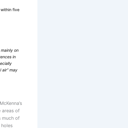
within five
 mainly on
rences in
ecially
l air” may
 McKenna’s
e areas of
s much of
n holes