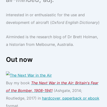
interested in or enthusiastic for the use and
development of aircraft (
Oxford English Dictionary
)
Airminded is the research blog of Dr Brett Holman,
a historian from Melbourne, Australia.
Out now
Buy my book
The Next War in the Air: Britain's Fear
of the Bomber, 1908-1941
(Ashgate, 2014;
Routledge, 2017) in
hardcover, paperback or ebook
format.