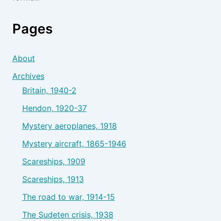
Pages
About
Archives
Britain, 1940-2
Hendon, 1920-37
Mystery aeroplanes, 1918
Mystery aircraft, 1865-1946
Scareships, 1909
Scareships, 1913
The road to war, 1914-15
The Sudeten crisis, 1938