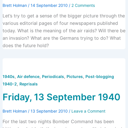
Brett Holman
/
14 September 2010
/
2 Comments
Let’s try to get a sense of the bigger picture through the
various editorial pages of four newspapers published
today. What is the meaning of the air raids? Will there be
an invasion? What are the Germans trying to do? What
does the future hold?
,
,
,
,
1940s
Air defence
Periodicals
Pictures
Post-blogging
,
1940-2
Reprisals
Friday, 13 September 1940
Brett Holman
/
13 September 2010
/
Leave a Comment
For the last two nights Bomber Command has been