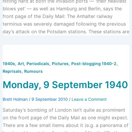
hitting hard at both the invasion ports — ‘their heaviest
blows yet’ — as well as Hamburg and Berlin, says the
front page of the Daily Mail: The Anhalter railway
terminus was severely damaged following the previous
day’s attack on the Potsdam stations. These stations are
,
,
,
,
,
1940s
Art
Periodicals
Pictures
Post-blogging 1940-2
,
Reprisals
Rumours
Monday, 9 September 1940
Brett Holman
/
9 September 2010
/
Leave a Comment
Saturday’s bombing of London isn’t quite as prominent
on the front page of the Daily Mail as one might expect.
There are a few small items about it (e.g. a panorama of