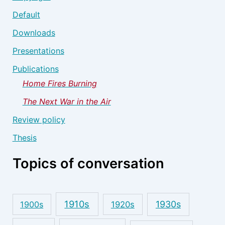
Default
Downloads
Presentations
Publications
Home Fires Burning
The Next War in the Air
Review policy
Thesis
Topics of conversation
1910s
1930s
1900s
1920s