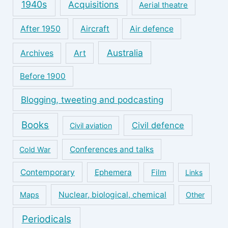
1940s
Acquisitions
Aerial theatre
After 1950
Aircraft
Air defence
Australia
Archives
Art
Before 1900
Blogging, tweeting and podcasting
Books
Civil defence
Civil aviation
Conferences and talks
Cold War
Contemporary
Ephemera
Film
Links
Nuclear, biological, chemical
Maps
Other
Periodicals