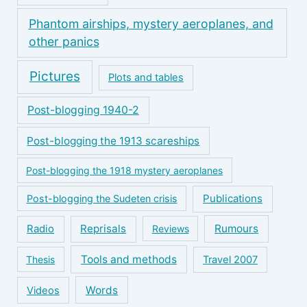
Phantom airships, mystery aeroplanes, and
other panics
Pictures
Plots and tables
Post-blogging 1940-2
Post-blogging the 1913 scareships
Post-blogging the 1918 mystery aeroplanes
Publications
Post-blogging the Sudeten crisis
Reprisals
Rumours
Radio
Reviews
Tools and methods
Thesis
Travel 2007
Words
Videos