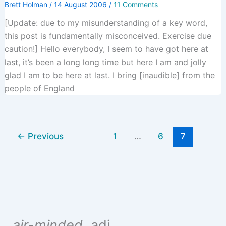
Brett Holman
/
14 August 2006
/
11 Comments
[Update: due to my misunderstanding of a key word,
this post is fundamentally misconceived. Exercise due
caution!] Hello everybody, I seem to have got here at
last, it’s been a long long time but here I am and jolly
glad I am to be here at last. I bring [inaudible] from the
people of England
←
Previous
1
…
6
7
air-minded
, adj.