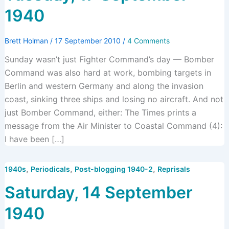
1940
Brett Holman
/
17 September 2010
/
4 Comments
Sunday wasn’t just Fighter Command’s day — Bomber
Command was also hard at work, bombing targets in
Berlin and western Germany and along the invasion
coast, sinking three ships and losing no aircraft. And not
just Bomber Command, either: The Times prints a
message from the Air Minister to Coastal Command (4):
I have been […]
,
,
,
1940s
Periodicals
Post-blogging 1940-2
Reprisals
Saturday, 14 September
1940