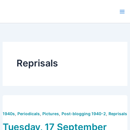
Skip
to
content
Reprisals
,
,
,
,
1940s
Periodicals
Pictures
Post-blogging 1940-2
Reprisals
Tuesday, 17 September