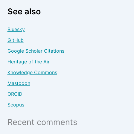
See also
Bluesky
GitHub
Google Scholar Citations
Heritage of the Air
Knowledge Commons
Mastodon
ORCID
Scopus
Recent comments