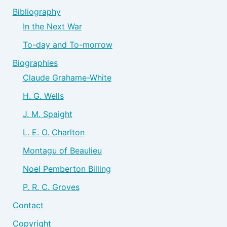
Bibliography
In the Next War
To-day and To-morrow
Biographies
Claude Grahame-White
H. G. Wells
J. M. Spaight
L. E. O. Charlton
Montagu of Beaulieu
Noel Pemberton Billing
P. R. C. Groves
Contact
Copyright