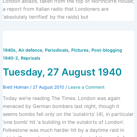
London ablaze, taken from the top of Northcliffe House;
a report from Italian radio that Londoners are
‘absolutely terrified’ by the raids) but
,
,
,
,
1940s
Air defence
Periodicals
Pictures
Post-blogging
,
1940-2
Reprisals
Tuesday, 27 August 1940
Brett Holman
/
27 August 2010
/
Leave a Comment
Today we’re reading The Times. London was again
menaced by German bombers last night, though it
seems bombs fell only on the ‘outskirts’ (4), in particular
‘one bomb’ hit ‘a building in the outskirts of London’.
Folkestone was much harder hit by a daytime raid in