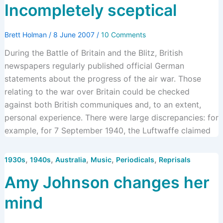
Incompletely sceptical
Brett Holman
/
8 June 2007
/
10 Comments
During the Battle of Britain and the Blitz, British
newspapers regularly published official German
statements about the progress of the air war. Those
relating to the war over Britain could be checked
against both British communiques and, to an extent,
personal experience. There were large discrepancies: for
example, for 7 September 1940, the Luftwaffe claimed
,
,
,
,
,
1930s
1940s
Australia
Music
Periodicals
Reprisals
Amy Johnson changes her
mind