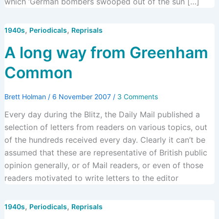
which ‘German bombers swooped out of the sun […]
,
,
1940s
Periodicals
Reprisals
A long way from Greenham
Common
Brett Holman
/
6 November 2007
/
3 Comments
Every day during the Blitz, the Daily Mail published a
selection of letters from readers on various topics, out
of the hundreds received every day. Clearly it can’t be
assumed that these are representative of British public
opinion generally, or of Mail readers, or even of those
readers motivated to write letters to the editor
,
,
1940s
Periodicals
Reprisals