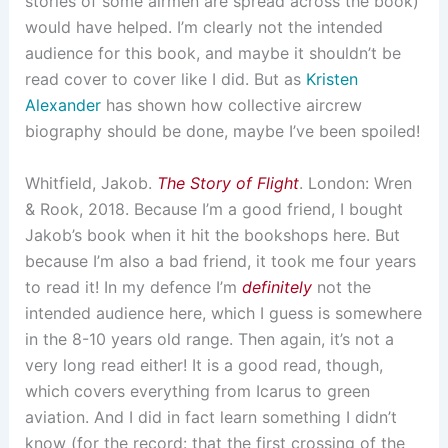
stories of some airmen are spread across the book)
would have helped. I’m clearly not the intended
audience for this book, and maybe it shouldn’t be
read cover to cover like I did. But as
Kristen
Alexander
has shown how collective aircrew
biography should be done, maybe I’ve been spoiled!
Whitfield, Jakob.
The Story of Flight
. London: Wren
& Rook, 2018. Because I’m a good friend, I bought
Jakob’s book when it hit the bookshops here. But
because I’m also a bad friend, it took me four years
to read it! In my defence I’m
definitely
not the
intended audience here, which I guess is somewhere
in the 8-10 years old range. Then again, it’s not a
very long read either! It is a good read, though,
which covers everything from Icarus to green
aviation. And I did in fact learn something I didn’t
know (for the record: that the first crossing of the