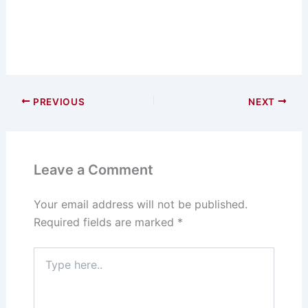
PREVIOUS
NEXT
Leave a Comment
Your email address will not be published.
Required fields are marked
*
Type
here..