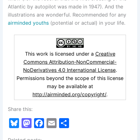
Atlantic by autopilot was made in 1947). And the
illustrations are wonderful. Recommended for any
airminded youths
(potential or actual) in your life.
This work is licensed under a
Creative
Commons Attribution-NonCommercial-
NoDerivatives 4.0 International License
.
Permissions beyond the scope of this license
may be available at
http://airminded.org/copyright/
.
Share this:
Bl
M
F
E
S
u
a
a
m
h