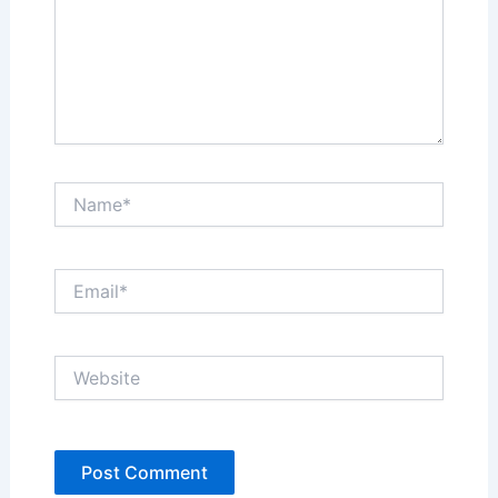
Name*
Email*
Website