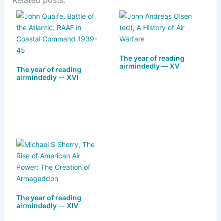
Related posts:
e
st
c
ai
ar
s
o
e
l
e
k
d
b
y
o
o
The year of reading
n
o
airmindedly — XV
The year of reading
airmindedly -- XVI
k
The year of reading
airmindedly -- XIV