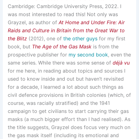
Cambridge: Cambridge University Press, 2022. I
was most interested to read this! Not only was
Grayzel, as author of
At Home and Under Fire: Air
Raids and Culture in Britain from the Great War to
the Blitz
(2012), one of
the other guys
for my first
book, but
The Age of the Gas Mask
is from the
prospective publisher for
my second book
, even the
same series. While there was some sense of
déjà vu
for me here, in reading about topics and sources I
used to know inside and out but haven’t revisited
for a decade, I learned a lot about such things as
civil defence provisions in British colonies (which, of
course, was racially stratified) and the 1941
campaign to get civilians to start carrying their gas
masks (a much bigger effort than I had realised). As
the title suggests, Grayzel does focus very much on
the gas mask itself (including its emotional and