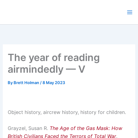
Skip
to
content
The year of reading
airmindedly — V
By
Brett Holman
/
8 May 2023
Object history, aircrew history, history for children.
Grayzel, Susan R.
The Age of the Gas Mask: How
British Civilians Faced the Terrors of Total War
.