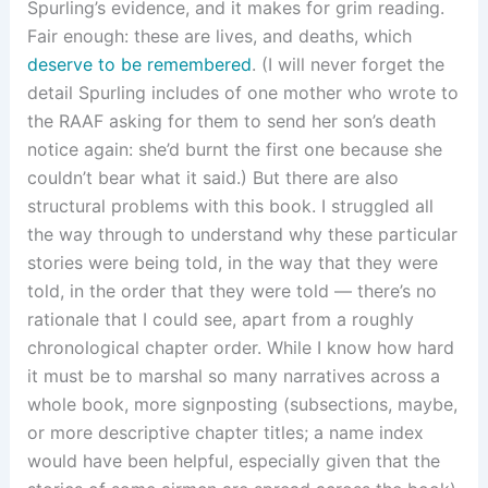
Spurling’s evidence, and it makes for grim reading.
Fair enough: these are lives, and deaths, which
deserve to be remembered
. (I will never forget the
detail Spurling includes of one mother who wrote to
the RAAF asking for them to send her son’s death
notice again: she’d burnt the first one because she
couldn’t bear what it said.) But there are also
structural problems with this book. I struggled all
the way through to understand why these particular
stories were being told, in the way that they were
told, in the order that they were told — there’s no
rationale that I could see, apart from a roughly
chronological chapter order. While I know how hard
it must be to marshal so many narratives across a
whole book, more signposting (subsections, maybe,
or more descriptive chapter titles; a name index
would have been helpful, especially given that the