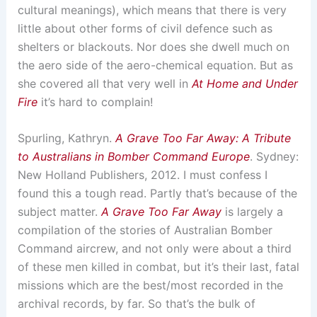
cultural meanings), which means that there is very
little about other forms of civil defence such as
shelters or blackouts. Nor does she dwell much on
the aero side of the aero-chemical equation. But as
she covered all that very well in
At Home and Under
Fire
it’s hard to complain!
Spurling, Kathryn.
A Grave Too Far Away: A Tribute
to Australians in Bomber Command Europe
. Sydney:
New Holland Publishers, 2012. I must confess I
found this a tough read. Partly that’s because of the
subject matter.
A Grave Too Far Away
is largely a
compilation of the stories of Australian Bomber
Command aircrew, and not only were about a third
of these men killed in combat, but it’s their last, fatal
missions which are the best/most recorded in the
archival records, by far. So that’s the bulk of