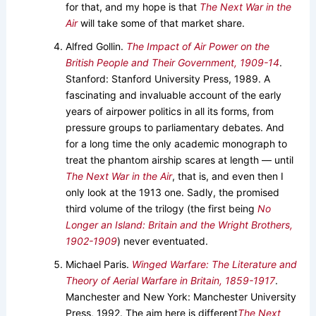
for that, and my hope is that
The Next War in the
Air
will take some of that market share.
Alfred Gollin.
The Impact of Air Power on the
British People and Their Government, 1909-14
.
Stanford: Stanford University Press, 1989. A
fascinating and invaluable account of the early
years of airpower politics in all its forms, from
pressure groups to parliamentary debates. And
for a long time the only academic monograph to
treat the phantom airship scares at length — until
The Next War in the Air
, that is, and even then I
only look at the 1913 one. Sadly, the promised
third volume of the trilogy (the first being
No
Longer an Island: Britain and the Wright Brothers,
1902-1909
) never eventuated.
Michael Paris.
Winged Warfare: The Literature and
Theory of Aerial Warfare in Britain, 1859-1917
.
Manchester and New York: Manchester University
Press, 1992. The aim here is different
The Next