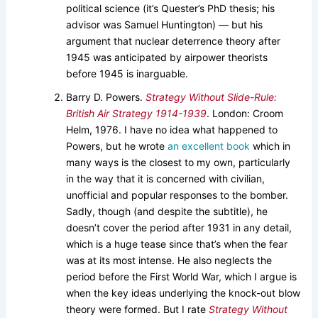
political science (it’s Quester’s PhD thesis; his
advisor was Samuel Huntington) — but his
argument that nuclear deterrence theory after
1945 was anticipated by airpower theorists
before 1945 is inarguable.
Barry D. Powers.
Strategy Without Slide-Rule:
British Air Strategy 1914-1939
. London: Croom
Helm, 1976. I have no idea what happened to
Powers, but he wrote
an excellent book
which in
many ways is the closest to my own, particularly
in the way that it is concerned with civilian,
unofficial and popular responses to the bomber.
Sadly, though (and despite the subtitle), he
doesn’t cover the period after 1931 in any detail,
which is a huge tease since that’s when the fear
was at its most intense. He also neglects the
period before the First World War, which I argue is
when the key ideas underlying the knock-out blow
theory were formed. But I rate
Strategy Without