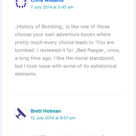
Chris Williams
7 July 2014 at 5:45 am
_History of Bombing_ is like one of those
choose your own adventure books where
pretty much every choice leads to ‘You are
bombed’. I reviewed it for _Red Pepper_ once,
a long time ago. I like the moral standpoint,
but I took issue with some of its ashistorical
elements.
Brett Holman
12 July 2014 at 8:07 pm