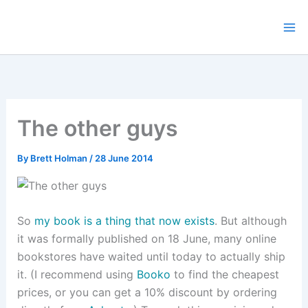
Skip
to
content
The other guys
By
Brett Holman
/
28 June 2014
So
my book is a thing that now exists
. But although
it was formally published on 18 June, many online
bookstores have waited until today to actually ship
it. (I recommend using
Booko
to find the cheapest
prices, or you can get a 10% discount by ordering