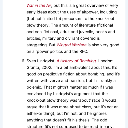
War in the Air
, but this is a great overview of very
early ideas about the uses of airpower, including
(but not limited to) precursors to the knock-out
blow theory. The amount of literature (fictional
and non-fictional, adult and juvenile, books and
articles, military and civilian) covered is
staggering. But
Winged Warfare
is also very good
on airpower politics and the RFC.
Sven Lindqvist.
A History of Bombing
. London:
Granta, 2002. I’m a bit ambivalent about this. It’s
good on predictive fiction about bombing, and it’s
written with verve and passion, but it’s frankly a
polemic. That mightn’t matter so much if I was
convinced by Lindqvist’s argument that the
knock-out blow theory was ‘about’ race (I would
argue that it was more about class, but it’s not an
either-or thing), but I’m not; and he ignores
anything that doesn’t fit his thesis. The odd
structure (it’s not supposed to be read linearly,