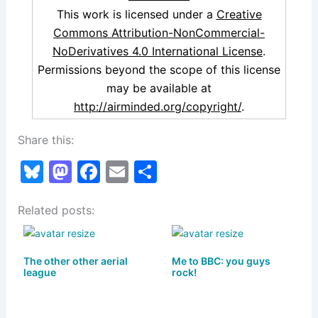
This work is licensed under a
Creative
Commons Attribution-NonCommercial-
NoDerivatives 4.0 International License
.
Permissions beyond the scope of this license
may be available at
http://airminded.org/copyright/
.
Share this:
Bl
M
F
E
S
u
a
a
m
h
Related posts:
e
st
c
ai
ar
s
o
e
l
e
k
d
b
The other other aerial
Me to BBC: you guys
league
rock!
y
o
o
n
o