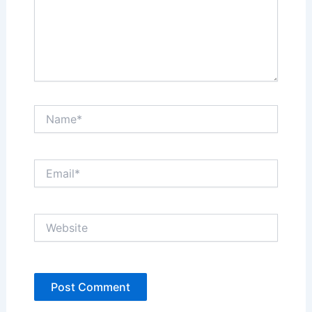
Name*
Email*
Website