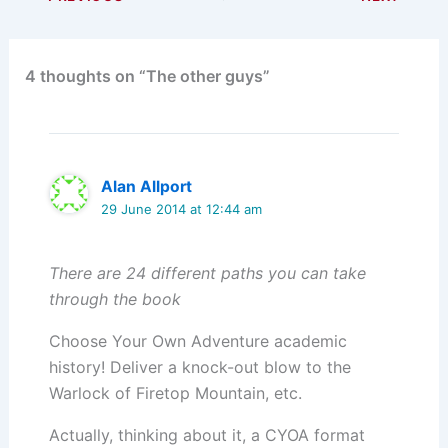
4 thoughts on “The other guys”
Alan Allport
29 June 2014 at 12:44 am
There are 24 different paths you can take
through the book
Choose Your Own Adventure academic
history! Deliver a knock-out blow to the
Warlock of Firetop Mountain, etc.
Actually, thinking about it, a CYOA format