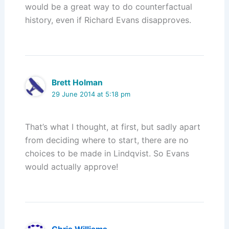
would be a great way to do counterfactual
history, even if Richard Evans disapproves.
Brett Holman
29 June 2014 at 5:18 pm
That’s what I thought, at first, but sadly apart
from deciding where to start, there are no
choices to be made in Lindqvist. So Evans
would actually approve!