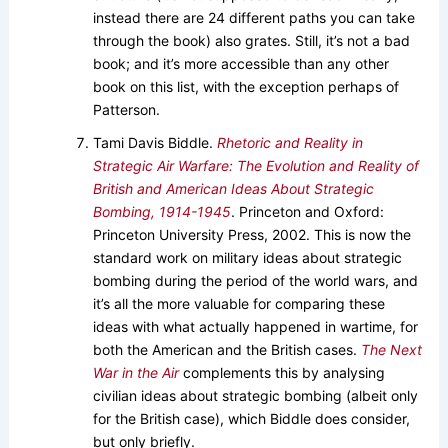
instead there are 24 different paths you can take
through the book) also grates. Still, it’s not a bad
book; and it’s more accessible than any other
book on this list, with the exception perhaps of
Patterson.
Tami Davis Biddle.
Rhetoric and Reality in
Strategic Air Warfare: The Evolution and Reality of
British and American Ideas About Strategic
Bombing, 1914-1945
. Princeton and Oxford:
Princeton University Press, 2002. This is now the
standard work on military ideas about strategic
bombing during the period of the world wars, and
it’s all the more valuable for comparing these
ideas with what actually happened in wartime, for
both the American and the British cases.
The Next
War in the Air
complements this by analysing
civilian ideas about strategic bombing (albeit only
for the British case), which Biddle does consider,
but only briefly.