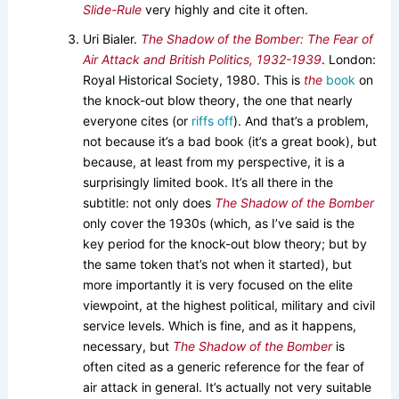
Slide-Rule
very highly and cite it often.
Uri Bialer.
The Shadow of the Bomber: The Fear of
Air Attack and British Politics, 1932-1939
. London:
Royal Historical Society, 1980. This is
the
book
on
the knock-out blow theory, the one that nearly
everyone cites (or
riffs off
). And that’s a problem,
not because it’s a bad book (it’s a great book), but
because, at least from my perspective, it is a
surprisingly limited book. It’s all there in the
subtitle: not only does
The Shadow of the Bomber
only cover the 1930s (which, as I’ve said is the
key period for the knock-out blow theory; but by
the same token that’s not when it started), but
more importantly it is very focused on the elite
viewpoint, at the highest political, military and civil
service levels. Which is fine, and as it happens,
necessary, but
The Shadow of the Bomber
is
often cited as a generic reference for the fear of
air attack in general. It’s actually not very suitable