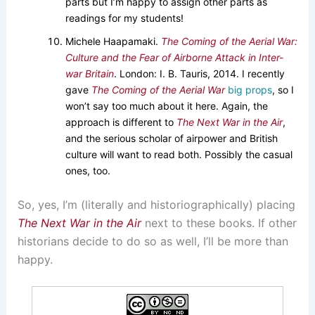
parts but I’m happy to assign other parts as
readings for my students!
Michele Haapamaki.
The Coming of the Aerial War:
Culture and the Fear of Airborne Attack in Inter-
war Britain
. London: I. B. Tauris, 2014. I recently
gave
The Coming of the Aerial War
big props
, so I
won’t say too much about it here. Again, the
approach is different to
The Next War in the Air
,
and the serious scholar of airpower and British
culture will want to read both. Possibly the casual
ones, too.
So, yes, I’m (literally and historiographically) placing
The Next War in the Air
next to these books. If other
historians decide to do so as well, I’ll be more than
happy.