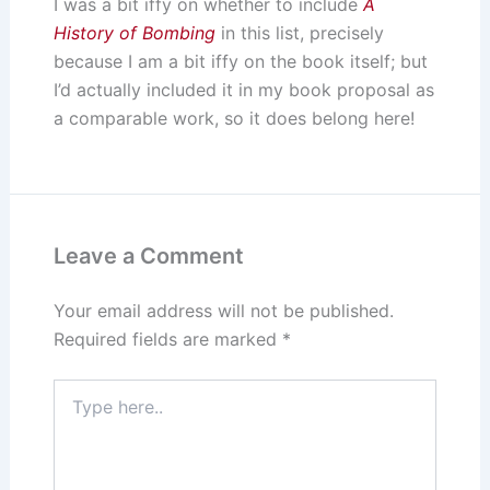
I was a bit iffy on whether to include
A
History of Bombing
in this list, precisely
because I am a bit iffy on the book itself; but
I’d actually included it in my book proposal as
a comparable work, so it does belong here!
Leave a Comment
Your email address will not be published.
Required fields are marked
*
Type
here..