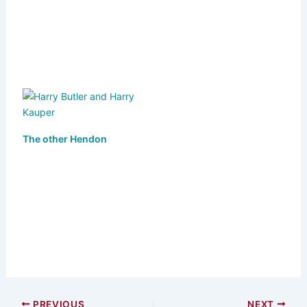
k
The other Hendon
PREVIOUS
NEXT