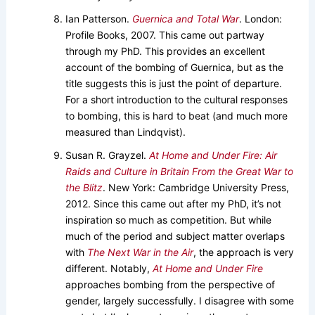
Ian Patterson.
Guernica and Total War
. London:
Profile Books, 2007. This came out partway
through my PhD. This provides an excellent
account of the bombing of Guernica, but as the
title suggests this is just the point of departure.
For a short introduction to the cultural responses
to bombing, this is hard to beat (and much more
measured than Lindqvist).
Susan R. Grayzel.
At Home and Under Fire: Air
Raids and Culture in Britain From the Great War to
the Blitz
. New York: Cambridge University Press,
2012. Since this came out after my PhD, it’s not
inspiration so much as competition. But while
much of the period and subject matter overlaps
with
The Next War in the Air
, the approach is very
different. Notably,
At Home and Under Fire
approaches bombing from the perspective of
gender, largely successfully. I disagree with some