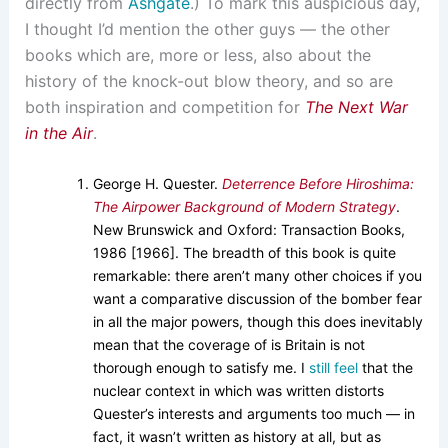
directly from
Ashgate
.) To mark this auspicious day,
I thought I’d mention the other guys — the other
books which are, more or less, also about the
history of the knock-out blow theory, and so are
both inspiration and competition for
The Next War
in the Air
.
George H. Quester.
Deterrence Before Hiroshima:
The Airpower Background of Modern Strategy
.
New Brunswick and Oxford: Transaction Books,
1986 [1966]. The breadth of this book is quite
remarkable: there aren’t many other choices if you
want a comparative discussion of the bomber fear
in all the major powers, though this does inevitably
mean that the coverage of is Britain is not
thorough enough to satisfy me. I
still feel
that the
nuclear context in which was written distorts
Quester’s interests and arguments too much — in
fact, it wasn’t written as history at all, but as