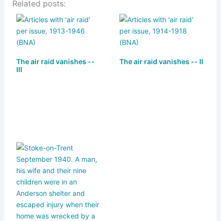
Related posts:
e
st
c
ai
ar
s
o
e
l
e
k
d
b
y
o
o
The air raid vanishes --
The air raid vanishes -- II
n
o
III
k