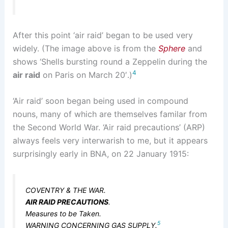
After this point ‘air raid’ began to be used very
widely. (The image above is from the
Sphere
and
shows ‘Shells bursting round a Zeppelin during the
4
air raid
on Paris on March 20′.)
‘Air raid’ soon began being used in compound
nouns, many of which are themselves familar from
the Second World War. ‘Air raid precautions’ (ARP)
always feels very interwarish to me, but it appears
surprisingly early in BNA, on 22 January 1915:
COVENTRY & THE WAR.
AIR RAID PRECAUTIONS
.
Measures to be Taken.
5
WARNING CONCERNING GAS SUPPLY.