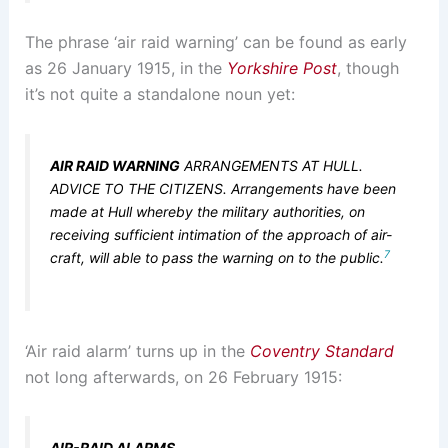
The phrase ‘air raid warning’ can be found as early
as 26 January 1915, in the
Yorkshire Post
, though
it’s not quite a standalone noun yet:
AIR RAID WARNING
ARRANGEMENTS AT HULL.
ADVICE TO THE CITIZENS. Arrangements have been
made at Hull whereby the military authorities, on
receiving sufficient intimation of the approach of air-
7
craft, will able to pass the warning on to the public.
‘Air raid alarm’ turns up in the
Coventry Standard
not long afterwards, on 26 February 1915:
AIR-RAID ALARMS
.