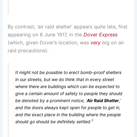
By contrast, ‘air raid shelter’ appears quite late, first
appearing on 8 June 1917, in the
Dover Express
(which, given Dover’s location, was
very
big on air
raid precautions):
It might not be possible to erect bomb-proof shelters
in our streets, but we do think that in every street
where there are buildings which can be expected to
give a certain amount of safety to people they should
be denoted by a prominent notice, ‘
Air Raid Shelter
,’
and the doors always kept open for people to get in,
and the exact place in the building where the people
6
should go should be definitely settled.