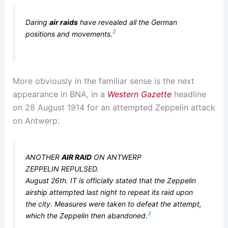
Daring
air raids
have revealed all the German
2
positions and movements.
More obviously in the familiar sense is the next
appearance in BNA, in a
Western Gazette
headline
on 28 August 1914 for an attempted Zeppelin attack
on Antwerp:
ANOTHER
AIR RAID
ON ANTWERP
ZEPPELIN REPULSED.
August 26th. IT is officially stated that the Zeppelin
airship attempted last night to repeat its raid upon
the city. Measures were taken to defeat the attempt,
3
which the Zeppelin then abandoned.