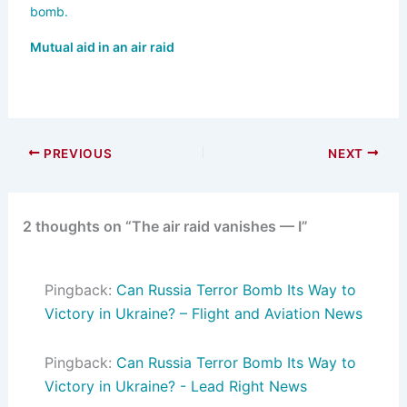
Mutual aid in an air raid
PREVIOUS
NEXT
2 thoughts on “The air raid vanishes — I”
Pingback:
Can Russia Terror Bomb Its Way to
Victory in Ukraine? – Flight and Aviation News
Pingback:
Can Russia Terror Bomb Its Way to
Victory in Ukraine? - Lead Right News