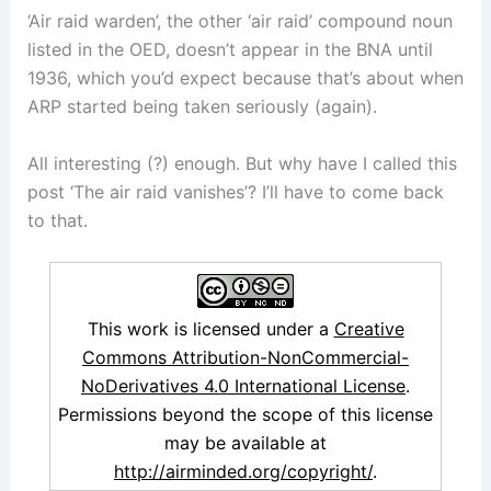
‘Air raid warden’, the other ‘air raid’ compound noun
listed in the OED, doesn’t appear in the BNA until
1936, which you’d expect because that’s about when
ARP started being taken seriously (again).
All interesting (?) enough. But why have I called this
post ‘The air raid vanishes’? I’ll have to come back
to that.
This work is licensed under a
Creative
Commons Attribution-NonCommercial-
NoDerivatives 4.0 International License
.
Permissions beyond the scope of this license
may be available at
http://airminded.org/copyright/
.