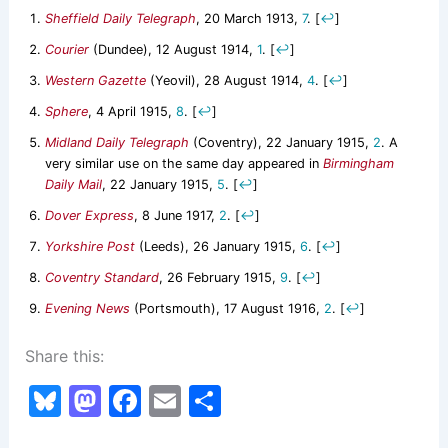
Sheffield Daily Telegraph
, 20 March 1913,
7
.
[
↩
]
Courier
(Dundee), 12 August 1914,
1
.
[
↩
]
Western Gazette
(Yeovil), 28 August 1914,
4
.
[
↩
]
Sphere
, 4 April 1915,
8
.
[
↩
]
Midland Daily Telegraph
(Coventry), 22 January 1915,
2
. A
very similar use on the same day appeared in
Birmingham
Daily Mail
, 22 January 1915,
5
.
[
↩
]
Dover Express
, 8 June 1917,
2
.
[
↩
]
Yorkshire Post
(Leeds), 26 January 1915,
6
.
[
↩
]
Coventry Standard
, 26 February 1915,
9
.
[
↩
]
Evening News
(Portsmouth), 17 August 1916,
2
.
[
↩
]
Share this:
Bl
M
F
E
S
u
a
a
m
h