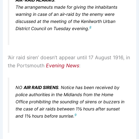
The arrangemeuts made for giving the inhabitants
warning in case of an air-raid by the enemy were
discussed at the meeting of the Kenilworth Urban
8
District Council on Tuesday evening.
‘Air raid siren’ doesn’t appear until 17 August 1916, in
the Portsmouth
Evening News
:
NO
AIR RAID SIRENS
. Notice has been received by
police authorities in the Midlands from the Home
Office prohibiting the sounding of sirens or buzzers in
the case of air raids between 1
½
hours after sunset
9
and 1
½
hours before sunrise.