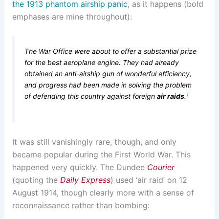
the 1913 phantom airship panic
, as it happens (bold
emphases are mine throughout):
The War Office were about to offer a substantial prize
for the best aeroplane engine. They had already
obtained an anti-airship gun of wonderful efficiency,
and progress had been made in solving the problem
1
of defending this country against foreign
air raids
.
It was still vanishingly rare, though, and only
became popular during the First World War. This
happened very quickly. The Dundee
Courier
(quoting the
Daily Express
) used ‘air raid’ on 12
August 1914, though clearly more with a sense of
reconnaissance rather than bombing: