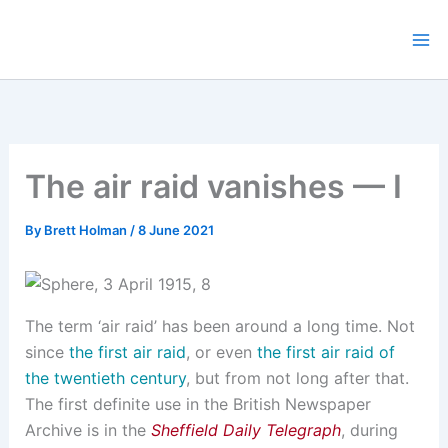
Skip
to
content
The air raid vanishes — I
By
Brett Holman
/
8 June 2021
The term ‘air raid’ has been around a long time. Not
since
the first air raid
, or even
the first air raid of
the twentieth century
, but from not long after that.
The first definite use in the British Newspaper
Archive is in the
Sheffield Daily Telegraph
, during