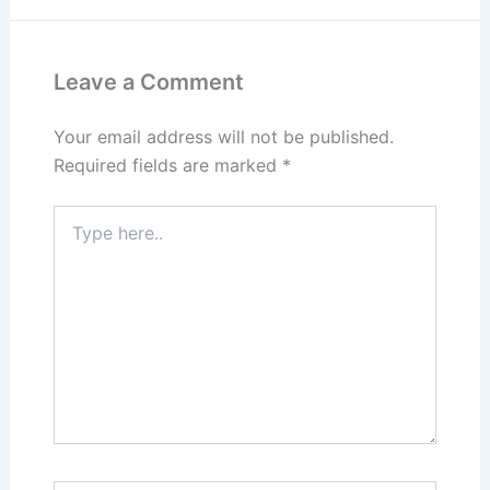
Leave a Comment
Your email address will not be published.
Required fields are marked
*
Type
here..