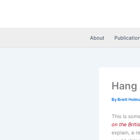
Skip
to
content
About
Publicatio
Hang 
By
Brett Holm
This is som
on the Brit
explain, a r