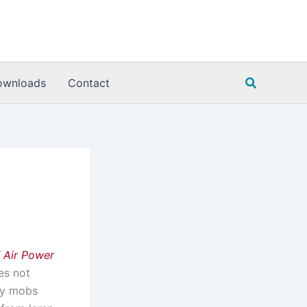
Search
ownloads
Contact
 Air Power
oes not
gry mobs