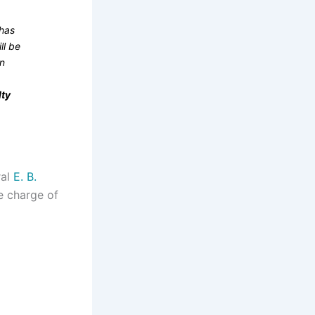
 has
ll be
en
lty
ral
E. B.
ke charge of