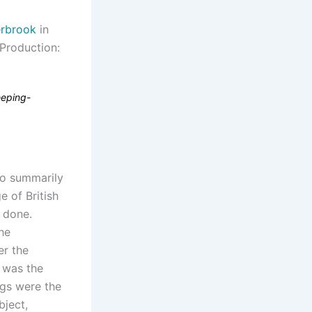
rbrook
in
 Production:
leeping-
to summarily
 of British
t done.
he
er the
e was the
ngs were the
bject,