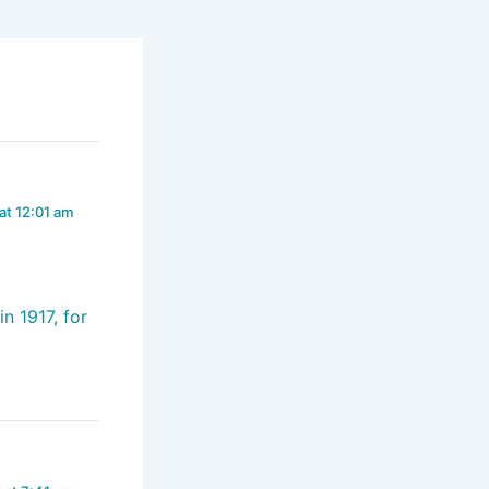
at 12:01 am
n 1917, for