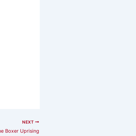
NEXT
he Boxer Uprising