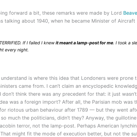
mping forward a bit, these remarks were made by Lord
Beave
s talking about 1940, when he became Minister of Aircraft
TERRIFIED. If I failed I knew
it meant a lamp-post for me
. I took a s
ht every night.
t understand is where this idea that Londoners were prone 
inisters came from. I can’t claim an encyclopedic knowledge
 I don’t think there was any precedent for that: it just wasn’
dea was a foreign import? After all, the Parisian mob was t
 for riotous urban behaviour after 1789 — but they went aft
t so much the politicians, didn’t they? Anyway, the guillotin
acobin terror, not the lamp-post. Perhaps American lynchi
 That might fit the mode of execution better, but not the su