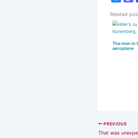
u
Related pos
e
s
s
k
The man in 
y
aeroplane
PREVIOUS
That was unexpe