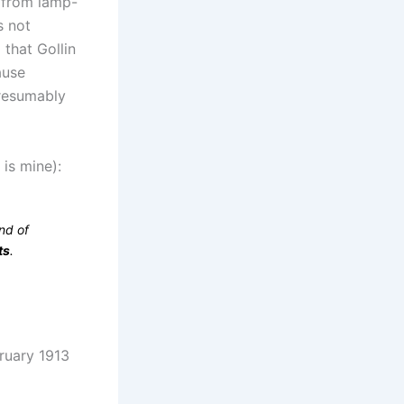
) from lamp-
s not
that Gollin
ause
Presumably
 is mine):
nd of
ts
.
bruary 1913