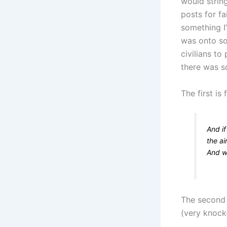
would strin
posts for f
something I
was onto so
civilians t
there was so
The first is
And i
the a
And w
The second 
(very knock