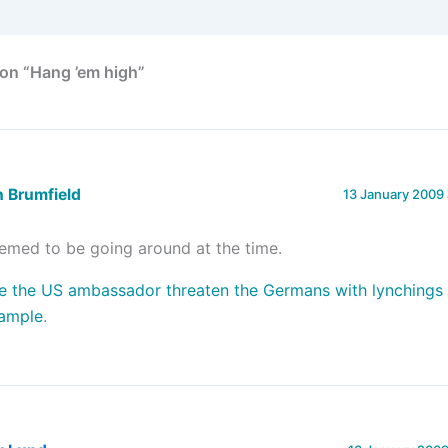
on “Hang ’em high”
 Brumfield
13 January 2009 
emed to be going around at the time.
e the US ambassador threaten the Germans with lynchings i
ample
.