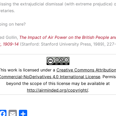
issing the extrajudicial dismissal (with extreme prejudice) 
etaries.
oing on here?
ed Gollin,
The Impact of Air Power on the British People and
, 1909-14
(Stanford: Stanford University Press, 1989), 227
This work is licensed under a
Creative Commons Attribution
ommercial-NoDerivatives 4.0 International License
. Permis
beyond the scope of this license may be available at
http://airminded.org/copyright/
.
M
F
E
S