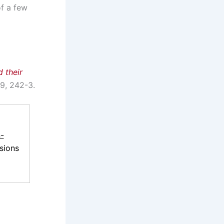
of a few
 their
-9, 242-3.
-
sions