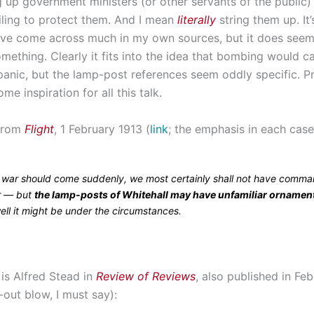
g up government ministers (or other servants of the public
ailing to protect them. And I mean
literally
string them up. It’
’ve come across much in my own sources, but it does seem 
mething. Clearly it fits into the idea that bombing would c
o panic, but the lamp-post references seem oddly specific. 
me inspiration for all this talk.
 from
Flight
, 1 February 1913 (
link
; the emphasis in each case
f war should come suddenly, we most certainly shall not have comma
ir — but
the lamp-posts of Whitehall may have unfamiliar ornamen
ell it might be under the circumstances.
is Alfred Stead in
Review of Reviews
, also published in Fe
-out blow, I must say):