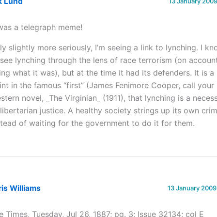
k Lund
13 January 2009
 was a telegraph meme!
ly slightly more seriously, I’m seeing a link to lynching. I 
 see lynching through the lens of race terrorism (on account
ing what it was), but at the time it had its defenders. It is a
int in the famous “first” (James Fenimore Cooper, call your 
stern novel, _The Virginian_ (1911), that lynching is a nece
 libertarian justice. A healthy society strings up its own crim
stead of waiting for the government to do it for them.
is Williams
13 January 2009
e Times, Tuesday, Jul 26, 1887; pg. 3; Issue 32134; col E