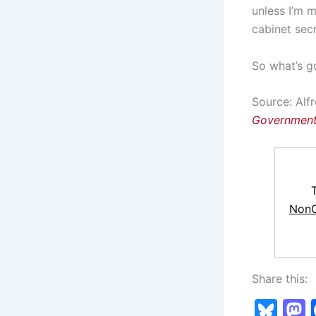
unless I’m m
cabinet secr
So what’s g
Source: Alfr
Government
NonC
Share this:
Bl