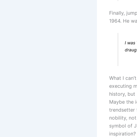
Finally, ju
1964. He wa
I was 
draug
What I can’
executing m
history, but
Maybe the i
trendsetter
nobility, no
symbol of J
inspiration?