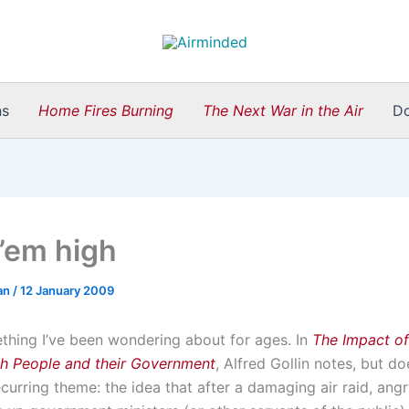
ns
Home Fires Burning
The Next War in the Air
D
’em high
an
/
12 January 2009
ething I’ve been wondering about for ages. In
The Impact of
ish People and their Government
, Alfred Gollin notes, but d
ecurring theme: the idea that after a damaging air raid, an