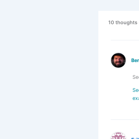
10 thoughts 
Ben
Se
Se
ex