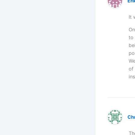
Eri
It
On
to
be
po
We
of
in
Chr
Th