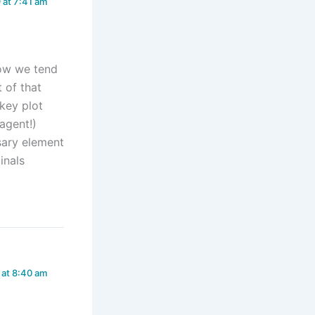
 at 7:41 am
know we tend
 of that
 key plot
agent!)
ssary element
inals
 at 8:40 am