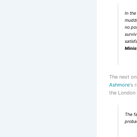
In the
muddle
no pos
surviv
satis
Minis
The next one
Ashmore
‘s 
the London 
The fa
probab