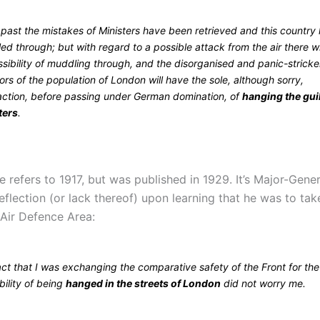
 past the mistakes of Ministers have been retrieved and this country
d through; but with regard to a possible attack from the air there wi
sibility of muddling through, and the disorganised and panic-strick
ors of the population of London will have the sole, although sorry,
faction, before passing under German domination, of
hanging the gui
ters
.
 refers to 1917, but was published in 1929. It’s Major-Gene
reflection (or lack thereof) upon learning that he was to ta
Air Defence Area:
ct that I was exchanging the comparative safety of the Front for the
ility of being
hanged in the streets of London
did not worry me.