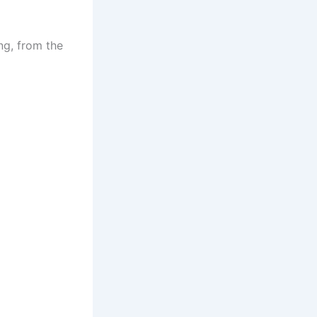
ing, from the