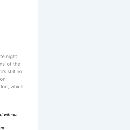
ate night
s’ of the
’s still no
don
don’, which
d without
tem