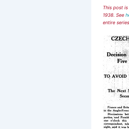
This post i
1938. See
h
entire seri