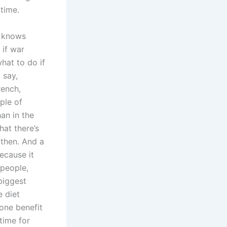
time.
t knows
 if war
hat to do if
 say,
rench,
ple of
han in the
at there’s
 then. And a
ecause it
 people,
biggest
e diet
 one benefit
 time for