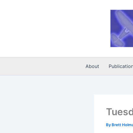
Skip
to
content
About
Publicatio
Tuesd
By
Brett Holm