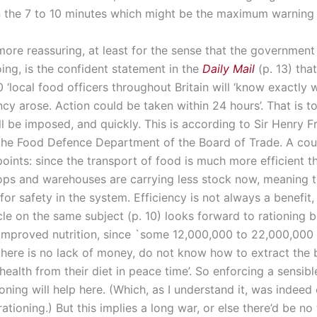
 the 7 to 10 minutes which might be the maximum warning 
re reassuring, at least for the sense that the governmen
oing, is the confident statement in the
Daily Mail
(p. 13) that
‘local food officers throughout Britain will ‘know exactly w
y arose. Action could be taken within 24 hours’. That is to
ll be imposed, and quickly. This is according to Sir Henry F
 the Food Defence Department of the Board of Trade. A cou
points: since the transport of food is much more efficient t
hops and warehouses are carrying less stock now, meaning th
for safety in the system. Efficiency is not always a benefit,
cle on the same subject (p. 10) looks forward to rationing b
o improved nutrition, since `some 12,000,000 to 22,000,000
here is no lack of money, do not know how to extract the 
ealth from their diet in peace time’. So enforcing a sensibl
oning will help here. (Which, as I understand it, was indeed
ationing.) But this implies a long war, or else there’d be no