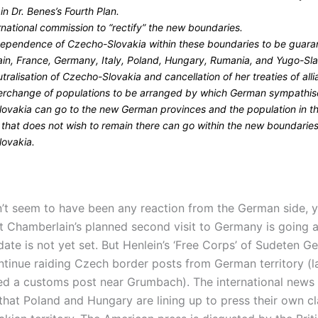
n Dr. Benes’s Fourth Plan.
rnational commission to “rectify” the new boundaries.
dependence of Czecho-Slovakia within these boundaries to be guar
tain, France, Germany, Italy, Poland, Hungary, Rumania, and Yugo-Sla
tralisation of Czecho-Slovakia and cancellation of her treaties of alli
terchange of populations to be arranged by which German sympathise
ovakia can go to the new German provinces and the population in t
 that does not wish to remain there can go within the new boundaries
ovakia.
’t seem to have been any reaction from the German side, ye
t Chamberlain’s planned second visit to Germany is going 
ate is not yet set. But Henlein’s ‘Free Corps’ of Sudeten G
ntinue raiding Czech border posts from German territory (la
ed a customs post near Grumbach). The international news 
 that Poland and Hungary are lining up to press their own c