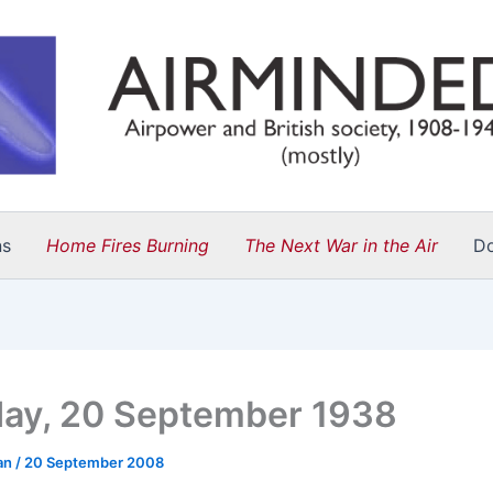
ns
Home Fires Burning
The Next War in the Air
D
ay, 20 September 1938
an
/
20 September 2008