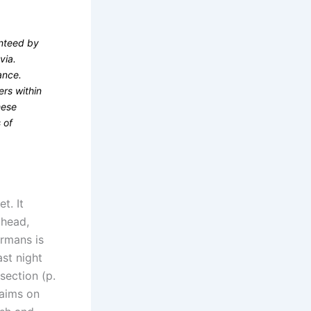
anteed by
via.
ance.
rs within
hese
 of
t. It
ahead,
ermans is
st night
section (p.
laims on