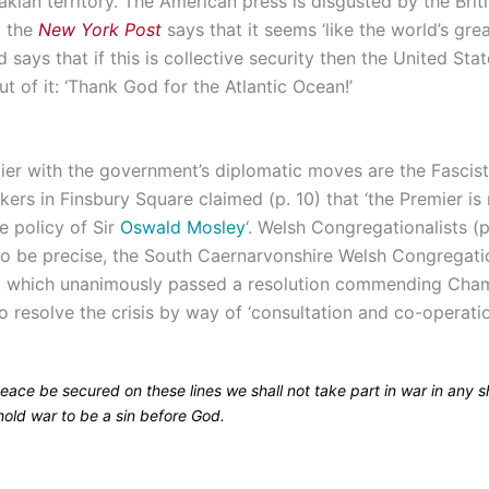
kian territory. The American press is disgusted by the Brit
: the
New York Post
says that it seems ‘like the world’s gre
d says that if this is collective security then the United Stat
ut of it: ‘Thank God for the Atlantic Ocean!’
ier with the government’s diplomatic moves are the Fascist
kers in Finsbury Square claimed (p. 10) that ‘the Premier i
e policy of Sir
Oswald Mosley
‘. Welsh Congregationalists (p
o be precise, the South Caernarvonshire Welsh Congregatio
, which unanimously passed a resolution commending Cham
to resolve the crisis by way of ‘consultation and co-operatio
eace be secured on these lines we shall not take part in war in any 
hold war to be a sin before God.