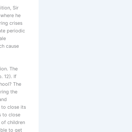
tion, Sir
 where he
ring crises
ate periodic
ale
ich cause
ion. The
 12). If
chool? The
ring the
 and
 to close its
s to close
 of children
able to get