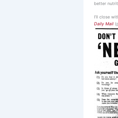
better nutri
I’ll close w
Daily Mail
(p