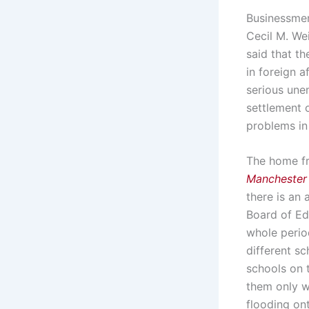
Businessmen
Cecil M. We
said that t
in foreign 
serious unem
settlement 
problems in 
The home fr
Manchester
there is an 
Board of Edu
whole perio
different sc
schools on t
them only w
flooding ont