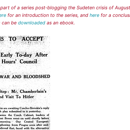
s part of a series post-blogging the Sudeten crisis of Augu
ere
for an introduction to the series, and
here
for a conclus
es can be
downloaded
as an ebook.