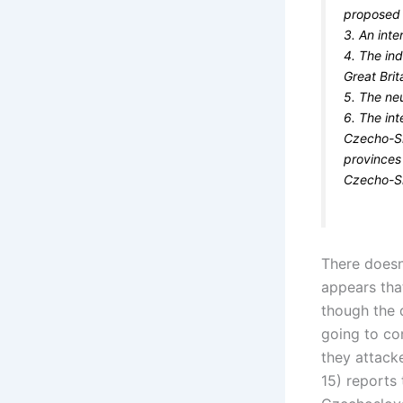
proposed i
3. An inte
4. The in
Great Bri
5. The neu
6. The in
Czecho-Sl
provinces
Czecho-Sl
There doesn
appears tha
though the d
going to co
they attack
15) reports