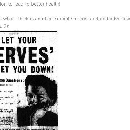
tion to lead to better health!
ith what I think is another example of crisis-related advertis
. 7):