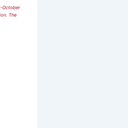
st-October
ion. The