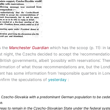
’s the
Manchester Guardian
which has the scoop (p. 11): in l
st night, the Czechs decided to accept the ‘recommendation
ritish governments, albeit ‘possibly with reservations’. There
nfirmation of what those recommendations are, but the Lon
nt has some information from ‘responsible quarters in Lon
onfirm the speculations of
yesterday
:
in Czecho-Slovakia with a predominant German population to be cede
te.
areas to remain in the Czecho-Slovakian State under the federal sys