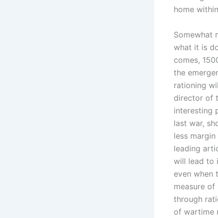
home within
Somewhat mo
what it is d
comes, 1500 
the emergenc
rationing wi
director of
interesting 
last war, s
less margin 
leading arti
will lead t
even when t
measure of h
through rati
of wartime r