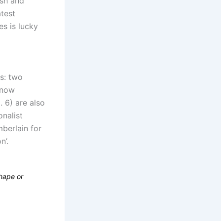
ish and
atest
es is lucky
s: two
s now
. 6) are also
nalist
berlain for
n’.
shape or