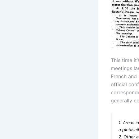
This time it
meetings la
French and B
official co
corresponde
generally c
1. Areas 
a plebisci
2. Other 