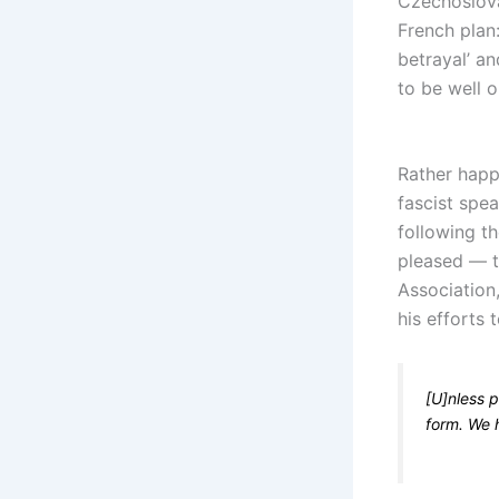
Czechoslova
French plan
betrayal’ an
to be well o
Rather happ
fascist spea
following th
pleased — t
Association
his efforts 
[U]nless p
form. We 