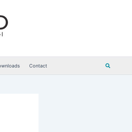
Search
ownloads
Contact