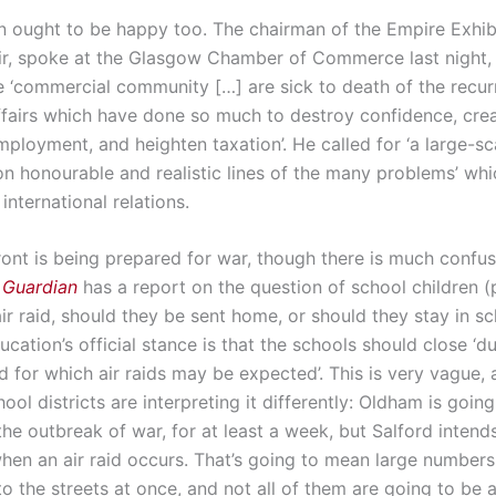
 ought to be happy too. The chairman of the Empire Exhibi
ir, spoke at the Glasgow Chamber of Commerce last night,
he ‘commercial community […] are sick to death of the recur
affairs which have done so much to destroy confidence, cre
ployment, and heighten taxation’. He called for ‘a large-sc
on honourable and realistic lines of the many problems’ wh
international relations.
ont is being prepared for war, though there is much confus
 Guardian
has a report on the question of school children (p.
air raid, should they be sent home, or should they stay in s
cation’s official stance is that the schools should close ‘du
d for which air raids may be expected’. This is very vague,
hool districts are interpreting it differently: Oldham is going
he outbreak of war, for at least a week, but Salford intend
hen an air raid occurs. That’s going to mean large numbers
o the streets at once, and not all of them are going to be 