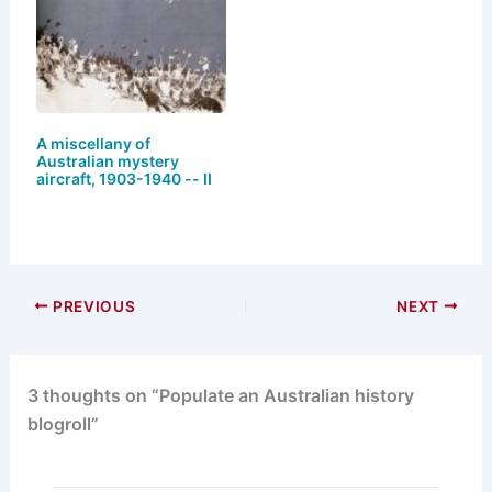
A miscellany of
Australian mystery
aircraft, 1903-1940 -- II
PREVIOUS
NEXT
3 thoughts on “Populate an Australian history
blogroll”