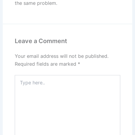
the same problem.
Leave a Comment
Your email address will not be published.
Required fields are marked
*
Type
here..