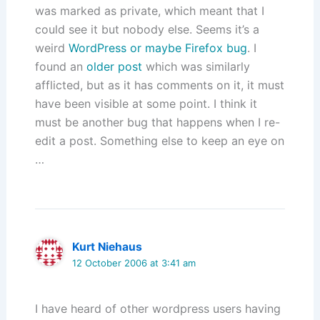
was marked as private, which meant that I
could see it but nobody else. Seems it’s a
weird
WordPress or maybe Firefox bug
. I
found an
older post
which was similarly
afflicted, but as it has comments on it, it must
have been visible at some point. I think it
must be another bug that happens when I re-
edit a post. Something else to keep an eye on
…
Kurt Niehaus
12 October 2006 at 3:41 am
I have heard of other wordpress users having