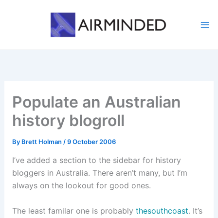
Skip
to
content
Populate an Australian
history blogroll
By
Brett Holman
/
9 October 2006
I’ve added a section to the sidebar for history
bloggers in Australia. There aren’t many, but I’m
always on the lookout for good ones.
The least familar one is probably
thesouthcoast
. It’s