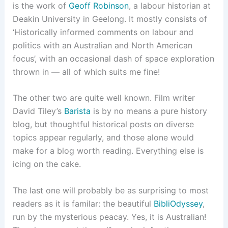
is the work of
Geoff Robinson
, a labour historian at
Deakin University in Geelong. It mostly consists of
‘Historically informed comments on labour and
politics with an Australian and North American
focus’, with an occasional dash of space exploration
thrown in — all of which suits me fine!
The other two are quite well known. Film writer
David Tiley’s
Barista
is by no means a pure history
blog, but thoughtful historical posts on diverse
topics appear regularly, and those alone would
make for a blog worth reading. Everything else is
icing on the cake.
The last one will probably be as surprising to most
readers as it is familar: the beautiful
BibliOdyssey
,
run by the mysterious peacay. Yes, it is Australian!