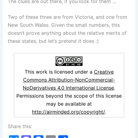
The clues are out there, if you look for them …
Two of these three are from Victoria, and one from
New South Wales. Given the small numbers, this
doesn’t prove anything about the relative merits of
these states, but let’s pretend it does :)
This work is licensed under a
Creative
Commons Attribution-NonCommercial-
NoDerivatives 4.0 International License
.
Permissions beyond the scope of this license
may be available at
http://airminded.org/copyright/
.
Share this: