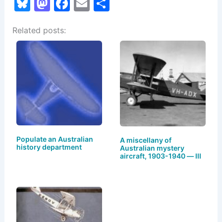
Bl
M
F
E
S
u
a
a
m
h
Related posts:
e
st
c
ai
ar
s
o
e
l
e
k
d
b
y
o
o
n
o
k
Populate an Australian
A miscellany of
history department
Australian mystery
aircraft, 1903-1940 — III