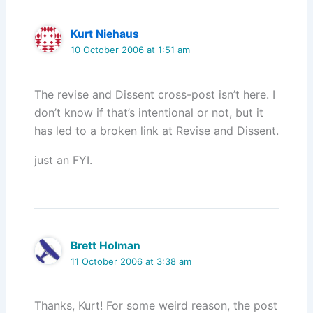
Kurt Niehaus
10 October 2006 at 1:51 am
The revise and Dissent cross-post isn’t here. I
don’t know if that’s intentional or not, but it
has led to a broken link at Revise and Dissent.
just an FYI.
Brett Holman
11 October 2006 at 3:38 am
Thanks, Kurt! For some weird reason, the post