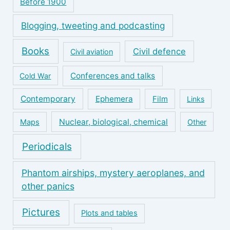
Before 1900
Blogging, tweeting and podcasting
Books
Civil defence
Civil aviation
Conferences and talks
Cold War
Contemporary
Ephemera
Film
Links
Nuclear, biological, chemical
Maps
Other
Periodicals
Phantom airships, mystery aeroplanes, and
other panics
Pictures
Plots and tables