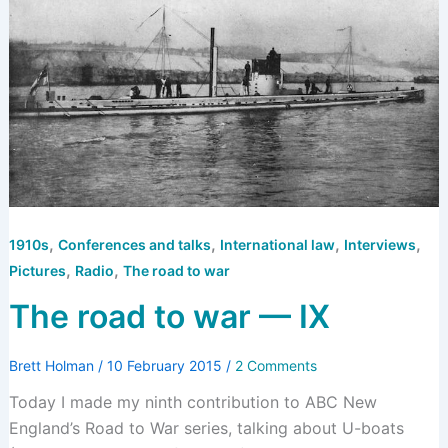
,
,
,
,
1910s
Conferences and talks
International law
Interviews
,
,
Pictures
Radio
The road to war
The road to war — IX
Brett Holman
/
10 February 2015
/
2 Comments
Today I made my ninth contribution to ABC New
England’s Road to War series, talking about U-boats