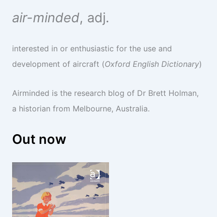
air-minded
, adj.
interested in or enthusiastic for the use and
development of aircraft (
Oxford English Dictionary
)
Airminded is the research blog of Dr Brett Holman,
a historian from Melbourne, Australia.
Out now