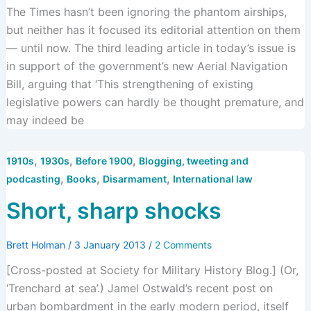
The Times hasn’t been ignoring the phantom airships,
but neither has it focused its editorial attention on them
— until now. The third leading article in today’s issue is
in support of the government’s new Aerial Navigation
Bill, arguing that ‘This strengthening of existing
legislative powers can hardly be thought premature, and
may indeed be
,
,
,
1910s
1930s
Before 1900
Blogging, tweeting and
,
,
,
podcasting
Books
Disarmament
International law
Short, sharp shocks
Brett Holman
/
3 January 2013
/
2 Comments
[Cross-posted at Society for Military History Blog.] (Or,
‘Trenchard at sea’.) Jamel Ostwald’s recent post on
urban bombardment in the early modern period, itself