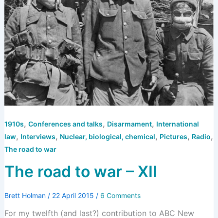
,
,
,
1910s
Conferences and talks
Disarmament
International
,
,
,
,
,
law
Interviews
Nuclear, biological, chemical
Pictures
Radio
The road to war
The road to war – XII
Brett Holman
/
22 April 2015
/
6 Comments
For my twelfth (and last?) contribution to ABC New