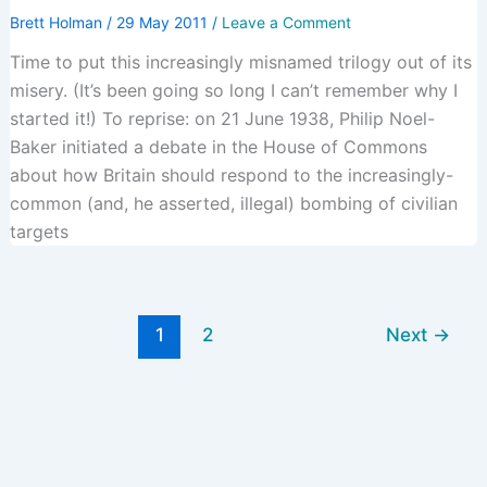
Brett Holman
/
29 May 2011
/
Leave a Comment
Time to put this increasingly misnamed trilogy out of its
misery. (It’s been going so long I can’t remember why I
started it!) To reprise: on 21 June 1938, Philip Noel-
Baker initiated a debate in the House of Commons
about how Britain should respond to the increasingly-
common (and, he asserted, illegal) bombing of civilian
targets
1
2
Next
→