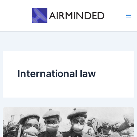
Skip
to
content
International law