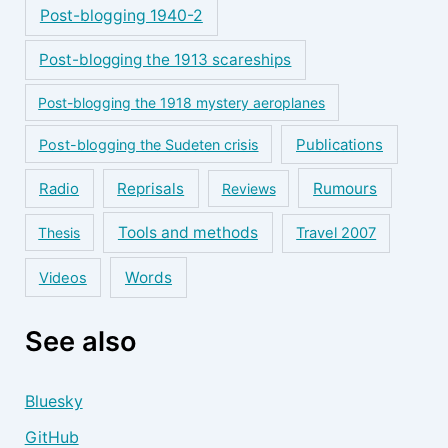
Post-blogging 1940-2
Post-blogging the 1913 scareships
Post-blogging the 1918 mystery aeroplanes
Publications
Post-blogging the Sudeten crisis
Reprisals
Rumours
Radio
Reviews
Tools and methods
Thesis
Travel 2007
Words
Videos
See also
Bluesky
GitHub