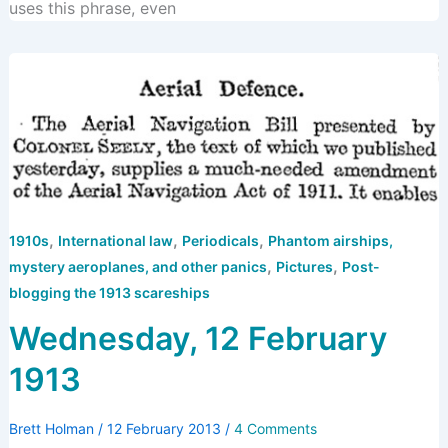
uses this phrase, even
,
,
,
1910s
International law
Periodicals
Phantom airships,
,
,
mystery aeroplanes, and other panics
Pictures
Post-
blogging the 1913 scareships
Wednesday, 12 February
1913
Brett Holman
/
12 February 2013
/
4 Comments