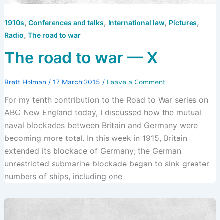
,
,
,
,
1910s
Conferences and talks
International law
Pictures
,
Radio
The road to war
The road to war — X
Brett Holman
/
17 March 2015
/
Leave a Comment
For my tenth contribution to the Road to War series on
ABC New England today, I discussed how the mutual
naval blockades between Britain and Germany were
becoming more total. In this week in 1915, Britain
extended its blockade of Germany; the German
unrestricted submarine blockade began to sink greater
numbers of ships, including one