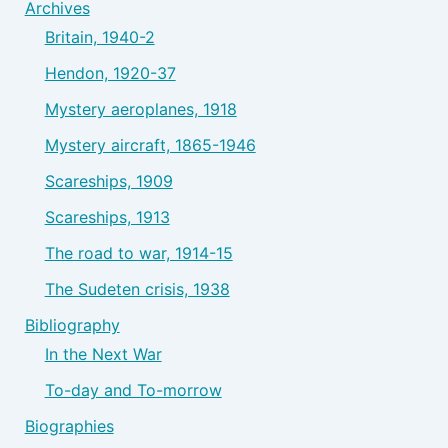
Archives
Britain, 1940-2
Hendon, 1920-37
Mystery aeroplanes, 1918
Mystery aircraft, 1865-1946
Scareships, 1909
Scareships, 1913
The road to war, 1914-15
The Sudeten crisis, 1938
Bibliography
In the Next War
To-day and To-morrow
Biographies