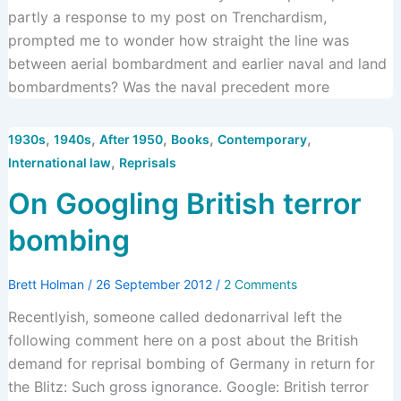
partly a response to my post on Trenchardism,
prompted me to wonder how straight the line was
between aerial bombardment and earlier naval and land
bombardments? Was the naval precedent more
,
,
,
,
,
1930s
1940s
After 1950
Books
Contemporary
,
International law
Reprisals
On Googling British terror
bombing
Brett Holman
/
26 September 2012
/
2 Comments
Recentlyish, someone called dedonarrival left the
following comment here on a post about the British
demand for reprisal bombing of Germany in return for
the Blitz: Such gross ignorance. Google: British terror