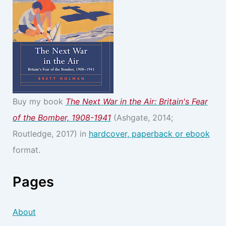
Buy my book
The Next War in the Air: Britain's Fear
of the Bomber, 1908-1941
(Ashgate, 2014;
Routledge, 2017) in
hardcover, paperback or ebook
format.
Pages
About