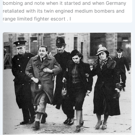
bombing and note when it started and when Germany
retaliated with its twin engined medium bombers and
range limited fighter escort . I