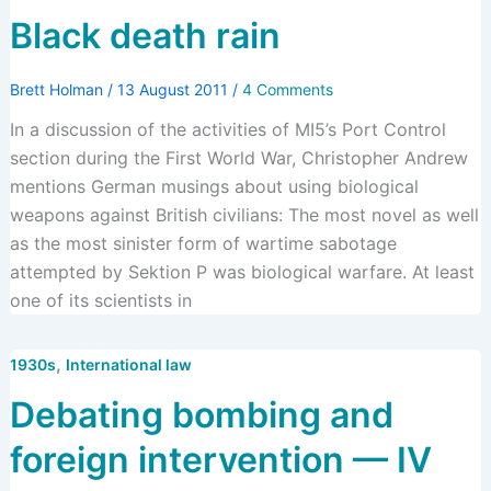
Black death rain
Brett Holman
/
13 August 2011
/
4 Comments
In a discussion of the activities of MI5’s Port Control
section during the First World War, Christopher Andrew
mentions German musings about using biological
weapons against British civilians: The most novel as well
as the most sinister form of wartime sabotage
attempted by Sektion P was biological warfare. At least
one of its scientists in
,
1930s
International law
Debating bombing and
foreign intervention — IV