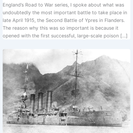
England’s Road to War series, I spoke about what was
undoubtedly the most important battle to take place in
late April 1915, the Second Battle of Ypres in Flanders.
The reason why this was so important is because it
opened with the first successful, large-scale poison […]