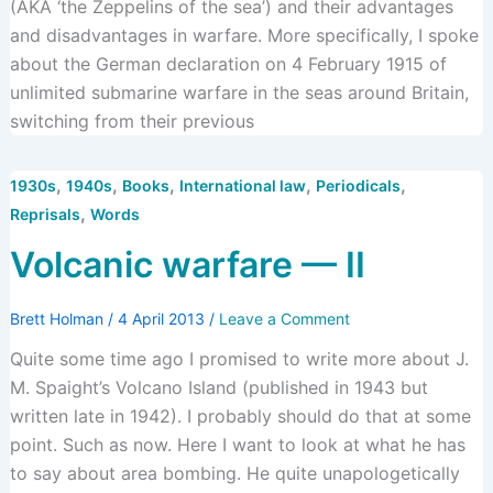
(AKA ‘the Zeppelins of the sea’) and their advantages
and disadvantages in warfare. More specifically, I spoke
about the German declaration on 4 February 1915 of
unlimited submarine warfare in the seas around Britain,
switching from their previous
,
,
,
,
,
1930s
1940s
Books
International law
Periodicals
,
Reprisals
Words
Volcanic warfare — II
Brett Holman
/
4 April 2013
/
Leave a Comment
Quite some time ago I promised to write more about J.
M. Spaight’s Volcano Island (published in 1943 but
written late in 1942). I probably should do that at some
point. Such as now. Here I want to look at what he has
to say about area bombing. He quite unapologetically