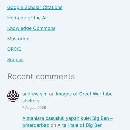
Google Scholar Citations
Heritage of the Air
Knowledge Commons
Mastodon
ORCID
Scopus
Recent comments
andrew sim
on
Images of Great War tube
shelters
7 August 2026
Almanlara casusluk yapan kule: Big Ben –
omerdarbaz
on
A tall tale of Big Ben