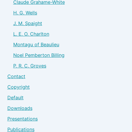
Claude Grahame-White
H. G. Wells
J. M. Spaight
L. E. O. Charlton
Montagu of Beaulieu
Noel Pemberton Billing
P. R. C. Groves
Contact
Copyright
Default
Downloads
Presentations
Publications