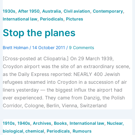
,
,
,
,
,
1930s
After 1950
Australia
Civil aviation
Contemporary
,
,
International law
Periodicals
Pictures
Stop the planes
Brett Holman
/
14 October 2011
/
9 Comments
[Cross-posted at Cliopatria.] On 29 March 1939,
Croydon airport was the site of an extraordinary scene,
as the Daily Express reported: NEARLY 400 Jewish
refugees streamed into Croydon in a succession of air
liners yesterday — the biggest influx the airport had
ever experienced. They came from Danzig, the Polish
Corridor, Cologne, Berlin, Vienna, Switzerland
,
,
,
,
,
1910s
1940s
Archives
Books
International law
Nuclear,
,
,
biological, chemical
Periodicals
Rumours