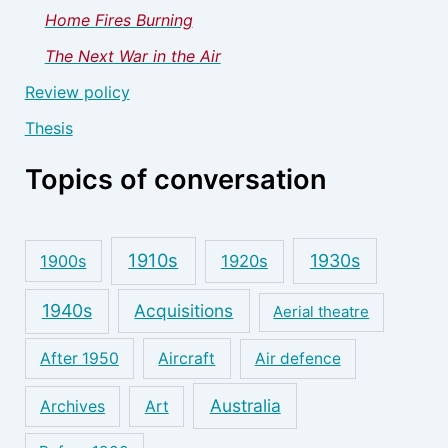
Home Fires Burning
The Next War in the Air
Review policy
Thesis
Topics of conversation
1910s
1930s
1900s
1920s
1940s
Acquisitions
Aerial theatre
After 1950
Aircraft
Air defence
Australia
Archives
Art