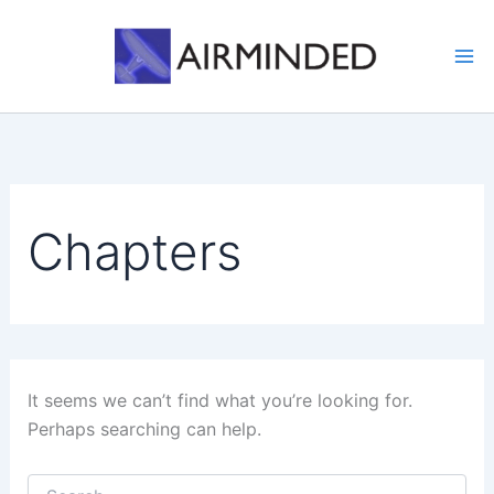
Skip
to
content
Chapters
It seems we can’t find what you’re looking for.
Perhaps searching can help.
Search