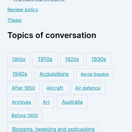
Review policy
Thesis
Topics of conversation
1910s
1930s
1900s
1920s
1940s
Acquisitions
Aerial theatre
After 1950
Aircraft
Air defence
Australia
Archives
Art
Before 1900
Blogging, tweeting and podcasting