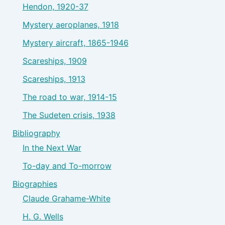
Hendon, 1920-37
Mystery aeroplanes, 1918
Mystery aircraft, 1865-1946
Scareships, 1909
Scareships, 1913
The road to war, 1914-15
The Sudeten crisis, 1938
Bibliography
In the Next War
To-day and To-morrow
Biographies
Claude Grahame-White
H. G. Wells