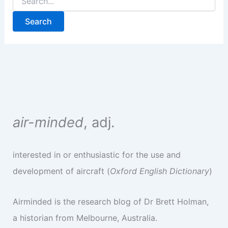
for:
air-minded
, adj.
interested in or enthusiastic for the use and
development of aircraft (
Oxford English Dictionary
)
Airminded is the research blog of Dr Brett Holman,
a historian from Melbourne, Australia.