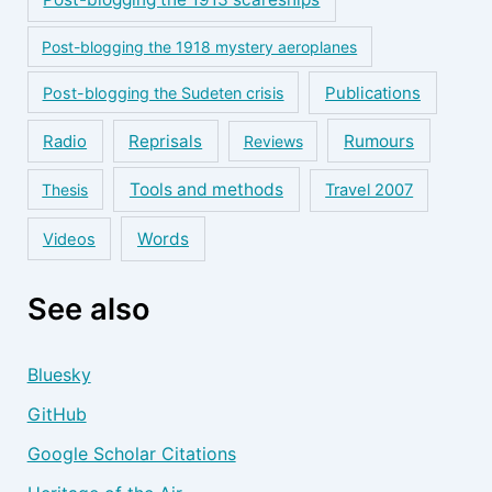
Post-blogging the 1918 mystery aeroplanes
Publications
Post-blogging the Sudeten crisis
Reprisals
Rumours
Radio
Reviews
Tools and methods
Thesis
Travel 2007
Words
Videos
See also
Bluesky
GitHub
Google Scholar Citations