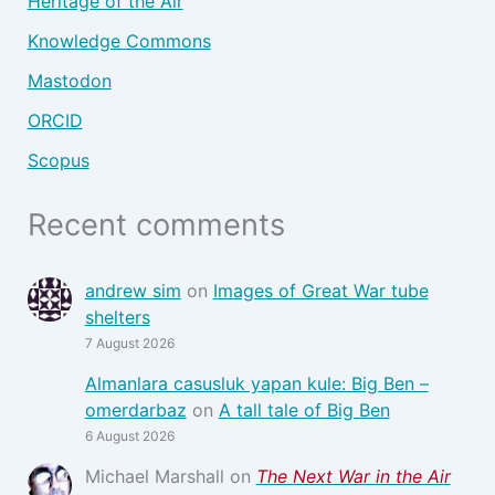
Heritage of the Air
Knowledge Commons
Mastodon
ORCID
Scopus
Recent comments
andrew sim
on
Images of Great War tube
shelters
7 August 2026
Almanlara casusluk yapan kule: Big Ben –
omerdarbaz
on
A tall tale of Big Ben
6 August 2026
Michael Marshall
on
The Next War in the Air