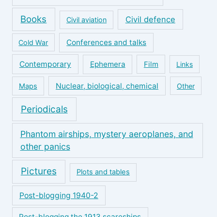
Books
Civil defence
Civil aviation
Conferences and talks
Cold War
Contemporary
Ephemera
Film
Links
Nuclear, biological, chemical
Maps
Other
Periodicals
Phantom airships, mystery aeroplanes, and
other panics
Pictures
Plots and tables
Post-blogging 1940-2
Post-blogging the 1913 scareships