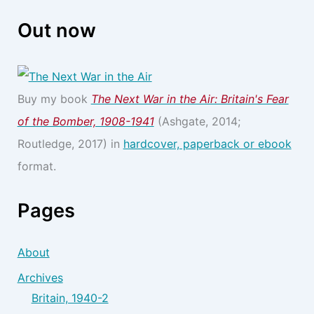
Out now
Buy my book
The Next War in the Air: Britain's Fear
of the Bomber, 1908-1941
(Ashgate, 2014;
Routledge, 2017) in
hardcover, paperback or ebook
format.
Pages
About
Archives
Britain, 1940-2