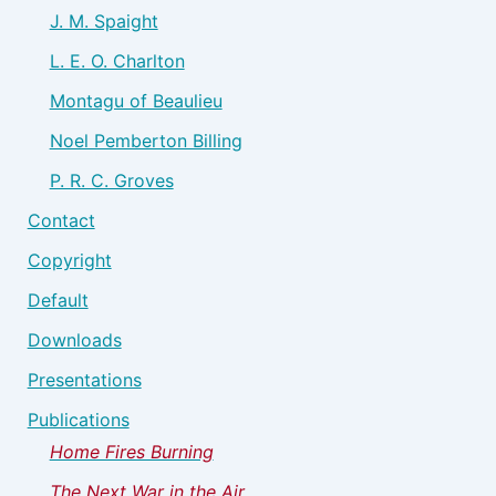
J. M. Spaight
L. E. O. Charlton
Montagu of Beaulieu
Noel Pemberton Billing
P. R. C. Groves
Contact
Copyright
Default
Downloads
Presentations
Publications
Home Fires Burning
The Next War in the Air