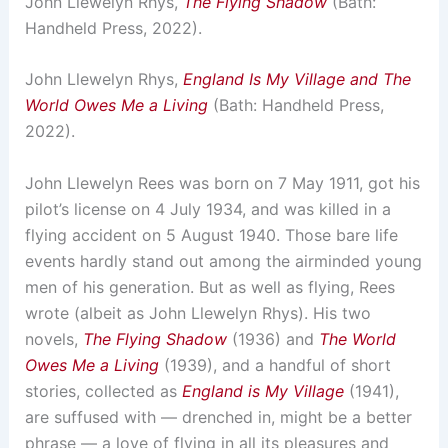
John Llewelyn Rhys,
The Flying Shadow
(Bath:
Handheld Press, 2022).
John Llewelyn Rhys,
England Is My Village and The
World Owes Me a Living
(Bath: Handheld Press,
2022).
John Llewelyn Rees was born on 7 May 1911, got his
pilot’s license on 4 July 1934, and was killed in a
flying accident on 5 August 1940. Those bare life
events hardly stand out among the airminded young
men of his generation. But as well as flying, Rees
wrote (albeit as John Llewelyn Rhys). His two
novels,
The Flying Shadow
(1936) and
The World
Owes Me a Living
(1939), and a handful of short
stories, collected as
England is My Village
(1941),
are suffused with — drenched in, might be a better
phrase — a love of flying in all its pleasures and