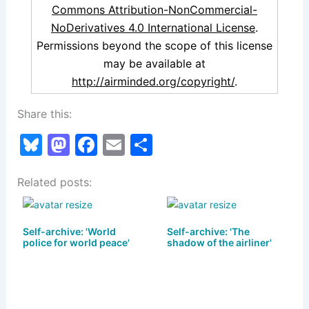
Commons Attribution-NonCommercial-
NoDerivatives 4.0 International License
.
Permissions beyond the scope of this license
may be available at
http://airminded.org/copyright/
.
Share this:
Bl
M
F
E
S
u
a
a
m
h
Related posts:
e
st
c
ai
ar
s
o
e
l
e
k
d
b
Self-archive: 'World
Self-archive: 'The
police for world peace'
shadow of the airliner'
y
o
o
n
o
k