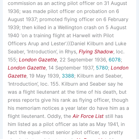
commission as an acting pilot officer on 31 August
1936; was made pilot officer on probation on 6
August 1937; promoted flying officer on 6 February
1939; then killed in a Wellington crash on 5 August
1940 ‘on a training flight at Harwell with Pilot
Officers Arup and Lester’.((Daniel Kilburn and Luke
Seaber, ‘Introduction’, in Rhys,
Flying Shadow
, loc.
155;
London Gazette
, 22 September 1936,
6078
;
London Gazette
, 14 September 1937,
5780
;
London
Gazette
, 19 May 1939,
3388
; Kilburn and Seaber,
‘Introduction’, loc. 155. Kilburn and Seaber say he
was a flight lieutenant at the time of his death, but
press reports give his rank as flying officer, though
his memoriam notices a year later do have him as a
flight lieutenant. Oddly, the
Air Force List
still has
him listed as a pilot officer as late as May 1941, in
fact the equal-most senior pilot officer, so pretty