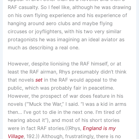
RAF casualty. So I feel like, although he was drawing
on his own flying experience and his experience of
hanging around aero clubs and maybe flying
circuses or joyflighters, with his two very similar
protagonists he was imagining an ideal aviator as
much as describing a real one.
However, despite lionising the RAF himself, or at
least the RAF airman, Rhys presumably didn’t think
that novels
set
in the RAF would appeal to the
public, which was probably fair in peacetime.
However, the prospect of war does feature in his
novels (‘”Muck the War,” I said. “I was a kid in arms
then… I’ve got to die in the next one. I’m tired of
hearing about it”), and most of his short stories
were in fact RAF stories.((Rhys,
England is my
Village
, 192.)) Although, frustratingly, there is no