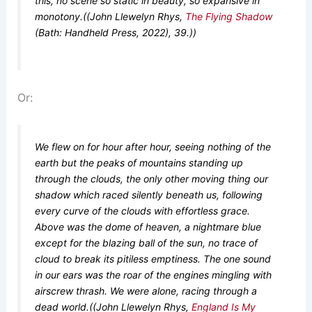
this, no scene so static in beauty, so expansive in
monotony.((John Llewelyn Rhys,
The Flying Shadow
(Bath: Handheld Press, 2022), 39.))
Or:
We flew on for hour after hour, seeing nothing of the
earth but the peaks of mountains standing up
through the clouds, the only other moving thing our
shadow which raced silently beneath us, following
every curve of the clouds with effortless grace.
Above was the dome of heaven, a nightmare blue
except for the blazing ball of the sun, no trace of
cloud to break its pitiless emptiness. The one sound
in our ears was the roar of the engines mingling with
airscrew thrash. We were alone, racing through a
dead world.((John Llewelyn Rhys,
England Is My