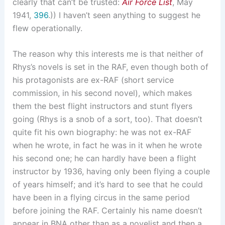
clearly that can’t be trusted:
Air Force List
, May
1941,
396
.)) I haven’t seen anything to suggest he
flew operationally.
The reason why this interests me is that neither of
Rhys’s novels is set in the RAF, even though both of
his protagonists are ex-RAF (short service
commission, in his second novel), which makes
them the best flight instructors and stunt flyers
going (Rhys is a snob of a sort, too). That doesn’t
quite fit his own biography: he was not ex-RAF
when he wrote, in fact he was in it when he wrote
his second one; he can hardly have been a flight
instructor by 1936, having only been flying a couple
of years himself; and it’s hard to see that he could
have been in a flying circus in the same period
before joining the RAF. Certainly his name doesn’t
appear in BNA other than as a novelist and then a