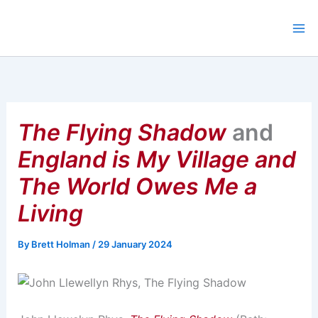
Skip
to
content
The Flying Shadow
and
England is My Village and
The World Owes Me a
Living
By
Brett Holman
/
29 January 2024