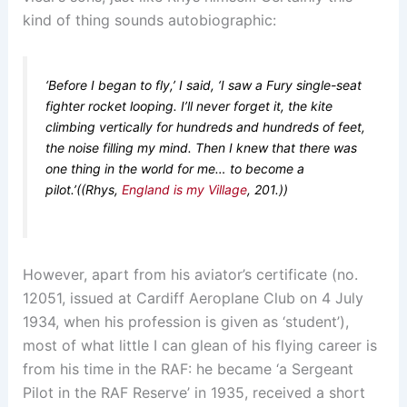
kind of thing sounds autobiographic:
‘Before I began to fly,’ I said, ‘I saw a Fury single-seat
fighter rocket looping. I’ll never forget it, the kite
climbing vertically for hundreds and hundreds of feet,
the noise filling my mind. Then I knew that there was
one thing in the world for me… to become a
pilot.’((Rhys,
England is my Village
, 201.))
However, apart from his aviator’s certificate (no.
12051, issued at Cardiff Aeroplane Club on 4 July
1934, when his profession is given as ‘student’),
most of what little I can glean of his flying career is
from his time in the RAF: he became ‘a Sergeant
Pilot in the RAF Reserve’ in 1935, received a short