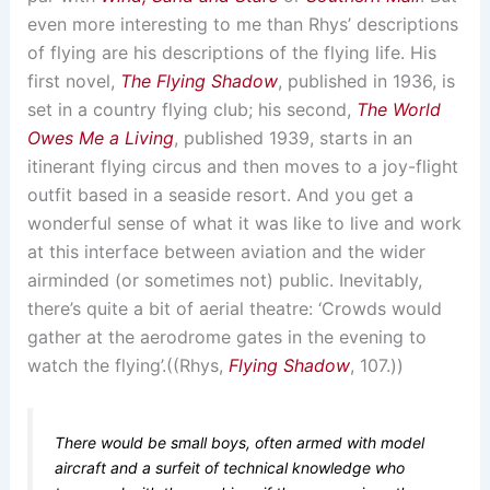
even more interesting to me than Rhys’ descriptions
of flying are his descriptions of the flying life. His
first novel,
The Flying Shadow
, published in 1936, is
set in a country flying club; his second,
The World
Owes Me a Living
, published 1939, starts in an
itinerant flying circus and then moves to a joy-flight
outfit based in a seaside resort. And you get a
wonderful sense of what it was like to live and work
at this interface between aviation and the wider
airminded (or sometimes not) public. Inevitably,
there’s quite a bit of aerial theatre: ‘Crowds would
gather at the aerodrome gates in the evening to
watch the flying’.((Rhys,
Flying Shadow
, 107.))
There would be small boys, often armed with model
aircraft and a surfeit of technical knowledge who