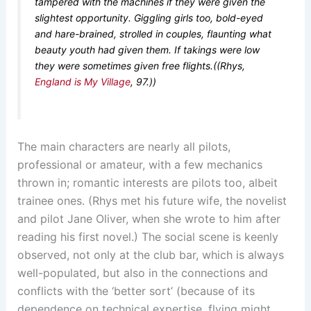
tampered with the machines if they were given the
slightest opportunity. Giggling girls too, bold-eyed
and hare-brained, strolled in couples, flaunting what
beauty youth had given them. If takings were low
they were sometimes given free flights.((Rhys,
England is My Village
, 97.))
The main characters are nearly all pilots,
professional or amateur, with a few mechanics
thrown in; romantic interests are pilots too, albeit
trainee ones. (Rhys met his future wife, the novelist
and pilot Jane Oliver, when she wrote to him after
reading his first novel.) The social scene is keenly
observed, not only at the club bar, which is always
well-populated, but also in the connections and
conflicts with the ‘better sort’ (because of its
dependence on technical expertise, flying might