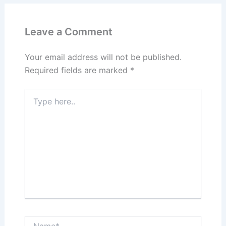
Leave a Comment
Your email address will not be published.
Required fields are marked
*
Type
here..
Name*