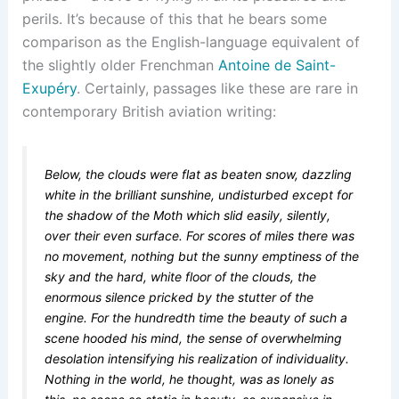
perils. It’s because of this that he bears some
comparison as the English-language equivalent of
the slightly older Frenchman
Antoine de Saint-
Exupéry
. Certainly, passages like these are rare in
contemporary British aviation writing:
Below, the clouds were flat as beaten snow, dazzling
white in the brilliant sunshine, undisturbed except for
the shadow of the Moth which slid easily, silently,
over their even surface. For scores of miles there was
no movement, nothing but the sunny emptiness of the
sky and the hard, white floor of the clouds, the
enormous silence pricked by the stutter of the
engine. For the hundredth time the beauty of such a
scene hooded his mind, the sense of overwhelming
desolation intensifying his realization of individuality.
Nothing in the world, he thought, was as lonely as