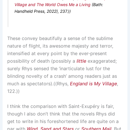
Village and The World Owes Me a Living
(Bath:
Handheld Press, 2022), 237.))
These convey beautifully a sense of the sublime
nature of flight, its awesome majesty and terror,
intensified at every point by the ever-present
possibility of death (possibly a
little
exaggerated;
surely Rhys sensed the ‘inarticulate lust for the
blinding novelty of a crash’ among readers just as
much as spectators).((Rhys,
England is My Village
,
122.))
I think the comparison with Saint-Exupéry is fair,
though I also don’t think that the novels Rhys did
get to write in his foreshortened life are quite on a
par with
Wind, Sand and Stars
or
Southern Mail
. But