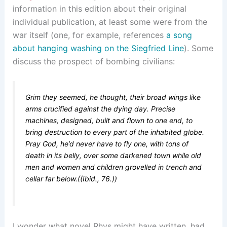
information in this edition about their original
individual publication, at least some were from the
war itself (one, for example, references
a song
about hanging washing on the Siegfried Line
). Some
discuss the prospect of bombing civilians:
Grim they seemed, he thought, their broad wings like
arms crucified against the dying day. Precise
machines, designed, built and flown to one end, to
bring destruction to every part of the inhabited globe.
Pray God, he’d never have to fly one, with tons of
death in its belly, over some darkened town while old
men and women and children grovelled in trench and
cellar far below.((Ibid., 76.))
I wonder what novel Rhys might have written, had