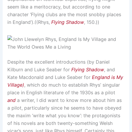
seem like a meritocracy, but according to one
character ‘Flying clubs are the most snobby places
in England’).((Rhys,
Flying Shadow
, 150.))
Despite the excellent introductions (by Daniel
Kilburn and Luke Seaber for
Flying Shadow
, and
Kate Macdonald and Luke Seaber for
England is My
Village)
, which do much to establish Rhys’ singular
place in English literature of the 1930s as a pilot
and
a writer, I did want to know more about him as
a pilot, particularly since he seems to have obeyed
the maxim ‘write what you know’: the protagonists
of his novels are both twenty-something Welsh
vicar’s sons, just like Rhys himself. Certainly this