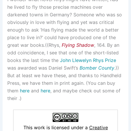
he lived to fly those precise machines over
darkened towns in Germany? Someone who was so
obviously in love with flying and yet was critical
enough to ask ‘Has flying made the world a better
place to live in?’ could have produced one of the
great war books.((Rhys,
Flying Shadow
, 164. By an
odd coincidence, I see that one of the short-listed
books the last time the
John Llewelyn Rhys Prize
was awarded was Daniel Swift’s
Bomber County
.))
But at least we have these, and thanks to Handheld
Press, we have them in print again. (You can buy
them
here
and
here
, and maybe check out some of
their .)
This work is licensed under a
Creative