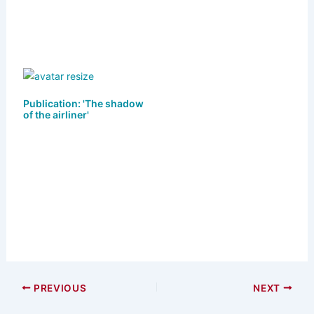
Publication: 'The shadow
of the airliner'
PREVIOUS
NEXT