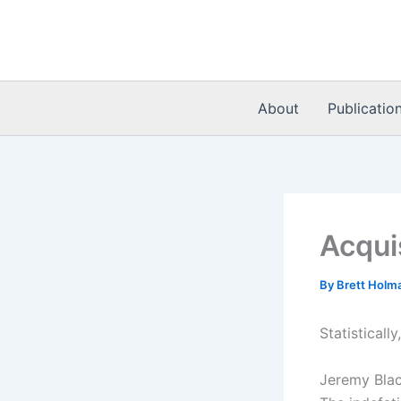
Skip
to
content
About
Publicatio
Acqui
By
Brett Holm
Statistical
Jeremy Bla