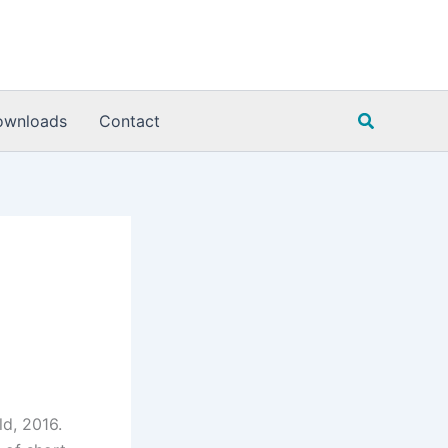
Search
ownloads
Contact
ld, 2016.