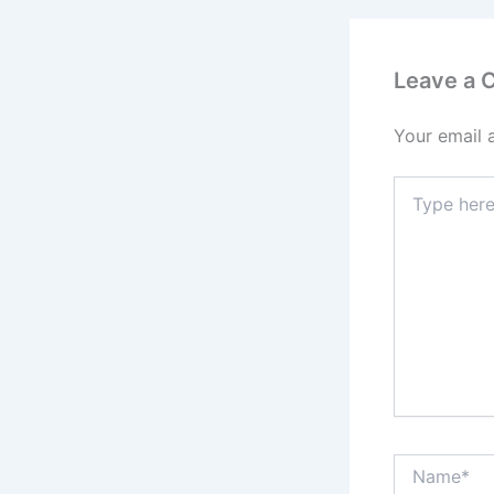
Leave a
Your email 
Type
here..
Name*