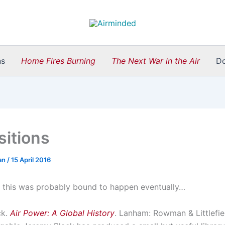
ns
Home Fires Burning
The Next War in the Air
D
sitions
an
/
15 April 2016
ly, this was probably bound to happen eventually…
ck.
Air Power: A Global History
. Lanham: Rowman & Littlefie