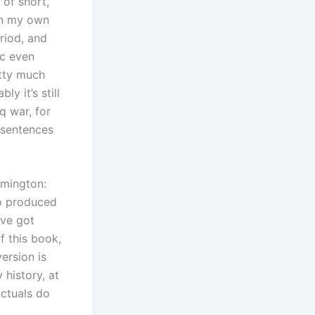
 of short,
On my own
riod, and
ic even
etty much
y it’s still
q war, for
 sentences
omington:
so produced
’ve got
f this book,
ersion is
 history, at
actuals do