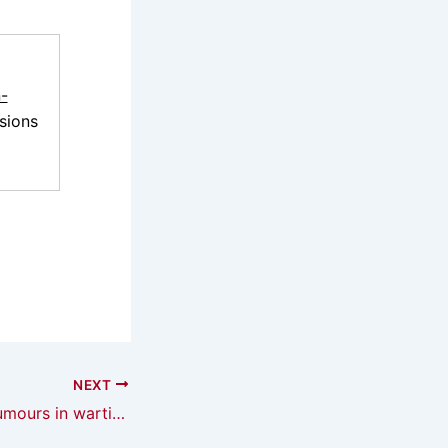
-
sions
NEXT
On the utility of rumours in wartime