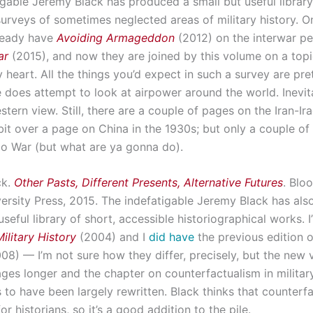
igable Jeremy Black has produced a small but useful library
surveys of sometimes neglected areas of military history. 
lready have
Avoiding Armageddon
(2012) on the interwar pe
ar
(2015), and now they are joined by this volume on a top
 heart. All the things you’d expect in such a survey are pr
 does attempt to look at airpower around the world. Inevitabl
tern view. Still, there are a couple of pages on the Iran-Ira
bit over a page on China in the 1930s; but only a couple of
o War (but what are ya gonna do).
ck.
Other Pasts, Different Presents, Alternative Futures
. Blo
versity Press, 2015. The indefatigable Jeremy Black has al
useful library of short, accessible historiographical works. I
ilitary History
(2004) and I
did have
the previous edition o
08) — I’m not sure how they differ, precisely, but the new v
ges longer and the chapter on counterfactualism in military
 to have been largely rewritten. Black thinks that counterf
or historians, so it’s a good addition to the pile.