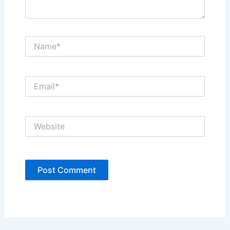
Name*
Email*
Website