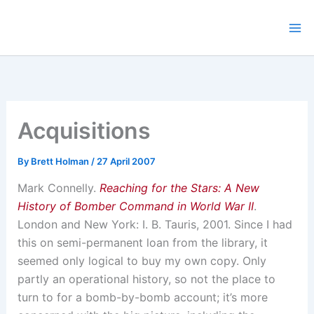
Skip
to
content
Acquisitions
By
Brett Holman
/
27 April 2007
Mark Connelly.
Reaching for the Stars: A New
History of Bomber Command in World War II
.
London and New York: I. B. Tauris, 2001. Since I had
this on semi-permanent loan from the library, it
seemed only logical to buy my own copy. Only
partly an operational history, so not the place to
turn to for a bomb-by-bomb account; it’s more