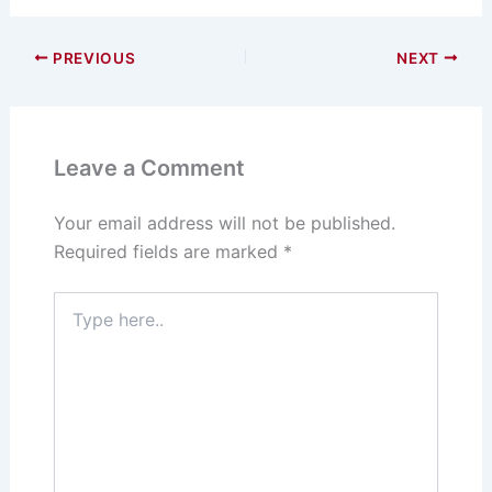
e
st
c
ai
ar
s
o
e
l
e
PREVIOUS
NEXT
k
d
b
y
o
o
n
o
Leave a Comment
k
Your email address will not be published.
Required fields are marked
*
Type
here..