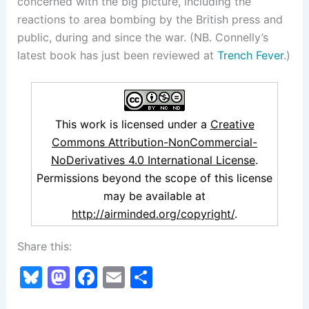
concerned with the big picture, including the
reactions to area bombing by the British press and
public, during and since the war. (NB. Connelly’s
latest book has just been reviewed at
Trench Fever
.)
This work is licensed under a
Creative
Commons Attribution-NonCommercial-
NoDerivatives 4.0 International License
.
Permissions beyond the scope of this license
may be available at
http://airminded.org/copyright/
.
Share this:
Bl
M
F
E
S
u
a
a
m
h