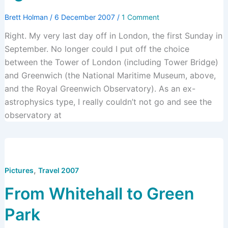
Brett Holman
/
6 December 2007
/
1 Comment
Right. My very last day off in London, the first Sunday in
September. No longer could I put off the choice
between the Tower of London (including Tower Bridge)
and Greenwich (the National Maritime Museum, above,
and the Royal Greenwich Observatory). As an ex-
astrophysics type, I really couldn’t not go and see the
observatory at
,
Pictures
Travel 2007
From Whitehall to Green
Park