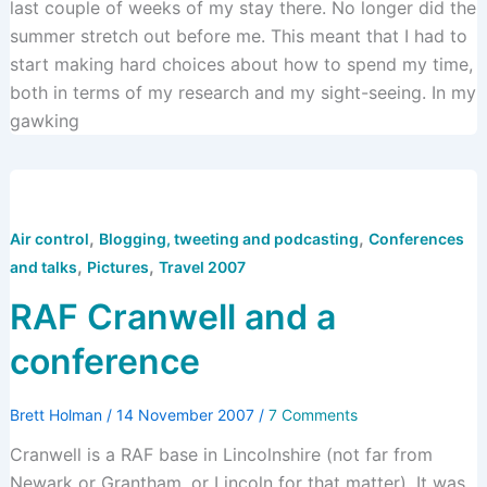
last couple of weeks of my stay there. No longer did the
summer stretch out before me. This meant that I had to
start making hard choices about how to spend my time,
both in terms of my research and my sight-seeing. In my
gawking
,
,
Air control
Blogging, tweeting and podcasting
Conferences
,
,
and talks
Pictures
Travel 2007
RAF Cranwell and a
conference
Brett Holman
/
14 November 2007
/
7 Comments
Cranwell is a RAF base in Lincolnshire (not far from
Newark or Grantham, or Lincoln for that matter). It was