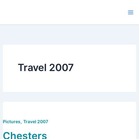
Skip
to
content
Travel 2007
,
Pictures
Travel 2007
Chesters