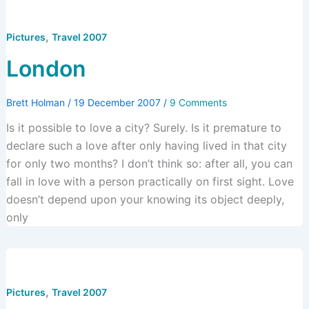
,
Pictures
Travel 2007
London
Brett Holman
/
19 December 2007
/
9 Comments
Is it possible to love a city? Surely. Is it premature to
declare such a love after only having lived in that city
for only two months? I don’t think so: after all, you can
fall in love with a person practically on first sight. Love
doesn’t depend upon your knowing its object deeply,
only
,
Pictures
Travel 2007