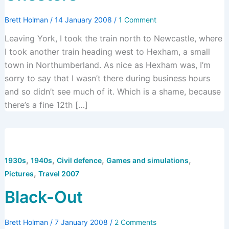
Brett Holman
/
14 January 2008
/
1 Comment
Leaving York, I took the train north to Newcastle, where
I took another train heading west to Hexham, a small
town in Northumberland. As nice as Hexham was, I’m
sorry to say that I wasn’t there during business hours
and so didn’t see much of it. Which is a shame, because
there’s a fine 12th […]
,
,
,
,
1930s
1940s
Civil defence
Games and simulations
,
Pictures
Travel 2007
Black-Out
Brett Holman
/
7 January 2008
/
2 Comments