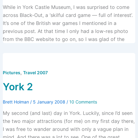
While in York Castle Museum, I was surprised to come
across Black-Out, a ‘skilful card game — full of interest’.
It’s one of the British war games I mentioned in a
previous post. At that time I only had a low-res photo
from the BBC website to go on, so I was glad of the
,
Pictures
Travel 2007
York 2
Brett Holman
/
5 January 2008
/
10 Comments
My second (and last) day in York. Luckily, since I’d seen
the two major attractions (for me) on my first day there,
I was free to wander around with only a vague plan in
mind. And there was a lot to see. One of the great