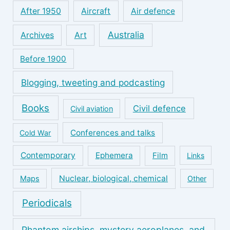
After 1950
Aircraft
Air defence
Australia
Archives
Art
Before 1900
Blogging, tweeting and podcasting
Books
Civil defence
Civil aviation
Conferences and talks
Cold War
Contemporary
Ephemera
Film
Links
Nuclear, biological, chemical
Maps
Other
Periodicals
Phantom airships, mystery aeroplanes, and