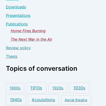
Downloads
Presentations
Publications
Home Fires Burning
The Next War in the Air
Review policy
Thesis
Topics of conversation
1910s
1930s
1900s
1920s
1940s
Acquisitions
Aerial theatre