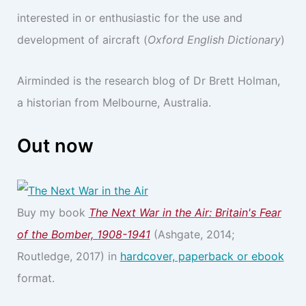
interested in or enthusiastic for the use and
development of aircraft (
Oxford English Dictionary
)
Airminded is the research blog of Dr Brett Holman,
a historian from Melbourne, Australia.
Out now
Buy my book
The Next War in the Air: Britain's Fear
of the Bomber, 1908-1941
(Ashgate, 2014;
Routledge, 2017) in
hardcover, paperback or ebook
format.