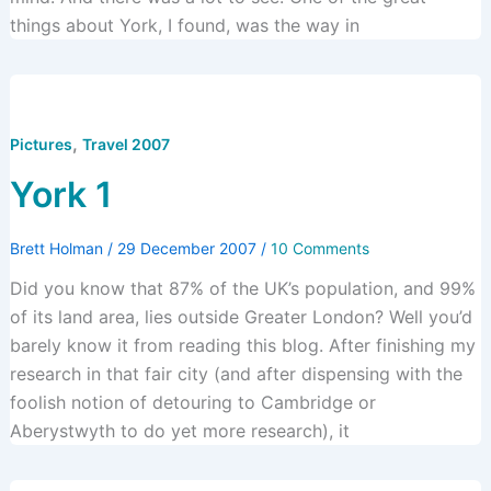
things about York, I found, was the way in
,
Pictures
Travel 2007
York 1
Brett Holman
/
29 December 2007
/
10 Comments
Did you know that 87% of the UK’s population, and 99%
of its land area, lies outside Greater London? Well you’d
barely know it from reading this blog. After finishing my
research in that fair city (and after dispensing with the
foolish notion of detouring to Cambridge or
Aberystwyth to do yet more research), it