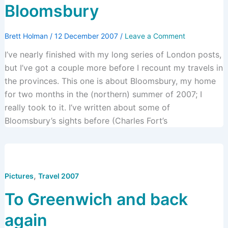
Bloomsbury
Brett Holman
/
12 December 2007
/
Leave a Comment
I’ve nearly finished with my long series of London posts,
but I’ve got a couple more before I recount my travels in
the provinces. This one is about Bloomsbury, my home
for two months in the (northern) summer of 2007; I
really took to it. I’ve written about some of
Bloomsbury’s sights before (Charles Fort’s
,
Pictures
Travel 2007
To Greenwich and back
again