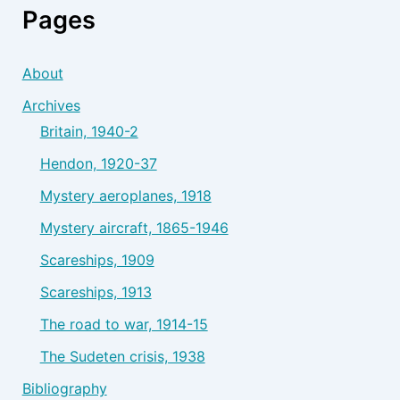
Pages
About
Archives
Britain, 1940-2
Hendon, 1920-37
Mystery aeroplanes, 1918
Mystery aircraft, 1865-1946
Scareships, 1909
Scareships, 1913
The road to war, 1914-15
The Sudeten crisis, 1938
Bibliography