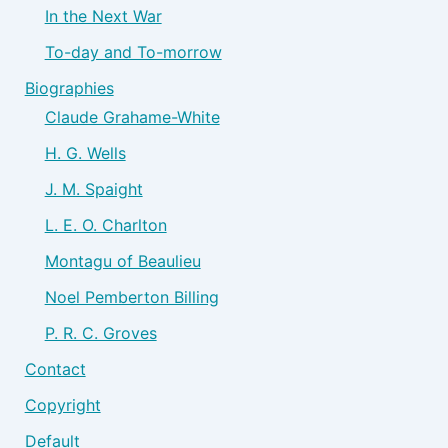
In the Next War
To-day and To-morrow
Biographies
Claude Grahame-White
H. G. Wells
J. M. Spaight
L. E. O. Charlton
Montagu of Beaulieu
Noel Pemberton Billing
P. R. C. Groves
Contact
Copyright
Default