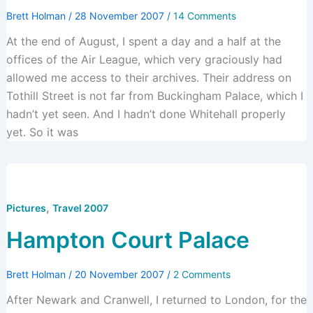
Brett Holman
/
28 November 2007
/
14 Comments
At the end of August, I spent a day and a half at the
offices of the Air League, which very graciously had
allowed me access to their archives. Their address on
Tothill Street is not far from Buckingham Palace, which I
hadn’t yet seen. And I hadn’t done Whitehall properly
yet. So it was
,
Pictures
Travel 2007
Hampton Court Palace
Brett Holman
/
20 November 2007
/
2 Comments
After Newark and Cranwell, I returned to London, for the