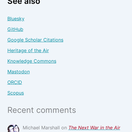
See also
Bluesky
GitHub
Google Scholar Citations
Heritage of the Air
Knowledge Commons
Mastodon
ORCID
Scopus
Recent comments
Michael Marshall
on
The Next War in the Air