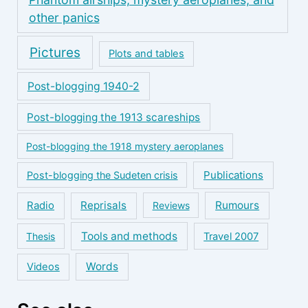
other panics
Pictures
Plots and tables
Post-blogging 1940-2
Post-blogging the 1913 scareships
Post-blogging the 1918 mystery aeroplanes
Publications
Post-blogging the Sudeten crisis
Reprisals
Rumours
Radio
Reviews
Tools and methods
Thesis
Travel 2007
Words
Videos