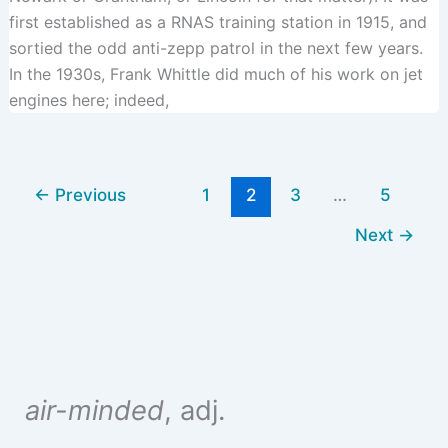
first established as a RNAS training station in 1915, and
sortied the odd anti-zepp patrol in the next few years.
In the 1930s, Frank Whittle did much of his work on jet
engines here; indeed,
←
Previous
1
2
3
…
5
Next
→
air-minded
, adj.