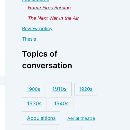
Home Fires Burning
The Next War in the Air
Review policy
Thesis
Topics of
conversation
1910s
1900s
1920s
1930s
1940s
Acquisitions
Aerial theatre