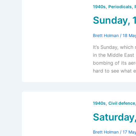
,
,
1940s
Periodicals
Sunday, 
Brett Holman
/
18 Ma
It’s Sunday, which
in the Middle East 
bombing of its aer
hard to see what e
,
1940s
Civil defence
Saturday
Brett Holman
/
17 Ma