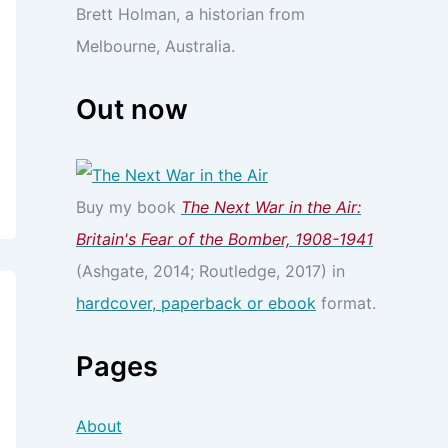
Brett Holman, a historian from
Melbourne, Australia.
Out now
Buy my book
The Next War in the Air:
Britain's Fear of the Bomber, 1908-1941
(Ashgate, 2014; Routledge, 2017) in
hardcover, paperback or ebook
format.
Pages
About