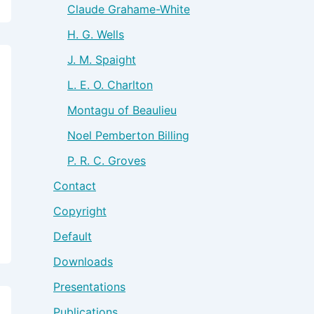
Claude Grahame-White
H. G. Wells
J. M. Spaight
L. E. O. Charlton
Montagu of Beaulieu
Noel Pemberton Billing
P. R. C. Groves
Contact
Copyright
Default
Downloads
Presentations
Publications