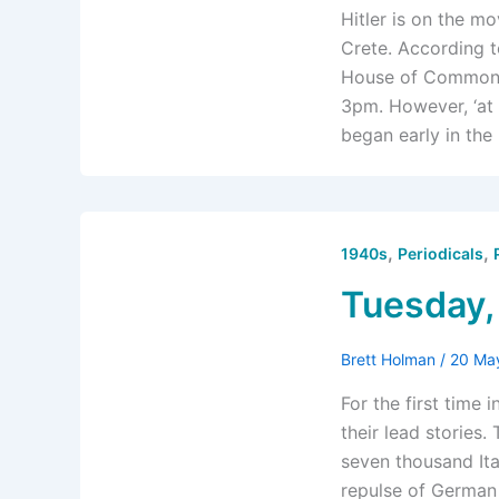
Hitler is on the m
Crete. According t
House of Commons 
3pm. However, ‘at 
began early in the
,
,
1940s
Periodicals
Tuesday,
Brett Holman
/
20 Ma
For the first time 
their lead stories.
seven thousand Ital
repulse of German