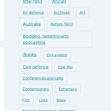
After 1950
Aircraft
Air defence
Archives
Art
Australia
Before 1900
Blogging, tweeting and
podcasting
Books
Civil aviation
Civil defence
Cold War
Conferences and talks
Contemporary
Ephemera
Film
Links
Maps
Nuclear, biological, chemical