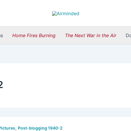
ns
Home Fires Burning
The Next War in the Air
D
2
,
Pictures
Post-blogging 1940-2