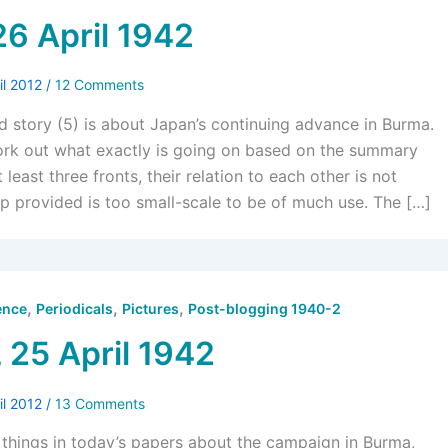
26 April 1942
il 2012
/
12 Comments
d story (5) is about Japan’s continuing advance in Burma.
work out what exactly is going on based on the summary
 least three fronts, their relation to each other is not
p provided is too small-scale to be of much use. The […]
,
,
,
ence
Periodicals
Pictures
Post-blogging 1940-2
 25 April 1942
il 2012
/
13 Comments
g things in today’s papers about the campaign in Burma,