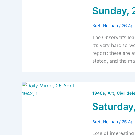
Sunday, 
Brett Holman
/
26 Apr
The Observer‘s lea
It’s very hard to 
report: there are at
stated, and the ma
,
,
1940s
Art
Civil def
Saturday,
Brett Holman
/
25 Apr
Lots of interestin