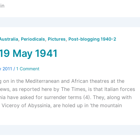
in
,
,
,
Australia
Periodicals
Pictures
Post-blogging 1940-2
19 May 1941
y 2011
/
1 Comment
ng on in the Mediterranean and African theatres at the
ws, as reported here by The Times, is that Italian forces
nia have asked for surrender terms (4). They, along with
 Viceroy of Abyssinia, are holed up in ‘the mountain