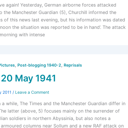
ove again! Yesterday, German airborne forces attacked
o the Manchester Guardian (5), Churchill informed the
of this news last evening, but his information was dated
noon the situation was reported to be in hand’. The attack
 morning with intense
,
,
Pictures
Post-blogging 1940-2
Reprisals
 20 May 1941
y 2011
/
Leave a Comment
in a while, The Times and the Manchester Guardian differ in
 The latter (above, 5) focuses mainly on the surrender of
ian soldiers in northern Abyssinia, but also notes a
 armoured columns near Sollum and a new RAF attack on