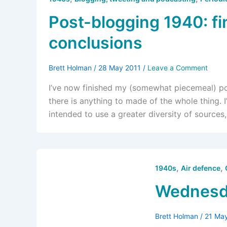
Post-blogging 1940: fi
conclusions
Brett Holman
/
28 May 2011
/
Leave a Comment
I’ve now finished my (somewhat piecemeal) post
there is anything to made of the whole thing. I’l
intended to use a greater diversity of sources
,
,
1940s
Air defence
Wednesda
Brett Holman
/
21 Ma