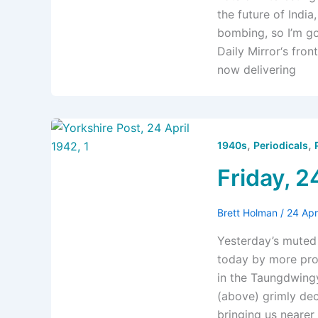
the future of India
bombing, so I’m go
Daily Mirror‘s fr
now delivering
,
,
1940s
Periodicals
Friday, 2
Brett Holman
/
24 Apr
Yesterday’s muted 
today by more prom
in the Taungdwingy
(above) grimly dec
bringing us nearer