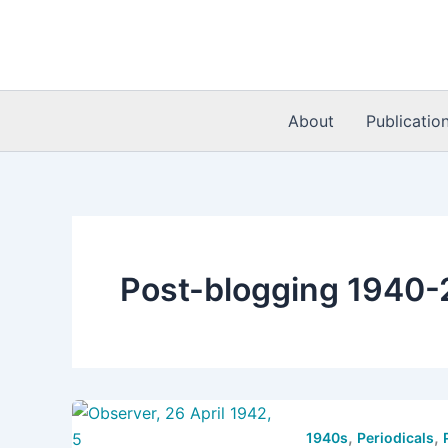
Skip
to
content
About
Publicatio
Post-blogging 1940-
,
,
1940s
Periodicals