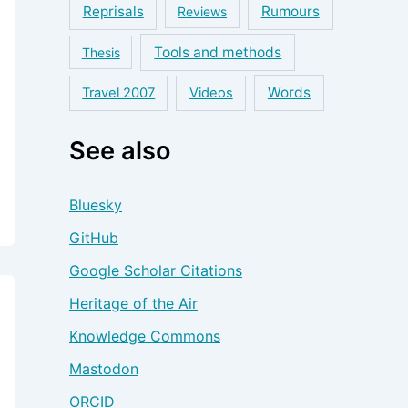
Reprisals
Rumours
Reviews
Tools and methods
Thesis
Words
Travel 2007
Videos
See also
Bluesky
GitHub
Google Scholar Citations
Heritage of the Air
Knowledge Commons
Mastodon
ORCID