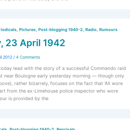
,
,
,
,
riodicals
Pictures
Post-blogging 1940-2
Radio
Rumours
, 23 April 1942
il 2012
/
4 Comments
oday lead with the story of a successful Commando raid
st near Boulogne early yesterday morning — though only
bove), rather bizarrely, focuses on the fact that ‘All wore
part from the ex-Limehouse police inspector who wore
lour is provided by the
,
,
cals
Post-blogging 1940-2
Reprisals