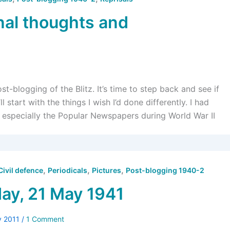
nal thoughts and
-blogging of the Blitz. It’s time to step back and see if
l start with the things I wish I’d done differently. I had
, especially the Popular Newspapers during World War II
,
,
,
Civil defence
Periodicals
Pictures
Post-blogging 1940-2
y, 21 May 1941
y 2011
/
1 Comment