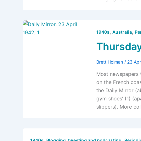
,
,
1940s
Australia
Pe
Thursday
Brett Holman
/
23 Apr
Most newspapers t
on the French coa
the Daily Mirror (a
gym shoes’ (1) (a
slippers). More co
,
,
1940s
Blogging, tweeting and podcasting
Periodi