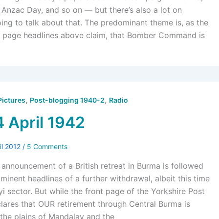
, Anzac Day, and so on — but there’s also a lot on
ing to talk about that. The predominant theme is, as the
ont page headlines above claim, that Bomber Command is
,
,
Pictures
Post-blogging 1940-2
Radio
4 April 1942
il 2012
/
5 Comments
announcement of a British retreat in Burma is followed
inent headlines of a further withdrawal, albeit this time
i sector. But while the front page of the Yorkshire Post
lares that OUR retirement through Central Burma is
 the plains of Mandalay and the