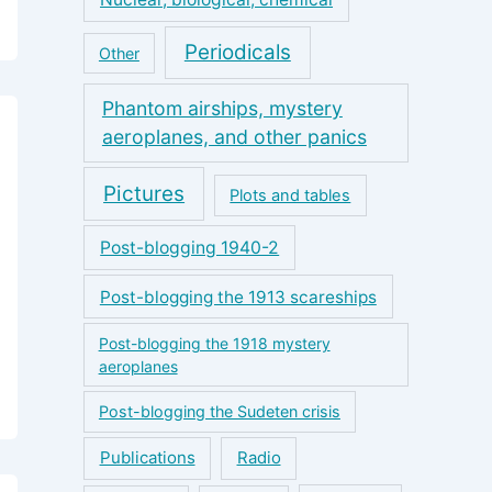
Periodicals
Other
Phantom airships, mystery
aeroplanes, and other panics
Pictures
Plots and tables
Post-blogging 1940-2
Post-blogging the 1913 scareships
Post-blogging the 1918 mystery
aeroplanes
Post-blogging the Sudeten crisis
Publications
Radio