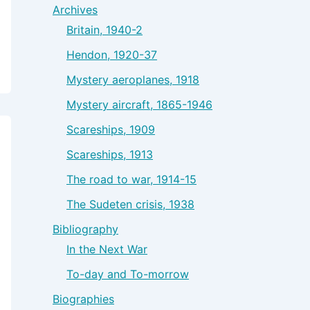
Archives
Britain, 1940-2
Hendon, 1920-37
Mystery aeroplanes, 1918
Mystery aircraft, 1865-1946
Scareships, 1909
Scareships, 1913
The road to war, 1914-15
The Sudeten crisis, 1938
Bibliography
In the Next War
To-day and To-morrow
Biographies