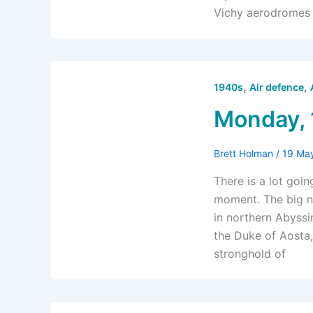
Vichy aerodromes 
,
,
1940s
Air defence
Monday, 
Brett Holman
/
19 Ma
There is a lot goi
moment. The big ne
in northern Abyssi
the Duke of Aosta,
stronghold of