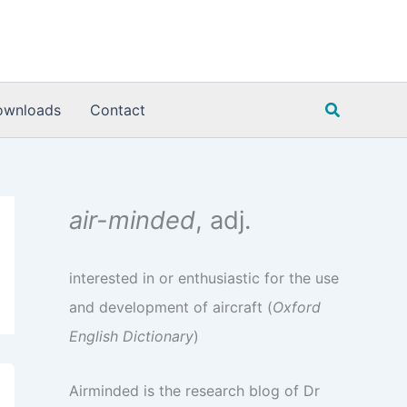
Search
ownloads
Contact
air-minded
, adj.
interested in or enthusiastic for the use
and development of aircraft (
Oxford
English Dictionary
)
Airminded is the research blog of Dr