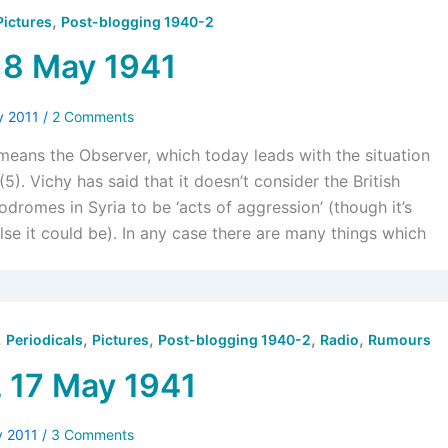
,
Pictures
Post-blogging 1940-2
18 May 1941
y 2011
/
2 Comments
 means the Observer, which today leads with the situation
(5). Vichy has said that it doesn’t consider the British
odromes in Syria to be ‘acts of aggression’ (though it’s
lse it could be). In any case there are many things which
,
,
,
,
,
Periodicals
Pictures
Post-blogging 1940-2
Radio
Rumours
, 17 May 1941
y 2011
/
3 Comments