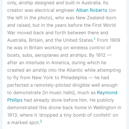
only, airship designed and built in Australia. Its
creator was electrical engineer
Alban Roberts
(on
the left in the photo), who was New Zealand-born
and raised, but in the years before the First World
War moved back and forth between there and
1
Australia, Britain, and the United States.
From 1909
he was in Britain working on wireless control of
boats, subs, aeroplanes and airships. By 1912 —
after an interlude in America, during which he
crashed an airship into the Atlantic while attempting
to fly from New York to Philadelphia — he had
perfected a remotely-piloted dirigible well enough
to demonstrate [in music halls], much as
Raymond
Phillips
had already done before him. He publicly
demonstrated this drone back home in Wellington in
1913, where it ‘dropped a tiny bomb of confetti’ on
2
a marked spot.