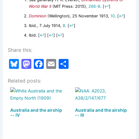
World War II
(MIT Press: 2015),
266-8
.
[
↩
]
Dominion
(Wellington), 25 November 1913,
10
.
[
↩
]
Ibid., 7 July 1914,
8
.
[
↩
]
Ibid.
[
↩
]
[
↩
]
[
↩
]
Share this:
Bl
M
F
E
S
u
a
a
m
h
Related posts:
e
st
c
ai
ar
s
o
e
l
e
k
d
b
Australia and the airship
y
o
o
Australia and the airship
-- IV
-- III
n
o
k