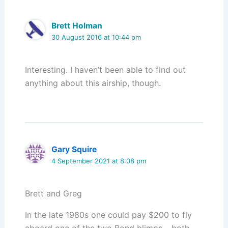
Brett Holman
30 August 2016 at 10:44 pm
Interesting. I haven’t been able to find out
anything about this airship, though.
Gary Squire
4 September 2021 at 8:08 pm
Brett and Greg
In the late 1980s one could pay $200 to fly