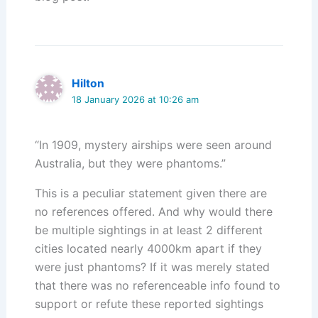
Hilton
18 January 2026 at 10:26 am
“In 1909, mystery airships were seen around
Australia, but they were phantoms.”
This is a peculiar statement given there are
no references offered. And why would there
be multiple sightings in at least 2 different
cities located nearly 4000km apart if they
were just phantoms? If it was merely stated
that there was no referenceable info found to
support or refute these reported sightings