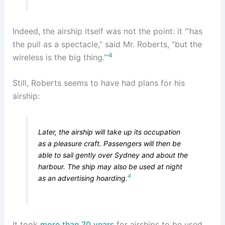
Indeed, the airship itself was not the point: it ‘”has
the pull as a spectacle,” said Mr. Roberts, “but the
4
wireless is the big thing.”‘
Still, Roberts seems to have had plans for his
airship:
Later, the airship will take up its occupation
as a pleasure craft. Passengers will then be
able to sail gently over Sydney and about the
harbour. The ship may also be used at night
4
as an advertising hoarding.
It took
more than 70 years
for airships to be used