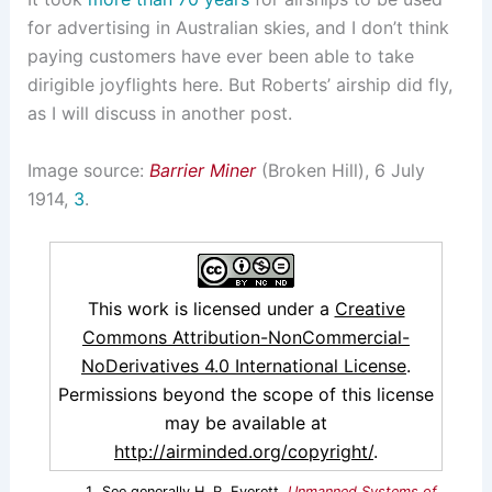
for advertising in Australian skies, and I don’t think
paying customers have ever been able to take
dirigible joyflights here. But Roberts’ airship did fly,
as I will discuss in another post.
Image source:
Barrier Miner
(Broken Hill), 6 July
1914,
3
.
This work is licensed under a
Creative
Commons Attribution-NonCommercial-
NoDerivatives 4.0 International License
.
Permissions beyond the scope of this license
may be available at
http://airminded.org/copyright/
.
See generally H. R. Everett,
Unmanned Systems of