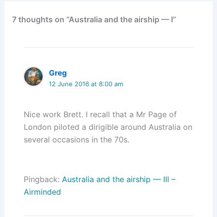
7 thoughts on “Australia and the airship — I”
Greg
12 June 2016 at 8:00 am
Nice work Brett. I recall that a Mr Page of
London piloted a dirigible around Australia on
several occasions in the 70s.
Pingback:
Australia and the airship — III –
Airminded