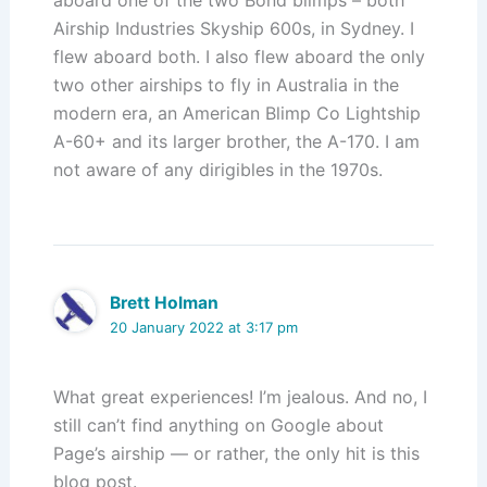
aboard one of the two Bond blimps – both
Airship Industries Skyship 600s, in Sydney. I
flew aboard both. I also flew aboard the only
two other airships to fly in Australia in the
modern era, an American Blimp Co Lightship
A-60+ and its larger brother, the A-170. I am
not aware of any dirigibles in the 1970s.
Brett Holman
20 January 2022 at 3:17 pm
What great experiences! I’m jealous. And no, I
still can’t find anything on Google about
Page’s airship — or rather, the only hit is this
blog post.