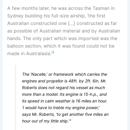
A few months later, he was across the Tasman in
Sydney building his full-size airship, ‘the first
Australian constructed one […] constructed as far
as possible of Australian material and by Australian
hands. The only part which was imported was the
balloon section, which it was found could not be
3
made in Australasia.’
The ‘Nacelle,’ or framework which carries the
engines and propellor is 48ft. by 2ft. 6in. Mr.
Roberts does not regard his vessel as much
more than a model. Its engine is 15-h.p., and
its speed in calm weather is 16 miles an hour.
‘I would have to treble my engine power,’
says Mr. Roberts, ‘to get another five miles an
4
hour out of my little ship.’