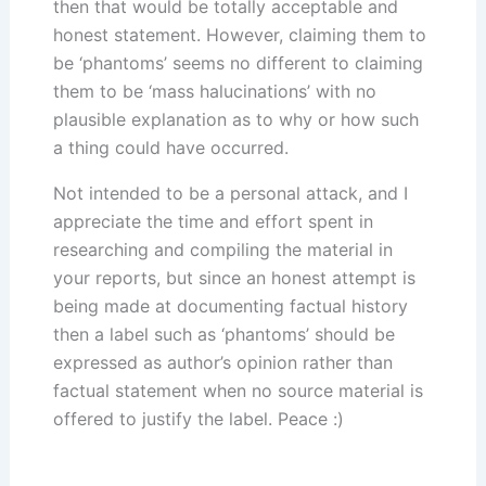
then that would be totally acceptable and
honest statement. However, claiming them to
be ‘phantoms’ seems no different to claiming
them to be ‘mass halucinations’ with no
plausible explanation as to why or how such
a thing could have occurred.
Not intended to be a personal attack, and I
appreciate the time and effort spent in
researching and compiling the material in
your reports, but since an honest attempt is
being made at documenting factual history
then a label such as ‘phantoms’ should be
expressed as author’s opinion rather than
factual statement when no source material is
offered to justify the label. Peace :)