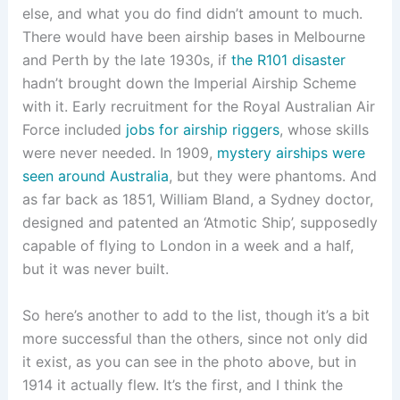
else, and what you do find didn’t amount to much.
There would have been airship bases in Melbourne
and Perth by the late 1930s, if
the R101 disaster
hadn’t brought down the Imperial Airship Scheme
with it. Early recruitment for the Royal Australian Air
Force included
jobs for airship riggers
, whose skills
were never needed. In 1909,
mystery airships were
seen around Australia
, but they were phantoms. And
as far back as 1851, William Bland, a Sydney doctor,
designed and patented an ‘Atmotic Ship’, supposedly
capable of flying to London in a week and a half,
but it was never built.
So here’s another to add to the list, though it’s a bit
more successful than the others, since not only did
it exist, as you can see in the photo above, but in
1914 it actually flew. It’s the first, and I think the