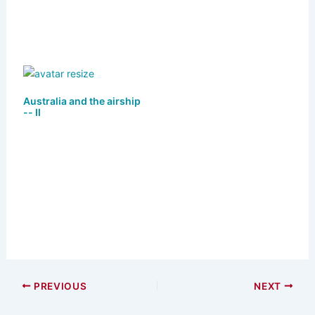
Australia and the airship
-- II
PREVIOUS
NEXT