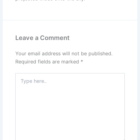
Leave a Comment
Your email address will not be published.
Required fields are marked
*
Type
here..