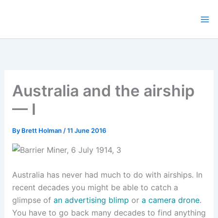
Skip
to
content
Australia and the airship
— I
By
Brett Holman
/
11 June 2016
Australia has never had much to do with airships. In
recent decades you might be able to catch a
glimpse of
an advertising blimp
or
a camera drone
.
You have to go back many decades to find anything