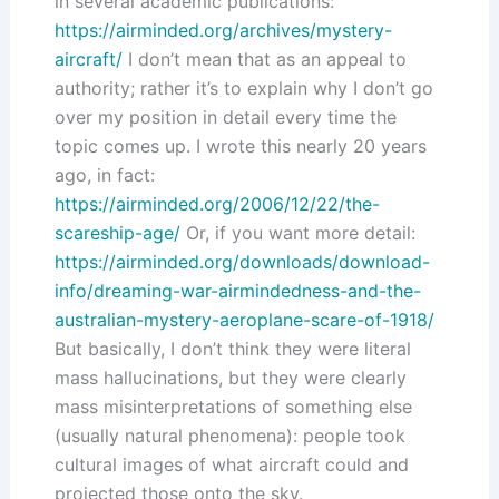
in several academic publications:
https://airminded.org/archives/mystery-
aircraft/
I don’t mean that as an appeal to
authority; rather it’s to explain why I don’t go
over my position in detail every time the
topic comes up. I wrote this nearly 20 years
ago, in fact:
https://airminded.org/2006/12/22/the-
scareship-age/
Or, if you want more detail:
https://airminded.org/downloads/download-
info/dreaming-war-airmindedness-and-the-
australian-mystery-aeroplane-scare-of-1918/
But basically, I don’t think they were literal
mass hallucinations, but they were clearly
mass misinterpretations of something else
(usually natural phenomena): people took
cultural images of what aircraft could and
projected those onto the sky.