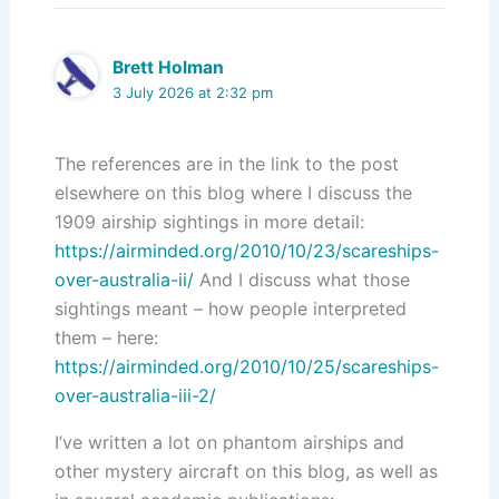
Brett Holman
3 July 2026 at 2:32 pm
The references are in the link to the post
elsewhere on this blog where I discuss the
1909 airship sightings in more detail:
https://airminded.org/2010/10/23/scareships-
over-australia-ii/
And I discuss what those
sightings meant – how people interpreted
them – here:
https://airminded.org/2010/10/25/scareships-
over-australia-iii-2/
I’ve written a lot on phantom airships and
other mystery aircraft on this blog, as well as