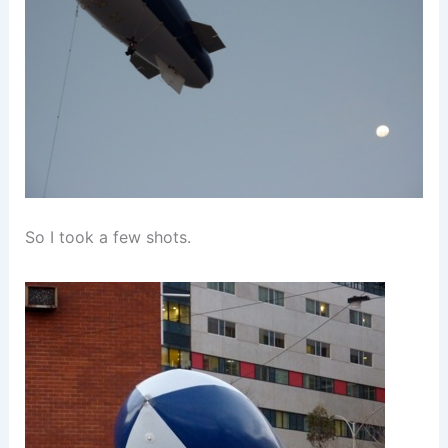
So I took a few shots.