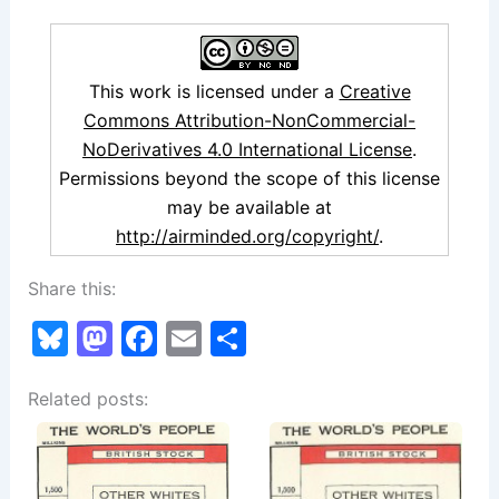
This work is licensed under a
Creative
Commons Attribution-NonCommercial-
NoDerivatives 4.0 International License
.
Permissions beyond the scope of this license
may be available at
http://airminded.org/copyright/
.
Share this:
Bl
M
F
E
S
u
a
a
m
h
Related posts:
e
st
c
ai
ar
s
o
e
l
e
k
d
b