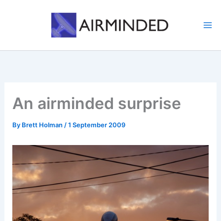
Skip
to
content
An airminded surprise
By
Brett Holman
/
1 September 2009