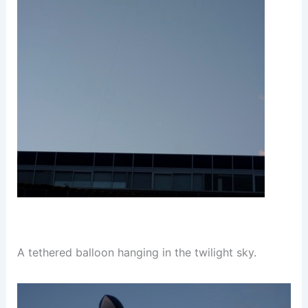
A tethered balloon hanging in the twilight sky.