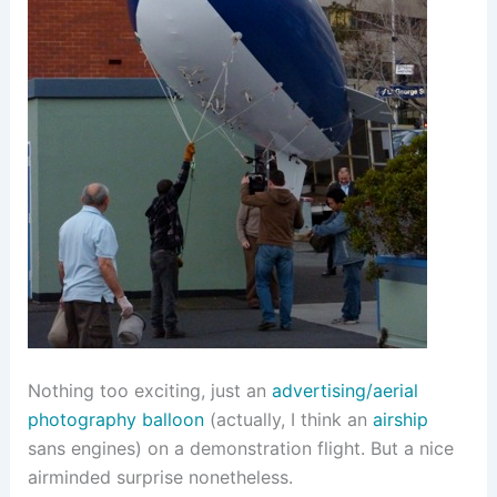
Nothing too exciting, just an
advertising/aerial
photography balloon
(actually, I think an
airship
sans engines) on a demonstration flight. But a nice
airminded surprise nonetheless.