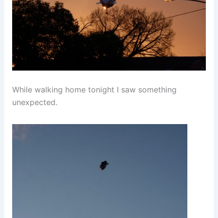
While walking home tonight I saw something
unexpected.