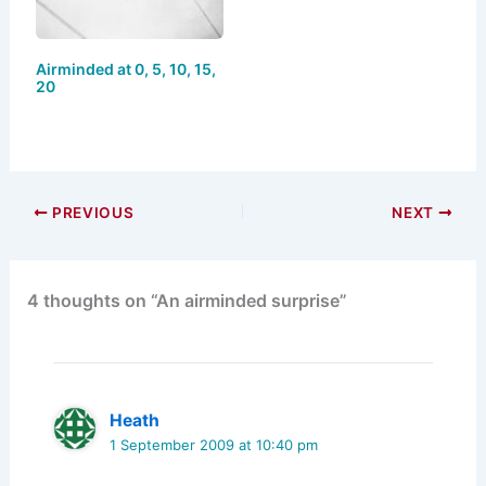
Airminded at 0, 5, 10, 15,
20
PREVIOUS
NEXT
4 thoughts on “An airminded surprise”
Heath
1 September 2009 at 10:40 pm