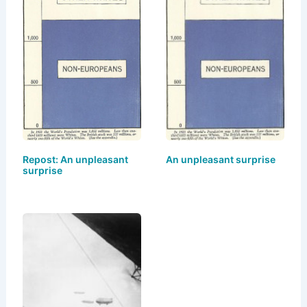
y
o
o
n
o
k
Repost: An unpleasant
An unpleasant surprise
surprise