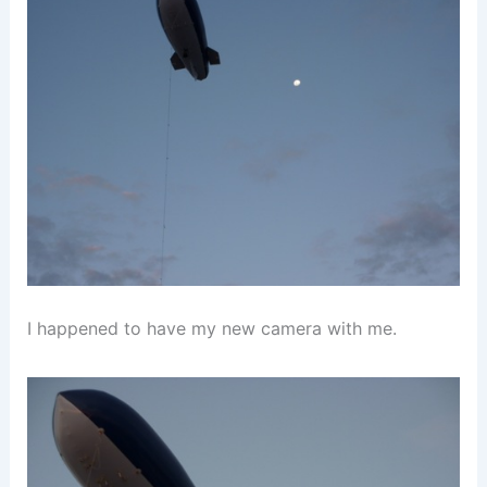
I happened to have my new camera with me.