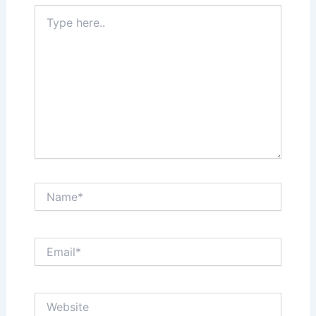
Type
here..
Name*
Email*
Website