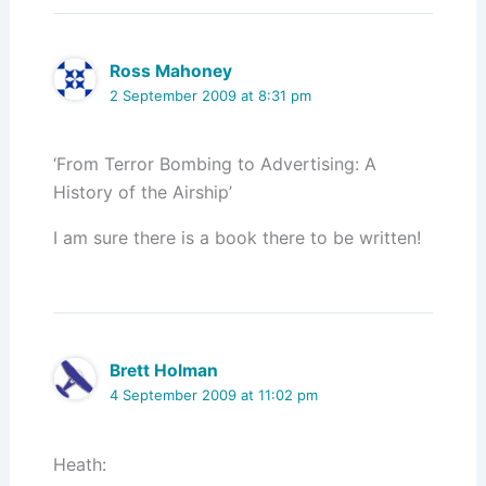
Ross Mahoney
2 September 2009 at 8:31 pm
‘From Terror Bombing to Advertising: A
History of the Airship’
I am sure there is a book there to be written!
Brett Holman
4 September 2009 at 11:02 pm
Heath: