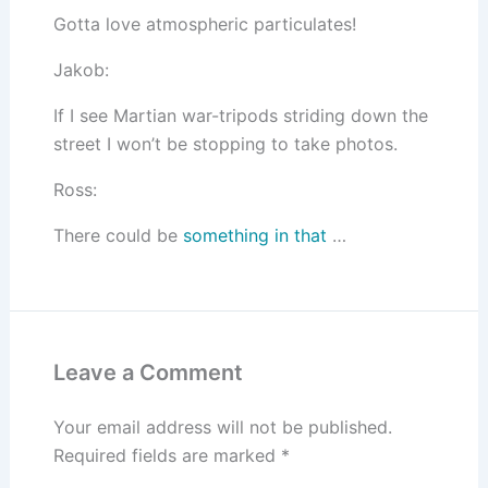
Gotta love atmospheric particulates!
Jakob:
If I see Martian war-tripods striding down the
street I won’t be stopping to take photos.
Ross:
There could be
something in that
…
Leave a Comment
Your email address will not be published.
Required fields are marked
*