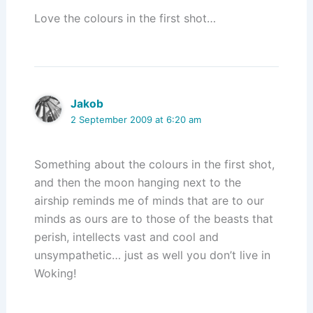
Love the colours in the first shot…
Jakob
2 September 2009 at 6:20 am
Something about the colours in the first shot,
and then the moon hanging next to the
airship reminds me of minds that are to our
minds as ours are to those of the beasts that
perish, intellects vast and cool and
unsympathetic… just as well you don’t live in
Woking!