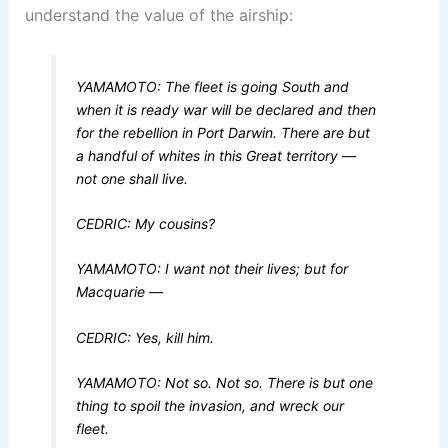
understand the value of the airship:
YAMAMOTO: The fleet is going South and
when it is ready war will be declared and then
for the rebellion in Port Darwin. There are but
a handful of whites in this Great territory —
not one shall live.
CEDRIC: My cousins?
YAMAMOTO: I want not their lives; but for
Macquarie —
CEDRIC: Yes, kill him.
YAMAMOTO: Not so. Not so. There is but one
thing to spoil the invasion, and wreck our
fleet.