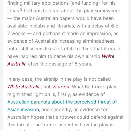
finding military applications (and funding) for his
2
ideas.
Perhaps he read about the play somewhere
— the major Australian papers would have been
available in clubs and libraries, with a delay of 6 or
7 weeks — and perhaps it made an impression, as
evidence of Australia’s increasing airmindedness,
but it still seems like a stretch to think that it could
have inspired him to name his own airship
White
Australia
after the passage of 5 years.
In any case, the airship in the play is not called
White Australia
, but
Victoria
. What Bedford’s play
might shed light on is, firstly, as evidence of
Australian paranoia about the perceived threat of
Asian invasion
, and secondly, as evidence for
Australian hopes that airpower could defend against
this threat. The former aspect is how the play is