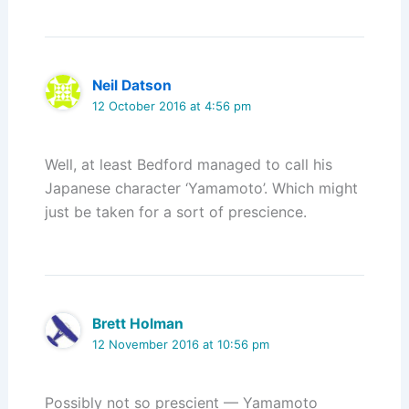
Neil Datson
12 October 2016 at 4:56 pm
Well, at least Bedford managed to call his
Japanese character ‘Yamamoto’. Which might
just be taken for a sort of prescience.
Brett Holman
12 November 2016 at 10:56 pm
Possibly not so prescient — Yamamoto