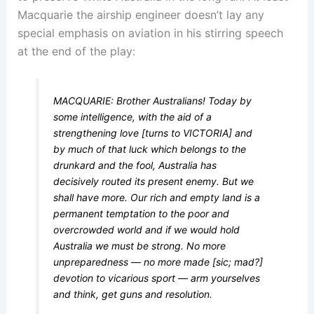
Macquarie the airship engineer doesn’t lay any
special emphasis on aviation in his stirring speech
at the end of the play:
MACQUARIE: Brother Australians! Today by
some intelligence, with the aid of a
strengthening love [turns to VICTORIA] and
by much of that luck which belongs to the
drunkard and the fool, Australia has
decisively routed its present enemy. But we
shall have more. Our rich and empty land is a
permanent temptation to the poor and
overcrowded world and if we would hold
Australia we must be strong. No more
unpreparedness — no more made [sic; mad?]
devotion to vicarious sport — arm yourselves
and think, get guns and resolution.