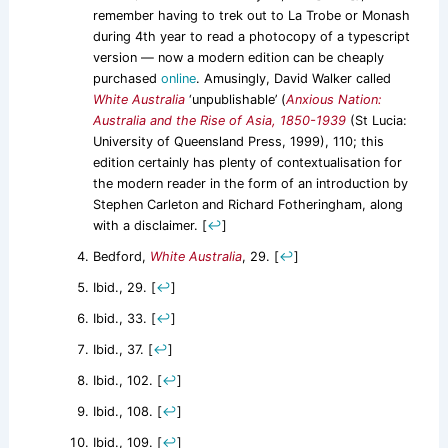
remember having to trek out to La Trobe or Monash
during 4th year to read a photocopy of a typescript
version — now a modern edition can be cheaply
purchased
online
. Amusingly, David Walker called
White Australia
‘unpublishable’ (
Anxious Nation:
Australia and the Rise of Asia, 1850-1939
(St Lucia:
University of Queensland Press, 1999), 110; this
edition certainly has plenty of contextualisation for
the modern reader in the form of an introduction by
Stephen Carleton and Richard Fotheringham, along
with a disclaimer.
[
↩
]
Bedford,
White Australia
, 29.
[
↩
]
Ibid., 29.
[
↩
]
Ibid., 33.
[
↩
]
Ibid., 37.
[
↩
]
Ibid., 102.
[
↩
]
Ibid., 108.
[
↩
]
Ibid., 109.
[
↩
]