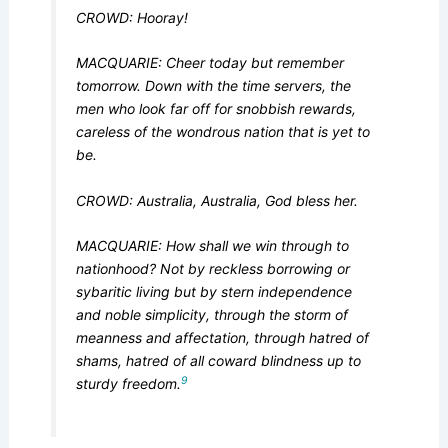
CROWD: Hooray!
MACQUARIE: Cheer today but remember
tomorrow. Down with the time servers, the
men who look far off for snobbish rewards,
careless of the wondrous nation that is yet to
be.
CROWD: Australia, Australia, God bless her.
MACQUARIE: How shall we win through to
nationhood? Not by reckless borrowing or
sybaritic living but by stern independence
and noble simplicity, through the storm of
meanness and affectation, through hatred of
shams, hatred of all coward blindness up to
9
sturdy freedom.