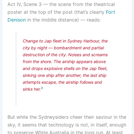
Act IV, Scene 3 — the scene from the theatrical
poster at the top of the post (that’s clearly
Fort
Denison
in the middle distance) — reads:
Change to Jap fleet in Sydney Harbour, the
city by night — bombardment and partial
destruction of the city. Noises and screams
from the shore. The airship appears above
and drops explosive shells on the Jap fleet,
sinking one ship after another, the last ship
attempts escape, the airship follows and
8
sinks her.
But while the Sydneysiders cheer their saviour in the
sky, it seems that technology is not, in itself, enough
to preserve White Australia in the long run. At least