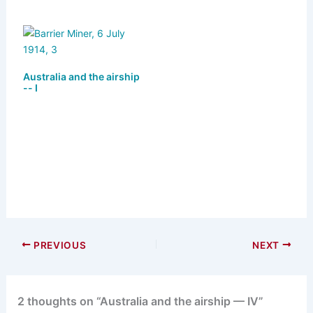
Australia and the airship
-- I
PREVIOUS
NEXT
2 thoughts on “Australia and the airship — IV”