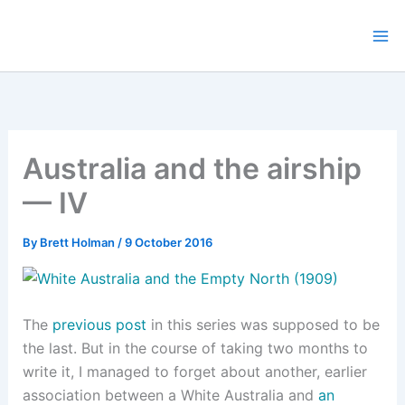
Skip
to
content
Australia and the airship
— IV
By
Brett Holman
/
9 October 2016
The
previous post
in this series was supposed to be
the last. But in the course of taking two months to
write it, I managed to forget about another, earlier
association between a White Australia and
an