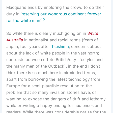
Macquarie ends by imploring the crowd to do their
duty in ‘
reserving our wondrous continent forever
10
for the white man
‘.
So while there is clearly much going on in
White
Australia
in nationalist and racial terms (fears of
Japan, four years after
Tsushima
; concerns about
about the lack of white people in the vast north;
contrasts between effete British/city lifestyles and
the manly men of the Outback), in the end I don’t
think there is so much here in airminded terms,
apart from borrowing the latest technology from
Europe for a semi-plausible resolution to the
problem that so many invasion stories have, of
wanting to expose the dangers of drift and lethargy
while providing a happy ending for audiences and
readers. While there was considerable praise for the