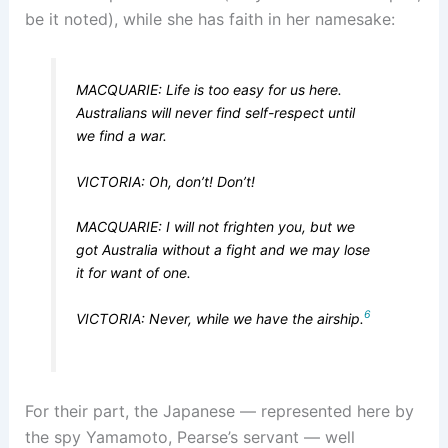
be it noted), while she has faith in her namesake:
MACQUARIE: Life is too easy for us here.
Australians will never find self-respect until
we find a war.
VICTORIA: Oh, don’t! Don’t!
MACQUARIE: I will not frighten you, but we
got Australia without a fight and we may lose
it for want of one.
6
VICTORIA: Never, while we have the airship.
For their part, the Japanese — represented here by
the spy Yamamoto, Pearse’s servant — well