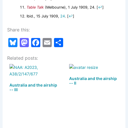
Table Talk
(Melbourne), 1 July 1909, 24.
[
↩
]
Ibid., 15 July 1909,
24
.
[
↩
]
Share this:
Bl
M
F
E
S
u
a
a
m
h
Related posts:
e
st
c
ai
ar
s
o
e
l
e
k
d
b
Australia and the airship
-- II
Australia and the airship
y
o
o
-- III
n
o
k