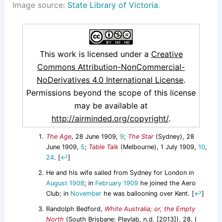
Image source:
State Library of Victoria
.
This work is licensed under a
Creative
Commons Attribution-NonCommercial-
NoDerivatives 4.0 International License
.
Permissions beyond the scope of this license
may be available at
http://airminded.org/copyright/
.
The Age
, 28 June 1909,
9
;
The Star
(Sydney), 28
June 1909,
5
;
Table Talk
(Melbourne), 1 July 1909,
10
,
24
.
[
↩
]
He and his wife sailed from Sydney for London in
August 1908
; in
February 1909
he joined the Aero
Club; in
November
he was ballooning over Kent.
[
↩
]
Randolph Bedford,
White Australia; or, the Empty
North
(South Brisbane: Playlab, n.d. [2013]), 28. I