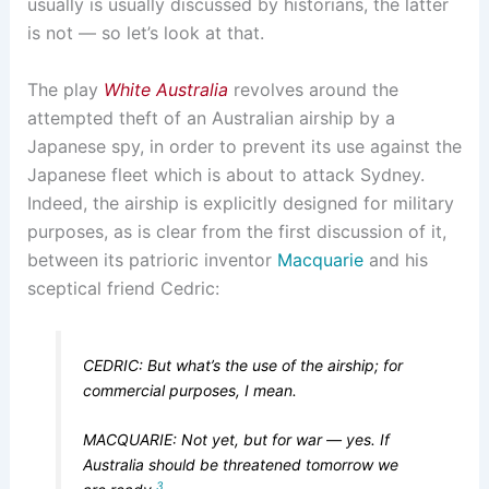
usually is usually discussed by historians, the latter
is not — so let’s look at that.
The play
White Australia
revolves around the
attempted theft of an Australian airship by a
Japanese spy, in order to prevent its use against the
Japanese fleet which is about to attack Sydney.
Indeed, the airship is explicitly designed for military
purposes, as is clear from the first discussion of it,
between its patrioric inventor
Macquarie
and his
sceptical friend Cedric:
CEDRIC: But what’s the use of the airship; for
commercial purposes, I mean.
MACQUARIE: Not yet, but for war — yes. If
Australia should be threatened tomorrow we
3