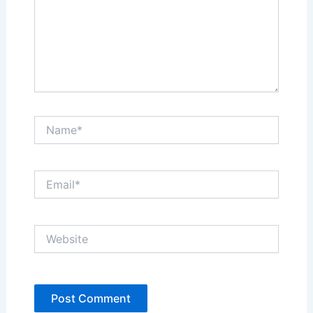
Name*
Email*
Website