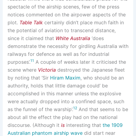
spectacle of the airship scenes, few of the press
notices commented on the airpower aspects of the
plot.
Table Talk
certainly didn’t place much faith in
the potential of aviation to transcend distance,
since it claimed that
White Australia
‘does
demonstrate the necessity for girdling Australia with
railways for defence as well as for industrial
11
purposes’.
A couple of weeks later it criticised the
scene where
Victoria
destroyed the Japanese fleet
by noting that ‘Sir
Hiram Maxim
, who should be an
authority, holds that little damage could’ be
accomplished in this manner unless the explosive
were actually dropped into a confined space, such
12
as the funnel of the warship’.
And that seems to be
about all the effect the play had on the national
discourse. (Although it
is
interesting that
the 1909
Australian phantom airship wave
did start near