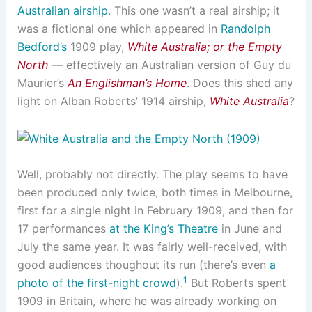
Australian airship
. This one wasn’t a real airship; it
was a fictional one which appeared in
Randolph
Bedford’s
1909 play,
White Australia; or the Empty
North
— effectively an Australian version of Guy du
Maurier’s
An Englishman’s Home
. Does this shed any
light on Alban Roberts’ 1914 airship,
White Australia
?
Well, probably not directly. The play seems to have
been produced only twice, both times in Melbourne,
first for a single night in February 1909, and then for
17 performances
at the King’s Theatre
in June and
July the same year. It was fairly well-received, with
good audiences thoughout its run (there’s even
a
1
photo of the first-night crowd
).
But Roberts spent
1909 in Britain, where he was already working on