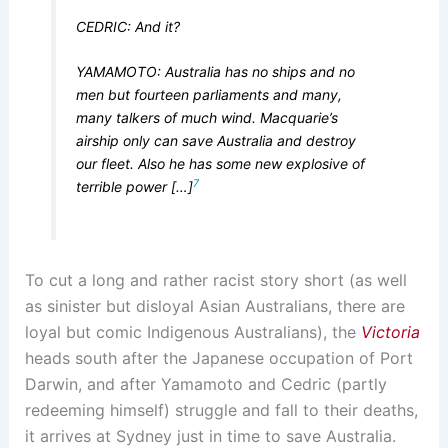
CEDRIC: And it?
YAMAMOTO: Australia has no ships and no
men but fourteen parliaments and many,
many talkers of much wind. Macquarie’s
airship only can save Australia and destroy
our fleet. Also he has some new explosive of
7
terrible power […]
To cut a long and rather racist story short (as well
as sinister but disloyal Asian Australians, there are
loyal but comic Indigenous Australians), the
Victoria
heads south after the Japanese occupation of Port
Darwin, and after Yamamoto and Cedric (partly
redeeming himself) struggle and fall to their deaths,
it arrives at Sydney just in time to save Australia.