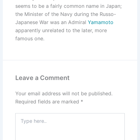
seems to be a fairly common name in Japan;
the Minister of the Navy during the Russo-
Japanese War was an Admiral
Yamamoto
apparently unrelated to the later, more
famous one.
Leave a Comment
Your email address will not be published.
Required fields are marked
*
Type
here..