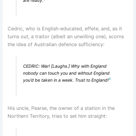
are ready.
Cedric, who is English-educated, effete, and, as it
turns out, a traitor (albeit an unwilling one), scorns
the idea of Australian defence sufficiency:
CEDRIC: War! [Laughs.] Why with England
nobody can touch you and without England
4
you’d be taken in a week. Trust to England!
His uncle, Pearse, the owner of a station in the
Northern Territory, tries to set him straight: