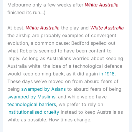
Melbourne only a few weeks after
White Australia
finished its run…)
At best,
White Australia
the play and
White Australia
the airship are probably examples of convergent
evolution, a common cause: Bedford spelled out
what Roberts seemed to have been content to
imply. As long as Australians worried about keeping
Australia white, the idea of a technological defence
would keep coming back, as it did again
in 1918
.
These days we’ve moved on from absurd fears of
being
swamped by Asians
to absurd fears of being
swamped by Muslims
, and while we do have
technological barriers
, we prefer to rely on
institutionalised cruelty
instead to keep Australia as
white as possible. How times change.