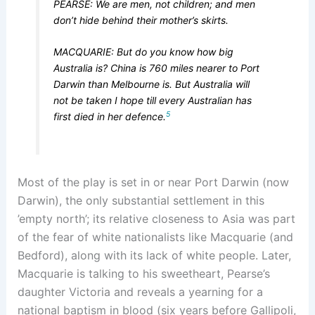
PEARSE: We are men, not children; and men
don’t hide behind their mother’s skirts.
MACQUARIE: But do you know how big
Australia is? China is 760 miles nearer to Port
Darwin than Melbourne is. But Australia will
not be taken I hope till every Australian has
5
first died in her defence.
Most of the play is set in or near Port Darwin (now
Darwin), the only substantial settlement in this
’empty north’; its relative closeness to Asia was part
of the fear of white nationalists like Macquarie (and
Bedford), along with its lack of white people. Later,
Macquarie is talking to his sweetheart, Pearse’s
daughter Victoria and reveals a yearning for a
national baptism in blood (six years before Gallipoli,