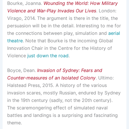
Bourke, Joanna.
Wounding the World: How Military
Violence and War-Play Invades Our Lives
. London:
Virago, 2014. The argument is there in the title, the
persuasion will be in the detail. Interesting to me for
the connections between play, simulation and
aerial
theatre
. Note that Bourke is the incoming Global
Innovation Chair in the Centre for the History of
Violence
just down the road
.
Boyce, Dean.
Invasion of Sydney: Fears and
Counter-measures of an Isolated Colony
. Ultimo:
Halstead Press, 2015. A history of the various
invasion scares, mostly Russian, endured by Sydney
in the 19th century (sadly, not the 20th century).
The scaremongering effect of simulated naval
battles and landings is a surprising and fascinating
theme.