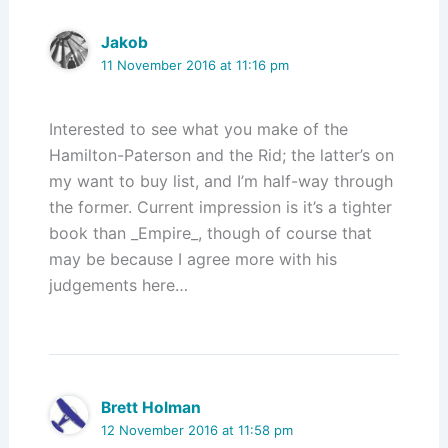
Jakob
11 November 2016 at 11:16 pm
Interested to see what you make of the
Hamilton-Paterson and the Rid; the latter’s on
my want to buy list, and I’m half-way through
the former. Current impression is it’s a tighter
book than _Empire_, though of course that
may be because I agree more with his
judgements here…
Brett Holman
12 November 2016 at 11:58 pm