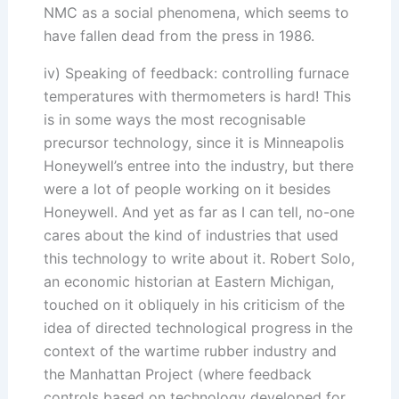
NMC as a social phenomena, which seems to
have fallen dead from the press in 1986.
iv) Speaking of feedback: controlling furnace
temperatures with thermometers is hard! This
is in some ways the most recognisable
precursor technology, since it is Minneapolis
Honeywell’s entree into the industry, but there
were a lot of people working on it besides
Honeywell. And yet as far as I can tell, no-one
cares about the kind of industries that used
this technology to write about it. Robert Solo,
an economic historian at Eastern Michigan,
touched on it obliquely in his criticism of the
idea of directed technological progress in the
context of the wartime rubber industry and
the Manhattan Project (where feedback
controls based on technology developed for