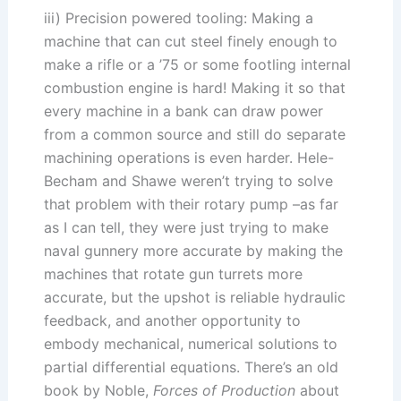
iii) Precision powered tooling: Making a
machine that can cut steel finely enough to
make a rifle or a ’75 or some footling internal
combustion engine is hard! Making it so that
every machine in a bank can draw power
from a common source and still do separate
machining operations is even harder. Hele-
Becham and Shawe weren’t trying to solve
that problem with their rotary pump –as far
as I can tell, they were just trying to make
naval gunnery more accurate by making the
machines that rotate gun turrets more
accurate, but the upshot is reliable hydraulic
feedback, and another opportunity to
embody mechanical, numerical solutions to
partial differential equations. There’s an old
book by Noble,
Forces of Production
about