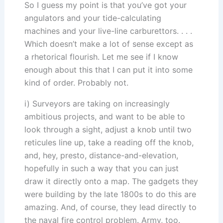
So I guess my point is that you’ve got your
angulators and your tide-calculating
machines and your live-line carburettors. . . .
Which doesn’t make a lot of sense except as
a rhetorical flourish. Let me see if I know
enough about this that I can put it into some
kind of order. Probably not.
i) Surveyors are taking on increasingly
ambitious projects, and want to be able to
look through a sight, adjust a knob until two
reticules line up, take a reading off the knob,
and, hey, presto, distance-and-elevation,
hopefully in such a way that you can just
draw it directly onto a map. The gadgets they
were building by the late 1800s to do this are
amazing. And, of course, they lead directly to
the naval fire control problem. Army, too.