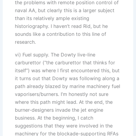
the problems with remote position control of
naval AA, but clearly this is a larger subject
than its relatively ample existing
historiography. I haven’t read Rid, but he
sounds like a contribution to this line of
research.
vi) Fuel supply. The Dowty live-line
carburettor (“the carburettor that thinks for
itself”) was where I first encountered this, but
it turns out that Dowty was following along a
path already blazed by marine machinery fuel
vaporisers/burners. I’m honestly not sure
where this path might lead. At the end, the
burner-designers invade the jet engine
business. At the beginning, I catch
suggestions that they were involved in the
machinery for the blockade-supporting RFAs