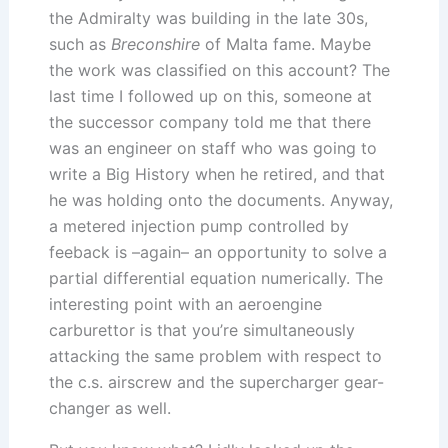
the Admiralty was building in the late 30s,
such as
Breconshire
of Malta fame. Maybe
the work was classified on this account? The
last time I followed up on this, someone at
the successor company told me that there
was an engineer on staff who was going to
write a Big History when he retired, and that
he was holding onto the documents. Anyway,
a metered injection pump controlled by
feeback is –again– an opportunity to solve a
partial differential equation numerically. The
interesting point with an aeroengine
carburettor is that you’re simultaneously
attacking the same problem with respect to
the c.s. airscrew and the supercharger gear-
changer as well.