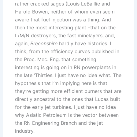
rather cracked sages (Louis LeBaillie and
Harold Bowen, neither of whom even seem
aware that fuel injection was a thing. And
then the most interesting plant –that on the
L/M/N destroyers, the fast minelayers, and,
again,
Breconshire
hardly have histories. I
think, from the efficiency curves published in
the Proc. Mec. Eng. that something
interesting is going on in RN powerplants in
the late ‘Thirties. I just have no idea what. The
hypothesis that I’m implying here is that
they’re getting more efficient burners that are
directly ancestral to the ones that Lucas built
for the early jet turbines. I just have no idea
why Asiatic Petroleum is the vector between
the RN Engineering Branch and the jet
industry.