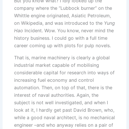
But you know what? I idly looked up the
company where the “Lubbock burner” on the
Whittle engine originated, Asiatic Petroleum,
on Wikipedia, and was introduced to the
Yung
Hao
Incident. Wow. You know, never mind the
history business. I could go with a full time
career coming up with plots for pulp novels.
That is, marine machinery is clearly a global
industrial market capable of mobilising
considerable capital for research into ways of
increasing fuel economy and control
automation. Then, on top of that, there is the
interest of naval authorities. Again, the
subject is not well investigated, and when I
look at it, I hardly get past David Brown, who,
while a good naval architect, is no mechanical
engineer –and who anyway relies on a pair of