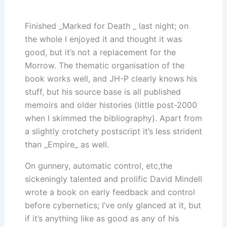
Finished _Marked for Death _ last night; on
the whole I enjoyed it and thought it was
good, but it’s not a replacement for the
Morrow. The thematic organisation of the
book works well, and JH-P clearly knows his
stuff, but his source base is all published
memoirs and older histories (little post-2000
when I skimmed the bibliography). Apart from
a slightly crotchety postscript it’s less strident
than _Empire_ as well.
On gunnery, automatic control, etc,the
sickeningly talented and prolific David Mindell
wrote a book on early feedback and control
before cybernetics; I’ve only glanced at it, but
if it’s anything like as good as any of his