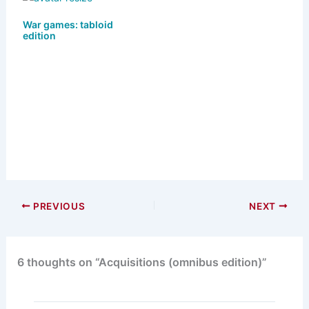
War games: tabloid
edition
PREVIOUS
NEXT
6 thoughts on “Acquisitions (omnibus edition)”