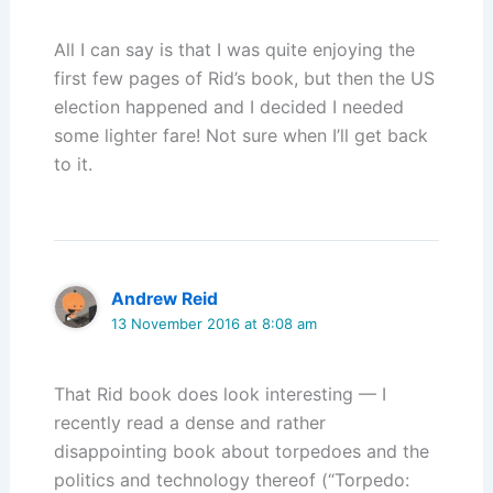
All I can say is that I was quite enjoying the
first few pages of Rid’s book, but then the US
election happened and I decided I needed
some lighter fare! Not sure when I’ll get back
to it.
Andrew Reid
13 November 2016 at 8:08 am
That Rid book does look interesting — I
recently read a dense and rather
disappointing book about torpedoes and the
politics and technology thereof (“Torpedo: