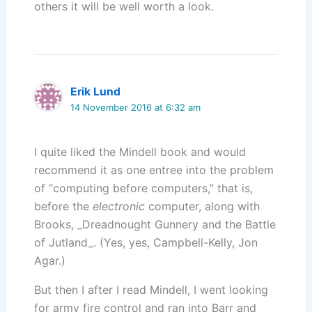
others it will be well worth a look.
Erik Lund
14 November 2016 at 6:32 am
I quite liked the Mindell book and would
recommend it as one entree into the problem
of “computing before computers,” that is,
before the
electronic
computer, along with
Brooks, _Dreadnought Gunnery and the Battle
of Jutland_. (Yes, yes, Campbell-Kelly, Jon
Agar.)
But then I after I read Mindell, I went looking
for army fire control and ran into Barr and