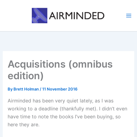
Skip
to
content
Acquisitions (omnibus
edition)
By
Brett Holman
/
11 November 2016
Airminded has been very quiet lately, as I was
working to a deadline (thankfully met). I didn’t even
have time to note the books I’ve been buying, so
here they are.