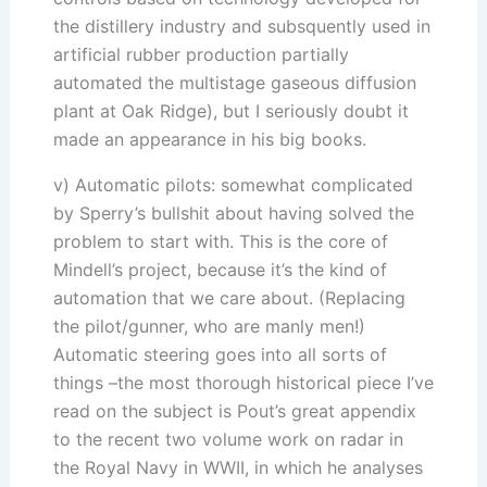
the distillery industry and subsquently used in
artificial rubber production partially
automated the multistage gaseous diffusion
plant at Oak Ridge), but I seriously doubt it
made an appearance in his big books.
v) Automatic pilots: somewhat complicated
by Sperry’s bullshit about having solved the
problem to start with. This is the core of
Mindell’s project, because it’s the kind of
automation that we care about. (Replacing
the pilot/gunner, who are manly men!)
Automatic steering goes into all sorts of
things –the most thorough historical piece I’ve
read on the subject is Pout’s great appendix
to the recent two volume work on radar in
the Royal Navy in WWII, in which he analyses