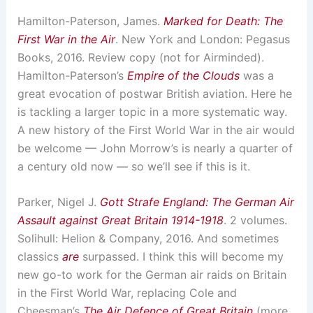
Hamilton-Paterson, James.
Marked for Death: The
First War in the Air
. New York and London: Pegasus
Books, 2016. Review copy (not for Airminded).
Hamilton-Paterson’s
Empire of the Clouds
was a
great evocation of postwar British aviation. Here he
is tackling a larger topic in a more systematic way.
A new history of the First World War in the air would
be welcome — John Morrow’s is nearly a quarter of
a century old now — so we’ll see if this is it.
Parker, Nigel J.
Gott Strafe England: The German Air
Assault against Great Britain 1914-1918
. 2 volumes.
Solihull: Helion & Company, 2016. And sometimes
classics
are
surpassed. I think this will become my
new go-to work for the German air raids on Britain
in the First World War, replacing Cole and
Cheesman’s
The Air Defence of Great Britain
(more