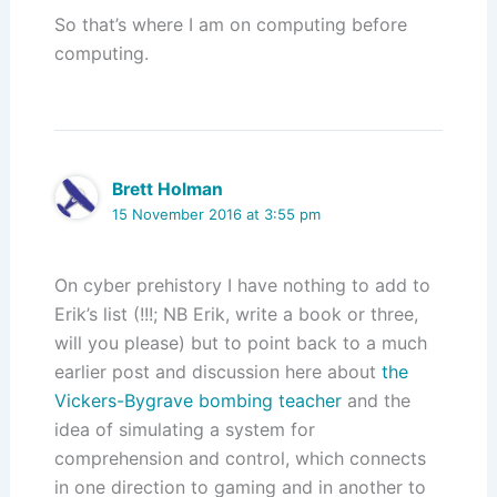
So that’s where I am on computing before
computing.
Brett Holman
15 November 2016 at 3:55 pm
On cyber prehistory I have nothing to add to
Erik’s list (!!!; NB Erik, write a book or three,
will you please) but to point back to a much
earlier post and discussion here about
the
Vickers-Bygrave bombing teacher
and the
idea of simulating a system for
comprehension and control, which connects
in one direction to gaming and in another to