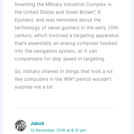
Inventing the Military Industrial Complex in
the United States and Great Britain”, K.
Epstein), and was reminded about the
technology of naval gunnery in the early 20th
century, which involved a targeting apparatus
that’s essentially an analog computer hooked
into the navigation system, so it can
compensate for ship speed in targeting.
So, military interest in things that look a lot
like computers in the WW1 period wouldn’t
surprise me a bit.
Jakob
13 November 2016 at 8:31 pm