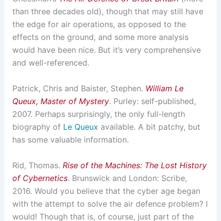
than three decades old), though that may still have
the edge for air operations, as opposed to the
effects on the ground, and some more analysis
would have been nice. But it’s very comprehensive
and well-referenced.
Patrick, Chris and Baister, Stephen.
William Le
Queux, Master of Mystery
. Purley: self-published,
2007. Perhaps surprisingly, the only full-length
biography of
Le Queux
available. A bit patchy, but
has some valuable information.
Rid, Thomas.
Rise of the Machines: The Lost History
of Cybernetics
. Brunswick and London: Scribe,
2016. Would you believe that the cyber age began
with the attempt to solve the air defence problem? I
would! Though that is, of course, just part of the