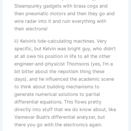
Steampunky gadgets with brass cogs and
then pneumatic motors and then they go and
wire radar into it and ruin everything with
their electrons!
ii) Kelvin’s tide-calculating machines. Very
specific, but Kelvin was bright guy, who didn’t
at all owe his position in life to all the other
engineer-and-physicist Thomsons (yes, I’m a
bit bitter about the nepotism thing these
days), and he influenced the academic scene
to think about building mechanisms to
generate numerical solutions to partial
differential equations. This flows pretty
directly into stuff that we do know about, like
Vannevar Bush’s differential analyzer, but
there you go with the electronics again.