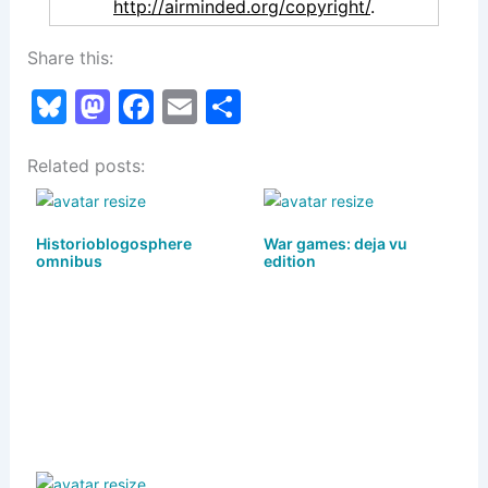
http://airminded.org/copyright/
.
Share this:
Bl
M
F
E
S
u
a
a
m
h
Related posts:
e
st
c
ai
ar
s
o
e
l
e
k
d
b
Historioblogosphere
War games: deja vu
omnibus
edition
y
o
o
n
o
k