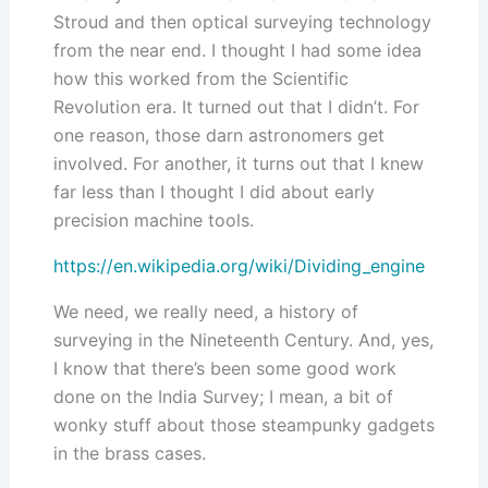
Stroud and then optical surveying technology
from the near end. I thought I had some idea
how this worked from the Scientific
Revolution era. It turned out that I didn’t. For
one reason, those darn astronomers get
involved. For another, it turns out that I knew
far less than I thought I did about early
precision machine tools.
https://en.wikipedia.org/wiki/Dividing_engine
We need, we really need, a history of
surveying in the Nineteenth Century. And, yes,
I know that there’s been some good work
done on the India Survey; I mean, a bit of
wonky stuff about those steampunky gadgets
in the brass cases.