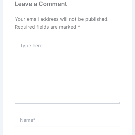
Leave a Comment
Your email address will not be published.
Required fields are marked
*
Type
here..
Name*