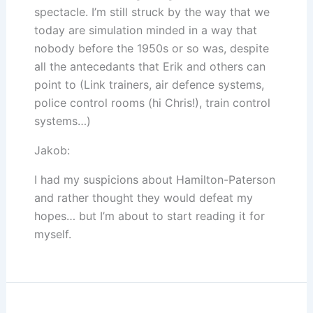
spectacle. I’m still struck by the way that we
today are simulation minded in a way that
nobody before the 1950s or so was, despite
all the antecedants that Erik and others can
point to (Link trainers, air defence systems,
police control rooms (hi Chris!), train control
systems…)
Jakob:
I had my suspicions about Hamilton-Paterson
and rather thought they would defeat my
hopes… but I’m about to start reading it for
myself.