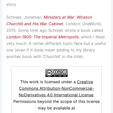
story.
Schneer, Jonathan.
Ministers at War: Winston
Churchill and His War Cabinet
. London: OneWorld,
2015. Some time ago Schneer wrote a book called
London 1900: The Imperial Metropolis
, which I liked
very much. A rather different topic here but a useful
one (even if it does mean adding to my library
another book with ‘Churchill’ in the title).
This work is licensed under a
Creative
Commons Attribution-NonCommercial-
NoDerivatives 4.0 International License
.
Permissions beyond the scope of this license
may be available at