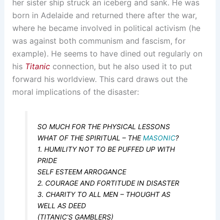
her sister ship struck an iceberg and sank. He was
born in Adelaide and returned there after the war,
where he became involved in political activism (he
was against both communism and fascism, for
example). He seems to have dined out regularly on
his
Titanic
connection, but he also used it to put
forward his worldview. This card draws out the
moral implications of the disaster:
SO MUCH FOR THE PHYSICAL LESSONS
WHAT OF THE SPIRITUAL – THE
MASONIC
?
1. HUMILITY NOT TO BE PUFFED UP WITH
PRIDE
SELF ESTEEM ARROGANCE
2. COURAGE AND FORTITUDE IN DISASTER
3. CHARITY TO ALL MEN – THOUGHT AS
WELL AS DEED
(TITANIC’S GAMBLERS)