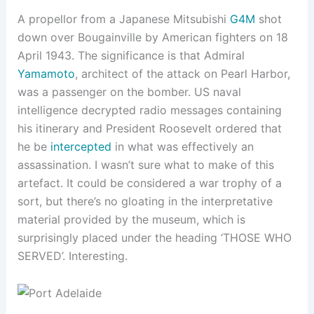
A propellor from a Japanese Mitsubishi
G4M
shot
down over Bougainville by American fighters on 18
April 1943. The significance is that Admiral
Yamamoto
, architect of the attack on Pearl Harbor,
was a passenger on the bomber. US naval
intelligence decrypted radio messages containing
his itinerary and President Roosevelt ordered that
he be
intercepted
in what was effectively an
assassination. I wasn’t sure what to make of this
artefact. It could be considered a war trophy of a
sort, but there’s no gloating in the interpretative
material provided by the museum, which is
surprisingly placed under the heading ‘THOSE WHO
SERVED’. Interesting.