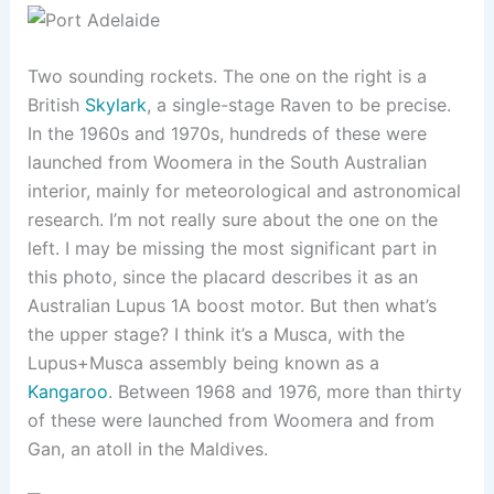
Two sounding rockets. The one on the right is a
British
Skylark
, a single-stage Raven to be precise.
In the 1960s and 1970s, hundreds of these were
launched from Woomera in the South Australian
interior, mainly for meteorological and astronomical
research. I’m not really sure about the one on the
left. I may be missing the most significant part in
this photo, since the placard describes it as an
Australian Lupus 1A boost motor. But then what’s
the upper stage? I think it’s a Musca, with the
Lupus+Musca assembly being known as a
Kangaroo
. Between 1968 and 1976, more than thirty
of these were launched from Woomera and from
Gan, an atoll in the Maldives.