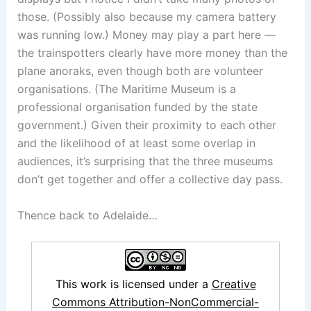
those. (Possibly also because my camera battery
was running low.) Money may play a part here —
the trainspotters clearly have more money than the
plane anoraks, even though both are volunteer
organisations. (The Maritime Museum is a
professional organisation funded by the state
government.) Given their proximity to each other
and the likelihood of at least some overlap in
audiences, it’s surprising that the three museums
don’t get together and offer a collective day pass.
Thence back to Adelaide…
This work is licensed under a
Creative
Commons Attribution-NonCommercial-