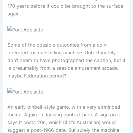
170 years before it could be brought to the surface
again.
Some of the possible outcomes from a coin-
operated fortune-telling machine. Unfortunately I
don’t seem to have photographed the caption, but it
is presumably from a seaside amusement arcade,
maybe Federation period?
An early pinball-style game, with a very airminded
theme. Again I’m lacking context here. A sign on it
says it costs 20c, which (if it’s Australian) would
suggest a post-1966 date. But surely the machine