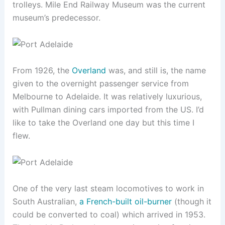
trolleys. Mile End Railway Museum was the current
museum’s predecessor.
From 1926, the
Overland
was, and still is, the name
given to the overnight passenger service from
Melbourne to Adelaide. It was relatively luxurious,
with Pullman dining cars imported from the US. I’d
like to take the Overland one day but this time I
flew.
One of the very last steam locomotives to work in
South Australian,
a French-built oil-burner
(though it
could be converted to coal) which arrived in 1953.