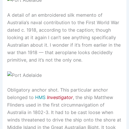
A detail of an embroidered silk memento of
Australia’s naval contribution to the First World War
dated c. 1918, according to the caption; though
looking at it again I can’t see anything specifically
Australian about it. I wonder if it’s from earlier in the
war than 1918 — that aeroplane looks decidedly
primitive, and it’s not the only one.
Obligatory anchor shot. This particular anchor
belonged to
HMS
Investigator
, the ship Matthew
Flinders used in the first circumnavigation of
Australia in 1802-3. It had to be cast loose when
winds threatened to drive the ship onto the shore at
Middle Island in the Great Australian Bight. It took