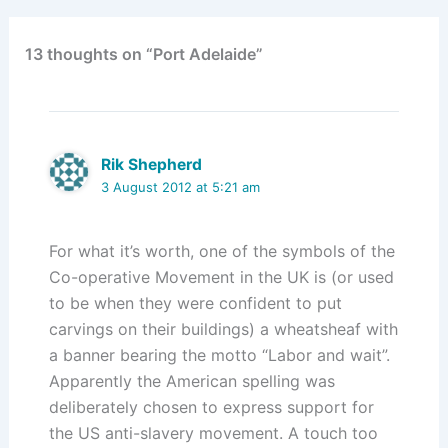
13 thoughts on “Port Adelaide”
Rik Shepherd
3 August 2012 at 5:21 am
For what it’s worth, one of the symbols of the
Co-operative Movement in the UK is (or used
to be when they were confident to put
carvings on their buildings) a wheatsheaf with
a banner bearing the motto “Labor and wait”.
Apparently the American spelling was
deliberately chosen to express support for
the US anti-slavery movement. A touch too