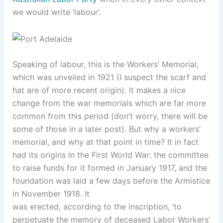
we would write ‘labour’.
Speaking of labour, this is the Workers’ Memorial,
which was unveiled in 1921 (I suspect the scarf and
hat are of more recent origin). It makes a nice
change from the war memorials which are far more
common from this period (don’t worry, there will be
some of those in a later post). But why a workers’
memorial, and why at that point in time? It in fact
had its origins in the First World War: the committee
to raise funds for it formed in January 1917, and the
foundation was laid a few days before the Armistice
in November 1918. It
was erected, according to the inscription, ‘to
perpetuate the memory of deceased Labor Workers’