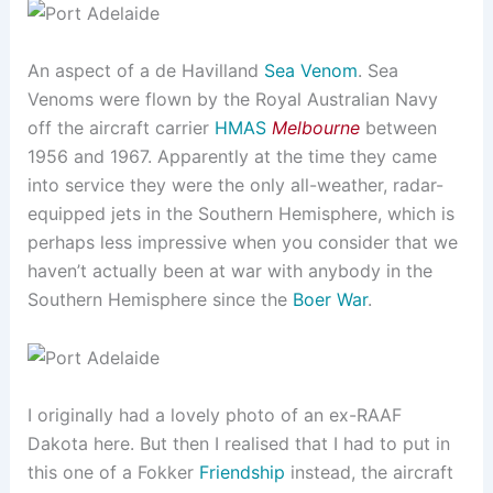
An aspect of a de Havilland
Sea Venom
. Sea
Venoms were flown by the Royal Australian Navy
off the aircraft carrier
HMAS
Melbourne
between
1956 and 1967. Apparently at the time they came
into service they were the only all-weather, radar-
equipped jets in the Southern Hemisphere, which is
perhaps less impressive when you consider that we
haven’t actually been at war with anybody in the
Southern Hemisphere since the
Boer War
.
I originally had a lovely photo of an ex-RAAF
Dakota here. But then I realised that I had to put in
this one of a Fokker
Friendship
instead, the aircraft