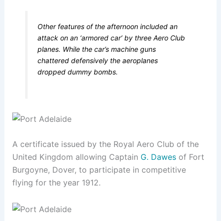
Other features of the afternoon included an
attack on an ‘armored car’ by three Aero Club
planes. While the car’s machine guns
chattered defensively the aeroplanes
dropped dummy bombs.
A certificate issued by the Royal Aero Club of the
United Kingdom allowing Captain
G. Dawes
of Fort
Burgoyne, Dover, to participate in competitive
flying for the year 1912.