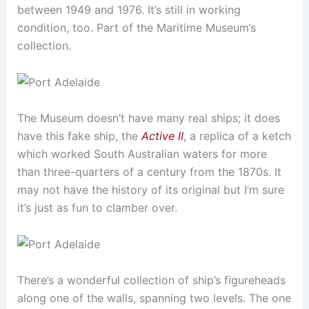
between 1949 and 1976. It’s still in working
condition, too. Part of the Maritime Museum’s
collection.
The Museum doesn’t have many real ships; it does
have this fake ship, the
Active II
, a replica of a ketch
which worked South Australian waters for more
than three-quarters of a century from the 1870s. It
may not have the history of its original but I’m sure
it’s just as fun to clamber over.
There’s a wonderful collection of ship’s figureheads
along one of the walls, spanning two levels. The one