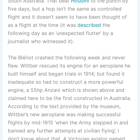
South Australia. That beat
Houdini
to the punch by
five days, but a hop isn’t the same as controlled
flight and it doesn’t seem to have been thought of
as a flight at the time (it was
described
the
following day as an ‘unexpected flutter’ by a
journalist who witnessed it).
The Blériot crashed the following week and never
flew. Wittber rescued its engine for an aeroplane he
built himself and began trials in 1914; but found it
inadequate so had to construct a more powerful
engine, a 55hp Anzani which is shown above and
claimed here to be the first constructed in Australia.
According to the text provided by the museum,
Wittber’s new aeroplane was making successful
flights by mid-1915 ‘when the Army stepped in and
banned any further attempts at civilian flying’. I
don’t know about that. A Victorian aviator named