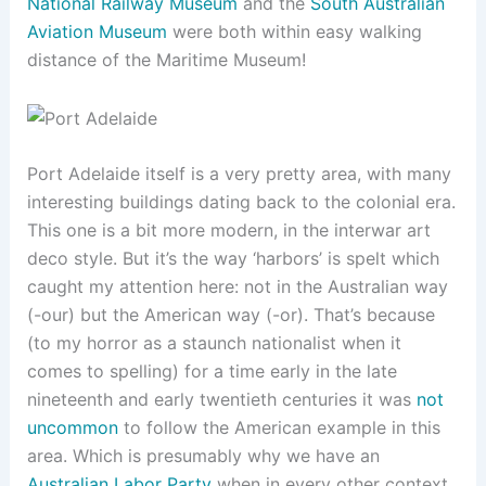
National Railway Museum
and the
South Australian
Aviation Museum
were both within easy walking
distance of the Maritime Museum!
Port Adelaide itself is a very pretty area, with many
interesting buildings dating back to the colonial era.
This one is a bit more modern, in the interwar art
deco style. But it’s the way ‘harbors’ is spelt which
caught my attention here: not in the Australian way
(-our) but the American way (-or). That’s because
(to my horror as a staunch nationalist when it
comes to spelling) for a time early in the late
nineteenth and early twentieth centuries it was
not
uncommon
to follow the American example in this
area. Which is presumably why we have an
Australian Labor Party
when in every other context