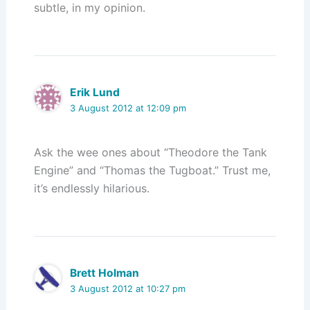
subtle, in my opinion.
Erik Lund
3 August 2012 at 12:09 pm
Ask the wee ones about “Theodore the Tank
Engine” and “Thomas the Tugboat.” Trust me,
it’s endlessly hilarious.
Brett Holman
3 August 2012 at 10:27 pm