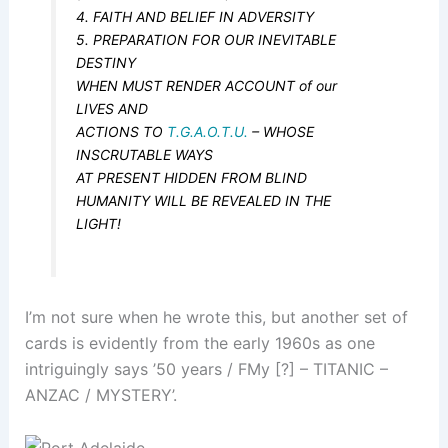
4. FAITH AND BELIEF IN ADVERSITY
5. PREPARATION FOR OUR INEVITABLE
DESTINY
WHEN MUST RENDER ACCOUNT of our
LIVES AND
ACTIONS TO
T.G.A.O.T.U.
– WHOSE
INSCRUTABLE WAYS
AT PRESENT HIDDEN FROM BLIND
HUMANITY WILL BE REVEALED IN THE
LIGHT!
I’m not sure when he wrote this, but another set of
cards is evidently from the early 1960s as one
intriguingly says ’50 years / FMy [?] – TITANIC –
ANZAC / MYSTERY’.