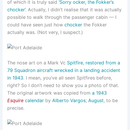
of which it is truly said
‘Sorry ocker, the Fokker’s
chocker’
. Actually, I didn’t realise that it was actually
possible to walk through the passenger cabin — I
could have seen just how
chocker
the Fokker
actually was. (Not very, I suspect.)
The nose art on a Mark Vc
Spitfire
,
restored from a
79 Squadron aircraft wrecked in a landing accident
in 1943
. I mean, you’ve all seen Spitfires before,
right? So I don’t need to show you a photo of that.
The original artwork was copied from
a 1943
Esquire
calendar
by
Alberto Vargos
;
August
, to be
precise.