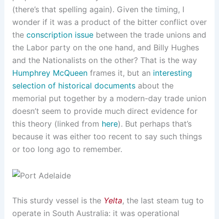
(there’s that spelling again). Given the timing, I
wonder if it was a product of the bitter conflict over
the
conscription issue
between the trade unions and
the Labor party on the one hand, and Billy Hughes
and the Nationalists on the other? That is the way
Humphrey McQueen
frames it, but an
interesting
selection of historical documents
about the
memorial put together by a modern-day trade union
doesn’t seem to provide much direct evidence for
this theory (linked from
here
). But perhaps that’s
because it was either too recent to say such things
or too long ago to remember.
This sturdy vessel is the
Yelta
, the last steam tug to
operate in South Australia: it was operational