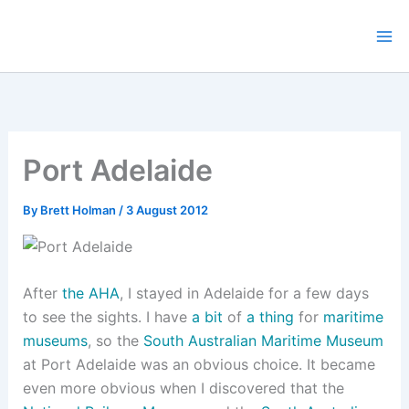
Skip
to
content
Port Adelaide
By
Brett Holman
/
3 August 2012
After
the AHA
, I stayed in Adelaide for a few days
to see the sights. I have
a bit
of
a thing
for
maritime
museums
, so the
South Australian Maritime Museum
at Port Adelaide was an obvious choice. It became
even more obvious when I discovered that the