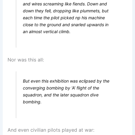
and wires screaming like fiends. Down and
down they fell, dropping like plummets, but
each time the pilot picked np his machine
close to the ground and snarled upwards in
an almost vertical climb.
Nor was this all:
But even this exhibition was eclipsed by the
converging bombing by ‘A’ flight of the
squadron, and the later squadron dive
bombing.
And even civilian pilots played at war: