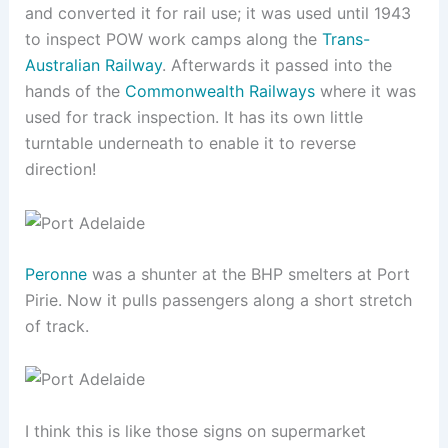
and converted it for rail use; it was used until 1943
to inspect POW work camps along the
Trans-
Australian Railway
. Afterwards it passed into the
hands of the
Commonwealth Railways
where it was
used for track inspection. It has its own little
turntable underneath to enable it to reverse
direction!
Peronne
was a shunter at the BHP smelters at Port
Pirie. Now it pulls passengers along a short stretch
of track.
I think this is like those signs on supermarket