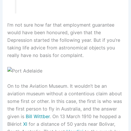
I’m not sure how far that employment guarantee
would have been honoured, given that the
Depression started the following year. But if you’re
taking life advice from astronomical objects you
really have no basis for complaint.
On to the Aviation Museum. It wouldn’t be an
aviation museum without a contentious claim about
some first or other. In this case, the first is who was
the first person to fly in Australia, and the answer
given is
Bill Wittber
. On 13 March 1910 he hopped a
Blériot
XI
for a distance of 50 yards near Bolivar,