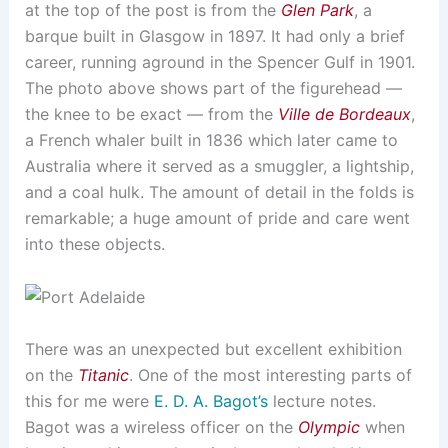
at the top of the post is from the
Glen Park
, a
barque built in Glasgow in 1897. It had only a brief
career, running aground in the Spencer Gulf in 1901.
The photo above shows part of the figurehead —
the knee to be exact — from the
Ville de Bordeaux
,
a French whaler built in 1836 which later came to
Australia where it served as a smuggler, a lightship,
and a coal hulk. The amount of detail in the folds is
remarkable; a huge amount of pride and care went
into these objects.
There was an unexpected but excellent exhibition
on the
Titanic
. One of the most interesting parts of
this for me were
E. D. A. Bagot’s
lecture notes.
Bagot was a wireless officer on the
Olympic
when