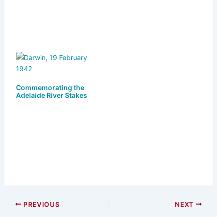
Commemorating the
Adelaide River Stakes
PREVIOUS
NEXT