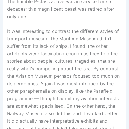
The humble P-class above was in service for six
decades; this magnificent beast was retired after
only one.
It was interesting to contrast the different styles of
transport museum. The Maritime Museum didn’t
suffer from its lack of ships, I found; the other
artefacts were fascinating enough as they told the
stories about people, cultures, tragedies, that are
really what’s compelling about the sea. By contrast
the Aviation Museum perhaps focused too much on
its aeroplanes. Again I was most intrigued by the
other paraphernalia on display, like the Parafield
programme — though I admit my aviation interests
are somewhat specialised! On the other hand, the
Railway Museum also did this and it worked better.
It did actually have interpretative exhibits and
displays but I notice I didn’t take many photos of