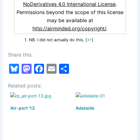
NoDerivatives 4.0 International License
.
Permissions beyond the scope of this license
may be available at
http://airminded.org/copyright/
.
NB. I did not actually do this.
[
↩
]
Share this:
Bl
M
F
E
S
u
a
a
m
h
Related posts:
e
st
c
ai
ar
s
o
e
l
e
k
d
b
Air-port '13
Adelaide
y
o
o
n
o
k