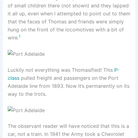
of small children there (not shown) and they lapped
it all up, even when I attempted to point out to them
that the faces of Thomas and friends were simply
hung on the front of the locomotives with a bit of
1
wire.
Luckily not everything was Thomasified! This
P-
class
pulled freight and passengers on the Port
Adelaide line from 1893. Now it’s permanently on its
way to the trots.
The observant reader will have noticed that this is a
car, not a train. In 1941 the Army took a Chevrolet