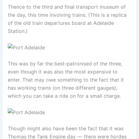
Thence to the third and final transport museum of
the day, this time involving trains. (This is a replica
of the old train departures board at Adelaide
Station.)
This was by far the best-patronised of the three,
even though it was also the most expensive to
enter. That may owe something to the fact that it
has working trains (on three different gauges),
which you can take a ride on for a small charge.
Though might also have been the fact that it was
Thomas the Tank Engine day — there were hordes