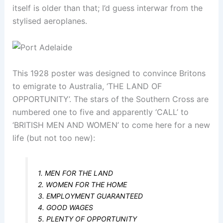
itself is older than that; I’d guess interwar from the
stylised aeroplanes.
This 1928 poster was designed to convince Britons
to emigrate to Australia, ‘THE LAND OF
OPPORTUNITY’. The stars of the Southern Cross are
numbered one to five and apparently ‘CALL’ to
‘BRITISH MEN AND WOMEN’ to come here for a new
life (but not too new):
1. MEN FOR THE LAND
2. WOMEN FOR THE HOME
3. EMPLOYMENT GUARANTEED
4. GOOD WAGES
5. PLENTY OF OPPORTUNITY