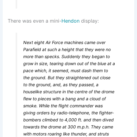
There was even a mini-
Hendon
display:
Next eight Air Force machines came over
Parafield at such a height that they were no
more than specks. Suddenly they began to
grow in size, tearing down out of the blue at a
pace which, it seemed, must dash them to
the ground. But they straightened out close
to the ground, and, as they passed, a
houselike structure in the centre of the drome
flew to pieces with a bang and a cloud of
smoke. While the flight commander was
giving orders by radio-telephone, the fighter-
bombers climbed to 4,000 ft. and then dived
towards the drome at 300 m.p.h. They came
with motors roaring like thunder, and struts