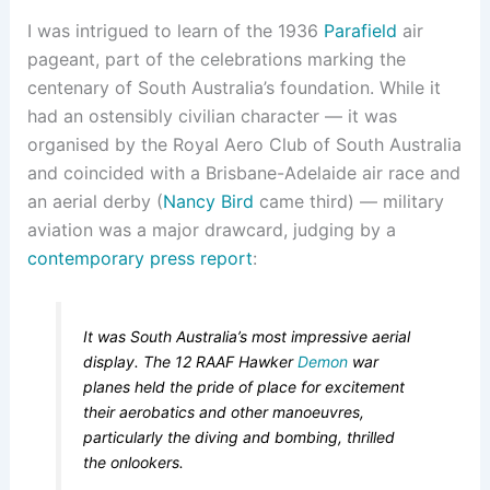
I was intrigued to learn of the 1936
Parafield
air
pageant, part of the celebrations marking the
centenary of South Australia’s foundation. While it
had an ostensibly civilian character — it was
organised by the Royal Aero Club of South Australia
and coincided with a Brisbane-Adelaide air race and
an aerial derby (
Nancy Bird
came third) — military
aviation was a major drawcard, judging by a
contemporary press report
:
It was South Australia’s most impressive aerial
display. The 12 RAAF Hawker
Demon
war
planes held the pride of place for excitement
their aerobatics and other manoeuvres,
particularly the diving and bombing, thrilled
the onlookers.