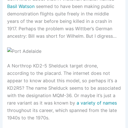
Basil Watson
seemed to have been making public
demonstration flights quite freely in the middle
years of the war before being killed in a crash in
1917. Perhaps the problem was Wittber’s German
ancestry: Bill was short for Wilhelm. But I digress…
A Northrop KD2-5 Shelduck target drone,
according to the placard. The internet does not
appear to know about this model, so perhaps it’s a
KD2R5? The name Shelduck seems to be associated
with the designation MQM-36. Or maybe it’s just a
rare variant as it was known by
a variety of names
throughout its career, which spanned from the late
1940s to the 1970s.