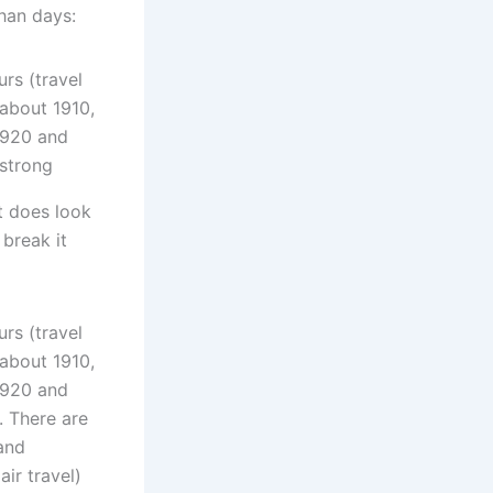
than days:
t does look
 break it