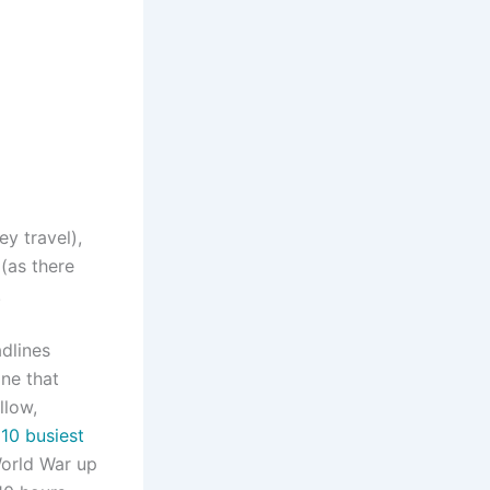
y travel),
(as there
.
adlines
one that
llow,
 10 busiest
 World War up