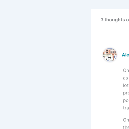
3 thoughts on
Al
On
as
lo
pr
po
tr
On
the