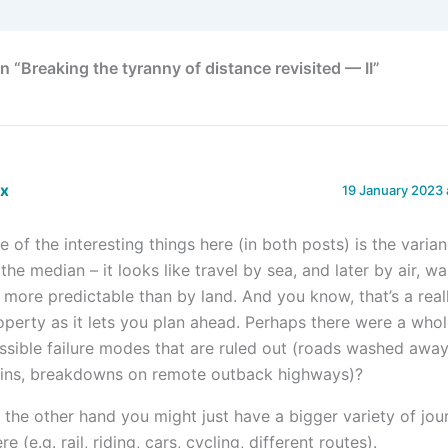
 “Breaking the tyranny of distance revisited — II”
ex
19 January 2023 
e of the interesting things here (in both posts) is the varia
 the median – it looks like travel by sea, and later by air, w
t more predictable than by land. And you know, that’s a real
operty as it lets you plan ahead. Perhaps there were a whol
ssible failure modes that are ruled out (roads washed away
ains, breakdowns on remote outback highways)?
 the other hand you might just have a bigger variety of jou
re (e.g. rail, riding, cars, cycling, different routes).