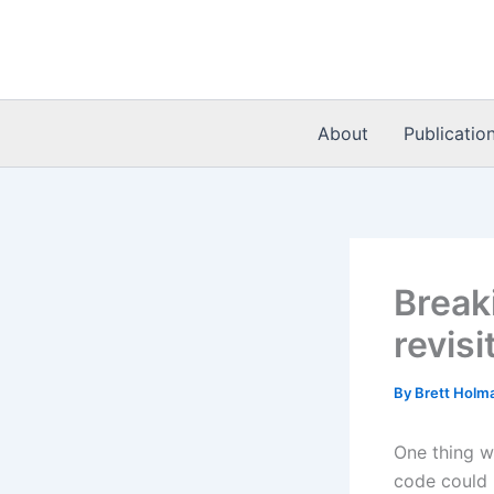
Skip
to
content
About
Publicatio
Break
revisi
By
Brett Holm
One thing w
code could 