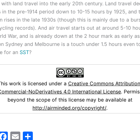
with land travel into the early 20th century. Land travel de
 in the pre-1914 period down to 10-15 hours by 1925, and t
 rises in the late 1930s (though this is mainly due to a bur
cycling records). And air travel starts out at around 5-10 ho
rld War, and is already down at the 2 hour mark as early as
n Sydney and Melbourne is a touch under 1.5 hours even 
e for an
SST
?
This work is licensed under a
Creative Commons Attribution
ommercial-NoDerivatives 4.0 International License
. Permis
beyond the scope of this license may be available at
http://airminded.org/copyright/
.
M
F
E
S