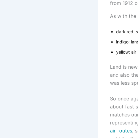
As with the 
dark red: 
indigo: lan
yellow: air
Land is new
and also th
was less spe
So once aga
about fast s
matches our 
representin
air routes
, 