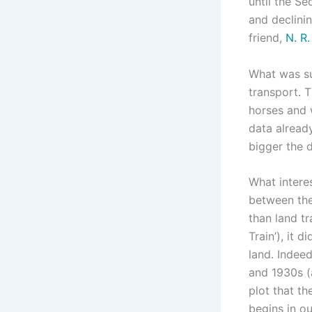
until the Se
and declinin
friend,
N. R
What was su
transport. T
horses and w
data already
bigger the d
What interes
between the
than land t
Train’), it 
land. Indeed
and 1930s (a
plot that t
begins in o