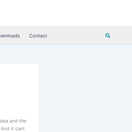
Search
ownloads
Contact
idea and the
And it can!