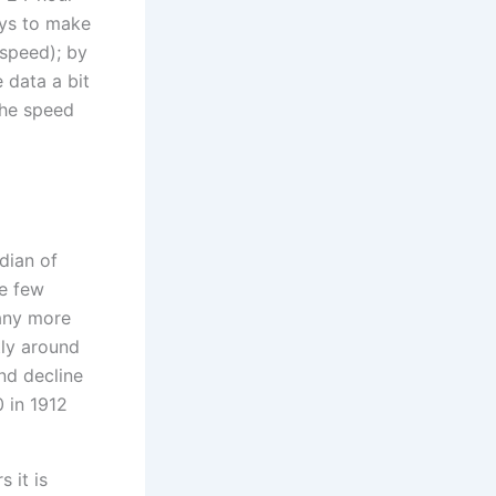
ys to make
 speed); by
 data a bit
the speed
 it is