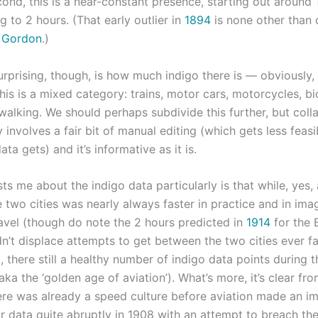
cond, this is a near-constant presence, starting out around
g to 2 hours. (That early outlier in
1894
is none other than 
. Gordon
.)
rprising, though, is how much indigo there is — obviously,
his is a mixed category: trains, motor cars, motorcycles, bi
alking. We should perhaps subdivide this further, but colla
 involves a fair bit of manual editing (which gets less feasi
ata gets) and it’s informative as it is.
ts me about the indigo data particularly is that while, yes, a
 two cities was nearly always faster in practice and in ima
ravel (though do note the 2 hours predicted in
1914
for the B
didn’t displace attempts to get between the two cities ever f
, there still a healthy number of indigo data points during 
ka the ‘golden age of aviation’). What’s more, it’s clear fr
here was already a speed culture before aviation made an im
ur data quite abruptly in 1908 with an attempt to breach th