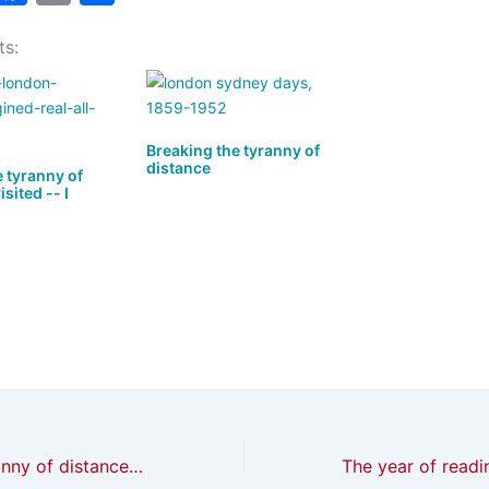
a
a
m
h
ts:
t
c
ai
ar
o
e
l
e
d
b
o
o
Breaking the tyranny of
distance
 tyranny of
n
o
sited -- I
k
Breaking the tyranny of distance revisited — I