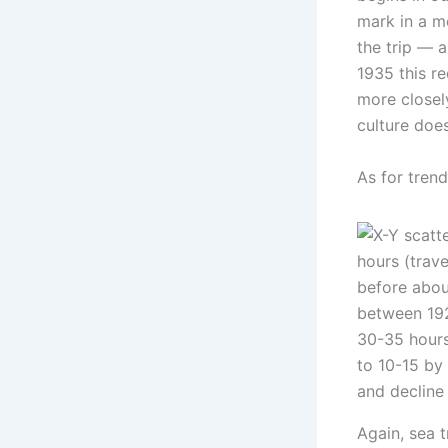
mark in a m
the trip — a
1935 this re
more closel
culture doe
As for trend
Again, sea t