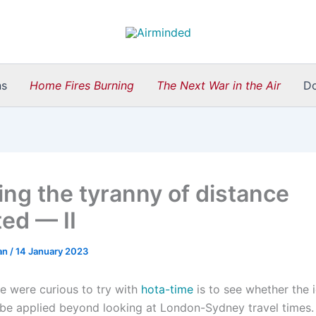
ns
Home Fires Burning
The Next War in the Air
D
ing the tyranny of distance
ted — II
an
/
14 January 2023
e were curious to try with
hota-time
is to see whether the 
be applied beyond looking at London-Sydney travel times. 