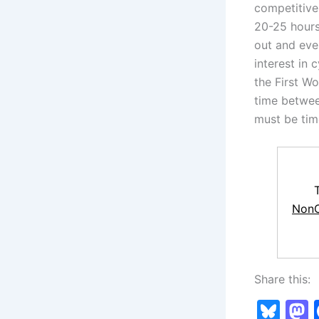
competitive 
20-25 hours
out and even
interest in 
the First Wo
time betwee
must be tim
NonC
Share this:
Bl