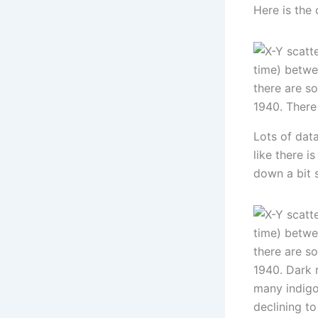
Here is the
Lots of dat
like there i
down a bit 