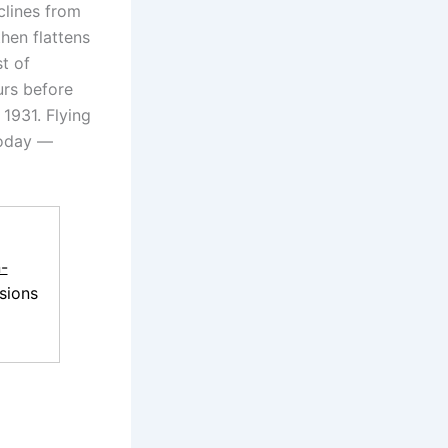
clines from
hen flattens
st of
urs before
 1931. Flying
today —
-
sions