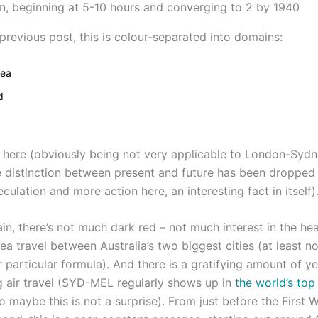
previous post, this is colour-separated into domains:
sea
d
 here (obviously being not very applicable to London-Sydne
e distinction between present and future has been dropped 
culation and more action here, an interesting fact in itself)
in, there’s not much dark red – not much interest in the he
ea travel between Australia’s two biggest cities (at least n
particular formula). And there is a gratifying amount of ye
g air travel (SYD-MEL regularly shows up in
the world’s top
so maybe this is not a surprise). From just before the First