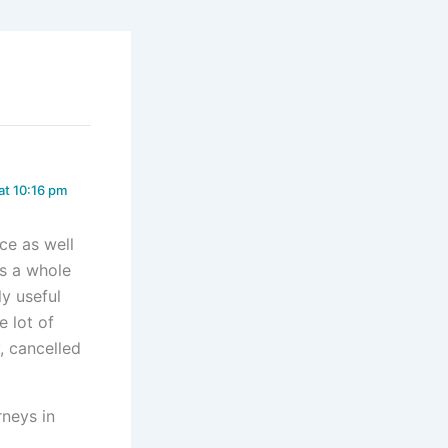
at 10:16 pm
nce as well
as a whole
ly useful
e lot of
, cancelled
rneys in