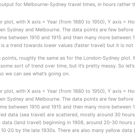
 output for Melbourne-Sydney travel times, in hours rather 
a points, roughly the same as for the London-Sydney plot. I
s some sort of trend over time, but it’s pretty messy. So let’s
so we can see what’s going on.