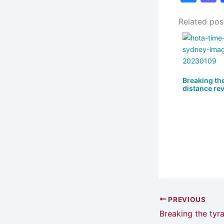
u
Related pos
e
s
s
k
y
Breaking the
distance revi
PREVIOUS