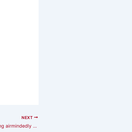
NEXT
The year of reading airmindedly — I