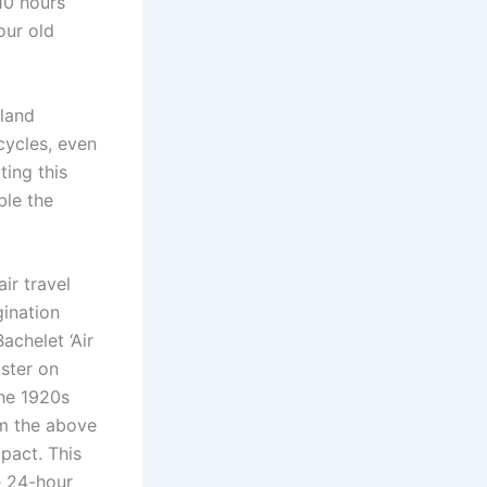
 10 hours
our old
 land
cycles, even
ting this
ble the
ir travel
gination
achelet ‘Air
aster on
the 1920s
om the above
pact. This
e 24-hour