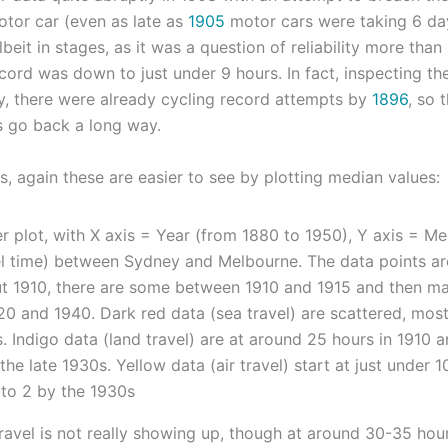
otor car (even as late as
1905
motor cars were taking 6 da
lbeit in stages, as it was a question of reliability more than
cord was down to just under 9 hours. In fact, inspecting the
y, there were already cycling record attempts by
1896
, so 
s go back a long way.
s, again these are easier to see by plotting median values:
ravel is not really showing up, though at around 30-35 hours